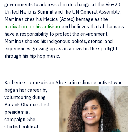
governments to address climate change at the Rio+20
United Nations Summit and the UN General Assembly.
Martínez cites his Mexica (Aztec) heritage as the
motivation for his activism
, and believes that all humans
have a responsibility to protect the environment.
Martínez shares his indigenous beliefs, stories, and
experiences growing up as an activist in the spotlight
through his hip hop music.
Katherine Lorenzo is an Afro-Latina climate activist who
began her career
by
volunteering during
Barack Obama’s first
presidential
campaign. She
studied political