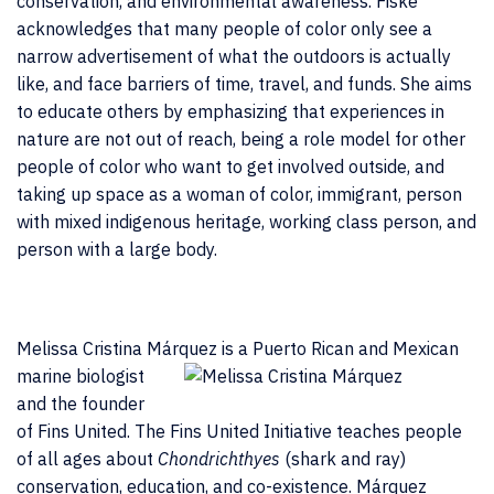
conservation, and environmental awareness. Fiske
acknowledges that many people of color only see a
narrow advertisement of what the outdoors is actually
like, and face barriers of time, travel, and funds. She aims
to educate others by emphasizing that experiences in
nature are not out of reach, being a role model for other
people of color who want to get involved outside, and
taking up space as a woman of color, immigrant, person
with mixed indigenous heritage, working class person, and
person with a large body.
Melissa Cristina Márquez
is a Puerto Rican and Mexican
marine biologist
and the founder
of Fins United. The Fins United Initiative teaches people
of all ages about
Chondrichthyes
(shark and ray)
conservation, education, and co-existence. Márquez