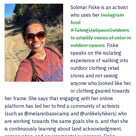
Solimar Fiske is an activist
who uses her
Instagram
feed
#TakingUpSpaceOutdoors
to amplify voices of color in
outdoor spaces
. Fiske
speaks on the isolating
experience of walking into
outdoor clothing retail
stores and not seeing
anyone who looked like her,
or clothing geared towards
her frame. She says that engaging with her online
platform has led her to find a community of activists
(such as @melaninbasecamp and @unlikelyhikers) who
are working towards the same goals she is, and that she
is continuously learning about land acknowledgment,