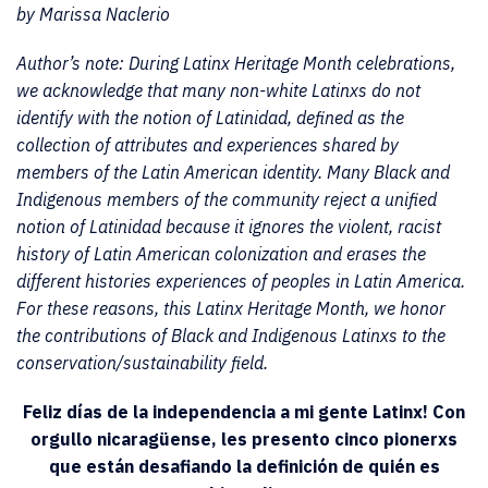
by Marissa Naclerio
Author’s note: During Latinx Heritage Month celebrations,
we acknowledge that many non-white Latinxs do not
identify with the notion of Latinidad, defined as the
collection of attributes and experiences shared by
members of the Latin American identity. Many Black and
Indigenous members of the community reject a unified
notion of Latinidad because it ignores the violent, racist
history of Latin American colonization and erases the
different histories experiences of peoples in Latin America.
For these reasons, this Latinx Heritage Month, we honor
the contributions of Black and Indigenous Latinxs to the
conservation/sustainability field.
Feliz días de la independencia a mi gente Latinx! Con
orgullo nicaragüense, les presento cinco pionerxs
que están desafiando la definición de quién es