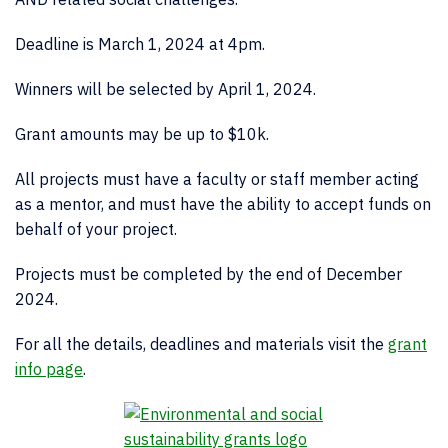
Deadline is March 1, 2024 at 4pm.
Winners will be selected by April 1, 2024.
Grant amounts may be up to $10k.
All projects must have a faculty or staff member acting
as a mentor, and must have the ability to accept funds on
behalf of your project.
Projects must be completed by the end of December
2024.
For all the details, deadlines and materials visit the
grant
info page
.