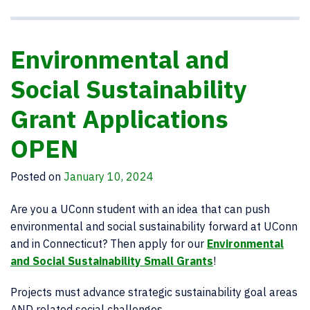
Environmental and
Social Sustainability
Grant Applications
OPEN
Posted on
January 10, 2024
Are you a UConn student with an idea that can push
environmental and social sustainability forward at UConn
and in Connecticut? Then apply for our
Environmental
and Social Sustainability Small Grants
!
Projects must advance strategic sustainability goal areas
AND related social challenges.