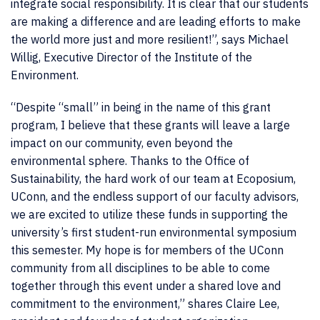
integrate social responsibility. It is clear that our students
are making a difference and are leading efforts to make
the world more just and more resilient!”, says Michael
Willig, Executive Director of the Institute of the
Environment.
“Despite “small” in being in the name of this grant
program, I believe that these grants will leave a large
impact on our community, even beyond the
environmental sphere. Thanks to the Office of
Sustainability, the hard work of our team at Ecoposium,
UConn, and the endless support of our faculty advisors,
we are excited to utilize these funds in supporting the
university’s first student-run environmental symposium
this semester. My hope is for members of the UConn
community from all disciplines to be able to come
together through this event under a shared love and
commitment to the environment,” shares Claire Lee,