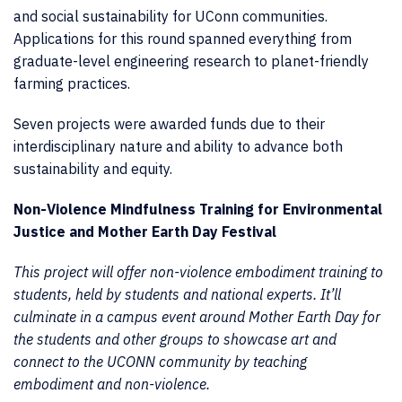
and social sustainability for UConn communities.
Applications for this round spanned everything from
graduate-level engineering research to planet-friendly
farming practices.
Seven projects were awarded funds due to their
interdisciplinary nature and ability to advance both
sustainability and equity.
Non-Violence Mindfulness Training for Environmental
Justice and Mother Earth Day Festival
This project will offer non-violence embodiment training to
students, held by students and national experts. It’ll
culminate in a campus event around Mother Earth Day for
the students and other groups to showcase art and
connect to the UCONN community by teaching
embodiment and non-violence.