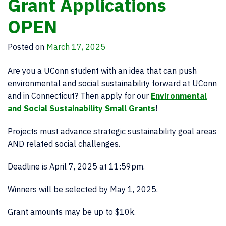
Grant Applications
OPEN
Posted on
March 17, 2025
Are you a UConn student with an idea that can push
environmental and social sustainability forward at UConn
and in Connecticut? Then apply for our
Environmental
and Social Sustainability Small Grants
!
Projects must advance strategic sustainability goal areas
AND related social challenges.
Deadline is April 7, 2025 at 11:59pm.
Winners will be selected by May 1, 2025.
Grant amounts may be up to $10k.