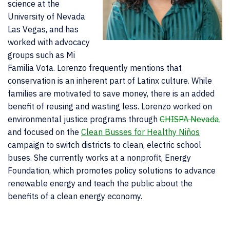
science at the
University of Nevada
Las Vegas, and has
worked with advocacy
groups such as Mi
Familia Vota. Lorenzo frequently mentions that
conservation is an inherent part of Latinx culture. While
families are motivated to save money, there is an added
benefit of reusing and wasting less. Lorenzo worked on
environmental justice programs through
CHISPA Nevada
,
and focused on the
Clean Busses for Healthy Niños
campaign to switch districts to clean, electric school
buses. She currently works at a nonprofit, Energy
Foundation, which promotes policy solutions to advance
renewable energy and teach the public about the
benefits of a clean energy economy.