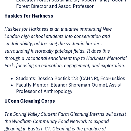
Forest Director and Assoc. Professor
Huskies for Harkness
Huskies for Harkness is an initiative immersing New
London high school students into conservation and
sustainability, addressing the systemic barriers
surrounding historically gatekept fields. It does this
through a vocational enrichment trip to Harkness Memorial
Park, focusing on education, engagement, and exploration.
Students: Jessica Bostick ‘23 (CAHNR), EcoHuskies
Faculty Mentor: Eleanor Shoreman-Ouimet, Assist.
Professor of Anthropology
UConn Gleaning Corps
The Spring Valley Student Farm Gleaning Interns will assist
the Windham Community Food Network to expand
gleaning in Eastern CT. Gleaning is the practice of