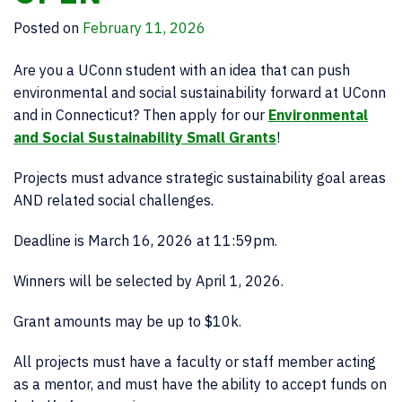
Posted on
February 11, 2026
Are you a UConn student with an idea that can push
environmental and social sustainability forward at UConn
and in Connecticut? Then apply for our
Environmental
and Social Sustainability Small Grants
!
Projects must advance strategic sustainability goal areas
AND related social challenges.
Deadline is March 16, 2026 at 11:59pm.
Winners will be selected by April 1, 2026.
Grant amounts may be up to $10k.
All projects must have a faculty or staff member acting
as a mentor, and must have the ability to accept funds on