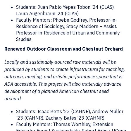
Students: Juan Pablo Yepes Tobon ’24 (CLAS),
Laura Augenbraun ’24 (CLAS)
Faculty Mentors: Phoebe Godfrey, Professor-in-
Residence of Sociology, Stacy Maddern – Assist.
Professor-in-Residence of Urban and Community
Studies
Renewed Outdoor Classroom and Chestnut Orchard
Locally and sustainably-sourced raw materials will be
produced by students to create infrastructure for teaching,
outreach, meeting, and artistic performance space that is
ADA accessible. This project will also materially advance
development of a planned American chestnut seed
orchard.
Students: Isaac Betts ‘23 (CAHNR), Andrew Muller
’23 (CAHNR), Zachary Bates ‘23 (CAHNR)
Faculty Mentors: Thomas Worthley, Extension
Educator Forest Sustainability, Robert Fahey, UConn