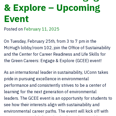
& Explore – Upcoming
Event
Posted on
February 11, 2025
On Tuesday, February 25th, from 3 to 7 pm in the
McHugh lobby/room 102, join the Office of Sustainability
and the Center for Career Readiness and Life Skills for
the Green Careers: Engage & Explore (GCEE) event!
As an international leader in sustainability, UConn takes
pride in pursuing excellence in environmental
performance and consistently strives to be a center of
learning for the next generation of environmental
leaders. The GCEE event is an opportunity for students to
see how their interests align with sustainability and
environmental career paths. The event will kick off with