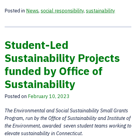
Posted in
News
,
social responsibility
,
sustainability
Student-Led
Sustainability Projects
funded by Office of
Sustainability
Posted on
February 10, 2023
The Environmental and Social Sustainability Small Grants
Program, run by the Office of Sustainability and Institute of
the Environment, awarded seven student teams working to
elevate sustainability in Connecticut.