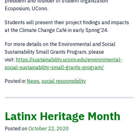
president and founder of student organization
Ecoposium, UConn.
Students will present their project findings and impacts
at the Climate Change Café in early Spring’24.
For more details on the Environmental and Social
Sustainability Small Grants Program, please
visit:
https://sustainability.uconn.edu/environmental-
social-sustainability-small-grants-program/
Posted in
News
,
social responsibility
Latinx Heritage Month
Posted on
October 22, 2020