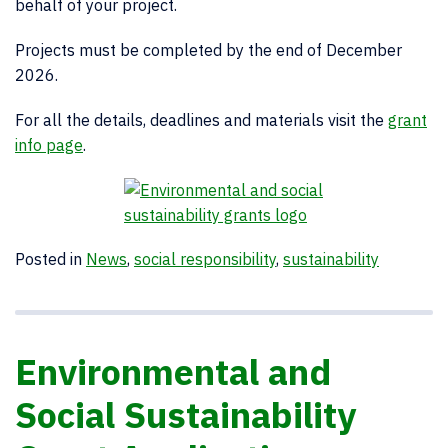
behalf of your project.
Projects must be completed by the end of December
2026.
For all the details, deadlines and materials visit the
grant
info page
.
Posted in
News
,
social responsibility
,
sustainability
Environmental and
Social Sustainability