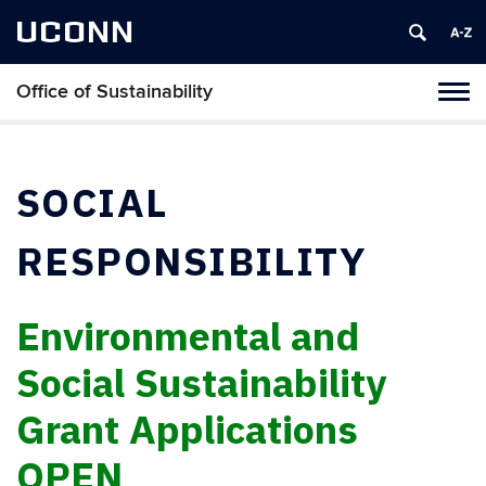
UCONN
Office of Sustainability
Tog
navi
SOCIAL
RESPONSIBILITY
Environmental and
Social Sustainability
Grant Applications
OPEN