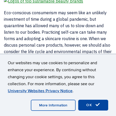
Eco-conscious consumerism may seem like an unlikely
investment of time during a global pandemic, but
quarantine has allowed many of us to slow down and
listen to our bodies. Practicing self-care can take many
forms and adopting a skincare routine is one. When we
discuss personal care products, however, we should also
consider the life cycle and environmental impacts of their
packaging.
Our websites may use cookies to personalize and
According to a report compiled by Statista, the 2020
enhance your experience. By continuing without
United States skincare market has generated
$18.1
changing your cookie settings, you agree to this
million
and the average consumer has spent $55 on
collection. For more information, please see our
skincare. The bottles, tubes, and containers used
University Websites Privacy Notice
.
annually by the cosmetic industry adds up to
120 billion
units of plastics packaging
. But how does this hurt our
OK
More Information
planet?