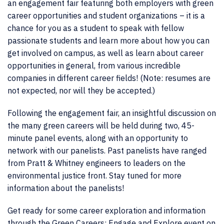
an engagement fair featuring both employers with green
career opportunities and student organizations – it is a
chance for you as a student to speak with fellow
passionate students and learn more about how you can
get involved on campus, as well as learn about career
opportunities in general, from various incredible
companies in different career fields! (Note: resumes are
not expected, nor will they be accepted.)
Following the engagement fair, an insightful discussion on
the many green careers will be held during two, 45-
minute panel events, along with an opportunity to
network with our panelists. Past panelists have ranged
from Pratt & Whitney engineers to leaders on the
environmental justice front. Stay tuned for more
information about the panelists!
Get ready for some career exploration and information
through the Green Careers: Engage and Explore event on