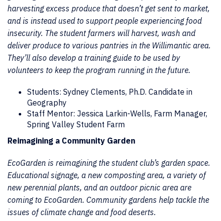
harvesting excess produce that doesn’t get sent to market,
and is instead used to support people experiencing food
insecurity. The student farmers will harvest, wash and
deliver produce to various pantries in the Willimantic area.
They’ll also develop a training guide to be used by
volunteers to keep the program running in the future.
Students: Sydney Clements, Ph.D. Candidate in
Geography
Staff Mentor: Jessica Larkin-Wells, Farm Manager,
Spring Valley Student Farm
Reimagining a Community Garden
EcoGarden is reimagining the student club’s garden space.
Educational signage, a new composting area, a variety of
new perennial plants, and an outdoor picnic area are
coming to EcoGarden. Community gardens help tackle the
issues of climate change and food deserts.