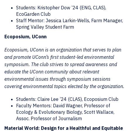
Students: Kristopher Dow ’24 (ENG, CLAS),
EcoGarden Club
Staff Mentor: Jessica Larkin-Wells, Farm Manager,
Spring Valley Student Farm
Ecoposium, UConn
Ecoposium, UConn is an organization that serves to plan
and promote UConn’s first student-led environmental
symposium. The club strives to spread awareness and
educate the UConn community about relevant
environmental issues through symposium sessions
covering environmental topics elected by the organization.
Students: Claire Lee ’24 (CLAS), Ecoposium Club
Faculty Mentors: David Wagner, Professor of
Ecology & Evolutionary Biology, Scott Wallace,
Assoc. Professor of Journalism
Material World: Design for a Healthful and Equitable