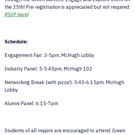
the 25th! Pre-registration is appreciated but not required:
RSVP here
!
Schedule:
Engagement Fair: 3-5pm, McHugh Lobby
Industry Panel: 5-5:45pm, McHugh 102
Networking Break (with pizza!): 5:45-6:15pm, McHugh
Lobby
Alumni Panel: 6:15-7pm
Students of all majors are encouraged to attend. Green