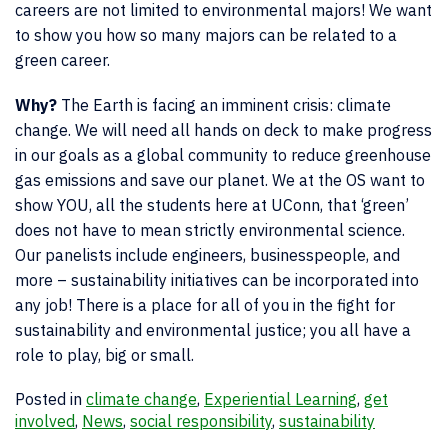
careers are not limited to environmental majors! We want
to show you how so many majors can be related to a
green career.
Why?
The Earth is facing an imminent crisis: climate
change. We will need all
hands on
deck to make progress
in our goals as a global community to reduce greenhouse
gas emissions and save our planet. We at the OS want to
show YOU, all the students here at UConn, that ‘green’
does not have to mean strictly environmental science.
Our panelists include engineers, businesspeople, and
more – sustainability initiatives can be incorporated into
any job! There is a place for all of you in the fight for
sustainability and environmental justice; you all have a
role to play, big or small.
Posted in
climate change
,
Experiential Learning
,
get
involved
,
News
,
social responsibility
,
sustainability