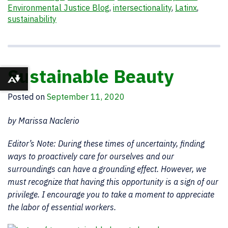
Environmental Justice Blog
,
intersectionality
,
Latinx
,
sustainability
Sustainable Beauty
Download alternative formats ...
Posted on
September 11, 2020
by Marissa Naclerio
Editor’s Note: During these times of uncertainty, finding
ways to proactively care for ourselves and our
surroundings can have a grounding effect. However, we
must recognize that having this opportunity is a sign of our
privilege. I encourage you to take a moment to appreciate
the labor of essential workers.