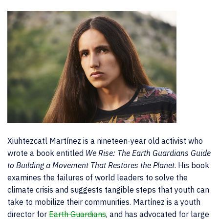
Xiuhtezcatl Martínez is a nineteen-year old activist who
wrote a book entitled
We Rise: The Earth Guardians Guide
to Building a Movement That Restores the Planet
. His book
examines the failures of world leaders to solve the
climate crisis and suggests tangible steps that youth can
take to mobilize their communities. Martínez is a youth
director for
Earth Guardians
, and has advocated for large