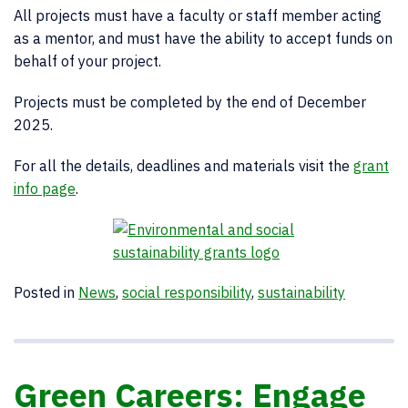
All projects must have a faculty or staff member acting
as a mentor, and must have the ability to accept funds on
behalf of your project.
Projects must be completed by the end of December
2025.
For all the details, deadlines and materials visit the
grant
info page
.
Posted in
News
,
social responsibility
,
sustainability
Green Careers: Engage