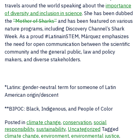
travels around the world speaking about the
importance
of diversity and inclusion in science
. She has been dubbed
the
“Mother of Sharks”
and has been featured on various
nature programs, including Discovery Channel’s Shark
Week. As a proud #LatinainSTEM, Márquez emphasizes
the need for open communication between the scientific
community and the general public, law and policy
makers, and diverse stakeholders.
*Latinx: gender-neutral term for someone of Latin
American origin/descent
**BIPOC: Black, Indigenous, and People of Color
Posted in
climate change
,
conservation
,
social
responsibility
,
sustainability
,
Uncategorized
Tagged
climate change
,
environment
,
environmental justice
,