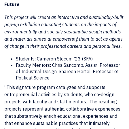
Future
This project will create an interactive and sustainably-built
pop-up exhibition educating students on the impacts of
environmentally and socially sustainable design methods
and materials aimed at empowering them to act as agents
of change in their professional careers and personal lives.
Students: Cameron Slocum ’23 (SFA)
Faculty Mentors: Chris Sancomb, Assist. Professor
of Industrial Design, Shareen Hertel, Professor of
Political Science
“This signature program catalyzes and supports
entrepreneurial activities by students, who co-design
projects with faculty and staff mentors. The resulting
projects represent authentic, collaborative experiences
that substantively enrich educational experiences and
that enhance sustainable practices that intimately