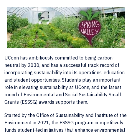
UConn has ambitiously committed to being carbon-
neutral by 2030, and has a successful track record of
incorporating sustainability into its operations, education
and student opportunities. Students play an important
role in elevating sustainability at UConn, and the latest
round of Environmental and Social Sustainability Small
Grants (ESSSG) awards supports them.
Started by the Office of Sustainability and Institute of the
Environment in 2021, the ESSSG program competitively
funds student-led initiatives that enhance environmental