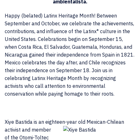
ambientalista.
Happy (belated) Latinx Heritage Month! Between
September and October, we celebrate the achievements,
contributions, and influence of the Latinx* culture in the
United States. Celebrations begin on September 15,
when Costa Rica, El Salvador, Guatemala, Honduras, and
Nicaragua gained their independence from Spain in 1821.
Mexico celebrates the day after, and Chile recognizes
their independence on September 18. Join us in
celebrating Latinx Heritage Month by recognizing
activists who call attention to environmental
conservation while paying homage to their roots.
Xiye Bastida is an eighteen-year old
Mexican-Chilean
activist and member
of the Otomi-Toltec