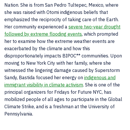
Nation. She is from San Pedro Tultepec, Mexico, where
she was rais
ed with Otomi indigenous beliefs that
emphasized the reciprocity of taking care of the Earth.
Her community experienced a
severe two-year drought
followed by extreme flooding events
, which prompted
her to examine how the extreme weather events are
exacerbated by the climate and how this
disproportionately impacts BIPOC** communities. Upon
moving to New York City with her family, where she
witnessed the lingering damage caused by Superstorm
Sandy, Bastida focused her energy on
indigenous and
immigrant visibility in climate activism
. She is one of the
principal organizers for Fridays for Future NYC, has
mobilized people of all ages to participate in the Global
Climate Strike, and is a freshman at the University of
Pennsylvania.