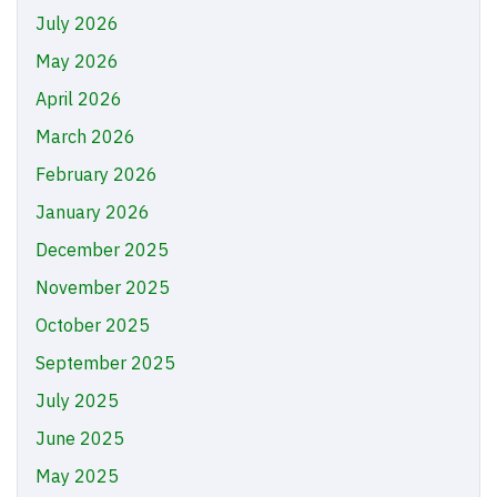
July 2026
May 2026
April 2026
March 2026
February 2026
January 2026
December 2025
November 2025
October 2025
September 2025
July 2025
June 2025
May 2025