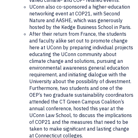
UConn also co-sponsored a higher-education
networking event at COP21, with Second
Nature and AASHE, which was generously
hosted by the Kedge Business School in Paris.
After their return from France, the students
and faculty alike set out to promote change
here at UConn by preparing individual projects
educating the UConn community about
climate change and solutions, pursuing an
environmental awareness general education
requirement, and initiating dialogue with the
University about the possibility of divestment.
Furthermore, two students and one of the
OEP’s two graduate sustainability coordinators
attended the CT Green Campus Coalition’s
annual conference, hosted this year at the
UConn Law School, to discuss the implications
of COP21 and the measures that need to be
taken to make significant and lasting change
at Connecticut colleges.