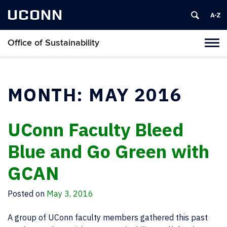
UCONN
Office of Sustainability
Tog
navi
MONTH:
MAY 2016
UConn Faculty Bleed
Blue and Go Green with
GCAN
Posted on
May 3, 2016
A group of UConn faculty members gathered this past