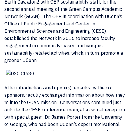
Earth Day, along with OEP sustainability staff, for the
second annual meeting of the Green Campus Academic
Network (GCAN). The OEP, in coordination with UConn’s
Office of Public Engagement and Center for
Environmental Sciences and Engineering (CESE),
established the Network in 2015 to increase faculty
engagement in community-based and campus
sustainability-related activities, which, in turn, promote a
greener UConn.
After introductions and opening remarks by the co-
sponsors, faculty exchanged information about how they
fit into the GCAN mission. Conversations continued just
outside the CESE conference room, at a casual reception
with special guest, Dr. James Porter from the University
of Georgia, who had been UConn’s expert motivational