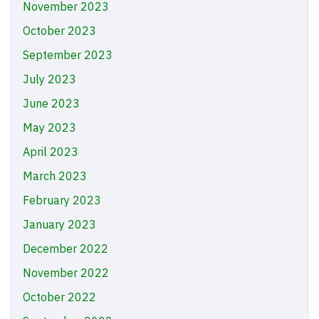
November 2023
October 2023
September 2023
July 2023
June 2023
May 2023
April 2023
March 2023
February 2023
January 2023
December 2022
November 2022
October 2022