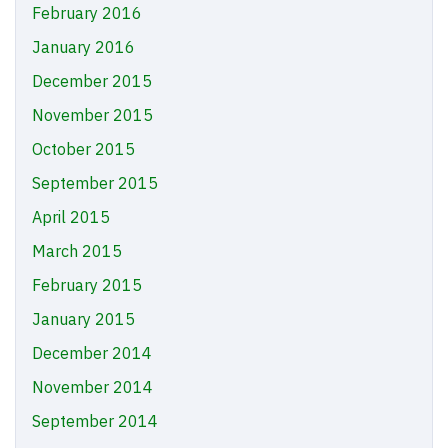
February 2016
January 2016
December 2015
November 2015
October 2015
September 2015
April 2015
March 2015
February 2015
January 2015
December 2014
November 2014
September 2014