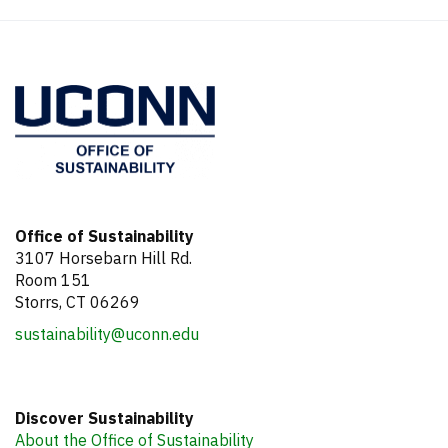
Office of Sustainability
3107 Horsebarn Hill Rd.
Room 151
Storrs, CT 06269
sustainability@uconn.edu
Discover Sustainability
About the Office of Sustainability