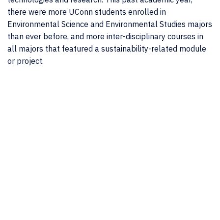
there were more UConn students enrolled in
Environmental Science and Environmental Studies majors
than ever before, and more inter-disciplinary courses in
all majors that featured a sustainability-related module
or project.