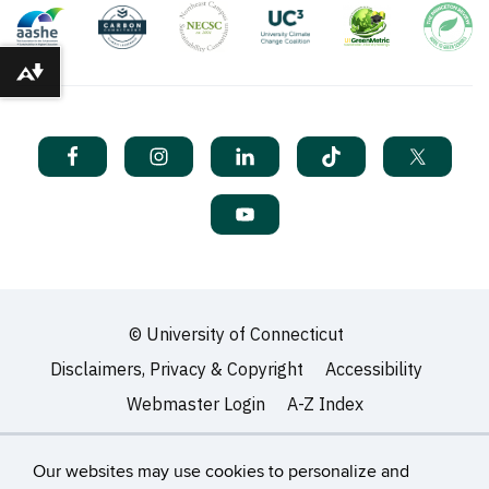
Download alternative formats ...
©
University of Connecticut
Disclaimers, Privacy & Copyright
Accessibility
Webmaster Login
A-Z Index
Our websites may use cookies to personalize and