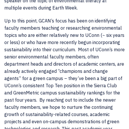
speaker on the topic of environmental literacy at
multiple events during Earth Week.
Up to this point, GCAN’s focus has been on identifying
faculty members teaching or researching environmental
topics who are either relatively new to UConn (~ six years
or less) or who have more recently begun incorporating
sustainability into their curriculum. Most of UConn’s more
senior environmental faculty members, often
department heads and directors of academic centers, are
already actively engaged “champions and change
agents” for a green campus – they’ve been a big part of
UConn’s consistent Top Ten position in the Sierra Club
and GreenMetric campus sustainability rankings for the
past four years. By reaching out to include the newer
faculty members, we hope to nurture the continuing
growth of sustainability-related courses, academic
projects and even on-campus demonstrations of green
technologies and research. This past academic year,