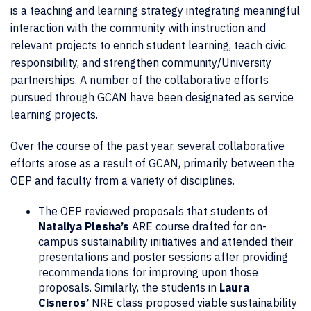
is a teaching and learning strategy integrating meaningful
interaction with the community with instruction and
relevant projects to enrich student learning, teach civic
responsibility, and strengthen community/University
partnerships. A number of the collaborative efforts
pursued through GCAN have been designated as service
learning projects.
Over the course of the past year, several collaborative
efforts arose as a result of GCAN, primarily between the
OEP and faculty from a variety of disciplines.
The OEP reviewed proposals that students of
Nataliya Plesha’s
ARE course drafted for on-
campus sustainability initiatives and attended their
presentations and poster sessions after providing
recommendations for improving upon those
proposals. Similarly, the students in
Laura
Cisneros’
NRE class proposed viable sustainability