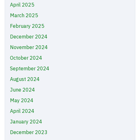
April 2025
March 2025
February 2025
December 2024
November 2024
October 2024
September 2024
August 2024
June 2024
May 2024
April 2024
January 2024
December 2023