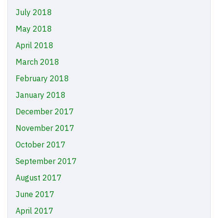
July 2018
May 2018
April 2018
March 2018
February 2018
January 2018
December 2017
November 2017
October 2017
September 2017
August 2017
June 2017
April 2017