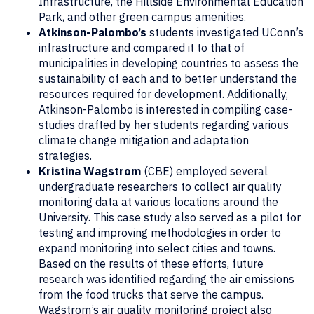
Infrastructure, the Hillside Environmental Education
Park, and other green campus amenities.
Atkinson-Palombo’s
students investigated UConn’s
infrastructure and compared it to that of
municipalities in developing countries to assess the
sustainability of each and to better understand the
resources required for development. Additionally,
Atkinson-Palombo is interested in compiling case-
studies drafted by her students regarding various
climate change mitigation and adaptation
strategies.
Kristina Wagstrom
(CBE) employed several
undergraduate researchers to collect air quality
monitoring data at various locations around the
University. This case study also served as a pilot for
testing and improving methodologies in order to
expand monitoring into select cities and towns.
Based on the results of these efforts, future
research was identified regarding the air emissions
from the food trucks that serve the campus.
Wagstrom’s air quality monitoring project also