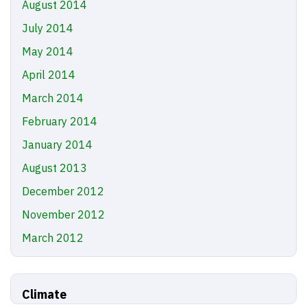
August 2014
July 2014
May 2014
April 2014
March 2014
February 2014
January 2014
August 2013
December 2012
November 2012
March 2012
Climate