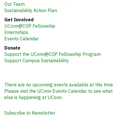
Our Team
Sustainability Action Plan
Get Involved
UConn@COP Fellowship
Internships
Events Calendar
Donate
Support the UConn@COP Fellowship Program
Support Campus Sustainability
There are no upcoming events available at this time.
Please visit the UConn Events Calendar to see what
else is happening at UConn.
Subscribe to Newsletter