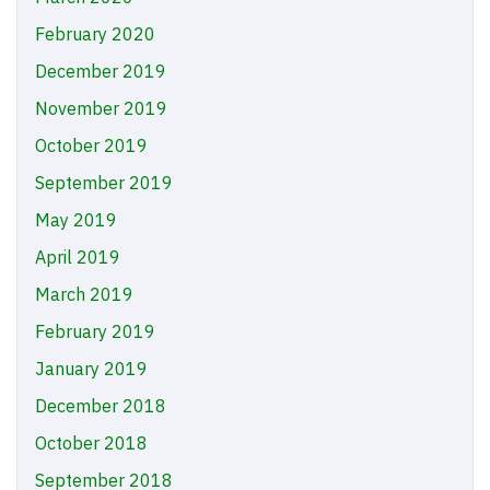
February 2020
December 2019
November 2019
October 2019
September 2019
May 2019
April 2019
March 2019
February 2019
January 2019
December 2018
October 2018
September 2018