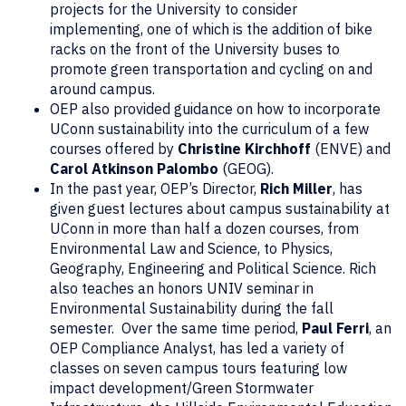
projects for the University to consider
implementing, one of which is the addition of bike
racks on the front of the University buses to
promote green transportation and cycling on and
around campus.
OEP also provided guidance on how to incorporate
UConn sustainability into the curriculum of a few
courses offered by
Christine Kirchhoff
(ENVE) and
Carol Atkinson
Palombo
(GEOG).
In the past year, OEP’s Director,
Rich Miller
, has
given guest lectures about campus sustainability at
UConn in more than half a dozen courses, from
Environmental Law and Science, to Physics,
Geography, Engineering and Political Science. Rich
also teaches an honors UNIV seminar in
Environmental Sustainability during the fall
semester. Over the same time period,
Paul Ferri
, an
OEP Compliance Analyst, has led a variety of
classes on seven campus tours featuring low
impact development/Green Stormwater