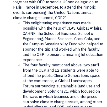
together with OEP to send a UConn delegation to
Paris, France in December, to attend the historic
events surrounding the United Nations annual
climate change summit, COP21.
This enlightening experience was made
possible with the help of CLAS, Global Affairs,
CAHNR, the School of Business, School of
Engineering, Marine Sciences, Coca-Cola, and
the Campus Sustainability Fund who helped to
sponsor the trip and worked with the faculty
and the OEP to ensure a meaningful education
experience.
The four faculty mentioned above, two staff
from the OEP, and 12 students were able to
attend the public Climate Generations space
at the conference, a Global Landscapes
Forum surrounding sustainable land use and
development, Solutions21, which focused on
the ways in which business and enterprises
can solve climate change issues, among other
varied climate- and COP- related events.