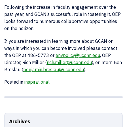
Following the increase in faculty engagement over the
past year, and GCAN’s successful role in fostering it, OEP
looks forward to numerous collaborative opportunities
on the horizon.
If you are interested in learning more about GCAN or
ways in which you can become involved please contact
the OEP at 486-5773 or
envpolicy@uconn.edu
, OEP
Director, Rich Miller (
rich.miller@uconn.edu
), or intern Ben
Breslau (
benjamin.breslau@uconn.edu
).
Posted in
inspirational
Archives