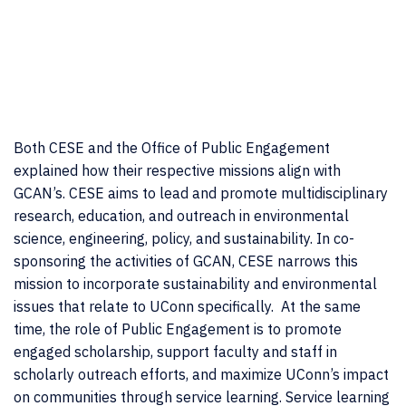
Both CESE and the Office of Public Engagement
explained how their respective missions align with
GCAN’s. CESE aims to lead and promote multidisciplinary
research, education, and outreach in environmental
science, engineering, policy, and sustainability. In co-
sponsoring the activities of GCAN, CESE narrows this
mission to incorporate sustainability and environmental
issues that relate to UConn specifically. At the same
time, the role of Public Engagement is to promote
engaged scholarship, support faculty and staff in
scholarly outreach efforts, and maximize UConn’s impact
on communities through service learning. Service learning