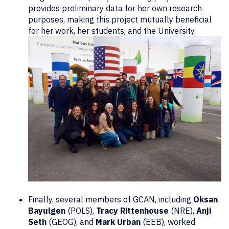
provides preliminary data for her own research
purposes, making this project mutually beneficial
for her work, her students, and the University.
Finally, several members of GCAN, including
Oksan
Bayulgen
(POLS),
Tracy Rittenhouse
(NRE),
Anji
Seth
(GEOG), and
Mark Urban
(EEB), worked