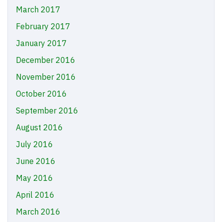
March 2017
February 2017
January 2017
December 2016
November 2016
October 2016
September 2016
August 2016
July 2016
June 2016
May 2016
April 2016
March 2016