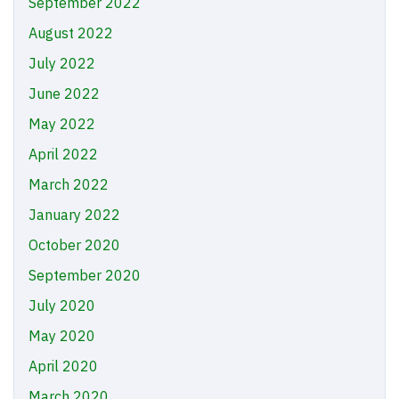
September 2022
August 2022
July 2022
June 2022
May 2022
April 2022
March 2022
January 2022
October 2020
September 2020
July 2020
May 2020
April 2020
March 2020