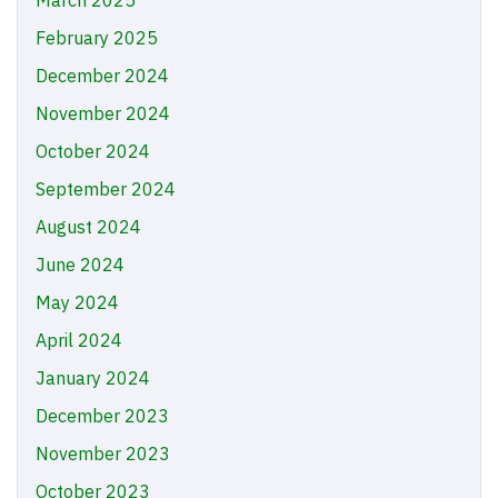
March 2025
February 2025
December 2024
November 2024
October 2024
September 2024
August 2024
June 2024
May 2024
April 2024
January 2024
December 2023
November 2023
October 2023