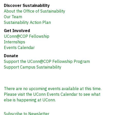
Discover Sustainability
About the Office of Sustainability
Our Team
Sustainability Action Plan
Get Involved
UConn@COP Fellowship
Internships
Events Calendar
Donate
Support the UConn@COP Fellowship Program
Support Campus Sustainability
There are no upcoming events available at this time.
Please visit the UConn Events Calendar to see what
else is happening at UConn.
Subscribe to Newsletter