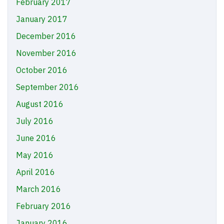
February 2017
January 2017
December 2016
November 2016
October 2016
September 2016
August 2016
July 2016
June 2016
May 2016
April 2016
March 2016
February 2016
January 2016