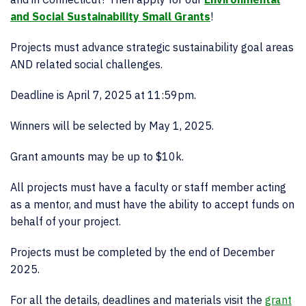
and Social Sustainability Small Grants
!
Projects must advance strategic sustainability goal areas
AND related social challenges.
Deadline is April 7, 2025 at 11:59pm.
Winners will be selected by May 1, 2025.
Grant amounts may be up to $10k.
All projects must have a faculty or staff member acting
as a mentor, and must have the ability to accept funds on
behalf of your project.
Projects must be completed by the end of December
2025.
For all the details, deadlines and materials visit the
grant