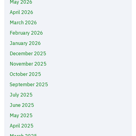
May 2026
April 2026
March 2026
February 2026
January 2026
December 2025
November 2025
October 2025
September 2025
July 2025
June 2025
May 2025
April 2025