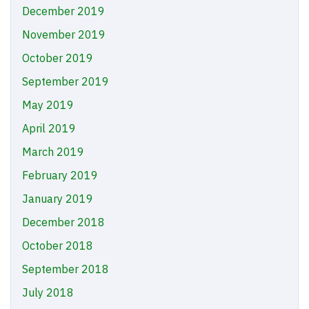
December 2019
November 2019
October 2019
September 2019
May 2019
April 2019
March 2019
February 2019
January 2019
December 2018
October 2018
September 2018
July 2018