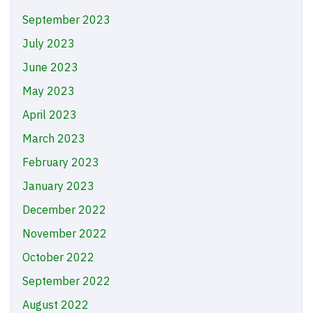
September 2023
July 2023
June 2023
May 2023
April 2023
March 2023
February 2023
January 2023
December 2022
November 2022
October 2022
September 2022
August 2022