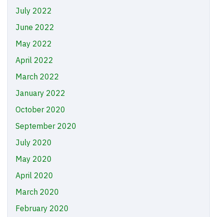
July 2022
June 2022
May 2022
April 2022
March 2022
January 2022
October 2020
September 2020
July 2020
May 2020
April 2020
March 2020
February 2020