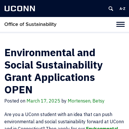
UCONN
Office of Sustainability
Tog
navi
Environmental and
Social Sustainability
Grant Applications
OPEN
Posted on
March 17, 2025
by
Mortensen, Betsy
Are you a UConn student with an idea that can push
environmental and social sustainability forward at UConn
and in Connecticut? Then apply for our
Environmental