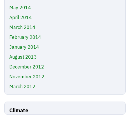
May 2014
April 2014
March 2014
February 2014
January 2014
August 2013
December 2012
November 2012
March 2012
Climate