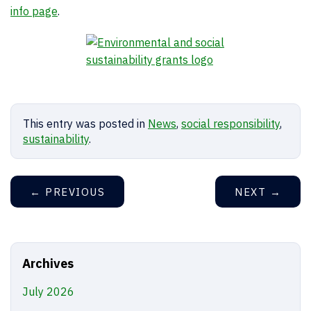
info page
.
This entry was posted in
News
,
social responsibility
,
sustainability
.
←
PREVIOUS
NEXT
→
Archives
July 2026