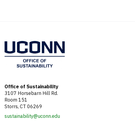
Office of Sustainability
3107 Horsebarn Hill Rd.
Room 151
Storrs, CT 06269
sustainability@uconn.edu