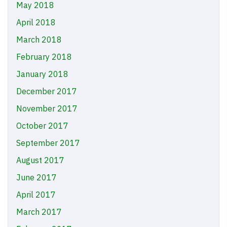
May 2018
April 2018
March 2018
February 2018
January 2018
December 2017
November 2017
October 2017
September 2017
August 2017
June 2017
April 2017
March 2017