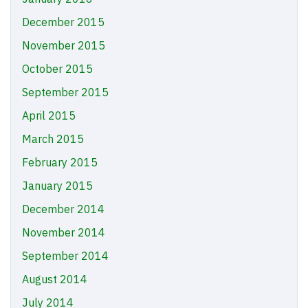
December 2015
November 2015
October 2015
September 2015
April 2015
March 2015
February 2015
January 2015
December 2014
November 2014
September 2014
August 2014
July 2014