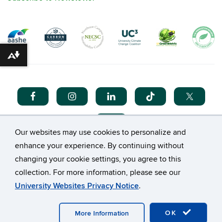
Download alternative formats ...
Our websites may use cookies to personalize and
enhance your experience. By continuing without
changing your cookie settings, you agree to this
collection. For more information, please see our
©
University of Connecticut
University Websites Privacy Notice
.
Disclaimers, Privacy & Copyright
Accessibility
Webmaster Login
A-Z Index
OK
More Information