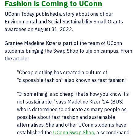
Fashion is Coming to UConn
UConn Today published a story about one of our
Environmental and Social Sustainability Small Grants
awardees on August 31, 2022.
Grantee Madeline Kizer is part of the team of UConn
students bringing the Swap Shop to life on campus. From
the article:
“C
heap clothing has created a culture of
“disposable fashion” also known as fast fashion.”
“If something is so cheap, that’s how you know it’s
not sustainable,” says Madeline Kizer ’24 (BUS)
who is determined to educate as many people as
possible about fast fashion and sustainable
alternatives. She and other UConn students have
established the
UConn Swap Shop
, a second-hand