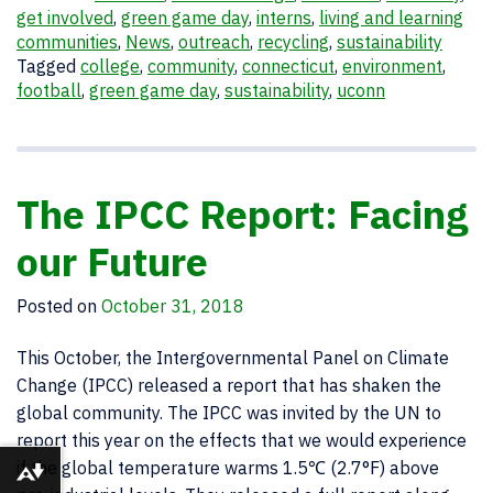
get involved
,
green game day
,
interns
,
living and learning
communities
,
News
,
outreach
,
recycling
,
sustainability
Tagged
college
,
community
,
connecticut
,
environment
,
football
,
green game day
,
sustainability
,
uconn
The IPCC Report: Facing
our Future
Posted on
October 31, 2018
This October, the Intergovernmental Panel on Climate
Change (IPCC) released a report that has shaken the
global community. The IPCC was invited by the UN to
report this year on the effects that we would experience
if the global temperature warms 1.5℃ (2.7°F) above
Download alternative formats ...