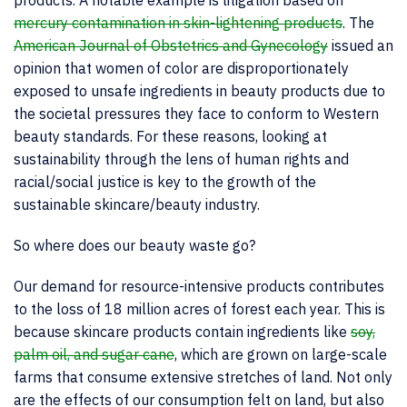
products. A notable example is litigation based on
mercury contamination in skin-lightening products
. The
American Journal of Obstetrics and Gynecology
issued an
opinion that women of color are disproportionately
exposed to unsafe ingredients in beauty products due to
the societal pressures they face to conform to Western
beauty standards. For these reasons, looking at
sustainability through the lens of human rights and
racial/social justice is key to the growth of the
sustainable skincare/beauty industry.
So where does our beauty waste go?
Our demand for resource-intensive products contributes
to the loss of 18 million acres of forest each year. This is
because skincare products contain ingredients like
soy,
palm oil, and sugar cane
, which are grown on large-scale
farms that consume extensive stretches of land. Not only
are the effects of our consumption felt on land, but also