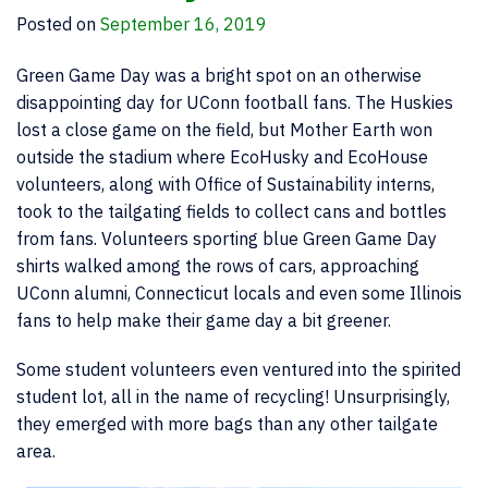
Posted on
September 16, 2019
Green Game Day was a bright spot on an otherwise
disappointing day for UConn football fans. The Huskies
lost a close game on the field, but Mother Earth won
outside the stadium where EcoHusky and EcoHouse
volunteers, along with Office of Sustainability interns,
took to the tailgating fields to collect cans and bottles
from fans. Volunteers sporting blue Green Game Day
shirts walked among the rows of cars, approaching
UConn alumni, Connecticut locals and even some Illinois
fans to help make their game day a bit greener.
Some student volunteers even ventured into the spirited
student lot, all in the name of recycling! Unsurprisingly,
they emerged with more bags than any other tailgate
area.