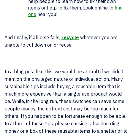
help people to learn how to fix their own
items or help to fix them. Look online to
find
one
near you!
And finally, if all else fails,
recycle
whatever you are
unable to cut down on or reuse.
In a blog post like this, we would be at fault if we didn’t
mention the privileged nature of individual action. Many
sustainable tips include buying a reusable item that is
much more expensive than a single use product would
be. While, in the long run, these switches can save some
people money, the upfront cost may be too much for
others. If you happen to be fortunate enough to be able
to afford all these tips, please consider also donating
money or a box of these reusable items to a shelter or to