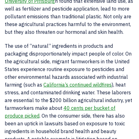
University of Pittsburg
h
found that extensive land use, as
well as fertilizer and pesticide application, lead to more
pollutant emissions than traditional plastic. Not only are
these agricultural practices harmful to the environment,
but they also threaten our hormonal and skin health.
The use of “natural” ingredients in products and
packaging disproportionately impact people of color. On
the agricultural side, migrant farmworkers in the United
States experience routine exposure to pesticides and
other environmental hazards associated with industrial
farming (such as
California’s continued wildfires
), heat
stress, and contaminated drinking water. These laborers
are essential to the $200 billion agricultural industry, yet
farmworkers make about
40 cents per bucket of
produce picked
. On the consumer side, there has also
been an uptick in lawsuits based on exposure to toxic
ingredients in household brand health and beauty