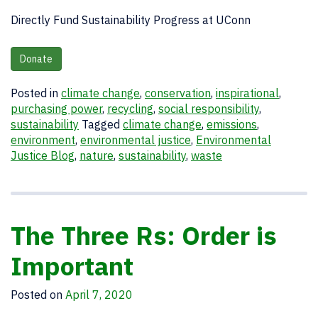
Directly Fund Sustainability Progress at UConn
Donate
Posted in
climate change
,
conservation
,
inspirational
,
purchasing power
,
recycling
,
social responsibility
,
sustainability
Tagged
climate change
,
emissions
,
environment
,
environmental justice
,
Environmental
Justice Blog
,
nature
,
sustainability
,
waste
The Three Rs: Order is
Important
Posted on
April 7, 2020