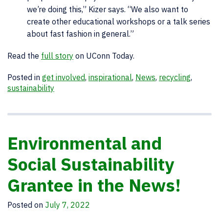
we’re doing this,” Kizer says. “We also want to
create other educational workshops or a talk series
about fast fashion in general.”
Read the
full story
on UConn Today.
Posted in
get involved
,
inspirational
,
News
,
recycling
,
sustainability
Environmental and
Social Sustainability
Grantee in the News!
Posted on
July 7, 2022