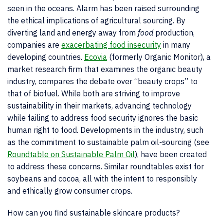
seen in the oceans. Alarm has been raised surrounding
the ethical implications of agricultural sourcing. By
diverting land and energy away from
food
production,
companies are
exacerbating food insecurity
in many
developing countries.
Ecovia
(formerly Organic Monitor), a
market research firm that examines the organic beauty
industry, compares the debate over “beauty crops” to
that of biofuel. While both are striving to improve
sustainability in their markets, advancing technology
while failing to address food security ignores the basic
human right to food. Developments in the industry, such
as the commitment to sustainable palm oil-sourcing (see
Roundtable on Sustainable Palm Oil
), have been created
to address these concerns. Similar roundtables exist for
soybeans and cocoa, all with the intent to responsibly
and ethically grow consumer crops.
How can you find sustainable skincare products?