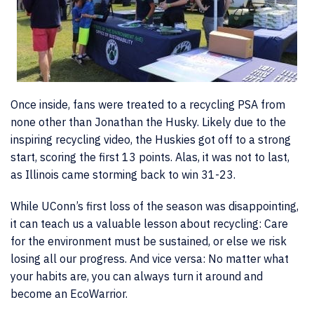
Once inside, fans were treated to a recycling PSA from
none other than Jonathan the Husky. Likely due to the
inspiring recycling video, the Huskies got off to a strong
start, scoring the first 13 points. Alas, it was not to last,
as Illinois came storming back to win 31-23.
While UConn’s first loss of the season was disappointing,
it can teach us a valuable lesson about recycling: Care
for the environment must be sustained, or else we risk
losing all our progress. And vice versa: No matter what
your habits are, you can always turn it around and
become an EcoWarrior.