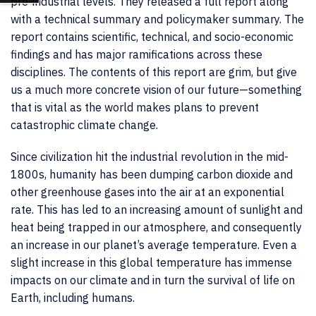
pre-industrial levels. They released a full report along
with a technical summary and policymaker summary. The
report contains scientific, technical, and socio-economic
findings and has major ramifications across these
disciplines. The contents of this report are grim, but give
us a much more concrete vision of our future—something
that is vital as the world makes plans to prevent
catastrophic climate change.
Since civilization hit the industrial revolution in the mid-
1800s, humanity has been dumping carbon dioxide and
other greenhouse gases into the air at an exponential
rate. This has led to an increasing amount of sunlight and
heat being trapped in our atmosphere, and consequently
an increase in our planet’s average temperature. Even a
slight increase in this global temperature has immense
impacts on our climate and in turn the survival of life on
Earth, including humans.