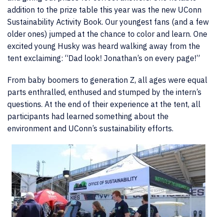
addition to the prize table this year was the new UConn
Sustainability Activity Book. Our youngest fans (and a few
older ones) jumped at the chance to color and learn. One
excited young Husky was heard walking away from the
tent exclaiming: “Dad look! Jonathan’s on every page!”
From baby boomers to generation Z, all ages were equal
parts enthralled, enthused and stumped by the intern’s
questions. At the end of their experience at the tent, all
participants had learned something about the
environment and UConn’s sustainability efforts.