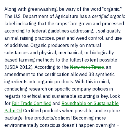
Along with greenwashing, be wary of the word “organic.”
The U.S. Department of Agriculture has a
certified organic
label indicating that the crops “are grown and processed
according to federal guidelines addressing… soil quality,
animal raising practices, pest and weed control, and use
of additives. Organic producers rely on natural
substances and physical, mechanical, or biologically
based farming methods to the fullest extent possible”
(USDA 2012). According to the
New York Times
, an
amendment to the certification allowed 38 synthetic
ingredients into organic products. With this in mind,
conducting research on specific company policies in
regards to ethical and sustainable sourcing is key. Look
for
Fair Trade Certified
and
Roundtable on Sustainable
Palm Oil
Certified products when possible, and explore
package-free products/options! Becoming more
environmentally conscious doesn’t happen overnight –