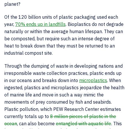
planet?
Of the 120 billion units of plastic packaging used each
year,
70% ends up in landfills
. Bioplastics do not degrade
naturally or within the average human lifespan. They can
be composted, but require such an intense degree of
heat to break down that they must be returned to an
industrial compost site.
Through the dumping of waste in developing nations and
irresponsible waste collection practices, plastic ends up
in our oceans and breaks down into
microplastics
. When
ingested, plastics and microplastics jeopardize the health
of marine life and move in such a way mimic the
movements of prey consumed by fish and seabirds.
Plastic pollution, which PEW Research Center estimates
currently totals up to
8 million pieces of plastic in the
ocean
, can also become
entangled with aquatic life
. This