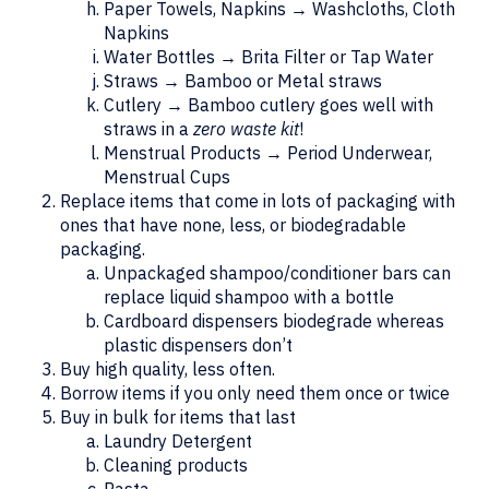
Paper Towels, Napkins → Washcloths, Cloth
Napkins
Water Bottles → Brita Filter or Tap Water
Straws → Bamboo or Metal straws
Cutlery → Bamboo cutlery goes well with
straws in a
zero waste kit
!
Menstrual Products → Period Underwear,
Menstrual Cups
Replace items that come in lots of packaging with
ones that have none, less, or biodegradable
packaging.
Unpackaged shampoo/conditioner bars can
replace liquid shampoo with a bottle
Cardboard dispensers biodegrade whereas
plastic dispensers don’t
Buy high quality, less often.
Borrow items if you only need them once or twice
Buy in bulk for items that last
Laundry Detergent
Cleaning products