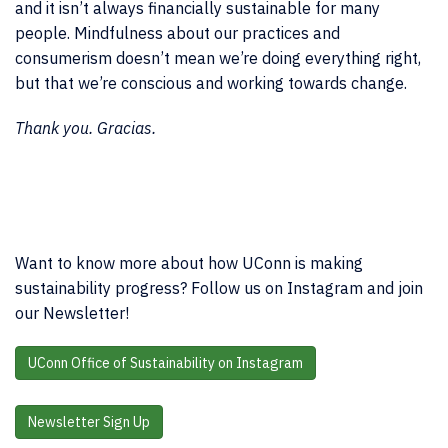
and it isn’t always financially sustainable for many
people. Mindfulness about our practices and
consumerism doesn’t mean we’re doing everything right,
but that we’re conscious and working towards change.
Thank you. Gracias.
Want to know more about how UConn is making
sustainability progress? Follow us on Instagram and join
our Newsletter!
UConn Office of Sustainability on Instagram
Newsletter Sign Up