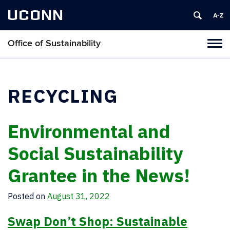
UCONN
Office of Sustainability
Tog
navi
RECYCLING
Environmental and
Social Sustainability
Grantee in the News!
Posted on
August 31, 2022
Swap Don’t Shop: Sustainable