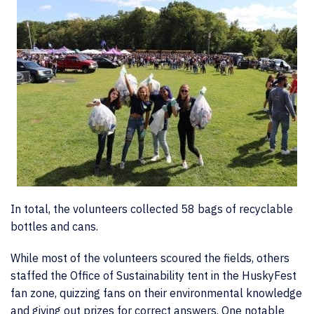
In total, the volunteers collected 58 bags of recyclable
bottles and cans.
While most of the volunteers scoured the fields, others
staffed the Office of Sustainability tent in the HuskyFest
fan zone, quizzing fans on their environmental knowledge
and giving out prizes for correct answers. One notable