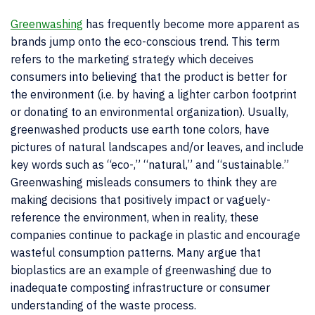
Greenwashing
has frequently become more apparent as
brands jump onto the eco-conscious trend. This term
refers to the marketing strategy which deceives
consumers into believing that the product is better for
the environment (i.e. by having a lighter carbon footprint
or donating to an environmental organization). Usually,
greenwashed products use earth tone colors, have
pictures of natural landscapes and/or leaves, and include
key words such as “eco-,” “natural,” and “sustainable.”
Greenwashing misleads consumers to think they are
making decisions that positively impact or vaguely-
reference the environment, when in reality, these
companies continue to package in plastic and encourage
wasteful consumption patterns. Many argue that
bioplastics are an example of greenwashing due to
inadequate composting infrastructure or consumer
understanding of the waste process.