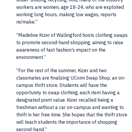
workers are women, age 18-24, who are exploited
working long hours, making low wages, reports
re/make.”
“
Madeline Kizer of Wallingford hosts clothing swaps
to promote second-hand shopping, aiming to raise
awareness of fast fashion’s impact on the
environment.”
“
For the rest of the summer, Kizer and two
classmates are finalizing UConn Swap Shop, an on-
campus thrift store. Students will have the
opportunity to swap clothing, each item having a
designated point value. Kizer recalled being a
freshman without a car on-campus and wanting to
thrift in her free time. She hopes that the thrift store
will teach students the importance of shopping
second-hand.”