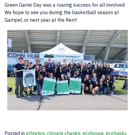
Green Game Day was a roaring success for all involved.
We hope to see you during the basketball season at
Gampel, or next year at the Rent!
Posted in
athletics
,
climate change
,
ecohouse
,
ecohusky
,