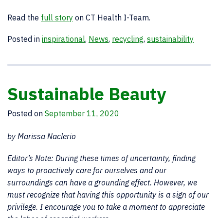
Read the
full story
on CT Health I-Team.
Posted in
inspirational
,
News
,
recycling
,
sustainability
Sustainable Beauty
Posted on
September 11, 2020
by Marissa Naclerio
Editor’s Note: During these times of uncertainty, finding
ways to proactively care for ourselves and our
surroundings can have a grounding effect. However, we
must recognize that having this opportunity is a sign of our
privilege. I encourage you to take a moment to appreciate