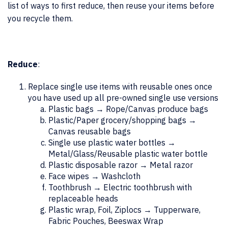
list of ways to first reduce, then reuse your items before
you recycle them.
Reduce
:
Replace single use items with reusable ones once
you have used up all pre-owned single use versions
Plastic bags → Rope/Canvas produce bags
Plastic/Paper grocery/shopping bags →
Canvas reusable bags
Single use plastic water bottles →
Metal/Glass/Reusable plastic water bottle
Plastic disposable razor → Metal razor
Face wipes → Washcloth
Toothbrush → Electric toothbrush with
replaceable heads
Plastic wrap, Foil, Ziplocs → Tupperware,
Fabric Pouches, Beeswax Wrap