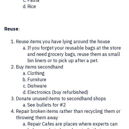
Pasta
Rice
Reuse
:
Reuse items you have lying around the house
If you forget your reusable bags at the store
and need grocery bags, reuse them as small
bin liners or to pick up after a pet.
Buy items secondhand
Clothing
Furniture
Dishware
Electronics (buy refurbished)
Donate unused items to secondhand shops
See bullets for #2
Repair broken items rather than recycling them or
throwing them away
Repair Cafes are places where experts can