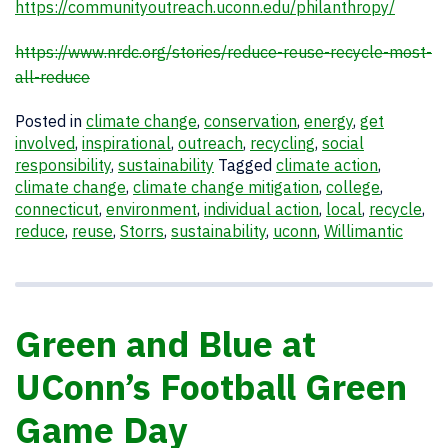
https://communityoutreach.uconn.edu/philanthropy/
https://www.nrdc.org/stories/reduce-reuse-recycle-most-
all-reduce
Posted in
climate change
,
conservation
,
energy
,
get
involved
,
inspirational
,
outreach
,
recycling
,
social
responsibility
,
sustainability
Tagged
climate action
,
climate change
,
climate change mitigation
,
college
,
connecticut
,
environment
,
individual action
,
local
,
recycle
,
reduce
,
reuse
,
Storrs
,
sustainability
,
uconn
,
Willimantic
Green and Blue at
UConn’s Football Green
Game Day