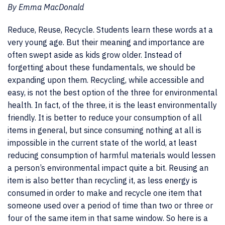
By Emma MacDonald
Reduce, Reuse, Recycle. Students learn these words at a
very young age. But their meaning and importance are
often swept aside as kids grow older. Instead of
forgetting about these fundamentals, we should be
expanding upon them. Recycling, while accessible and
easy, is not the best option of the three for environmental
health. In fact, of the three, it is the least environmentally
friendly. It is better to reduce your consumption of all
items in general, but since consuming nothing at all is
impossible in the current state of the world, at least
reducing consumption of harmful materials would lessen
a person’s environmental impact quite a bit. Reusing an
item is also better than recycling it, as less energy is
consumed in order to make and recycle one item that
someone used over a period of time than two or three or
four of the same item in that same window. So here is a