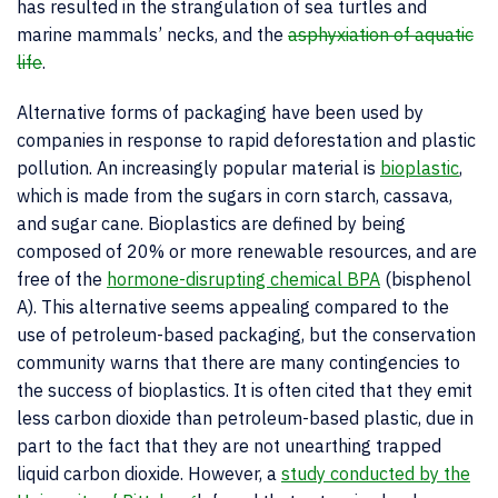
has resulted in the strangulation of sea turtles and
marine mammals’ necks, and the
asphyxiation of aquatic
life
.
Alternative forms of packaging have been used by
companies in response to rapid deforestation and plastic
pollution. An increasingly popular material is
bioplastic
,
which is made from the sugars in corn starch, cassava,
and sugar cane. Bioplastics are defined by being
composed of 20% or more renewable resources, and are
free of the
hormone-disrupting chemical BPA
(bisphenol
A). This alternative seems appealing compared to the
use of petroleum-based packaging, but the conservation
community warns that there are many contingencies to
the success of bioplastics. It is often cited that they emit
less carbon dioxide than petroleum-based plastic, due in
part to the fact that they are not unearthing trapped
liquid carbon dioxide. However, a
study conducted by the