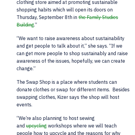
clothing store aimed at promoting sustainable
shopping habits which will open its doors on
Thursday, September 8th in
the Family Studies
Building
.”
“We want to raise awareness about sustainability
and get people to talk about it,” she says. “If we
can get more people to shop sustainably and raise
awareness of the issues, hopefully, we can create
change.”
The Swap Shop is a place where students can
donate clothes or swap for different items. Besides
swapping clothes, Kizer says the shop will host
events.
“We’re also planning to host sewing
and
upcycling
workshops where we will teach
people how to upcycle and the reasons for why