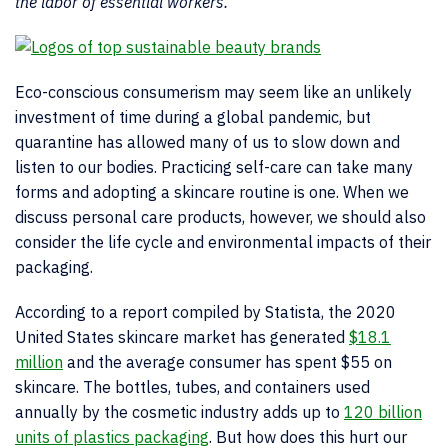
the labor of essential workers.
Eco-conscious consumerism may seem like an unlikely
investment of time during a global pandemic, but
quarantine has allowed many of us to slow down and
listen to our bodies. Practicing self-care can take many
forms and adopting a skincare routine is one. When we
discuss personal care products, however, we should also
consider the life cycle and environmental impacts of their
packaging.
According to a report compiled by Statista, the 2020
United States skincare market has generated
$18.1
million
and the average consumer has spent $55 on
skincare. The bottles, tubes, and containers used
annually by the cosmetic industry adds up to
120 billion
units of plastics packaging
. But how does this hurt our