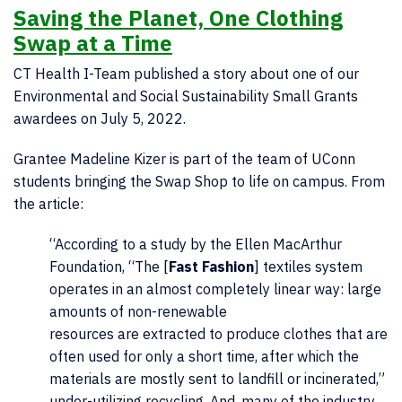
Saving the Planet, One Clothing
Swap at a Time
CT Health I-Team published a story about one of our
Environmental and Social Sustainability Small Grants
awardees on July 5, 2022.
Grantee Madeline Kizer is part of the team of UConn
students bringing the Swap Shop to life on campus. From
the article:
“According to a study by the Ellen MacArthur
Foundation, “The [
Fast Fashion
] textiles system
operates in an almost completely linear way: large
amounts of non-renewable
resources are extracted to produce clothes that are
often used for only a short time, after which the
materials are mostly sent to landfill or incinerated,”
under-utilizing recycling. And, many of the industry