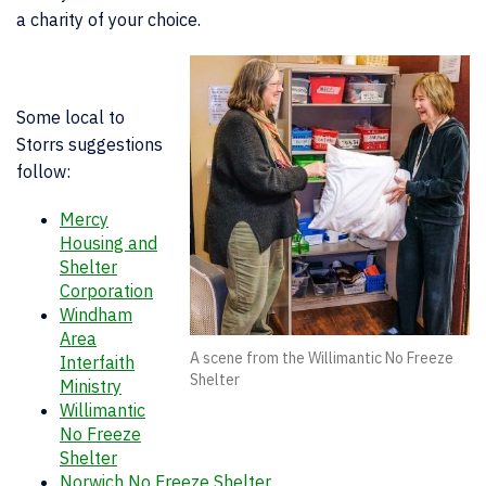
a charity of your choice.
Some local to
Storrs suggestions
follow:
Mercy
Housing and
Shelter
Corporation
Windham
Area
A scene from the Willimantic No Freeze
Interfaith
Shelter
Ministry
Willimantic
No Freeze
Shelter
Norwich No Freeze Shelter