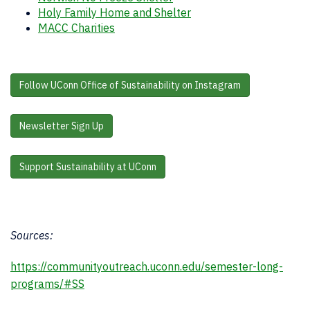
Holy Family Home and Shelter
MACC Charities
Follow UConn Office of Sustainability on Instagram
Newsletter Sign Up
Support Sustainability at UConn
Sources:
https://communityoutreach.uconn.edu/semester-long-
programs/#SS