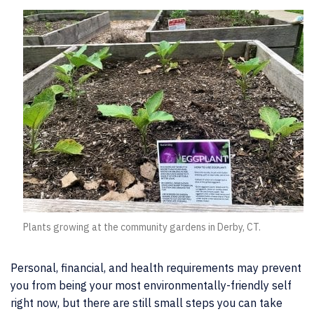
Plants growing at the community gardens in Derby, CT.
Personal, financial, and health requirements may prevent
you from being your most environmentally-friendly self
right now, but there are still small steps you can take