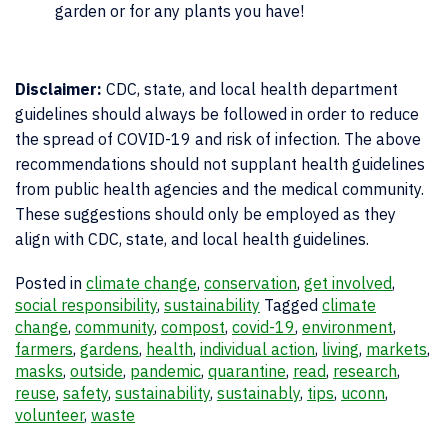
garden or for any plants you have!
Disclaimer:
CDC, state, and local health department
guidelines should always be followed in order to reduce
the spread of COVID-19 and risk of infection. The above
recommendations should not supplant health guidelines
from public health agencies and the medical community.
These suggestions should only be employed as they
align with CDC, state, and local health guidelines.
Posted in
climate change
,
conservation
,
get involved
,
social responsibility
,
sustainability
Tagged
climate
change
,
community
,
compost
,
covid-19
,
environment
,
farmers
,
gardens
,
health
,
individual action
,
living
,
markets
,
masks
,
outside
,
pandemic
,
quarantine
,
read
,
research
,
reuse
,
safety
,
sustainability
,
sustainably
,
tips
,
uconn
,
volunteer
,
waste