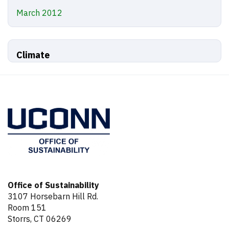
March 2012
Climate
Office of Sustainability
3107 Horsebarn Hill Rd.
Room 151
Storrs, CT 06269