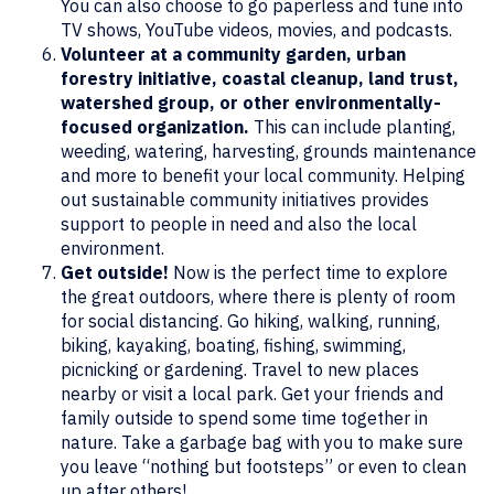
You can also choose to go paperless and tune into
TV shows, YouTube videos, movies, and podcasts.
Volunteer at a community garden, urban
forestry initiative, coastal cleanup, land trust,
watershed group, or other environmentally-
focused organization.
This can include planting,
weeding, watering, harvesting, grounds maintenance
and more to benefit your local community. Helping
out sustainable community initiatives provides
support to people in need and also the local
environment.
Get outside!
Now is the perfect time to explore
the great outdoors, where there is plenty of room
for social distancing. Go hiking, walking, running,
biking, kayaking, boating, fishing, swimming,
picnicking or gardening. Travel to new places
nearby or visit a local park. Get your friends and
family outside to spend some time together in
nature. Take a garbage bag with you to make sure
you leave “nothing but footsteps” or even to clean
up after others!