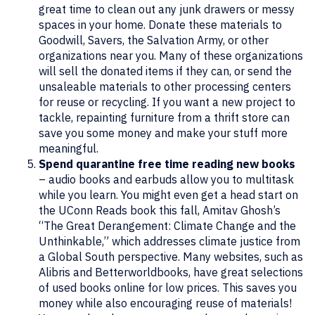
great time to clean out any junk drawers or messy
spaces in your home. Donate these materials to
Goodwill, Savers, the Salvation Army, or other
organizations near you. Many of these organizations
will sell the donated items if they can, or send the
unsaleable materials to other processing centers
for reuse or recycling. If you want a new project to
tackle, repainting furniture from a thrift store can
save you some money and make your stuff more
meaningful.
Spend quarantine free time reading new books
– audio books and earbuds allow you to multitask
while you learn. You might even get a head start on
the UConn Reads book this fall, Amitav Ghosh’s
“The Great Derangement: Climate Change and the
Unthinkable,” which addresses climate justice from
a Global South perspective. Many websites, such as
Alibris and Betterworldbooks, have great selections
of used books online for low prices. This saves you
money while also encouraging reuse of materials!