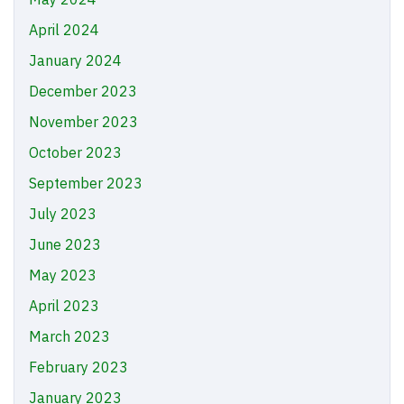
April 2024
January 2024
December 2023
November 2023
October 2023
September 2023
July 2023
June 2023
May 2023
April 2023
March 2023
February 2023
January 2023