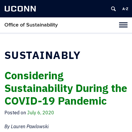
UCONN
Office of Sustainability
Tog
navi
SUSTAINABLY
Considering
Sustainability During the
COVID-19 Pandemic
Posted on
July 6, 2020
By Lauren Pawlowski