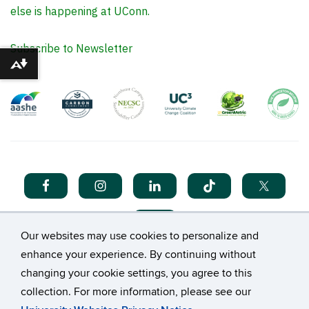
else is happening at UConn.
Subscribe to Newsletter
Download alternative formats ...
Our websites may use cookies to personalize and
enhance your experience. By continuing without
changing your cookie settings, you agree to this
collection. For more information, please see our
©
University of Connecticut