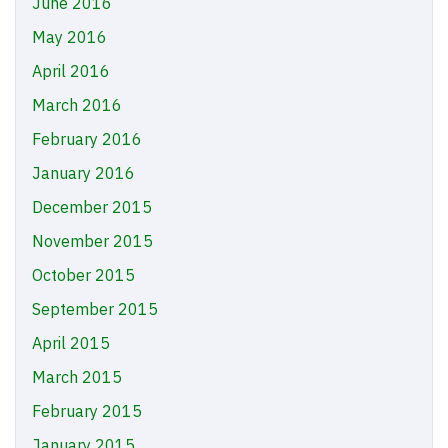
June 2016
May 2016
April 2016
March 2016
February 2016
January 2016
December 2015
November 2015
October 2015
September 2015
April 2015
March 2015
February 2015
January 2015