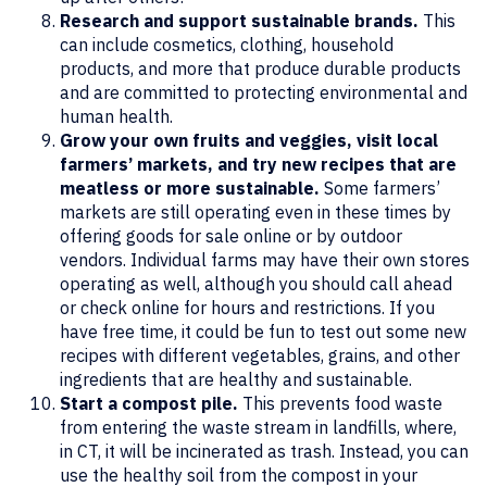
Research and support sustainable brands.
This
can include cosmetics, clothing, household
products, and more that produce durable products
and are committed to protecting environmental and
human health.
Grow your own fruits and veggies, visit local
farmers’ markets, and try new recipes that are
meatless or more sustainable.
Some farmers’
markets are still operating even in these times by
offering goods for sale online or by outdoor
vendors. Individual farms may have their own stores
operating as well, although you should call ahead
or check online for hours and restrictions. If you
have free time, it could be fun to test out some new
recipes with different vegetables, grains, and other
ingredients that are healthy and sustainable.
Start a compost pile.
This prevents food waste
from entering the waste stream in landfills, where,
in CT, it will be incinerated as trash. Instead, you can
use the healthy soil from the compost in your