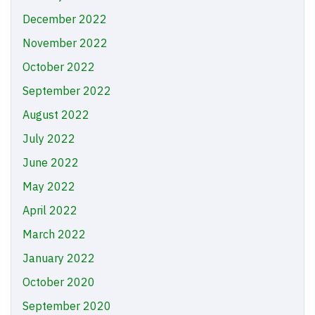
December 2022
November 2022
October 2022
September 2022
August 2022
July 2022
June 2022
May 2022
April 2022
March 2022
January 2022
October 2020
September 2020