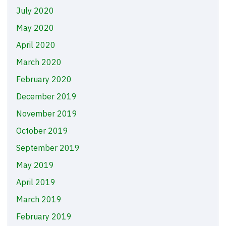
July 2020
May 2020
April 2020
March 2020
February 2020
December 2019
November 2019
October 2019
September 2019
May 2019
April 2019
March 2019
February 2019