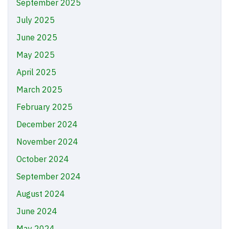
September 2025
July 2025
June 2025
May 2025
April 2025
March 2025
February 2025
December 2024
November 2024
October 2024
September 2024
August 2024
June 2024
May 2024