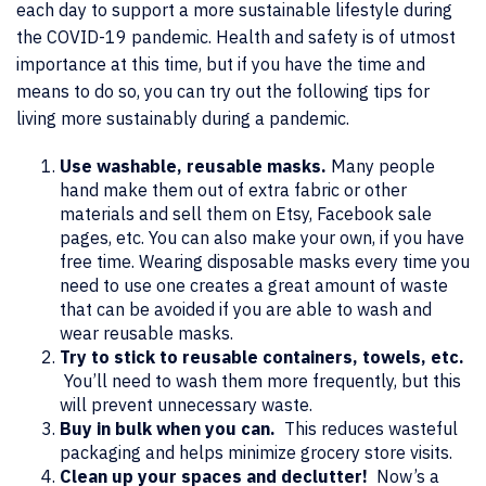
each day to support a more sustainable lifestyle during
the COVID-19 pandemic. Health and safety is of utmost
importance at this time, but if you have the time and
means to do so, you can try out the following tips for
living more sustainably during a pandemic.
Use washable, reusable masks.
Many people
hand make them out of extra fabric or other
materials and sell them on Etsy, Facebook sale
pages, etc. You can also make your own, if you have
free time. Wearing disposable masks every time you
need to use one creates a great amount of waste
that can be avoided if you are able to wash and
wear reusable masks.
Try to stick to reusable containers, towels, etc.
You’ll need to wash them more frequently, but this
will prevent unnecessary waste.
Buy in bulk when you can.
This reduces wasteful
packaging and helps minimize grocery store visits.
Clean up your spaces and declutter!
Now’s a