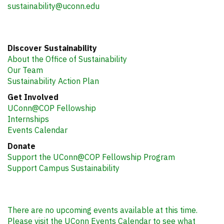
sustainability@uconn.edu
Discover Sustainability
About the Office of Sustainability
Our Team
Sustainability Action Plan
Get Involved
UConn@COP Fellowship
Internships
Events Calendar
Donate
Support the UConn@COP Fellowship Program
Support Campus Sustainability
There are no upcoming events available at this time.
Please visit the UConn Events Calendar to see what