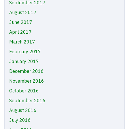
September 2017
August 2017
June 2017
April 2017
March 2017
February 2017
January 2017
December 2016
November 2016
October 2016
September 2016
August 2016
July 2016