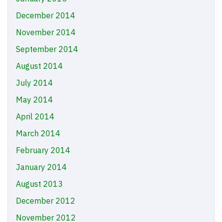
December 2014
November 2014
September 2014
August 2014
July 2014
May 2014
April 2014
March 2014
February 2014
January 2014
August 2013
December 2012
November 2012