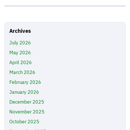
Archives
July 2026
May 2026
April 2026
March 2026
February 2026
January 2026
December 2025
November 2025
October 2025