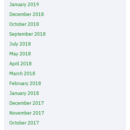
January 2019
December 2018
October 2018
September 2018
July 2018
May 2018
April 2018
March 2018
February 2018
January 2018
December 2017
November 2017
October 2017