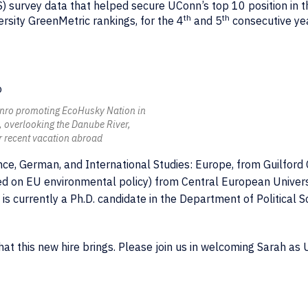
survey data that helped secure UConn’s top 10 position in t
th
th
rsity GreenMetric rankings, for the 4
and 5
consecutive ye
nro promoting EcoHusky Nation in
 overlooking the Danube River,
r recent vacation abroad
ience, German, and International Studies: Europe, from Guilford
used on EU environmental policy) from Central European Univers
 is currently a Ph.D. candidate in the Department of Political S
that this new hire brings. Please join us in welcoming Sarah as