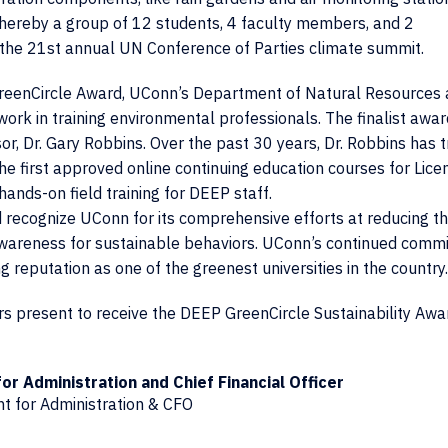
whereby a group of 12 students, 4 faculty members, and 2
or the 21st annual UN Conference of Parties climate summit.
 GreenCircle Award, UConn’s Department of Natural Resources 
work in training environmental professionals. The finalist awar
or, Dr. Gary Robbins. Over the past 30 years, Dr. Robbins has t
e first approved online continuing education courses for Lice
ands-on field training for DEEP staff.
recognize UConn for its comprehensive efforts at reducing t
 awareness for sustainable behaviors. UConn’s continued comm
ng reputation as one of the greenest universities in the country.
s present to receive the DEEP GreenCircle Sustainability Awa
or Administration and Chief Financial Officer
nt for Administration & CFO