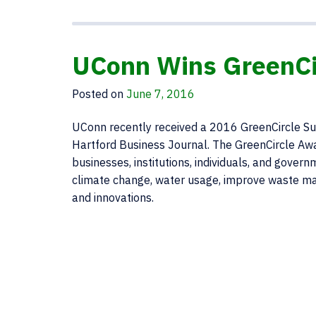
UConn Wins GreenCir
Posted on
June 7, 2016
UConn recently received a 2016 GreenCircle Sus
Hartford Business Journal. The GreenCircle Aw
businesses, institutions, individuals, and gov
climate change, water usage, improve waste ma
and innovations.