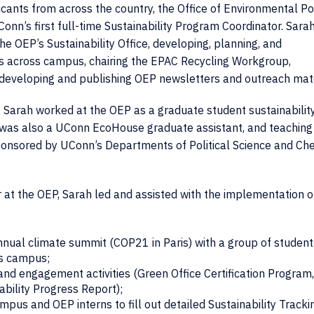
cants from across the country, the Office of Environmental Po
n’s first full-time Sustainability Program Coordinator. Sarah
he OEP’s Sustainability Office, developing, planning, and
ents across campus, chairing the EPAC Recycling Workgroup,
 developing and publishing OEP newsletters and outreach mate
e, Sarah worked at the OEP as a graduate student sustainabilit
he was also a UConn EcoHouse graduate assistant, and teaching
sponsored by UConn’s Departments of Political Science and Ch
r at the OEP, Sarah led and assisted with the implementation o
annual climate summit (COP21 in Paris) with a group of student
ss campus;
nd engagement activities (Green Office Certification Program
ility Progress Report);
us and OEP interns to fill out detailed Sustainability Tracki