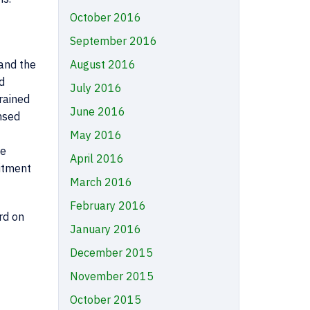
October 2016
September 2016
August 2016
and the
d
July 2016
rained
June 2016
nsed
May 2016
he
April 2016
itment
March 2016
February 2016
rd on
January 2016
December 2015
November 2015
October 2015