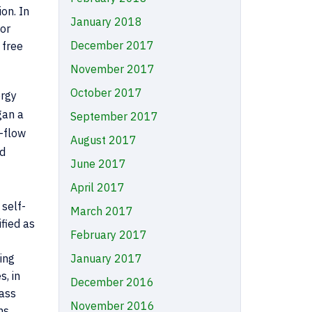
on. In
January 2018
 or
December 2017
 free
November 2017
October 2017
ergy
gan a
September 2017
w-flow
August 2017
nd
June 2017
April 2017
 self-
March 2017
ified as
February 2017
January 2017
ing
, in
December 2016
lass
November 2016
ns.