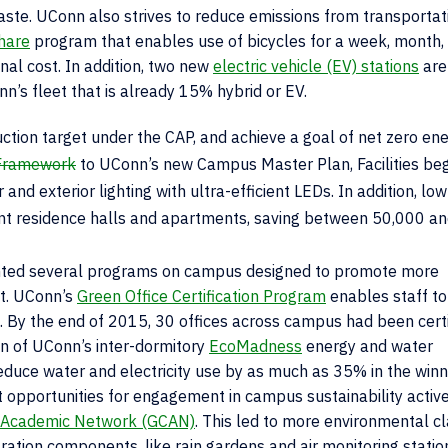
aste. UConn also strives to reduce emissions from transportati
hare
program that enables use of bicycles for a week, month,
al cost. In addition, two new
electric vehicle (EV) stations
are
’s fleet that is already 15% hybrid or EV.
ction target under the CAP, and achieve a goal of net zero en
 Framework
to UConn’s new Campus Master Plan, Facilities be
nd exterior lighting with ultra-efficient LEDs. In addition, lo
dent residence halls and apartments, saving between 50,000 a
ented several programs on campus designed to promote more
t. UConn’s
Green Office Certification Program
enables staff to
ces. By the end of 2015, 30 offices across campus had been cert
on of UConn’s inter-dormitory
EcoMadness
energy and water
educe water and electricity use by as much as 35% in the winn
opportunities for engagement in campus sustainability actives
Academic Network (GCAN)
. This led to more environmental c
tion components, like rain gardens and air monitoring statio