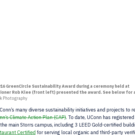
16 GreenCircle Sustainability Award during a ceremony held at
ioner Rob Klee (front left) presented the award. See below for a
eck Photography
onn’s many diverse sustainability initiatives and projects to 
n’s Climate Action Plan (CAP)
. To date, UConn has registered
at the main Storrs campus, including 3 LEED Gold-certified build
aurant Certified
for serving local organic and third-party verif