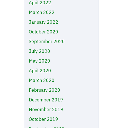
April 2022
March 2022
January 2022
October 2020
September 2020
July 2020
May 2020
April 2020
March 2020
February 2020
December 2019
November 2019
October 2019