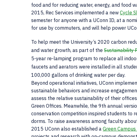
food and for reducing water, energy, and food w
2015, Rec Services implemented a new
Cycle S
semester for anyone with a UConn ID, at a nomin
for use by commuters, and will help power UConn
To help meet the University’s 2020 carbon redu
and water growth, as part of the
Sustainability
5-year re-lamping program to replace all indoor a
faucets and aerators were installed in all stu
100,000 gallons of drinking water per day.
Beyond operational initiatives, UConn implem
sustainable behaviors and increase engagemen
assess the relative sustainability of their offi
Green Offices. Meanwhile, the 9th annual versi
conservation competition inspired students to r
dorms. To raise awareness among faculty about 
2015 UConn also established a
Green Campus 
projects and research with on-campus demonstra