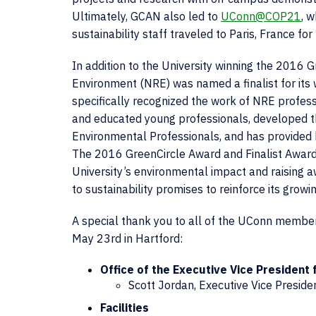
Ultimately, GCAN also led to
UConn@COP21
, 
sustainability staff traveled to Paris, France f
In addition to the University winning the 2016
Environment (NRE) was named a finalist for its 
specifically recognized the work of NRE profess
and educated young professionals, developed th
Environmental Professionals, and has provided h
The 2016 GreenCircle Award and Finalist Award 
University’s environmental impact and raising
to sustainability promises to reinforce its growi
A special thank you to all of the UConn member
May 23rd in Hartford:
Office of the Executive Vice President f
Scott Jordan, Executive Vice Preside
Facilities