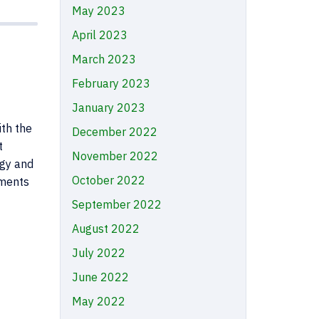
May 2023
April 2023
March 2023
February 2023
January 2023
ith the
December 2022
t
November 2022
rgy and
October 2022
ements
September 2022
August 2022
July 2022
June 2022
May 2022