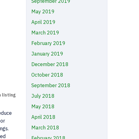
September 2019
May 2019
April 2019
March 2019
February 2019
January 2019
December 2018
October 2018
September 2018
 listing
July 2018
May 2018
reduce
April 2018
 or
March 2018
ings.
ied
February 2018