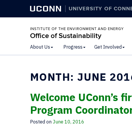
UCONN
UNIVERSITY OF CONN
INSTITUTE OF THE ENVIRONMENT AND ENERGY
Office of Sustainability
About Us
Progress
Get Involved
MONTH:
JUNE 201
Welcome UConn’s firs
Program Coordinato
Posted on
June 10, 2016