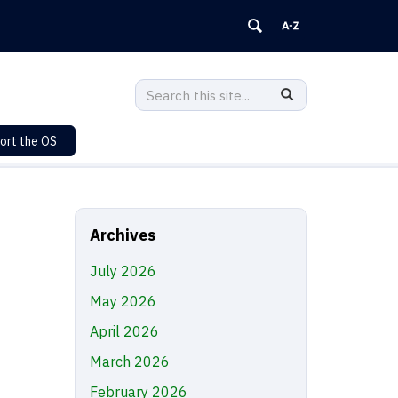
Search
Search
SEARCH
in
this
https://sustainability.uconn.edu/>
ort the OS
Site
Archives
July 2026
May 2026
April 2026
March 2026
February 2026