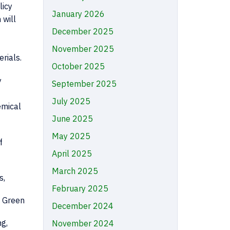
licy
January 2026
 will
December 2025
November 2025
rials.
October 2025
y
September 2025
July 2025
emical
June 2025
May 2025
f
April 2025
March 2025
s,
February 2025
, Green
December 2024
ng,
November 2024