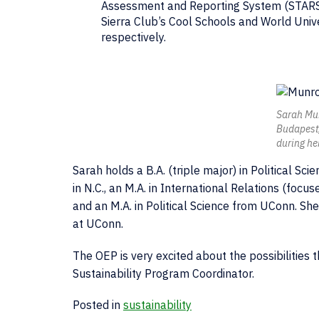
Assessment and Reporting System (STARS) 
Sierra Club’s Cool Schools and World Unive
respectively.
Sarah Mu
Budapest,
during he
Sarah holds a B.A. (triple major) in Political Sc
in N.C., an M.A. in International Relations (foc
and an M.A. in Political Science from UConn. She
at UConn.
The OEP is very excited about the possibilities 
Sustainability Program Coordinator.
Posted in
sustainability