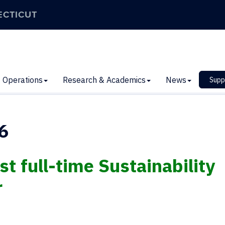
ECTICUT
Operations
Research & Academics
News
Supp
6
t full-time Sustainability
r