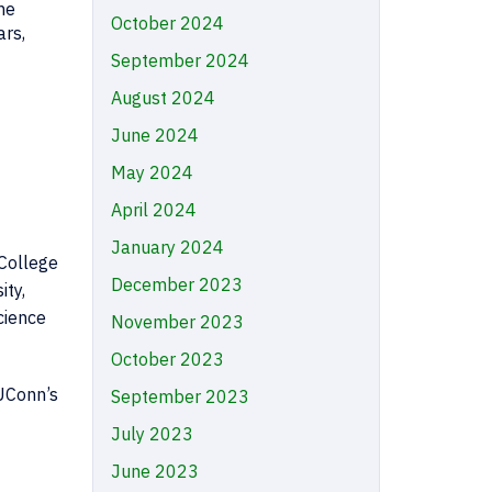
he
October 2024
ars,
September 2024
August 2024
June 2024
May 2024
April 2024
January 2024
 College
December 2023
ity,
cience
November 2023
October 2023
 UConn’s
September 2023
July 2023
June 2023