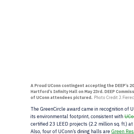
A Proud UConn contingent accepting the DEEP’s 20
Hartford’s Infinity Hall on May 23rd. DEEP Commiss
of UConn attendees pictured.
Photo Credit J. Fier
The GreenCircle award came in recognition of UC
its environmental footprint, consistent with
UCon
certified 23 LEED projects (2.2 million sq. ft.) 
Also, four of UConn’s dining halls are
Green Rest