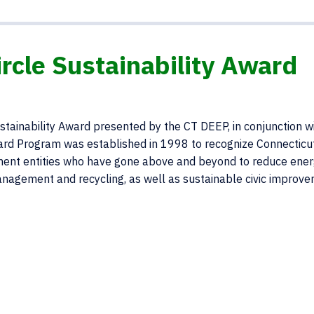
cle Sustainability Award
tainability Award presented by the CT DEEP, in conjunction w
ard Program was established in 1998 to recognize Connecticu
ernment entities who have gone above and beyond to reduce ene
nagement and recycling, as well as sustainable civic improv