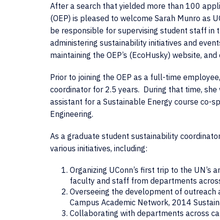
After a search that yielded more than 100 appli
(OEP) is pleased to welcome Sarah Munro as UCon
be responsible for supervising student staff in t
administering sustainability initiatives and ev
maintaining the OEP’s (EcoHusky) website, and
Prior to joining the OEP as a full-time employe
coordinator for 2.5 years. During that time, s
assistant for a Sustainable Energy course co-
Engineering.
As a graduate student sustainability coordinato
various initiatives, including:
Organizing UConn’s first trip to the UN’s 
faculty and staff from departments acro
Overseeing the development of outreach a
Campus Academic Network, 2014 Sustainab
Collaborating with departments across camp