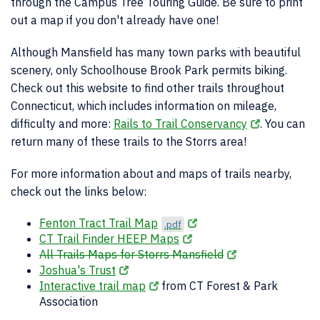
through the Campus Tree Touring Guide. Be sure to print
out a map if you don't already have one!
Although Mansfield has many town parks with beautiful
scenery, only Schoolhouse Brook Park permits biking.
Check out this website to find other trails throughout
Connecticut, which includes information on mileage,
difficulty and more:
Rails to Trail Conservancy
. You can
return many of these trails to the Storrs area!
For more information about and maps of trails nearby,
check out the links below:
Fenton Tract Trail Map
.pdf
CT Trail Finder HEEP Maps
All Trails Maps for Storrs Mansfield
Joshua's Trust
Interactive trail map
from CT Forest & Park
Association