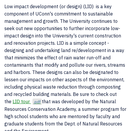
Low impact development (or design) (LID) is a key
component of UConn's commitment to sustainable
management and growth. The University continues to
seek out new opportunities to further incorporate low-
impact design into the University's current construction
and renovation projects. LID is a simple concept -
designing and undertaking land re/development in a way
that minimizes the effect of rain water run-off and
contaminants that modify and pollute our rivers, streams
and harbors. These designs can also be designated to
lessen our impacts on other aspects of the environment,
including physical waste reduction through composting
and recycled building materials. Be sure to check out
the
LID tour
that was developed by the Natural
.pdf
Resources Conservation Academy, a summer program for
high school students who are mentored by faculty and
graduate students from the Dept. of Natural Resources
and the Environment.