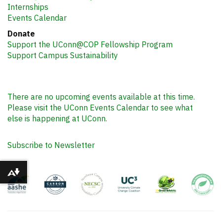
Internships
Events Calendar
Donate
Support the UConn@COP Fellowship Program
Support Campus Sustainability
There are no upcoming events available at this time.
Please visit the UConn Events Calendar to see what
else is happening at UConn.
Subscribe to Newsletter
Download alternative formats ...