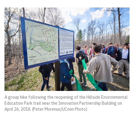
A group hike following the reopening of the Hillside Environmental
Education Park trail near the Innovation Partnership Building on
April 26, 2018. (Peter Morenus/UConn Photo)