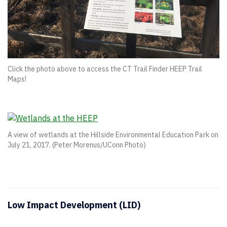
Click the photo above to access the CT Trail Finder HEEP Trail
Maps!
A view of wetlands at the Hillside Environmental Education Park on
July 21, 2017. (Peter Morenus/UConn Photo)
Low Impact Development (LID)