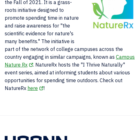
the Fall of 2021. It is a grass-
roots initiative designed to
promote spending time in nature
and raise awareness for "the
scientific evidence for nature's
many benefits." The initiative is
part of the network of college campuses across the
country engaging in similar campaigns, known as
Campus
Nature Rx
. NatureRx hosts the "I Thrive Naturally"
event series, aimed at informing students about various
opportunities for spending time outdoors. Check out
NatureRx
here
!