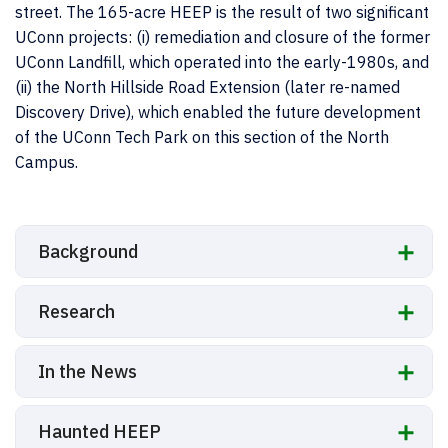
street. The 165-acre HEEP is the result of two significant
UConn projects: (i) remediation and closure of the former
UConn Landfill, which operated into the early-1980s, and
(ii) the North Hillside Road Extension (later re-named
Discovery Drive), which enabled the future development
of the UConn Tech Park on this section of the North
Campus.
Background
Research
In the News
Haunted HEEP