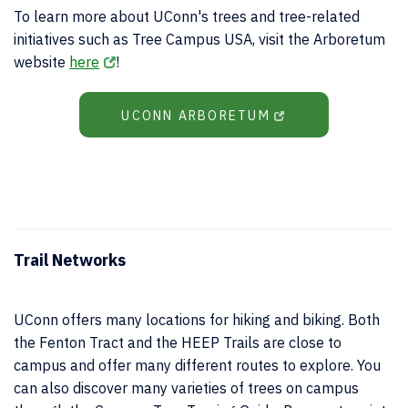
To learn more about UConn's trees and tree-related
initiatives such as Tree Campus USA, visit the Arboretum
website
here
!
UCONN ARBORETUM
Trail Networks
UConn offers many locations for hiking and biking. Both
the Fenton Tract and the HEEP Trails are close to
campus and offer many different routes to explore. You
can also discover many varieties of trees on campus