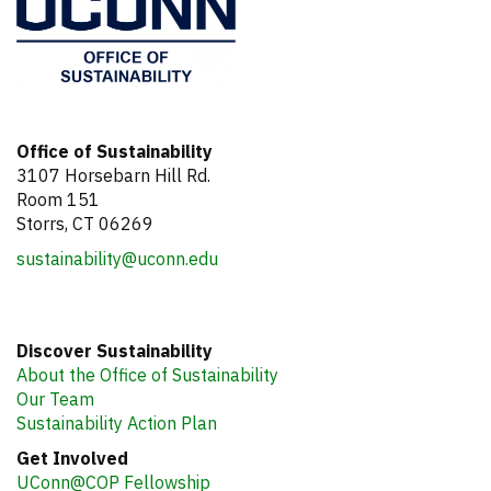
Office of Sustainability
3107 Horsebarn Hill Rd.
Room 151
Storrs, CT 06269
sustainability@uconn.edu
Discover Sustainability
About the Office of Sustainability
Our Team
Sustainability Action Plan
Get Involved
UConn@COP Fellowship