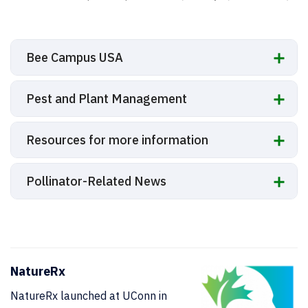
Bee Campus USA
Pest and Plant Management
Resources for more information
Pollinator-Related News
NatureRx
NatureRx launched at UConn in