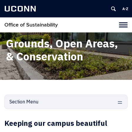
UCONN
Office of Sustainability
Tog
navi
Grounds, Open Areas,
& Conservation
Section Menu
Keeping our campus beautiful