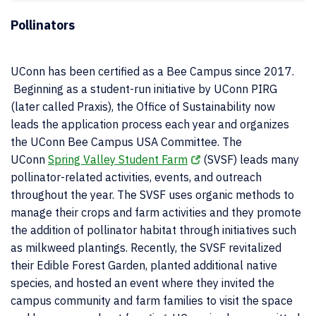
Pollinators
UConn has been certified as a Bee Campus since 2017.
Beginning as a student-run initiative by UConn PIRG
(later called Praxis), the Office of Sustainability now
leads the application process each year and organizes
the UConn Bee Campus USA Committee. The
UConn
Spring Valley Student Farm
(SVSF) leads many
pollinator-related activities, events, and outreach
throughout the year. The SVSF uses organic methods to
manage their crops and farm activities and they promote
the addition of pollinator habitat through initiatives such
as milkweed plantings. Recently, the SVSF revitalized
their Edible Forest Garden, planted additional native
species, and hosted an event where they invited the
campus community and farm families to visit the space