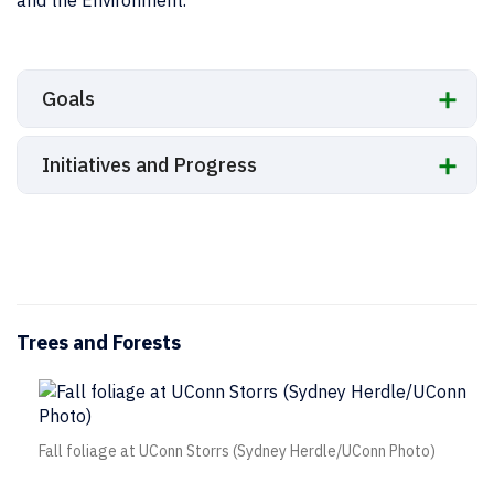
Goals
Initiatives and Progress
Trees and Forests
Fall foliage at UConn Storrs (Sydney Herdle/UConn Photo)