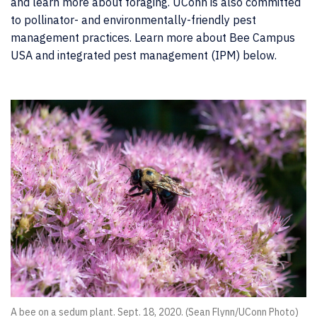
and learn more about foraging. UConn is also committed
to pollinator- and environmentally-friendly pest
management practices. Learn more about Bee Campus
USA and integrated pest management (IPM) below.
A bee on a sedum plant. Sept. 18, 2020. (Sean Flynn/UConn Photo)