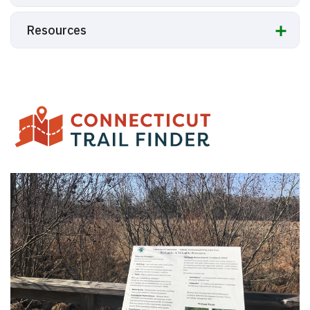
Resources