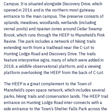
Campus. It is situated alongside Discovery Drive, which
opened in 2016 and is the northern-most gateway
entrance to the main campus. The preserve consists of
uplands, meadows, woodlands, wetlands (including
vernal pools) and riparian zones around Cedar Swamp
Brook, which runs through the HEEP to Mansfield’s Pink
Ravine. The park includes a network of hiking trails
extending north from a trailhead near the C-Lot to
Hunting Lodge Road and Discovery Drive. The trails
feature interpretive signs, many of which were added in
2018, a wildlife observational platform, and a viewing
platform overlooking the HEEP from the back of C-Lot.
The HEEP is a great complement to the Town of
Mansfield’s open space network, which includes several
parks, hiking trails and conservation lands. The HEEP trail
entrance on Hunting Lodge Road inter-connects with a
side entrance to the Town’s Shelter Falls Park across the