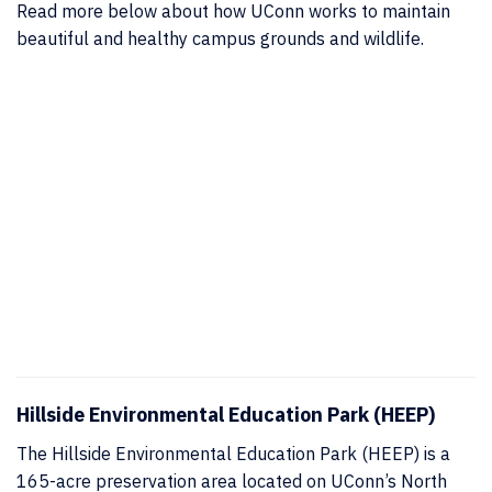
Read more below about how UConn works to maintain
beautiful and healthy campus grounds and wildlife.
Hillside Environmental Education Park (HEEP)
The Hillside Environmental Education Park (HEEP) is a
165-acre preservation area located on UConn’s North