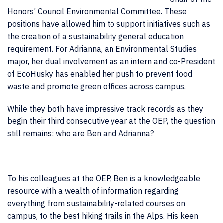
Honors’ Council Environmental Committee. These
positions have allowed him to support initiatives such as
the creation of a sustainability general education
requirement. For Adrianna, an Environmental Studies
major, her dual involvement as an intern and co-President
of EcoHusky has enabled her push to prevent food
waste and promote green offices across campus.
While they both have impressive track records as they
begin their third consecutive year at the OEP, the question
still remains: who are Ben and Adrianna?
To his colleagues at the OEP, Ben is a knowledgeable
resource with a wealth of information regarding
everything from sustainability-related courses on
campus, to the best hiking trails in the Alps. His keen