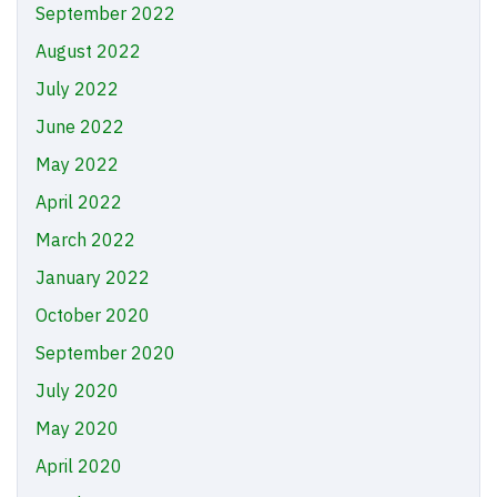
September 2022
August 2022
July 2022
June 2022
May 2022
April 2022
March 2022
January 2022
October 2020
September 2020
July 2020
May 2020
April 2020