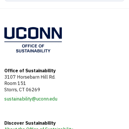
Office of Sustainability
3107 Horsebarn Hill Rd.
Room 151
Storrs, CT 06269
sustainability@uconn.edu
Discover Sustainability