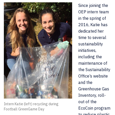
Since joining the
OEP intern team
in the spring of
2016, Katie has
dedicated her
time to several
sustainability
initiatives,
including the
maintenance of
the Sustainability
Office’s website
and the
Greenhouse Gas
Inventory, roll-
out of the
Intern Katie (left) recycling during
EcoCoin program
Football GreenGame Day
to reduce plastic