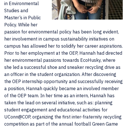
in Environmental
Studies and
Master’s in Public
Policy. While her
passion for environmental policy has been long evident,
her involvement in campus sustainability initiatives on
campus has allowed her to solidify her career aspirations.
Prior to her employment at the OEP, Hannah had directed
her environmental passions towards EcoHusky, where
she led a successful shoe and sneaker recycling drive as
an officer in the student organization. After discovering
the OEP internship opportunity and successfully receiving
a position, Hannah quickly became an involved member
of the OEP team. In her time as an intern, Hannah has
taken the lead on several initiative, such as: planning
student engagement and educational activities for
UConn@COP, organizing the first inter-fraternity recycling
competition as part of the annual football Green Game