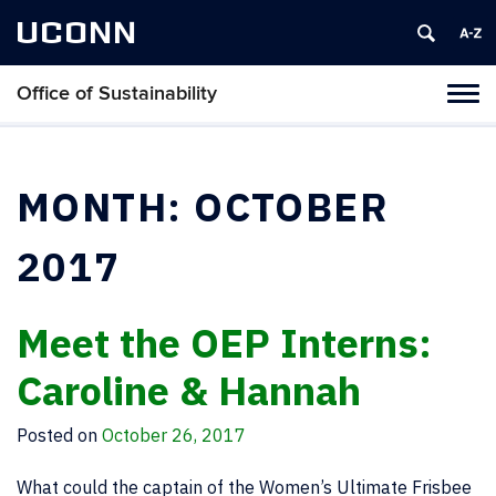
UCONN
Office of Sustainability
Tog
navi
MONTH:
OCTOBER
2017
Meet the OEP Interns:
Caroline & Hannah
Posted on
October 26, 2017
What could the captain of the Women’s Ultimate Frisbee