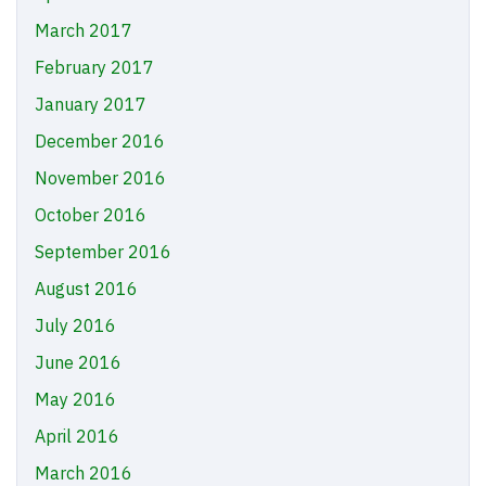
March 2017
February 2017
January 2017
December 2016
November 2016
October 2016
September 2016
August 2016
July 2016
June 2016
May 2016
April 2016
March 2016