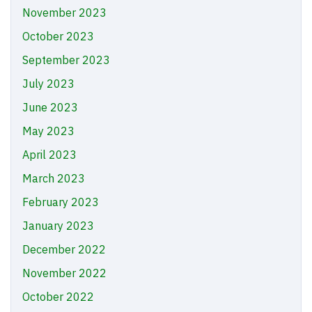
November 2023
October 2023
September 2023
July 2023
June 2023
May 2023
April 2023
March 2023
February 2023
January 2023
December 2022
November 2022
October 2022