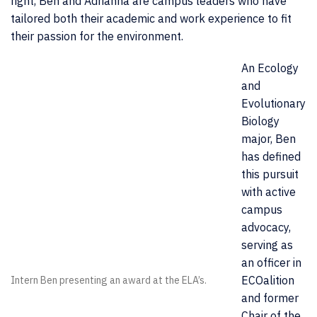
right, Ben and Adrianna are campus leaders who have
tailored both their academic and work experience to fit
their passion for the environment.
An Ecology
and
Evolutionary
Biology
major, Ben
has defined
this pursuit
with active
campus
advocacy,
serving as
an officer in
ECOalition
Intern Ben presenting an award at the ELA’s.
and former
Chair of the