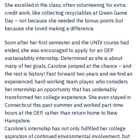
She excelled in the class, often volunteering for extra
credit work, like collecting recyclables at Green Game
Day – not because she needed the bonus points but
because she loved making a difference.
Soon after her first semester and the UNIV course had
ended, she was encouraged to apply for an OEP
sustainability internship. Determined as she is about
many of her goals, Caroline jumped at the chance – and
the rest is history! Fast forward two years and we find an
experienced, hard-working team player, who considers
her internship an opportunity that has undeniably
transformed her college experience. She even stayed in
Connecticut this past summer and worked part-time
hours at the OEP, rather than return home to New
Hampshire.
Caroline’s internship has not only fulfilled her college
aspiration of continued environmental involvement, but