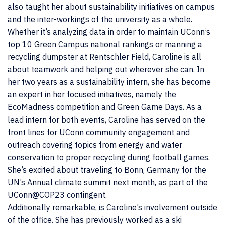
also taught her about sustainability initiatives on campus
and the inter-workings of the university as a whole.
Whether it’s analyzing data in order to maintain UConn’s
top 10 Green Campus national rankings or manning a
recycling dumpster at Rentschler Field, Caroline is all
about teamwork and helping out wherever she can. In
her two years as a sustainability intern, she has become
an expert in her focused initiatives, namely the
EcoMadness competition and Green Game Days. As a
lead intern for both events, Caroline has served on the
front lines for UConn community engagement and
outreach covering topics from energy and water
conservation to proper recycling during football games.
She’s excited about traveling to Bonn, Germany for the
UN’s Annual climate summit next month, as part of the
UConn@COP23 contingent.
Additionally remarkable, is Caroline’s involvement outside
of the office. She has previously worked as a ski