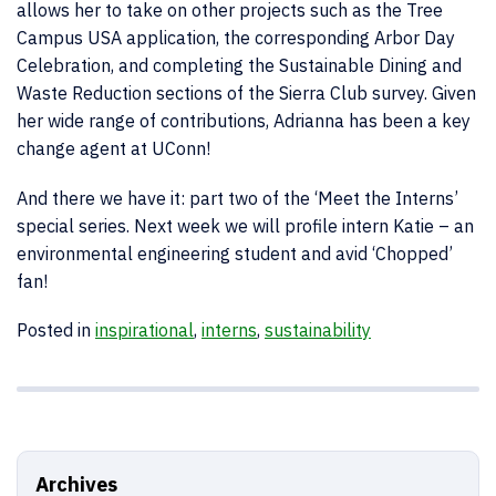
allows her to take on other projects such as the Tree
Campus USA application, the corresponding Arbor Day
Celebration, and completing the Sustainable Dining and
Waste Reduction sections of the Sierra Club survey. Given
her wide range of contributions, Adrianna has been a key
change agent at UConn!
And there we have it: part two of the ‘Meet the Interns’
special series. Next week we will profile intern Katie – an
environmental engineering student and avid ‘Chopped’
fan!
Posted in
inspirational
,
interns
,
sustainability
Archives