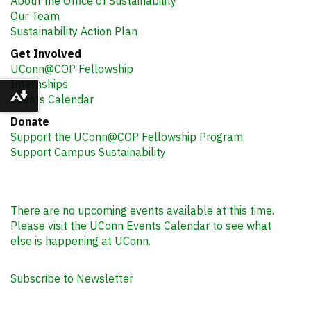
About the Office of Sustainability
Our Team
Sustainability Action Plan
Get Involved
UConn@COP Fellowship
Internships
Events Calendar
Download alternative formats ...
Donate
Support the UConn@COP Fellowship Program
Support Campus Sustainability
There are no upcoming events available at this time.
Please visit the UConn Events Calendar to see what
else is happening at UConn.
Subscribe to Newsletter