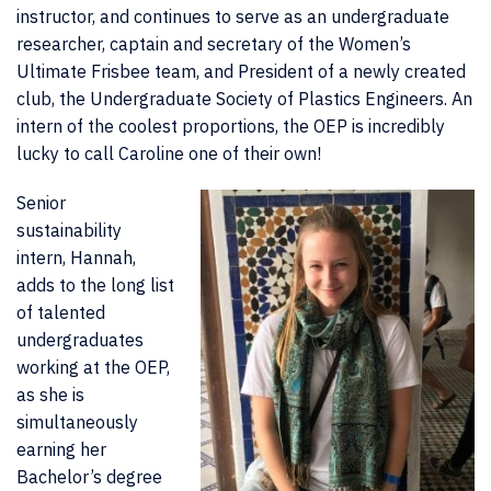
instructor, and continues to serve as an undergraduate
researcher, captain and secretary of the Women’s
Ultimate Frisbee team, and President of a newly created
club, the Undergraduate Society of Plastics Engineers. An
intern of the coolest proportions, the OEP is incredibly
lucky to call Caroline one of their own!
Senior
sustainability
intern, Hannah,
adds to the long list
of talented
undergraduates
working at the OEP,
as she is
simultaneously
earning her
Bachelor’s degree