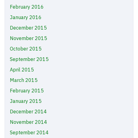
February 2016
January 2016
December 2015
November 2015
October 2015
September 2015
April 2015
March 2015
February 2015
January 2015
December 2014
November 2014
September 2014