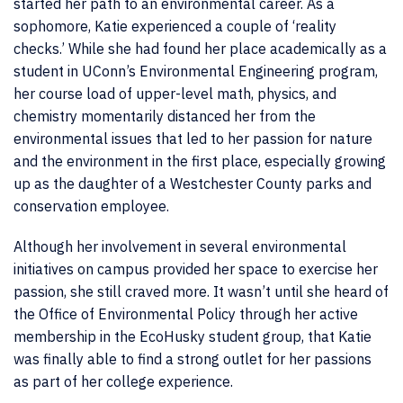
started her path to an environmental career. As a
sophomore, Katie experienced a couple of ‘reality
checks.’ While she had found her place academically as a
student in UConn’s Environmental Engineering program,
her course load of upper-level math, physics, and
chemistry momentarily distanced her from the
environmental issues that led to her passion for nature
and the environment in the first place, especially growing
up as the daughter of a Westchester County parks and
conservation employee.
Although her involvement in several environmental
initiatives on campus provided her space to exercise her
passion, she still craved more. It wasn’t until she heard of
the Office of Environmental Policy through her active
membership in the EcoHusky student group, that Katie
was finally able to find a strong outlet for her passions
as part of her college experience.