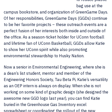
bag use at the
campus bookstore, and organization of GreenGame Days.
Of her responsibilities, GreenGame Days (GGDs) continue
to be her favorite projects – these outreach events are a
perfect fusion of her interests both inside and outside of
the office. As a season-ticket holder for UConn football
and lifetime fan of UConn Basketball, GGDs allow Katie
to show her UConn spirit while also promoting
environmental stewardship to Husky Nation.
Now a senior in Environmental Engineering, where she is
a dean’s list student, mentor and member of the
Engineering Honors Society, Tau Beta Pi, Katie’s versatility
as an OEP intern is always on display. When she is not
working on some kind of graphic design (she designed the
awesome new GGD logo last year), you can find Katie
buried in the Greenhouse Gas Inventory excel
spreadsheet or coordinating the rollout of the new