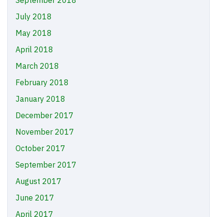
September 2018
July 2018
May 2018
April 2018
March 2018
February 2018
January 2018
December 2017
November 2017
October 2017
September 2017
August 2017
June 2017
April 2017