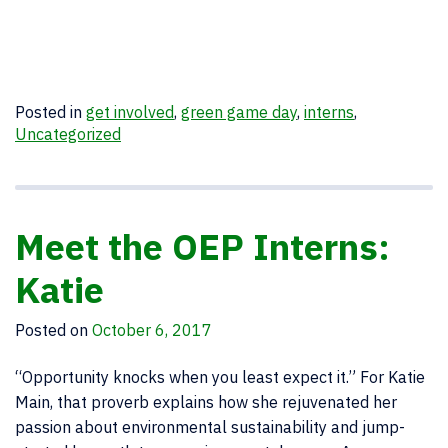
Posted in
get involved
,
green game day
,
interns
,
Uncategorized
Meet the OEP Interns:
Katie
Posted on
October 6, 2017
“Opportunity knocks when you least expect it.” For Katie
Main, that proverb explains how she rejuvenated her
passion about environmental sustainability and jump-