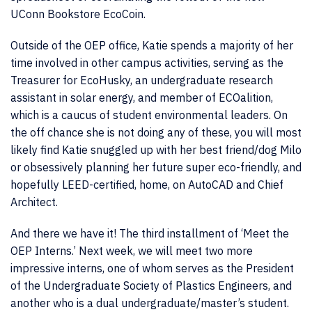
UConn Bookstore EcoCoin.
Outside of the OEP office, Katie spends a majority of her
time involved in other campus activities, serving as the
Treasurer for EcoHusky, an undergraduate research
assistant in solar energy, and member of ECOalition,
which is a caucus of student environmental leaders. On
the off chance she is not doing any of these, you will most
likely find Katie snuggled up with her best friend/dog Milo
or obsessively planning her future super eco-friendly, and
hopefully LEED-certified, home, on AutoCAD and Chief
Architect.
And there we have it! The third installment of ‘Meet the
OEP Interns.’ Next week, we will meet two more
impressive interns, one of whom serves as the President
of the Undergraduate Society of Plastics Engineers, and
another who is a dual undergraduate/master’s student.