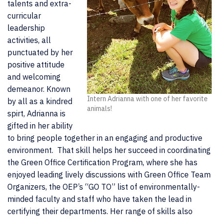
talents and extra-
curricular
leadership
activities, all
punctuated by her
positive attitude
and welcoming
demeanor. Known
Intern Adrianna with one of her favorite
by all as a kindred
animals!
spirt, Adrianna is
gifted in her ability
to bring people together in an engaging and productive
environment. That skill helps her succeed in coordinating
the Green Office Certification Program, where she has
enjoyed leading lively discussions with Green Office Team
Organizers, the OEP’s “GO TO” list of environmentally-
minded faculty and staff who have taken the lead in
certifying their departments. Her range of skills also