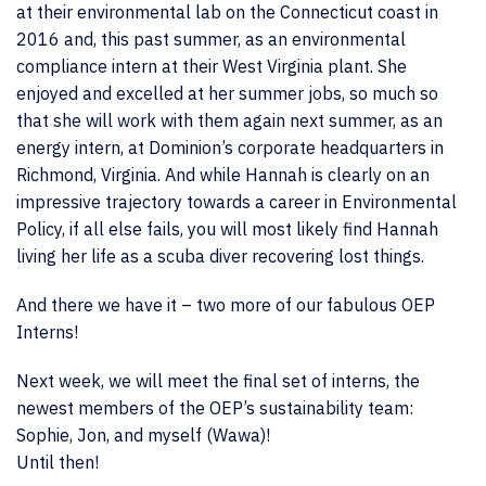
at their environmental lab on the Connecticut coast in
2016 and, this past summer, as an environmental
compliance intern at their West Virginia plant. She
enjoyed and excelled at her summer jobs, so much so
that she will work with them again next summer, as an
energy intern, at Dominion’s corporate headquarters in
Richmond, Virginia. And while Hannah is clearly on an
impressive trajectory towards a career in Environmental
Policy, if all else fails, you will most likely find Hannah
living her life as a scuba diver recovering lost things.
And there we have it – two more of our fabulous OEP
Interns!
Next week, we will meet the final set of interns, the
newest members of the OEP’s sustainability team:
Sophie, Jon, and myself (Wawa)!
Until then!