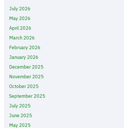
July 2026
May 2026
April 2026
March 2026
February 2026
January 2026
December 2025
November 2025
October 2025
September 2025
July 2025
June 2025
May 2025