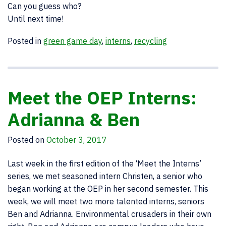
Can you guess who?
Until next time!
Posted in
green game day
,
interns
,
recycling
Meet the OEP Interns:
Adrianna & Ben
Posted on
October 3, 2017
Last week in the first edition of the ‘Meet the Interns’
series, we met seasoned intern Christen, a senior who
began working at the OEP in her second semester. This
week, we will meet two more talented interns, seniors
Ben and Adrianna. Environmental crusaders in their own