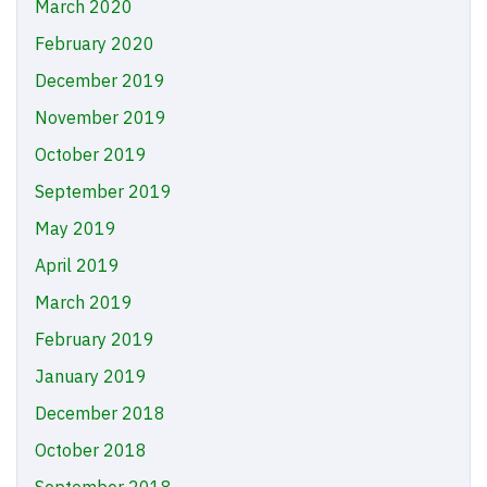
March 2020
February 2020
December 2019
November 2019
October 2019
September 2019
May 2019
April 2019
March 2019
February 2019
January 2019
December 2018
October 2018