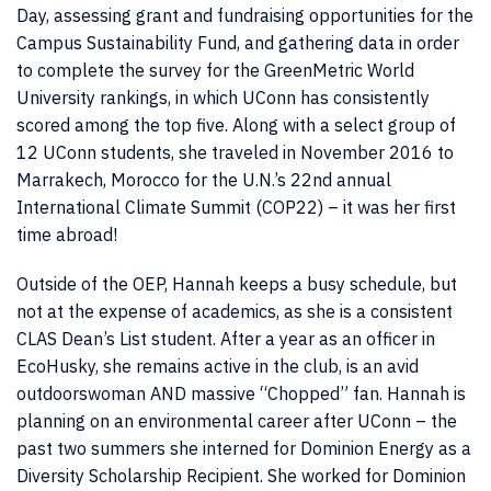
Day, assessing grant and fundraising opportunities for the
Campus Sustainability Fund, and gathering data in order
to complete the survey for the GreenMetric World
University rankings, in which UConn has consistently
scored among the top five. Along with a select group of
12 UConn students, she traveled in November 2016 to
Marrakech, Morocco for the U.N.’s 22nd annual
International Climate Summit (COP22) – it was her first
time abroad!
Outside of the OEP, Hannah keeps a busy schedule, but
not at the expense of academics, as she is a consistent
CLAS Dean’s List student. After a year as an officer in
EcoHusky, she remains active in the club, is an avid
outdoorswoman AND massive “Chopped” fan. Hannah is
planning on an environmental career after UConn – the
past two summers she interned for Dominion Energy as a
Diversity Scholarship Recipient. She worked for Dominion