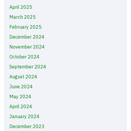
April 2025
March 2025
February 2025
December 2024
November 2024
October 2024
September 2024
August 2024
June 2024
May 2024
April 2024
January 2024
December 2023