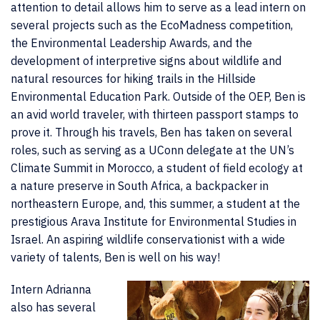
attention to detail allows him to serve as a lead intern on
several projects such as the EcoMadness competition,
the Environmental Leadership Awards, and the
development of interpretive signs about wildlife and
natural resources for hiking trails in the Hillside
Environmental Education Park. Outside of the OEP, Ben is
an avid world traveler, with thirteen passport stamps to
prove it. Through his travels, Ben has taken on several
roles, such as serving as a UConn delegate at the UN’s
Climate Summit in Morocco, a student of field ecology at
a nature preserve in South Africa, a backpacker in
northeastern Europe, and, this summer, a student at the
prestigious Arava Institute for Environmental Studies in
Israel. An aspiring wildlife conservationist with a wide
variety of talents, Ben is well on his way!
Intern Adrianna
also has several