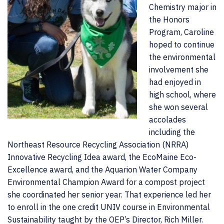
Chemistry major in
the Honors
Program, Caroline
hoped to continue
the environmental
involvement she
had enjoyed in
high school, where
she won several
accolades
including the
Northeast Resource Recycling Association (NRRA)
Innovative Recycling Idea award, the EcoMaine Eco-
Excellence award, and the Aquarion Water Company
Environmental Champion Award for a compost project
she coordinated her senior year. That experience led her
to enroll in the one credit UNIV course in Environmental
Sustainability taught by the OEP’s Director, Rich Miller.