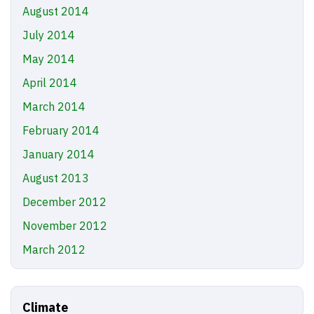
August 2014
July 2014
May 2014
April 2014
March 2014
February 2014
January 2014
August 2013
December 2012
November 2012
March 2012
Climate