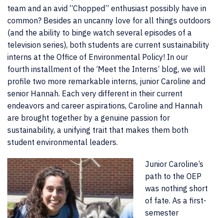
team and an avid “Chopped” enthusiast possibly have in
common? Besides an uncanny love for all things outdoors
(and the ability to binge watch several episodes of a
television series), both students are current sustainability
interns at the Office of Environmental Policy! In our
fourth installment of the ‘Meet the Interns’ blog, we will
profile two more remarkable interns, junior Caroline and
senior Hannah. Each very different in their current
endeavors and career aspirations, Caroline and Hannah
are brought together by a genuine passion for
sustainability, a unifying trait that makes them both
student environmental leaders.
Junior Caroline’s
path to the OEP
was nothing short
of fate. As a first-
semester