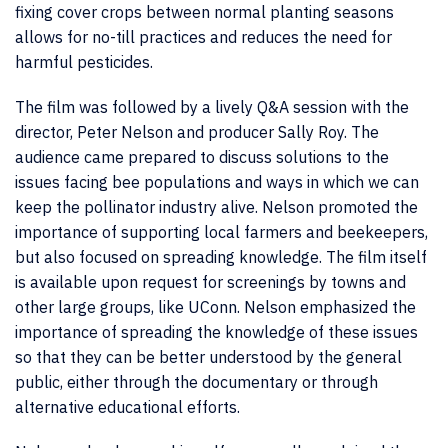
fixing cover crops between normal planting seasons
allows for no-till practices and reduces the need for
harmful pesticides.
The film was followed by a lively Q&A session with the
director, Peter Nelson and producer Sally Roy. The
audience came prepared to discuss solutions to the
issues facing bee populations and ways in which we can
keep the pollinator industry alive. Nelson promoted the
importance of supporting local farmers and beekeepers,
but also focused on spreading knowledge. The film itself
is available upon request for screenings by towns and
other large groups, like UConn. Nelson emphasized the
importance of spreading the knowledge of these issues
so that they can be better understood by the general
public, either through the documentary or through
alternative educational efforts.