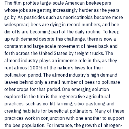
The film profiles large-scale American beekeepers
whose jobs are getting increasingly harder as the years
go by. As pesticides such as neonicotinoids become more
widespread, bees are dying in record numbers, and bee
die-offs are becoming part of the daily routine. To keep
up with demand despite this challenge, there is now a
constant and large scale movement of hives back and
forth across the United States by freight trucks. The
almond industry plays an immense role in this, as they
rent almost 100% of the nation’s hives for their
pollination period. The almond industry’s high demand
leaves behind only a small number of bees to pollinate
other crops for that period. One emerging solution
explored in the film is the regenerative agricultural
practices, such as no-till farming, silvo-pasturing and
creating habitats for beneficial pollinators. Many of these
practices work in conjunction with one another to support
the bee population. For instance, the growth of nitrogen-