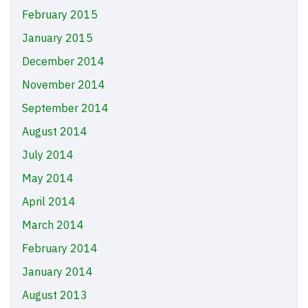
February 2015
January 2015
December 2014
November 2014
September 2014
August 2014
July 2014
May 2014
April 2014
March 2014
February 2014
January 2014
August 2013