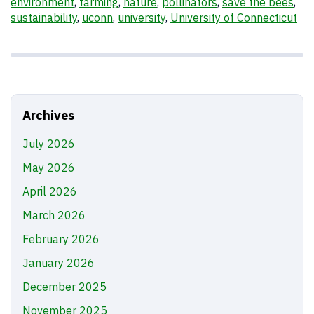
environment
,
farming
,
nature
,
pollinators
,
save the bees
,
sustainability
,
uconn
,
university
,
University of Connecticut
Archives
July 2026
May 2026
April 2026
March 2026
February 2026
January 2026
December 2025
November 2025