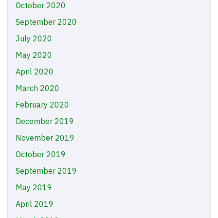
October 2020
September 2020
July 2020
May 2020
April 2020
March 2020
February 2020
December 2019
November 2019
October 2019
September 2019
May 2019
April 2019