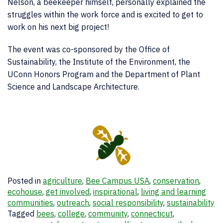
Nelson, a beekeeper himself, personally explained the
struggles within the work force and is excited to get to
work on his next big project!
The event was co-sponsored by the Office of
Sustainability, the Institute of the Environment, the
UConn Honors Program and the Department of Plant
Science and Landscape Architecture.
Posted in
agriculture
,
Bee Campus USA
,
conservation
,
ecohouse
,
get involved
,
inspirational
,
living and learning
communities
,
outreach
,
social responsibility
,
sustainability
Tagged
bees
,
college
,
community
,
connecticut
,