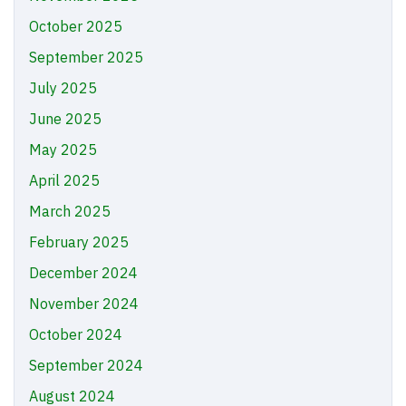
October 2025
September 2025
July 2025
June 2025
May 2025
April 2025
March 2025
February 2025
December 2024
November 2024
October 2024
September 2024
August 2024