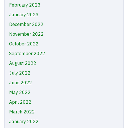
February 2023
January 2023
December 2022
November 2022
October 2022
September 2022
August 2022
July 2022
June 2022
May 2022
April 2022
March 2022
January 2022