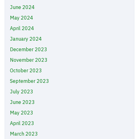
June 2024
May 2024
April 2024
January 2024
December 2023
November 2023
October 2023
September 2023
July 2023
June 2023
May 2023
April 2023
March 2023