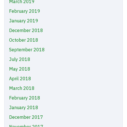
March 2019
February 2019
January 2019
December 2018
October 2018
September 2018
July 2018
May 2018
April 2018
March 2018
February 2018
January 2018
December 2017
November 2017