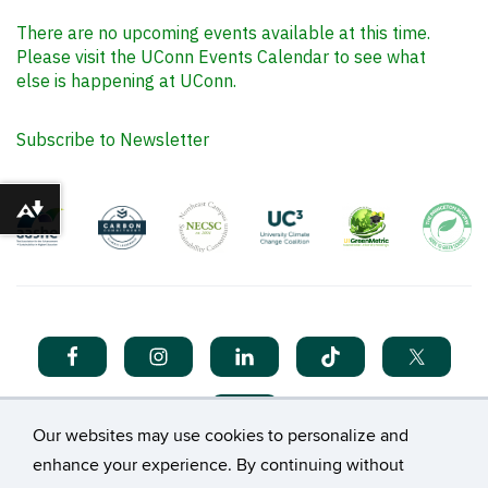
There are no upcoming events available at this time.
Please visit the UConn Events Calendar to see what
else is happening at UConn.
Subscribe to Newsletter
Download alternative formats ...
Our websites may use cookies to personalize and
enhance your experience. By continuing without