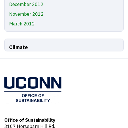
December 2012
November 2012
March 2012
Climate
Office of Sustainability
3107 Horsebarn Hill Rd.