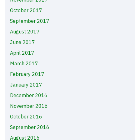
October 2017
September 2017
August 2017
June 2017
April 2017
March 2017
February 2017
January 2017
December 2016
November 2016
October 2016
September 2016
August 2016