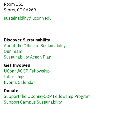
Room 151
Storrs, CT 06269
sustainability@uconn.edu
Discover Sustainability
About the Office of Sustainability
Our Team
Sustainability Action Plan
Get Involved
UConn@COP Fellowship
Internships
Events Calendar
Donate
Support the UConn@COP Fellowship Program
Support Campus Sustainability