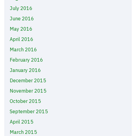
July 2016
June 2016
May 2016
April 2016
March 2016
February 2016
January 2016
December 2015
November 2015
October 2015
September 2015
April 2015
March 2015