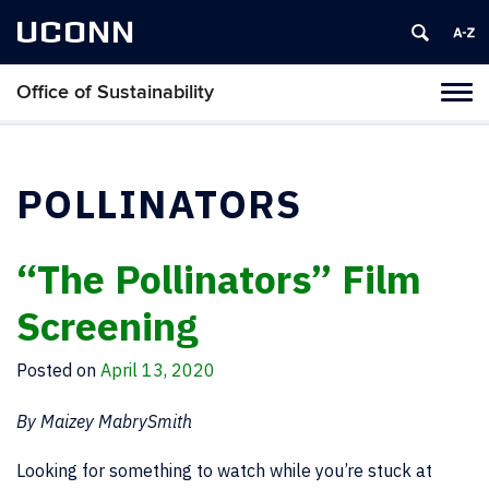
UCONN
Office of Sustainability
Tog
navi
POLLINATORS
“The Pollinators” Film
Screening
Posted on
April 13, 2020
By Maizey MabrySmith
Looking for something to watch while you’re stuck at