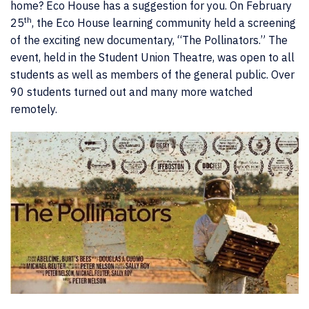
home? Eco House has a suggestion for you. On February
th
25
, the Eco House learning community held a screening
of the exciting new documentary, “The Pollinators.” The
event, held in the Student Union Theatre, was open to all
students as well as members of the general public. Over
90 students turned out and many more watched
remotely.