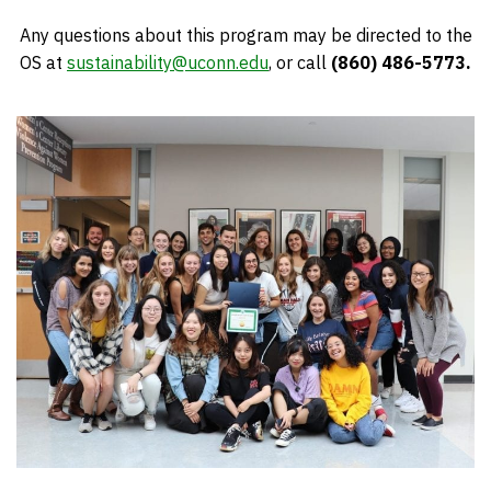
Any questions about this program may be directed to the
OS at
sustainability@uconn.edu
, or call
(860) 486-5773.