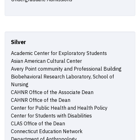
Silver
Academic Center for Exploratory Students
Asian American Cultural Center
Avery Point community and Professional Building
Biobehavioral Research Laboratory, School of
Nursing
CAHNR Office of the Associate Dean
CAHNR Office of the Dean
Center for Public Health and Health Policy
Center for Students with Disabilities
CLAS Office of the Dean
Connecticut Education Network
Department of Anthropology