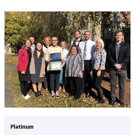
Platinum