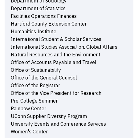
Department of Sociology
Department of Statistics
Facilities Operations Finances
Hartford County Extension Center
Humanities Institute
International Student & Scholar Services
International Studies Association, Global Affairs
Natural Resources and the Environment
Office of Accounts Payable and Travel
Office of Sustainability
Office of the General Counsel
Office of the Registrar
Office of the Vice President for Research
Pre-College Summer
Rainbow Center
UConn Supplier Diversity Program
University Events and Conference Services
Women's Center