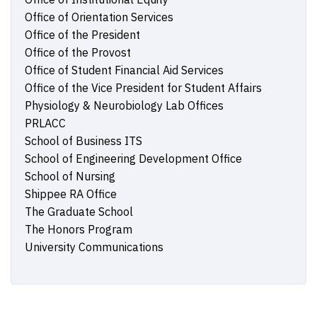
Office of Orientation Services
Office of the President
Office of the Provost
Office of Student Financial Aid Services
Office of the Vice President for Student Affairs
Physiology & Neurobiology Lab Offices
PRLACC
School of Business ITS
School of Engineering Development Office
School of Nursing
Shippee RA Office
The Graduate School
The Honors Program
University Communications