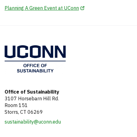
Tools and Resources
Sustainable Office Guidelines
.pdf
Planning A Green Event at UConn