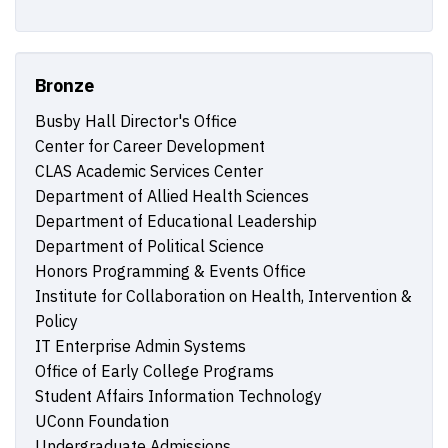
Bronze
Busby Hall Director's Office
Center for Career Development
CLAS Academic Services Center
Department of Allied Health Sciences
Department of Educational Leadership
Department of Political Science
Honors Programming & Events Office
Institute for Collaboration on Health, Intervention &
Policy
IT Enterprise Admin Systems
Office of Early College Programs
Student Affairs Information Technology
UConn Foundation
Undergraduate Admissions