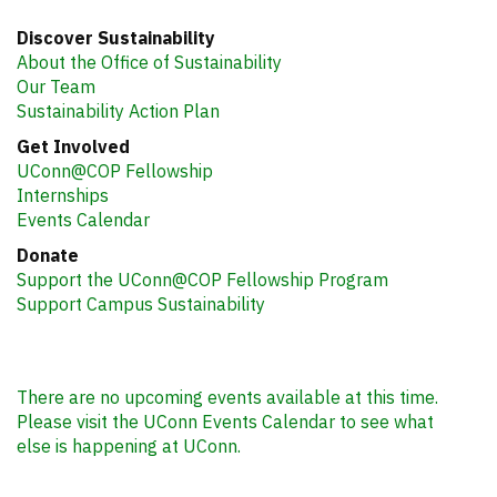
Office of Sustainability
3107 Horsebarn Hill Rd.
Room 151
Storrs, CT 06269
sustainability@uconn.edu
Discover Sustainability
About the Office of Sustainability
Our Team
Sustainability Action Plan
Get Involved