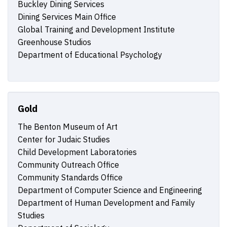
Buckley Dining Services
Dining Services Main Office
Global Training and Development Institute
Greenhouse Studios
Department of Educational Psychology
Gold
The Benton Museum of Art
Center for Judaic Studies
Child Development Laboratories
Community Outreach Office
Community Standards Office
Department of Computer Science and Engineering
Department of Human Development and Family
Studies