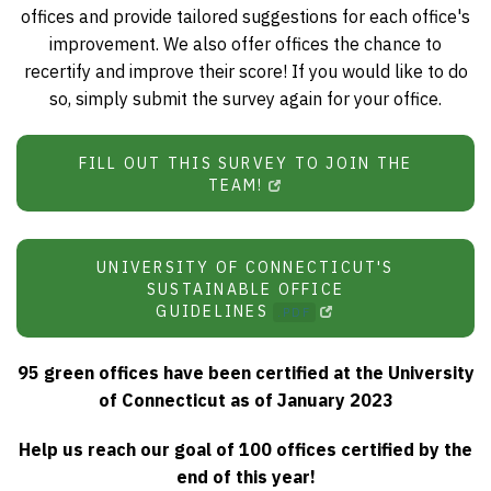
offices and provide tailored suggestions for each office's
improvement. We also offer offices the chance to
recertify and improve their score! If you would like to do
so, simply submit the survey again for your office.
FILL OUT THIS SURVEY TO JOIN THE
TEAM!
UNIVERSITY OF CONNECTICUT'S
SUSTAINABLE OFFICE
GUIDELINES
.PDF
95 green offices have been certified at the University
of Connecticut as of January 2023
Help us reach our goal of 100 offices certified by the
end of this year!