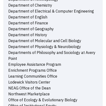
Department of Chemistry
Department of Electrical & Computer Engineering
Department of English
Department of Finance
Department of Geography
Department of History
Department of Molecular and Cell Biology
Department of Physiology & Neurobiology
Departments of Philosophy and Sociology at Avery
Point
Employee Assistance Program
Enrichment Programs Office
Learning Communities Office
Lodewick Visitors Center
NEAG Office of the Dean
Northwest Marketplace
Office of Ecology & Evolutionary Biology
Office of Institutional Equity