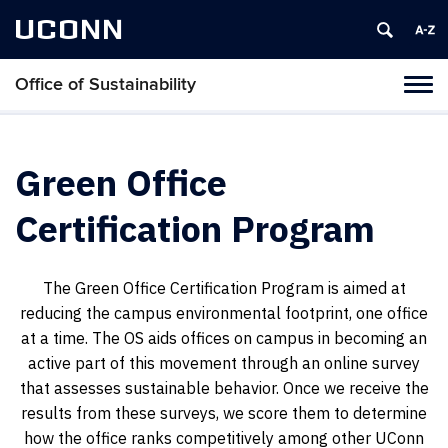
UCONN
Office of Sustainability
Tog
navi
Green Office
Certification Program
The Green Office Certification Program is aimed at
reducing the campus environmental footprint, one office
at a time. The OS aids offices on campus in becoming an
active part of this movement through an online survey
that assesses sustainable behavior. Once we receive the
results from these surveys, we score them to determine
how the office ranks competitively among other UConn