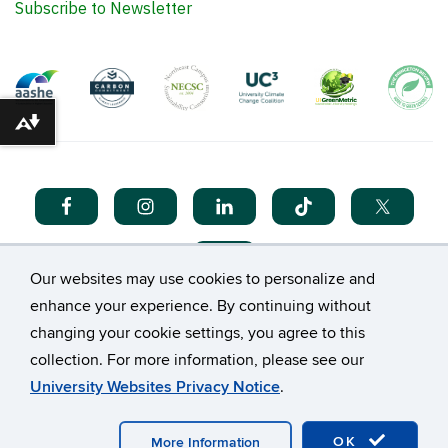
UConn@COP Fellowship
Internships
Events Calendar
Donate
Support the UConn@COP Fellowship Program
Support Campus Sustainability
Download alternative formats ...
There are no upcoming events available at this time.
Please visit the UConn Events Calendar to see what
else is happening at UConn.
Our websites may use cookies to personalize and
enhance your experience. By continuing without
Subscribe to Newsletter
changing your cookie settings, you agree to this
collection. For more information, please see our
University Websites Privacy Notice
.
OK
More Information