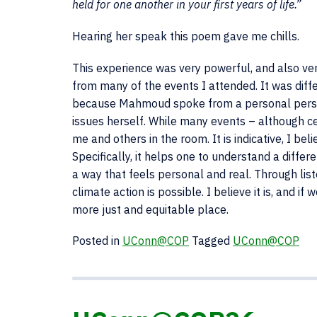
held for one another in your first years of life.”
Hearing her speak this poem gave me chills.
This experience was very powerful, and also ver
from many of the events I attended. It was diff
because Mahmoud spoke from a personal perspe
issues herself. While many events – although cer
me and others in the room. It is indicative, I b
Specifically, it helps one to understand a diffe
a way that feels personal and real. Through lis
climate action is possible. I believe it is, and 
more just and equitable place.
Posted in
UConn@COP
Tagged
UConn@COP