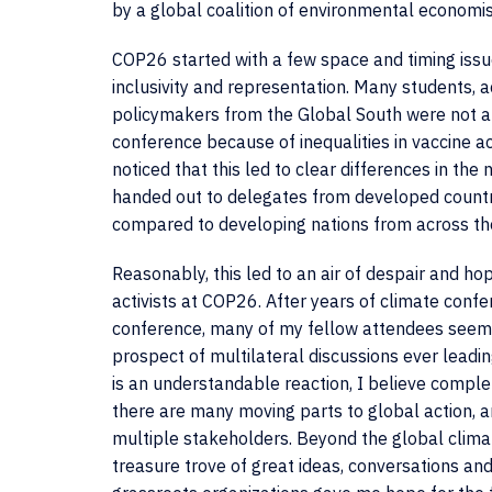
by a global coalition of environmental economi
COP26 started with a few space and timing issue
inclusivity and representation. Many students, a
policymakers from the Global South were not al
conference because of inequalities in vaccine ac
noticed that this led to clear differences in th
handed out to delegates from developed countri
compared to developing nations from across th
Reasonably, this led to an air of despair and 
activists at COP26. After years of climate confe
conference, many of my fellow attendees seem 
prospect of multilateral discussions ever leadin
is an understandable reaction, I believe comple
there are many moving parts to global action,
multiple stakeholders. Beyond the global clim
treasure trove of great ideas, conversations an