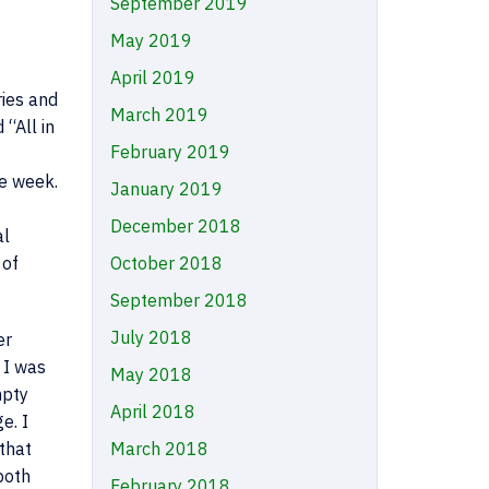
September 2019
May 2019
April 2019
ries and
March 2019
 “All in
February 2019
e week.
January 2019
December 2018
al
 of
October 2018
September 2018
July 2018
er
 I was
May 2018
mpty
April 2018
e. I
that
March 2018
both
February 2018