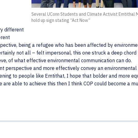
Several UConn Students and Climate Activist Emtithal
hold up sign stating “Act Now”
y different
erent
ctive, being a refugee who has been affected by environme
tainly not all – felt impersonal, this one struck a deep chord
elieve, of what effective environmental communication can do.
rent perspective and more effectively convey an environmental 
tening to people like Emtithat, I hope that bolder and more eq
if we are able to achieve this then I think COP could become a m