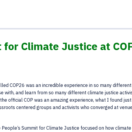
 for Climate Justice at CO
lled COP26 was an incredible experience in so many different
rse with, and learn from so many different climate justice activi
the official COP was an amazing experience, what I found just
ssroots centered groups and activists who converged at venu
e People’s Summit for Climate Justice focused on how climate