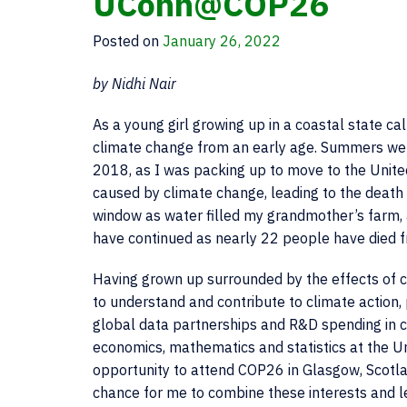
UConn@COP26
Posted on
January 26, 2022
by Nidhi Nair
As a young girl growing up in a coastal state ca
climate change from an early age. Summers wer
2018, as I was packing up to move to the Unite
caused by climate change, leading to the death
window as water filled my grandmother’s farm, a
have continued as nearly 22 people have died f
Having grown up surrounded by the effects of 
to understand and contribute to climate action, 
global data partnerships and R&D spending in c
economics, mathematics and statistics at the Un
opportunity to attend COP26 in Glasgow, Scotla
chance for me to combine these interests and 