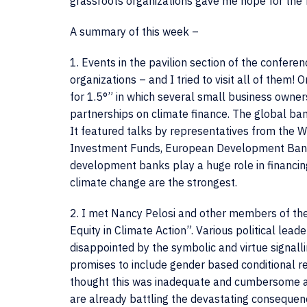
grassroots organizations gave me hope for the 
A summary of this week –
1. Events in the pavilion section of the confer
organizations – and I tried to visit all of them! 
for 1.5°” in which several small business owners
partnerships on climate finance. The global ban
It featured talks by representatives from the 
Investment Funds, European Development Bank a
development banks play a huge role in financin
climate change are the strongest.
2. I met Nancy Pelosi and other members of the
Equity in Climate Action”. Various political lea
disappointed by the symbolic and virtue signal
promises to include gender based conditional re
thought this was inadequate and cumbersome as 
are already battling the devastating consequen