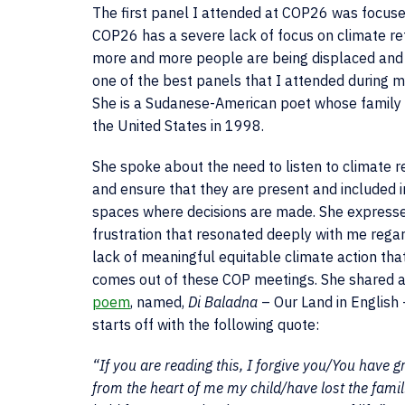
The first panel I attended at COP26 was focused
COP26 has a severe lack of focus on climate re
more and more people are being displaced and w
one of the best panels that I attended durin
She is a Sudanese-American poet whose family 
the United States in 1998.
She spoke about the need to listen to climate 
and ensure that they are present and included i
spaces where decisions are made. She express
frustration that resonated deeply with me rega
lack of meaningful equitable climate action tha
comes out of these COP meetings. She shared 
poem
, named,
Di Baladna
– Our Land in English
starts off with the following quote:
“If you are reading this, I forgive you/You have g
from the heart of me my child/have lost the famil