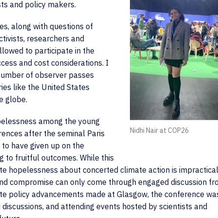
sts and policy makers.
s, along with questions of
ctivists, researchers and
lowed to participate in the
cess and cost considerations. I
e number of observer passes
es like the United States
e globe.
hopelessness among the young
Nidhi Nair at COP26
rences after the seminal Paris
to have given up on the
g to fruitful outcomes. While this
te hopelessness about concerted climate action is impractical
 and compromise can only come through engaged discussion f
ate policy advancements made at Glasgow, the conference wa
d discussions, and attending events hosted by scientists and