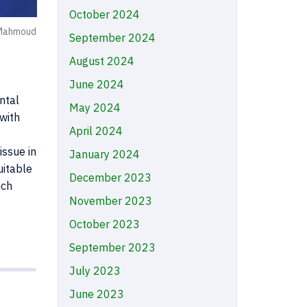
October 2024
 Mahmoud
September 2024
August 2024
June 2024
ntal
May 2024
 with
April 2024
issue in
January 2024
uitable
December 2023
uch
November 2023
October 2023
September 2023
July 2023
June 2023