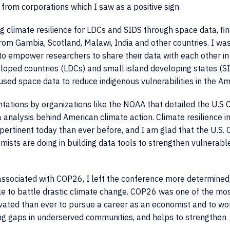
from corporations which I saw as a positive sign.
g climate resilience for LDCs and SIDS through space data, fi
m Gambia, Scotland, Malawi, India and other countries. I was
 to empower researchers to share their data with each other i
eloped countries (LDCs) and small island developing states (SI
used space data to reduce indigenous vulnerabilities in the A
tations by organizations like the NOAA that detailed the U.S 
a analysis behind American climate action. Climate resilience i
e pertinent today than ever before, and I am glad that the U.S. 
sts are doing in building data tools to strengthen vulnerabl
 associated with COP26, I left the conference more determined
e to battle drastic climate change. COP26 was one of the mo
ivated than ever to pursue a career as an economist and to wo
ing gaps in underserved communities, and helps to strengthen