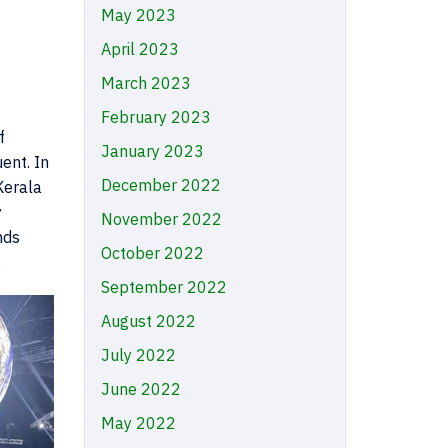
May 2023
April 2023
March 2023
February 2023
f
January 2023
ent. In
December 2022
Kerala
y
November 2022
nds
October 2022
.
September 2022
August 2022
July 2022
June 2022
May 2022