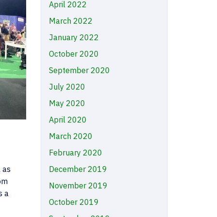
April 2022
March 2022
January 2022
October 2020
September 2020
July 2020
May 2020
April 2020
March 2020
February 2020
 as
December 2019
rom
November 2019
s a
October 2019