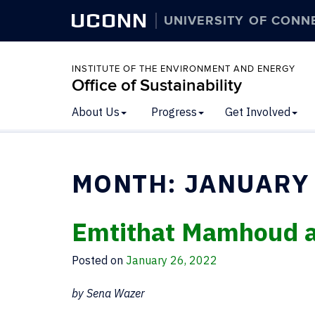
UCONN
UNIVERSITY OF CONN
INSTITUTE OF THE ENVIRONMENT AND ENERGY
Office of Sustainability
About Us
Progress
Get Involved
MONTH:
JANUARY
Emtithat Mamhoud 
Posted on
January 26, 2022
by Sena Wazer