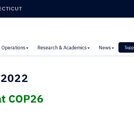
ECTICUT
Operations
Research & Academics
News
Supp
 2022
at COP26