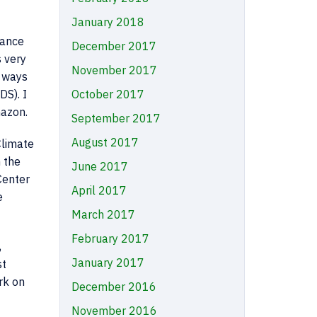
January 2018
nance
December 2017
 very
November 2017
n ways
DS). I
October 2017
mazon.
September 2017
August 2017
Climate
n the
June 2017
Center
April 2017
e
March 2017
February 2017
,
January 2017
st
rk on
December 2016
November 2016