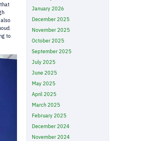
 that
January 2026
gh
December 2025
 also
houd.
November 2025
ng to
October 2025
September 2025
July 2025
June 2025
May 2025
April 2025
March 2025
February 2025
December 2024
November 2024