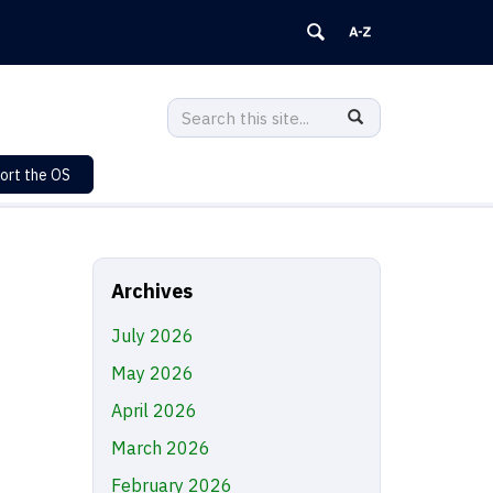
Search
Search
SEARCH
in
this
https://sustainability.uconn.edu/>
ort the OS
Site
Archives
July 2026
May 2026
April 2026
March 2026
February 2026