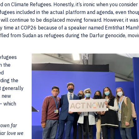
 on Climate Refugees. Honestly, it’s ironic when you consider
fugees included in the actual platform and agenda, even thou
ill continue to be displaced moving forward. However, it was
g my time at COP26 because of a speaker named Emtithat Mam
fled from Sudan as refugees during the Darfur genocide, movi
refugees
n the
ed
rding the
t generally
a new
 – which
rown far
iar love we