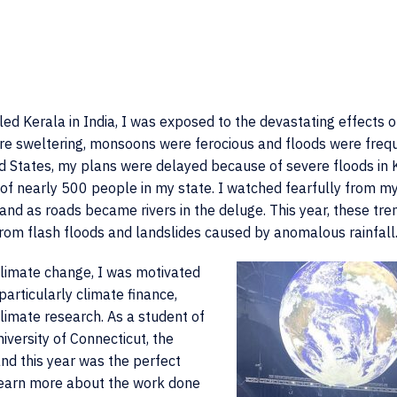
lled Kerala in India, I was exposed to the devastating effects o
e sweltering, monsoons were ferocious and floods were frequ
d States, my plans were delayed because of severe floods in 
 of nearly 500 people in my state. I watched fearfully from m
nd as roads became rivers in the deluge. This year, these tre
rom flash floods and landslides caused by anomalous rainfall
climate change, I was motivated
particularly climate finance,
limate research. As a student of
iversity of Connecticut, the
nd this year was the perfect
learn more about the work done