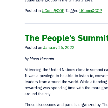
vulnerable groups in the United States.
Posted in
UConn@COP
Tagged
UConn@COP
The People’s Summit
Posted on
January 26, 2022
by Musa Hussain
Attending the United Nations climate summit ca
It was a privilege to be able to listen to, conve
leaders from around the world. While attending 
rewarding was spending time with the more gra
around the city.
These discussions and panels, organized by Th