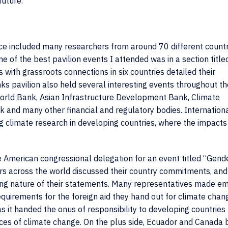
future.
ence included many researchers from around 70 different count
One of the best pavilion events I attended was in a section titled
 with grassroots connections in six countries detailed their
ks pavilion also held several interesting events
throughout th
World Bank, Asian Infrastructure Development Bank, Climate
nd many other financial and regulatory bodies. Internation
g climate research in developing countries, where the impacts
 American congressional delegation for an event titled “Gend
ders across the world discussed their country commitments, and
ling nature of their statements. Many representatives made e
quirements for the foreign aid they hand out for climate chang
it handed the onus of responsibility to developing countries 
ces of climate change. On the plus side, Ecuador and Canada 