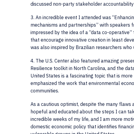
discussed non-party stakeholder accountability 
3. An incredible event I attended was “Enhancin
mechanisms and partnerships” with speakers fro
impressed by the idea of a “data co-operative”
that encourage innovative creation in least dev
was also inspired by Brazilian researchers who 
4. The U.S. Center also featured amazing presen
Resilience toolkit in North Carolina, and the dat
United States is a fascinating topic that is mor
emphasized the work that environmental economi
communities.
As a cautious optimist, despite the many flaws
hopeful and educated about the steps I can tak
incredible weeks of my life, and I am more mot
domestic economic policy that identifies financ