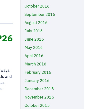
October 2016
September 2016
August 2016
July 2016
P26
June 2016
May 2016
April 2016
March 2016
 ways.
February 2016
sts and
January 2016
 as
es
December 2015
November 2015
October 2015