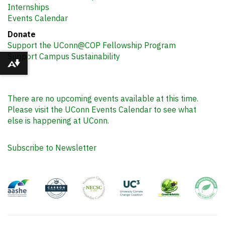
Internships
Events Calendar
Donate
Support the UConn@COP Fellowship Program
Support Campus Sustainability
Download alternative formats ...
There are no upcoming events available at this time.
Please visit the UConn Events Calendar to see what
else is happening at UConn.
Subscribe to Newsletter