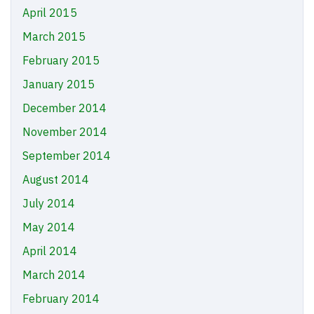
April 2015
March 2015
February 2015
January 2015
December 2014
November 2014
September 2014
August 2014
July 2014
May 2014
April 2014
March 2014
February 2014