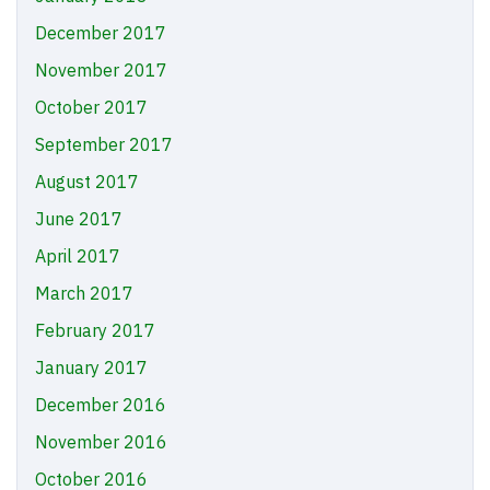
December 2017
November 2017
October 2017
September 2017
August 2017
June 2017
April 2017
March 2017
February 2017
January 2017
December 2016
November 2016
October 2016