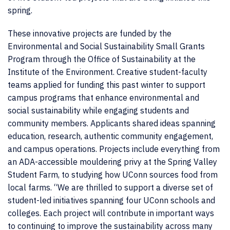
spring.
These innovative projects are funded by the
Environmental and Social Sustainability Small Grants
Program through the Office of Sustainability at the
Institute of the Environment. Creative student-faculty
teams applied for funding this past winter to support
campus programs that enhance environmental and
social sustainability while engaging students and
community members. Applicants shared ideas spanning
education, research, authentic community engagement,
and campus operations. Projects include everything from
an ADA-accessible mouldering privy at the Spring Valley
Student Farm, to studying how UConn sources food from
local farms. “We are thrilled to support a diverse set of
student-led initiatives spanning four UConn schools and
colleges. Each project will contribute in important ways
to continuing to improve the sustainability across many