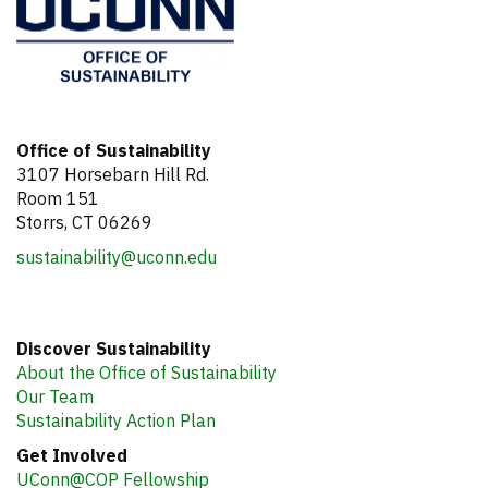
Office of Sustainability
3107 Horsebarn Hill Rd.
Room 151
Storrs, CT 06269
sustainability@uconn.edu
Discover Sustainability
About the Office of Sustainability
Our Team
Sustainability Action Plan
Get Involved
UConn@COP Fellowship