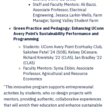
Staff and Faculty Mentors: Ali Bazzi,
Associate Professor, Electrical
Engineering. Jessica Larkin-Wells, Farm
Manager, Spring Valley Student Farm
Green Practice and Pedagogy: Enhancing UConn
Avery Point’s Sustainability Performance and
Programming
Students: UConn Avery Point EcoHusky Club,
Sakshee Patel ‘24 (SOB), Kelsey DiCesare,
Richard Krenitsky ‘22 (CLAS), Ian Bradley ‘22
(CLAS)
Faculty Mentors: Syma Ebbin, Associate
Professor, Agricultural and Resource
Economics
“This innovative program supports entrepreneurial
activities by students, who co-design projects with
mentors, providing authentic, collaborative experiences
that will enrich their education and enhance sustainable