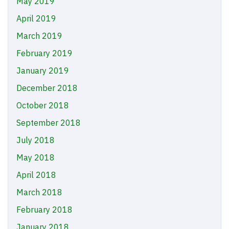
May 2019
April 2019
March 2019
February 2019
January 2019
December 2018
October 2018
September 2018
July 2018
May 2018
April 2018
March 2018
February 2018
January 2018