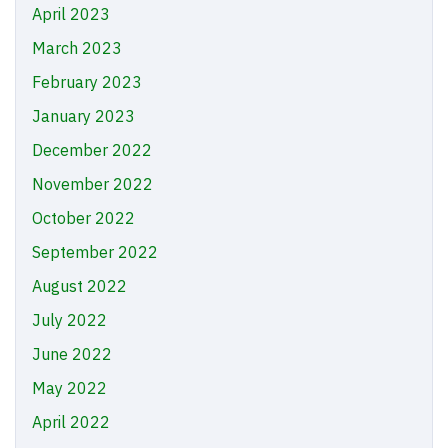
April 2023
March 2023
February 2023
January 2023
December 2022
November 2022
October 2022
September 2022
August 2022
July 2022
June 2022
May 2022
April 2022