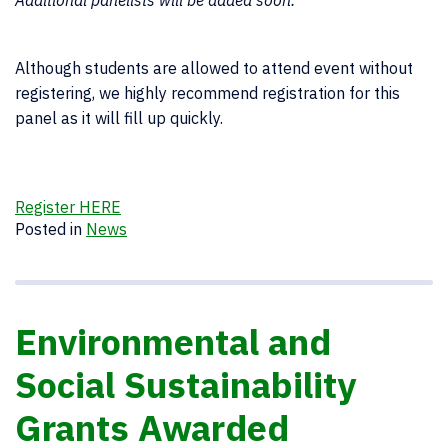
Additional panelists will be added soon.
Although students are allowed to attend event without
registering, we highly recommend registration for this
panel as it will fill up quickly.
Register HERE
Posted in
News
Environmental and
Social Sustainability
Grants Awarded