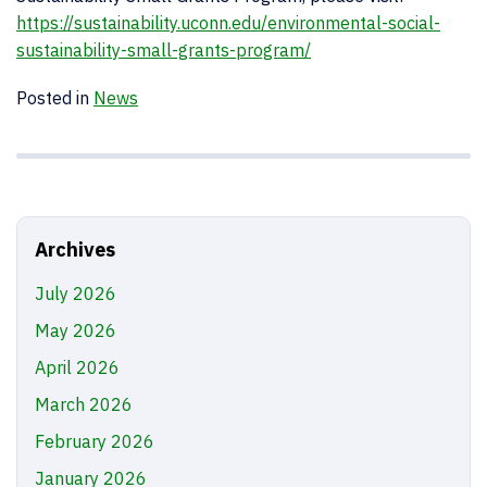
https://sustainability.uconn.edu/environmental-social-
sustainability-small-grants-program/
Posted in
News
Archives
July 2026
May 2026
April 2026
March 2026
February 2026
January 2026