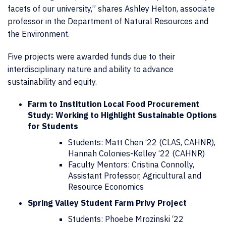
facets of our university,” shares Ashley Helton, associate
professor in the Department of Natural Resources and
the Environment.
Five projects were awarded funds due to their
interdisciplinary nature and ability to advance
sustainability and equity.
Farm to Institution Local Food Procurement
Study: Working to Highlight Sustainable Options
for Students
Students: Matt Chen ‘22 (CLAS, CAHNR),
Hannah Colonies-Kelley ‘22 (CAHNR)
Faculty Mentors: Cristina Connolly,
Assistant Professor, Agricultural and
Resource Economics
Spring Valley Student Farm Privy Project
Students: Phoebe Mrozinski ‘22