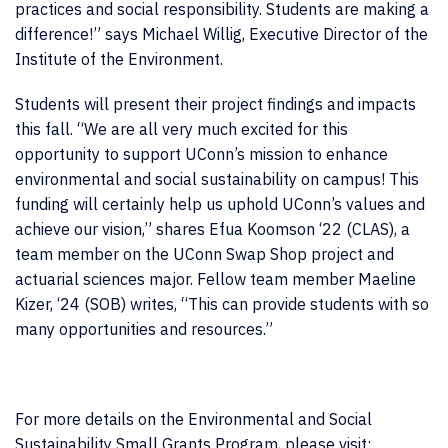
practices and social responsibility. Students are making a
difference!” says Michael Willig, Executive Director of the
Institute of the Environment.
Students will present their project findings and impacts
this fall. “We are all very much excited for this
opportunity to support UConn’s mission to enhance
environmental and social sustainability on campus! This
funding will certainly help us uphold UConn’s values and
achieve our vision,” shares Efua Koomson ‘22 (CLAS), a
team member on the UConn Swap Shop project and
actuarial sciences major. Fellow team member Maeline
Kizer, ‘24 (SOB) writes, “This can provide students with so
many opportunities and resources.”
For more details on the Environmental and Social
Sustainability Small Grants Program, please visit: