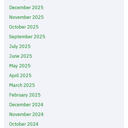
December 2025
November 2025
October 2025
September 2025
July 2025
June 2025
May 2025
April 2025
March 2025
February 2025
December 2024
November 2024
October 2024