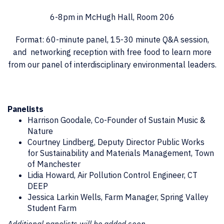
6-8pm in McHugh Hall, Room 206
Format: 60-minute panel, 15-30 minute Q&A session,
and networking reception with free food to learn more
from our panel of interdisciplinary environmental leaders.
Panelists
Harrison Goodale, Co-Founder of Sustain Music &
Nature
Courtney Lindberg,
Deputy Director Public Works
for Sustainability and Materials Management
, Town
of Manchester
Lidia Howard,
Air Pollution Control Engineer
, CT
DEEP
Jessica Larkin Wells, Farm Manager, Spring Valley
Student Farm