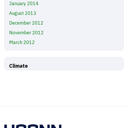
January 2014
August 2013
December 2012
November 2012
March 2012
Climate