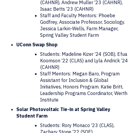
(CAHNR), Andrew Muller ‘23 (CAHNR),
Isaac Betts ‘23 (CAHNR)
Staff and Faculty Mentors: Phoebe
Godfrey, Associate Professor, Sociology.
Jessica Larkin-Wells, Farm Manager,
Spring Valley Student Farm
UConn Swap Shop
Students: Madeline Kizer ‘24 (SOB), Efua
Koomson ‘22 (CLAS) and Lyla Andrick ‘24
(CAHNR)
Staff Mentors: Megan Baro, Program
Assistant for Inclusion & Global
Initiatives, Honors Program. Katie Britt,
Leadership Programs Coordinator, Werth
Institute
Solar Photovoltaic Tie-in at Spring Valley
Student Farm
Students: Rory Monaco ‘23 (CLAS),
Zachary Stone ‘22 (SOE)