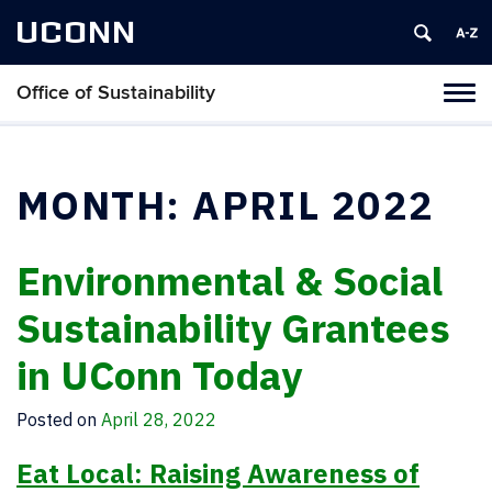
UCONN
Office of Sustainability
Tog
navi
MONTH:
APRIL 2022
Environmental & Social
Sustainability Grantees
in UConn Today
Posted on
April 28, 2022
Eat Local: Raising Awareness of