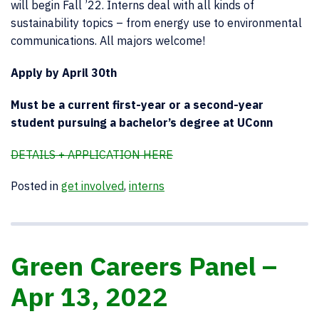
will begin Fall ’22. Interns deal with all kinds of
sustainability topics – from energy use to environmental
communications. All majors welcome!
Apply by April 30th
Must be a current first-year or a second-year
student pursuing a bachelor’s degree at UConn
DETAILS + APPLICATION HERE
Posted in
get involved
,
interns
Green Careers Panel –
Apr 13, 2022