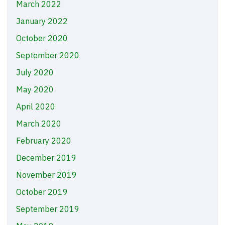
March 2022
January 2022
October 2020
September 2020
July 2020
May 2020
April 2020
March 2020
February 2020
December 2019
November 2019
October 2019
September 2019