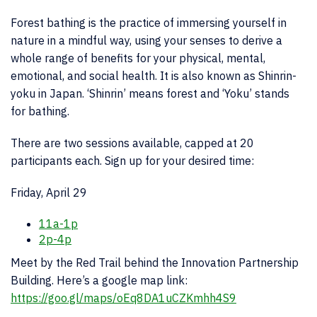
Forest bathing is the practice of immersing yourself in
nature in a mindful way, using your senses to derive a
whole range of benefits for your physical, mental,
emotional, and social health. It is also known as Shinrin-
yoku in Japan. ‘Shinrin’ means forest and ‘Yoku’ stands
for bathing.
There are two sessions available, capped at 20
participants each. Sign up for your desired time:
Friday, April 29
11a-1p
2p-4p
Meet by the Red Trail behind the Innovation Partnership
Building. Here’s a google map link:
https://goo.gl/maps/oEq8DA1uCZKmhh4S9