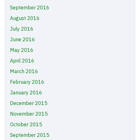
September 2016
August 2016
July 2016
June 2016
May 2016
April 2016
March 2016
February 2016
January 2016
December 2015
November 2015
October 2015
September 2015