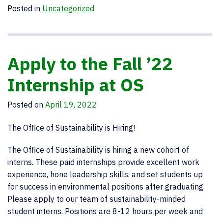
Posted in
Uncategorized
Apply to the Fall ’22
Internship at OS
Posted on
April 19, 2022
The Office of Sustainability is Hiring!
The Office of Sustainability is hiring a new cohort of
interns. These paid internships provide excellent work
experience, hone leadership skills, and set students up
for success in environmental positions after graduating.
Please apply to our team of sustainability-minded
student interns. Positions are 8-12 hours per week and