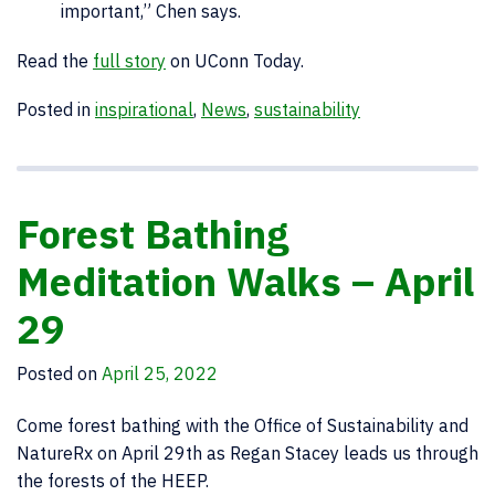
important,” Chen says.
Read the
full story
on UConn Today.
Posted in
inspirational
,
News
,
sustainability
Forest Bathing
Meditation Walks – April
29
Posted on
April 25, 2022
Come forest bathing with the Office of Sustainability and
NatureRx on April 29th as Regan Stacey leads us through
the forests of the HEEP.