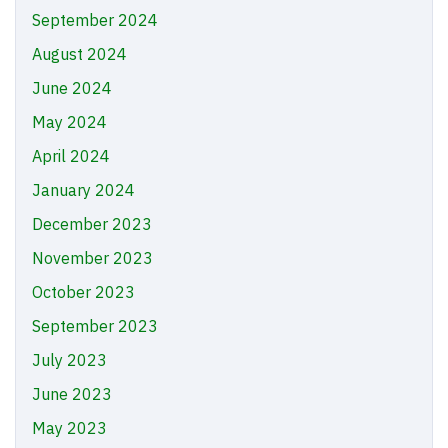
September 2024
August 2024
June 2024
May 2024
April 2024
January 2024
December 2023
November 2023
October 2023
September 2023
July 2023
June 2023
May 2023