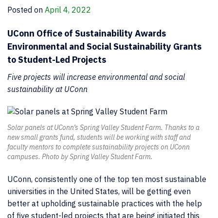
Posted on
April 4, 2022
UConn Office of Sustainability Awards
Environmental and Social Sustainability Grants
to Student-Led Projects
Five projects will increase environmental and social
sustainability at UConn
Solar panels at UConn’s Spring Valley Student Farm. Thanks to a
new small grants fund, students will be working with staff and
faculty mentors to complete sustainability projects on UConn
campuses. Photo by Spring Valley Student Farm.
UConn, consistently one of the top ten most sustainable
universities in the United States, will be getting even
better at upholding sustainable practices with the help
of five student-led projects that are being initiated this