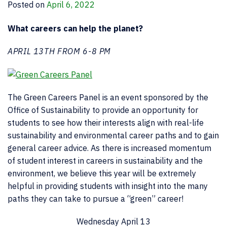
Posted on
April 6, 2022
What careers can help the planet?
APRIL 13TH FROM 6-8 PM
The Green Careers Panel is an event sponsored by the
Office of Sustainability to provide an opportunity for
students to see how their interests align with real-life
sustainability and environmental career paths and to gain
general career advice. As there is increased momentum
of student interest in careers in sustainability and the
environment, we believe this year will be extremely
helpful in providing students with insight into the many
paths they can take to pursue a “green” career!
Wednesday April 13