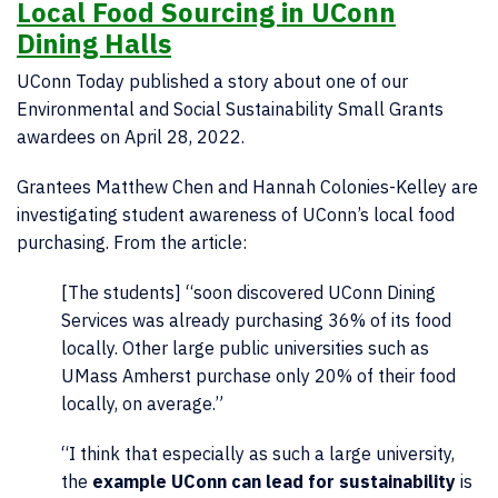
Local Food Sourcing in UConn
Dining Halls
UConn Today published a story about one of our
Environmental and Social Sustainability Small Grants
awardees on April 28, 2022.
Grantees Matthew Chen and Hannah Colonies-Kelley are
investigating student awareness of UConn’s local food
purchasing. From the article:
[The students] “soon discovered UConn Dining
Services was already purchasing 36% of its food
locally. Other large public universities such as
UMass Amherst purchase only 20% of their food
locally, on average.”
“I think that especially as such a large university,
the
example UConn can lead for sustainability
is