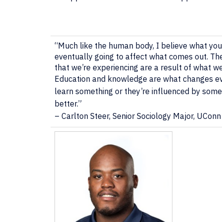
“Much like the human body, I believe what you 
eventually going to affect what comes out. The
that we’re experiencing are a result of what w
Education and knowledge are what changes ever
learn something or they’re influenced by some
better.”
– Carlton Steer, Senior Sociology Major, UConn