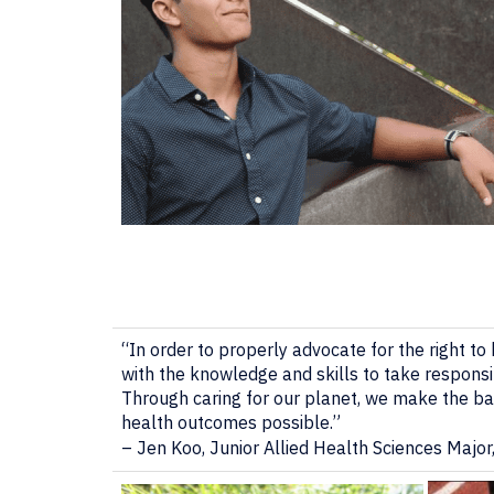
“In order to properly advocate for the right to h
with the knowledge and skills to take responsi
Through caring for our planet, we make the bas
health outcomes possible.”
– Jen Koo, Junior Allied Health Sciences Major,