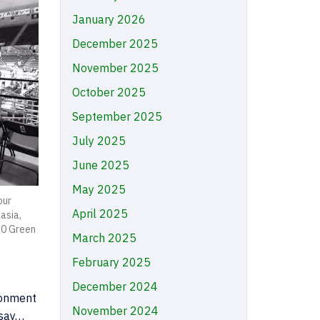
January 2026
December 2025
November 2025
October 2025
September 2025
July 2025
June 2025
May 2025
our
April 2025
asia,
10 Green
March 2025
February 2025
December 2024
ronment
November 2024
 say…