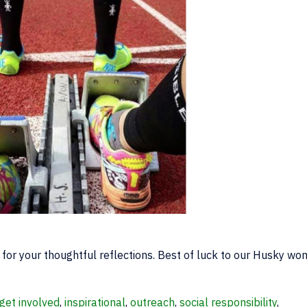
for your thoughtful reflections. Best of luck to our Husky wo
get involved
,
inspirational
,
outreach
,
social responsibility
,