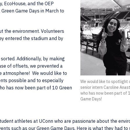
y, EcoHouse, and the OEP
l Green Game Days in March to
t the environment. Volunteers
ey entered the stadium and by
sorted. Additionally, by making
se of offsets, we prevented a
he atmosphere! We would like to
nts possible and to especially
We would like to spotlight 
 who has now been part of 10 Green
senior intern Caroline Anast
who has now been part of 
Game Days!
 student athletes at UConn who are passionate about the envi
vents such as our Green Game Days. Here is what they had to