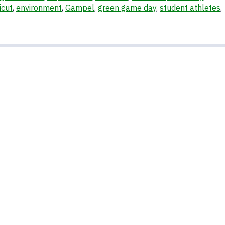
icut
,
environment
,
Gampel
,
green game day
,
student athletes
,