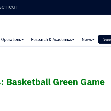
ECTICUT
Operations
Research & Academics
News
Supp
s: Basketball Green Game