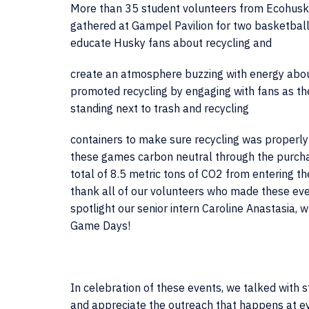
More than 35 student volunteers from Ecohusk
gathered at Gampel Pavilion for two basketbal
educate Husky fans about recycling and
create an atmosphere buzzing with energy abou
promoted recycling by engaging with fans as th
standing next to trash and recycling
containers to make sure recycling was properly 
these games carbon neutral through the purcha
total of
8.5 metric tons of CO2
from entering t
thank all of our volunteers who made these eve
spotlight our senior intern Caroline Anastasia,
Game Days!
In celebration of these events, we talked with
and appreciate the outreach that happens at e