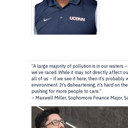
“A large majority of pollution is in our waters 
we’ve raced. While it may not directly affect o
all of us – if we see it here, then it’s probab
environment. It’s disheartening, it’s hard on th
pushing for more people to care.”
–
Maxwell Miller, Sophomore Finance Major, 