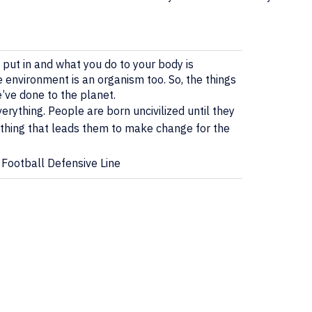
put in and what you do to your body is
 environment is an organism too. So, the things
e’ve done to the planet.
ything. People are born uncivilized until they
thing that leads them to make change for the
 Football Defensive Line