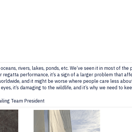
– oceans, rivers, lakes, ponds, etc. We’ve seen it in most of the
ur regatta performance, it’s a sign of a larger problem that aff
ly worldwide, and it might be worse where people care less abou
e eyes, it’s damaging to the wildlife, and it’s why we need to ke
Sailing Team President