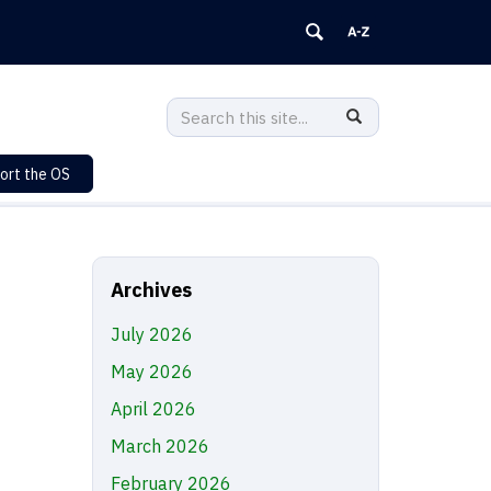
Search
Search
SEARCH
in
this
https://sustainability.uconn.edu/>
ort the OS
Site
Archives
July 2026
May 2026
April 2026
March 2026
February 2026