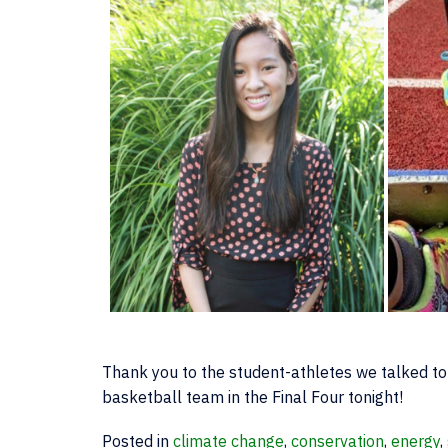
Thank you to the student-athletes we talked to 
basketball team in the Final Four tonight!
Posted in
climate change
,
conservation
,
energy
,