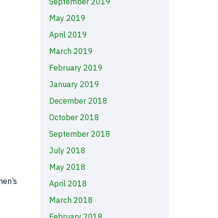
September 2019
May 2019
April 2019
March 2019
February 2019
January 2019
December 2018
October 2018
September 2018
July 2018
May 2018
men’s
April 2018
March 2018
February 2018