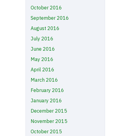
October 2016
September 2016
August 2016
July 2016
June 2016
May 2016
April 2016
March 2016
February 2016
January 2016
December 2015
November 2015
October 2015