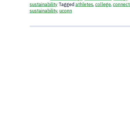
sustainability
Tagged
athletes
,
college
,
connect
sustainability
,
uconn