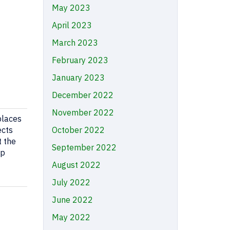
May 2023
April 2023
March 2023
February 2023
January 2023
December 2022
November 2022
 places
ects
October 2022
t the
September 2022
ep
August 2022
July 2022
June 2022
May 2022