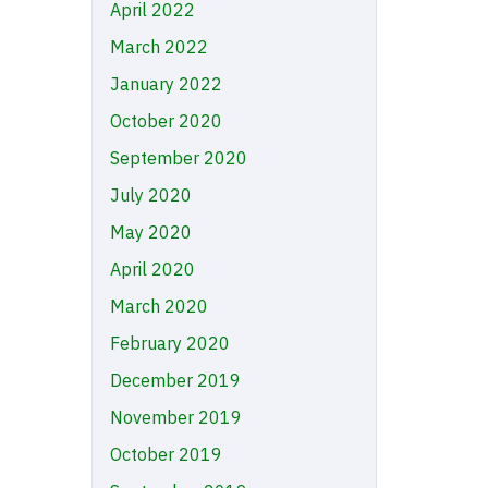
April 2022
March 2022
January 2022
October 2020
September 2020
July 2020
May 2020
April 2020
March 2020
February 2020
December 2019
November 2019
October 2019