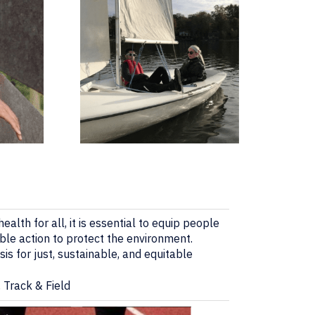
ealth for all, it is essential to equip people
ble action to protect the environment.
is for just, sustainable, and equitable
 Track & Field