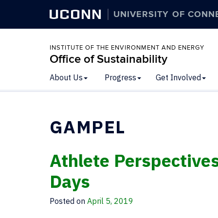
UCONN
UNIVERSITY OF CONN
INSTITUTE OF THE ENVIRONMENT AND ENERGY
Office of Sustainability
About Us
Progress
Get Involved
GAMPEL
Athlete Perspective
Days
Posted on
April 5, 2019