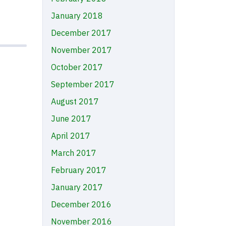
January 2018
December 2017
November 2017
October 2017
September 2017
August 2017
June 2017
April 2017
March 2017
February 2017
January 2017
December 2016
November 2016