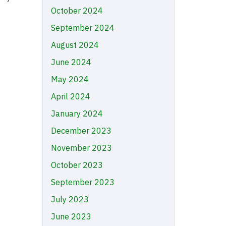
October 2024
September 2024
August 2024
June 2024
May 2024
April 2024
January 2024
December 2023
November 2023
October 2023
September 2023
July 2023
June 2023