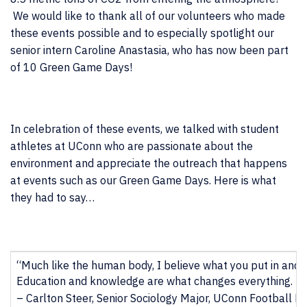
We would like to thank all of our volunteers who made
these events possible and to especially spotlight our
senior intern Caroline Anastasia, who has now been part
of 10 Green Game Days!
In celebration of these events, we talked with student
athletes at UConn who are passionate about the
environment and appreciate the outreach that happens
at events such as our Green Game Days. Here is what
they had to say…
“Much like the human body, I believe what you put in and 
Education and knowledge are what changes everything. Peop
– Carlton Steer, Senior Sociology Major, UConn Football De