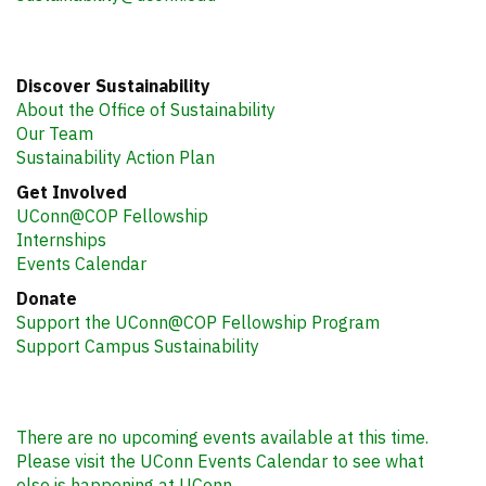
Discover Sustainability
About the Office of Sustainability
Our Team
Sustainability Action Plan
Get Involved
UConn@COP Fellowship
Internships
Events Calendar
Donate
Support the UConn@COP Fellowship Program
Support Campus Sustainability
There are no upcoming events available at this time.
Please visit the UConn Events Calendar to see what
else is happening at UConn.