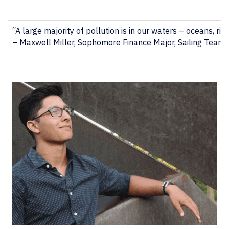
“A large majority of pollution is in our waters – oceans, ri
–
Maxwell Miller, Sophomore Finance Major, Sailing Team