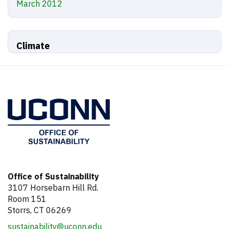
March 2012
Climate
Office of Sustainability
3107 Horsebarn Hill Rd.
Room 151
Storrs, CT 06269
sustainability@uconn.edu