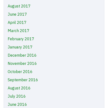
August 2017
June 2017
April 2017
March 2017
February 2017
January 2017
December 2016
November 2016
October 2016
September 2016
August 2016
July 2016
June 2016