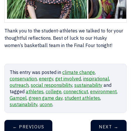
Thank you to the student-athletes we talked to for your
thoughtful reflections. Best of luck to our Husky
women’s basketball team in the Final Four tonight!
This entry was posted in
climate change
,
conservation
,
energy
,
get involved
,
inspirational
,
outreach
,
social responsibility
,
sustainability
and
tagged
athletes
,
college
,
connecticut
,
environment
,
Gampel
,
green game day
,
student athletes
,
sustainability
,
uconn
.
←
PREVIOUS
NEXT
→