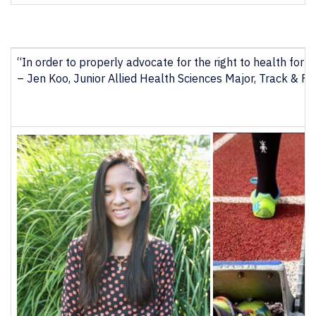
“In order to properly advocate for the right to health for 
– Jen Koo, Junior Allied Health Sciences Major, Track & Fie