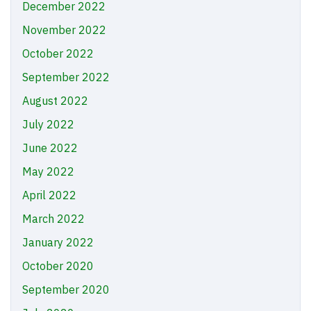
December 2022
November 2022
October 2022
September 2022
August 2022
July 2022
June 2022
May 2022
April 2022
March 2022
January 2022
October 2020
September 2020