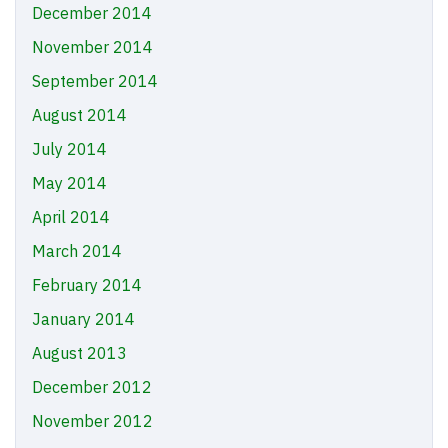
December 2014
November 2014
September 2014
August 2014
July 2014
May 2014
April 2014
March 2014
February 2014
January 2014
August 2013
December 2012
November 2012