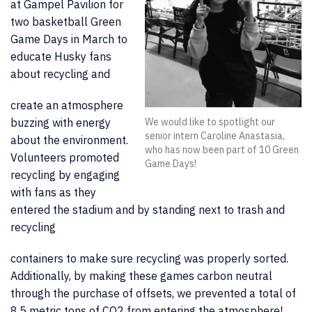
at Gampel Pavilion for
two basketball Green
Game Days in March to
educate Husky fans
about recycling and
create an atmosphere
buzzing with energy
We would like to spotlight our
senior intern Caroline Anastasia,
about the environment.
who has now been part of 10 Green
Volunteers promoted
Game Days!
recycling by engaging
with fans as they
entered the stadium and by standing next to trash and
recycling
containers to make sure recycling was properly sorted.
Additionally, by making these games carbon neutral
through the purchase of offsets, we prevented a total of
8.5 metric tons of CO2
from entering the atmosphere!