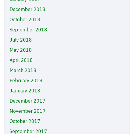
December 2018
October 2018
September 2018
July 2018
May 2018
April 2018
March 2018
February 2018
January 2018
December 2017
November 2017
October 2017
September 2017