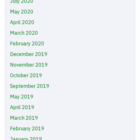
July 2020
May 2020
April 2020
March 2020
February 2020
December 2019
November 2019
October 2019
September 2019
May 2019
April 2019
March 2019
February 2019
January 2019