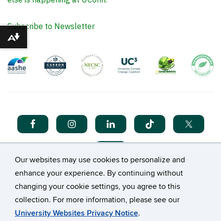
Subscribe to Newsletter
Download alternative formats ...
Our websites may use cookies to personalize and
enhance your experience. By continuing without
changing your cookie settings, you agree to this
collection. For more information, please see our
©
University of Connecticut
University Websites Privacy Notice
.
Disclaimers, Privacy & Copyright
Accessibility