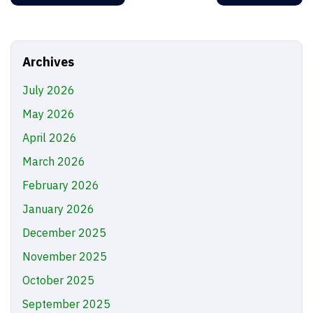
Archives
July 2026
May 2026
April 2026
March 2026
February 2026
January 2026
December 2025
November 2025
October 2025
September 2025