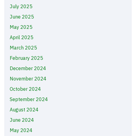
July 2025
June 2025
May 2025
April 2025
March 2025
February 2025
December 2024
November 2024
October 2024
September 2024
August 2024
June 2024
May 2024