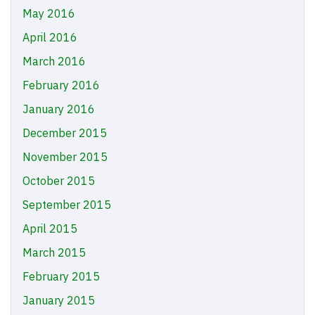
May 2016
April 2016
March 2016
February 2016
January 2016
December 2015
November 2015
October 2015
September 2015
April 2015
March 2015
February 2015
January 2015