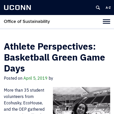
UCONN
Office of Sustainability
Tog
navi
Athlete Perspectives:
Basketball Green Game
Days
Posted on
April 5, 2019
by
More than 35 student
volunteers from
Ecohusky, EcoHouse,
and the OEP gathered