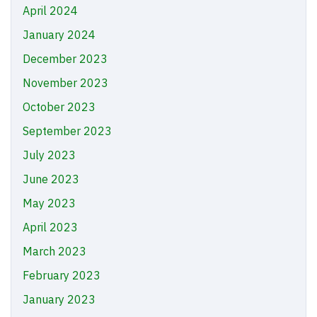
April 2024
January 2024
December 2023
November 2023
October 2023
September 2023
July 2023
June 2023
May 2023
April 2023
March 2023
February 2023
January 2023