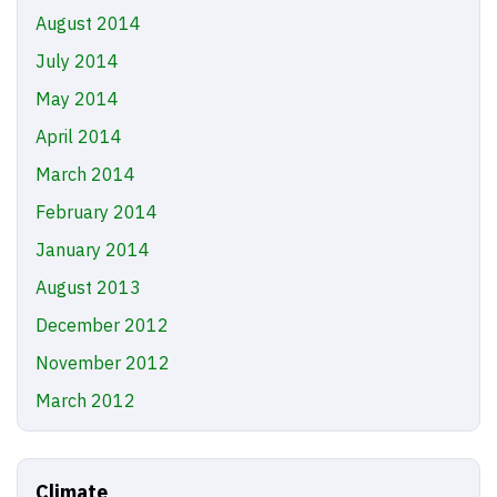
August 2014
July 2014
May 2014
April 2014
March 2014
February 2014
January 2014
August 2013
December 2012
November 2012
March 2012
Climate