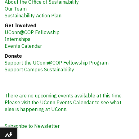
About the Office of Sustainability
Our Team
Sustainability Action Plan
Get Involved
UConn@COP Fellowship
Internships
Events Calendar
Donate
Support the UConn@COP Fellowship Program
Support Campus Sustainability
There are no upcoming events available at this time.
Please visit the UConn Events Calendar to see what
else is happening at UConn.
Subscribe to Newsletter
Download alternative formats ...