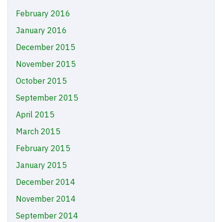
February 2016
January 2016
December 2015
November 2015
October 2015
September 2015
April 2015
March 2015
February 2015
January 2015
December 2014
November 2014
September 2014