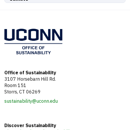
Office of Sustainability
3107 Horsebarn Hill Rd.
Room 151
Storrs, CT 06269
sustainability@uconn.edu
Discover Sustainability