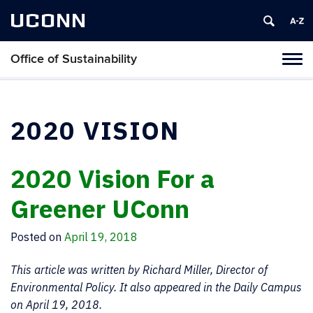
UCONN
Office of Sustainability
Tog
navi
2020 VISION
2020 Vision For a
Greener UConn
Posted on
April 19, 2018
This article was written by Richard Miller, Director of
Environmental Policy. It also appeared in the Daily Campus
on April 19, 2018.