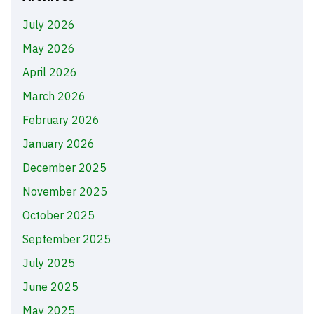
July 2026
May 2026
April 2026
March 2026
February 2026
January 2026
December 2025
November 2025
October 2025
September 2025
July 2025
June 2025
May 2025