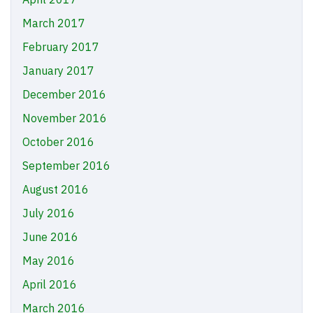
March 2017
February 2017
January 2017
December 2016
November 2016
October 2016
September 2016
August 2016
July 2016
June 2016
May 2016
April 2016
March 2016