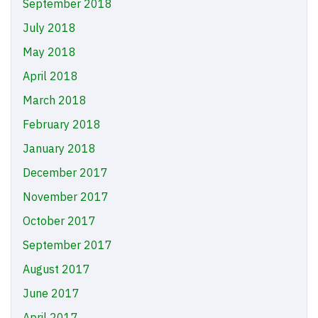
September 2018
July 2018
May 2018
April 2018
March 2018
February 2018
January 2018
December 2017
November 2017
October 2017
September 2017
August 2017
June 2017
April 2017