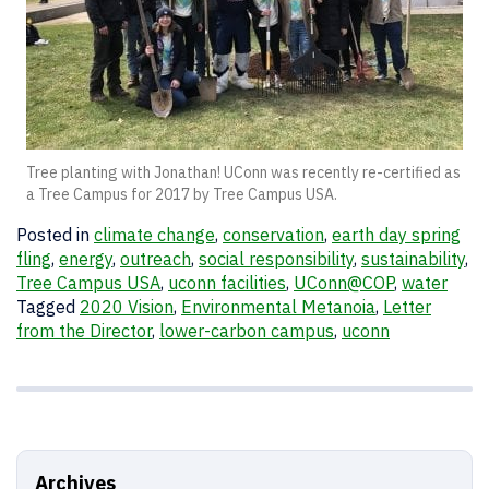
Tree planting with Jonathan! UConn was recently re-certified as
a Tree Campus for 2017 by Tree Campus USA.
Posted in
climate change
,
conservation
,
earth day spring
fling
,
energy
,
outreach
,
social responsibility
,
sustainability
,
Tree Campus USA
,
uconn facilities
,
UConn@COP
,
water
Tagged
2020 Vision
,
Environmental Metanoia
,
Letter
from the Director
,
lower-carbon campus
,
uconn
Archives