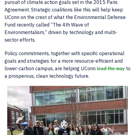
pursuit of climate action goals set in the 2015 Paris
Agreement. Strategic coalitions like this will help keep
UConn on the crest of what the Environmental Defense
Fund recently called “The 4
th
Wave of
Environmentalism,” driven by technology and multi-
sector efforts.
Policy commitments, together with specific operational
goals and strategies for a more resource-efficient and
lower-carbon campus, are helping UConn
lead the way
to
a prosperous, clean technology future.