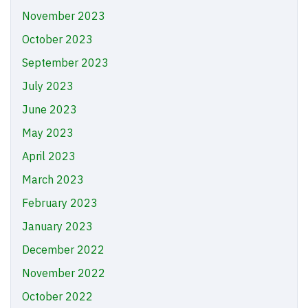
November 2023
October 2023
September 2023
July 2023
June 2023
May 2023
April 2023
March 2023
February 2023
January 2023
December 2022
November 2022
October 2022