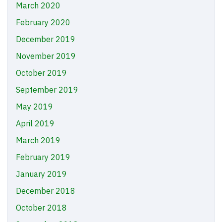
March 2020
February 2020
December 2019
November 2019
October 2019
September 2019
May 2019
April 2019
March 2019
February 2019
January 2019
December 2018
October 2018