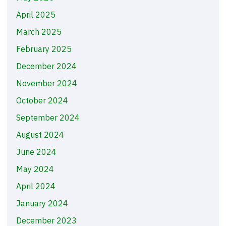
April 2025
March 2025
February 2025
December 2024
November 2024
October 2024
September 2024
August 2024
June 2024
May 2024
April 2024
January 2024
December 2023