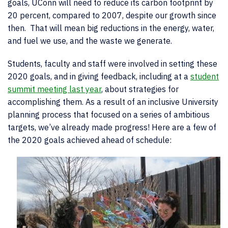
goals, UConn will need to reduce its carbon footprint by
20 percent, compared to 2007, despite our growth since
then. That will mean big reductions in the energy, water,
and fuel we use, and the waste we generate.
Students, faculty and staff were involved in setting these
2020 goals, and in giving feedback, including at a
student
summit meeting last year
, about strategies for
accomplishing them. As a result of an inclusive University
planning process that focused on a series of ambitious
targets, we’ve already made progress! Here are a few of
the 2020 goals achieved ahead of schedule: