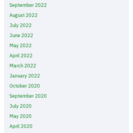
September 2022
August 2022
July 2022
June 2022
May 2022
April 2022
March 2022
January 2022
October 2020
September 2020
July 2020
May 2020
April 2020