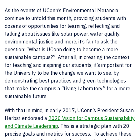
As the events of UConn’s Environmental Metanoia
continue to unfold this month, providing students with
dozens of opportunities for learning, reflecting and
talking about issues like solar power, water quality,
environmental justice and more, it’s fair to ask the
question: “What is UConn doing to become a more
sustainable campus?” After all, in creating the context
for teaching and inspiring our students, it’s important for
the University to be the change we want to see, by
demonstrating best practices and green technologies
that make the campus a “Living Laboratory” for a more
sustainable future.
With that in mind, in early 2017, UConn’s President Susan
Herbst endorsed a
2020 Vision for Campus Sustainability
and Climate Leadership
. This is a strategic plan with 20
precise goals and metrics for success. To achieve these