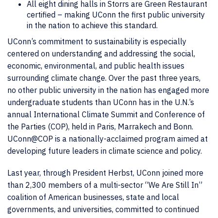
All eight dining halls in Storrs are Green Restaurant
certified – making UConn the first public university
in the nation to achieve this standard.
UConn’s commitment to sustainability is especially
centered on understanding and addressing the social,
economic, environmental, and public health issues
surrounding climate change. Over the past three years,
no other public university in the nation has engaged more
undergraduate students than UConn has in the U.N.’s
annual International Climate Summit and Conference of
the Parties (COP), held in Paris, Marrakech and Bonn.
UConn@COP is a nationally-acclaimed program aimed at
developing future leaders in climate science and policy.
Last year, through President Herbst, UConn joined more
than 2,300 members of a multi-sector “We Are Still In”
coalition of American businesses, state and local
governments, and universities, committed to continued