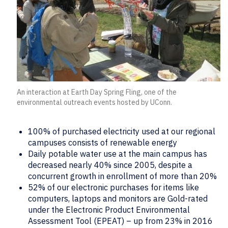
An interaction at Earth Day Spring Fling, one of the
environmental outreach events hosted by UConn.
100% of purchased electricity used at our regional
campuses consists of renewable energy
Daily potable water use at the main campus has
decreased nearly 40% since 2005, despite a
concurrent growth in enrollment of more than 20%
52% of our electronic purchases for items like
computers, laptops and monitors are Gold-rated
under the Electronic Product Environmental
Assessment Tool (EPEAT) – up from 23% in 2016