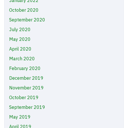
January 2022
October 2020
September 2020
July 2020
May 2020
April 2020
March 2020
February 2020
December 2019
November 2019
October 2019
September 2019
May 2019
April 2019