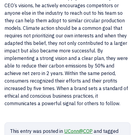
CEO’s visions, he actively encourages competitors or
anyone else in the industry to reach out to his team so
they can help them adopt to similar circular production
models. Climate action should be a common goal that
requires not prioritizing our own interests and when they
adapted this belief, they not only contributed to a larger
impact but also became more successful. By
implementing a strong vision and a clear plan, they were
able to reduce their carbon emissions by 50% and
achieve net zero in 2 years. Within the same period,
consumers recognized their efforts and their profits
increased by five times. When a brand sets a standard
of
ethical and conscious business practices, it
communicates a powerful signal for others to follow.
This entry was posted in
UConn@COP
and tagged