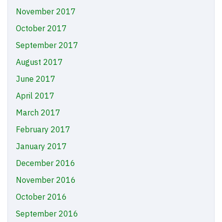
November 2017
October 2017
September 2017
August 2017
June 2017
April 2017
March 2017
February 2017
January 2017
December 2016
November 2016
October 2016
September 2016