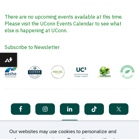
There are no upcoming events available at this time.
Please visit the UConn Events Calendar to see what
else is happening at UConn.
Subscribe to Newsletter
Download alternative formats ...
Our websites may use cookies to personalize and