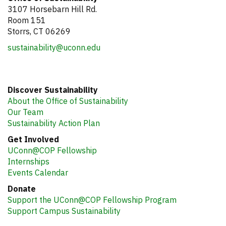
3107 Horsebarn Hill Rd.
Room 151
Storrs, CT 06269
sustainability@uconn.edu
Discover Sustainability
About the Office of Sustainability
Our Team
Sustainability Action Plan
Get Involved
UConn@COP Fellowship
Internships
Events Calendar
Donate
Support the UConn@COP Fellowship Program
Support Campus Sustainability