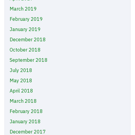
March 2019
February 2019
January 2019
December 2018
October 2018
September 2018
July 2018
May 2018
April 2018
March 2018
February 2018
January 2018
December 2017