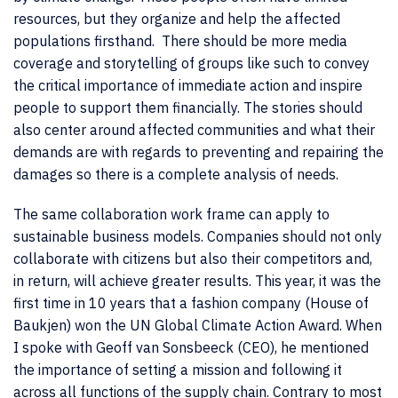
resources, but they organize and help the affected
populations firsthand. There should be more media
coverage and storytelling of groups like such to convey
the critical importance of immediate action and inspire
people to support them financially. The stories should
also center around affected communities and what their
demands are with regards to preventing and repairing the
damages so there is a complete analysis of needs.
The same collaboration work frame can apply to
sustainable business models. Companies should not only
collaborate with citizens but also their competitors and,
in return, will achieve greater results
. This year, it was the
first time in 10 years that a fashion company (House of
Baukjen) won the UN Global Climate Action Award. When
I spoke with Geoff van Sonsbeeck (CEO), he mentioned
the importance of setting a mission and following it
across all functions of the supply chain. Contrary to most