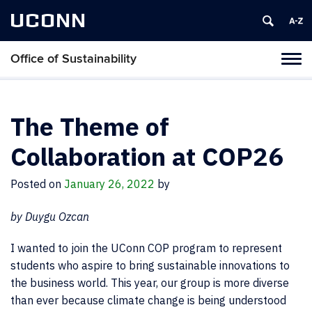
UCONN
Office of Sustainability
Tog
navi
The Theme of
Collaboration at COP26
Posted on
January 26, 2022
by
by Duygu Ozcan
I wanted to join the UConn COP program to represent
students who aspire to bring sustainable innovations to
the business world. This year, our group is more diverse
than ever because climate change is being understood