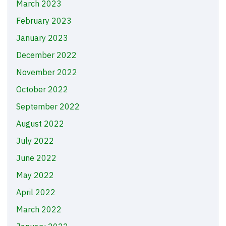
March 2023
February 2023
January 2023
December 2022
November 2022
October 2022
September 2022
August 2022
July 2022
June 2022
May 2022
April 2022
March 2022