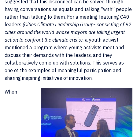
suggested that this
disconnect can be solved through
having conversations as equals and talking “with” people
rather than talking to them. For a meeting featuring C40
leaders
(Cities Climate Leadership Group- consisting of 97
cities around the world whose mayors are taking urgent
action to confront the climate crisis),
a youth activist
mentioned a program where young activists meet and
discuss their demands with the leaders, and they
collaboratively come up with solutions. This serves as
one of the examples of meaningful participation and
sharing inspiring initiatives of innovation.
When