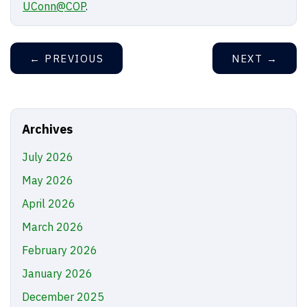
UConn@COP
.
←
PREVIOUS
NEXT
→
Archives
July 2026
May 2026
April 2026
March 2026
February 2026
January 2026
December 2025