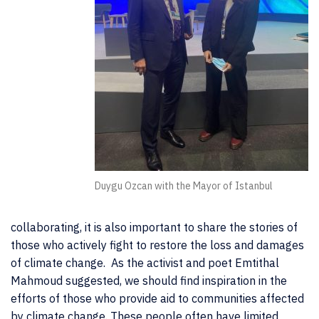
Duygu Ozcan with the Mayor of Istanbul
collaborating, it is also important to share the stories of
those who actively fight to restore the loss and damages
of climate change. As the activist and poet Emtithal
Mahmoud suggested, we should find inspiration in the
efforts of those who provide aid to communities affected
by climate change. These people often have limited