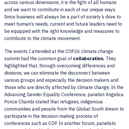
across various dimensions; it is the fight of all humans
and we want to contribute in each of our unique ways.
Since business will always be a part of society’s drive to
meet human’s needs, current and future leaders need to
be equipped with the right knowledge and measures to
contribute to the climate movement.
The events I attended at the COP26 climate change
summit had the common goal of
collaboration.
They
highlighted that, through overcoming differences and
divisions, we can eliminate the disconnect between
various groups and especially the decision makers and
those who are directly affected by climate change. In the
Advancing Gender Equality Conference, panelist Angelica
Ponce Chambi stated that refugees, indigenous
communities and people from the Global South dream to
participate in the decision-making process of
conferences such as COP. In another forum, panelists