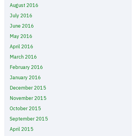
August 2016
July 2016
June 2016
May 2016
April 2016
March 2016
February 2016
January 2016
December 2015
November 2015
October 2015
September 2015
April 2015