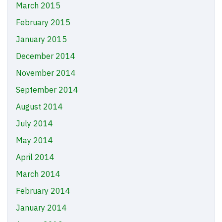
March 2015
February 2015
January 2015
December 2014
November 2014
September 2014
August 2014
July 2014
May 2014
April 2014
March 2014
February 2014
January 2014