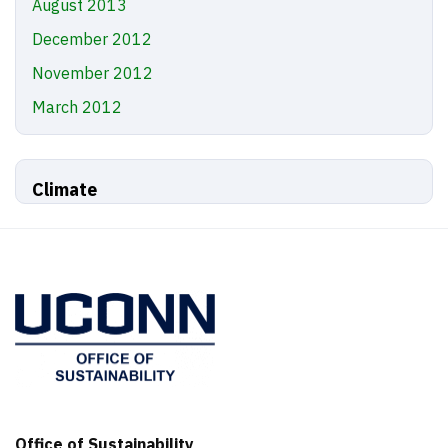
August 2013
December 2012
November 2012
March 2012
Climate
Office of Sustainability