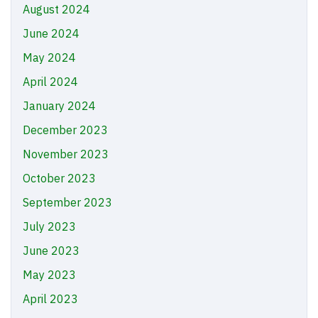
August 2024
June 2024
May 2024
April 2024
January 2024
December 2023
November 2023
October 2023
September 2023
July 2023
June 2023
May 2023
April 2023