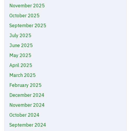
November 2025
October 2025
September 2025
July 2025
June 2025
May 2025
April 2025
March 2025
February 2025
December 2024
November 2024
October 2024
September 2024