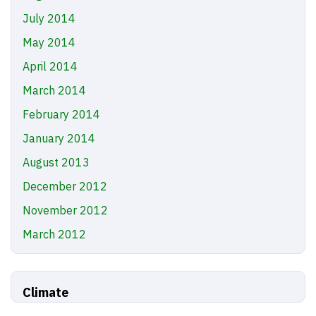
July 2014
May 2014
April 2014
March 2014
February 2014
January 2014
August 2013
December 2012
November 2012
March 2012
Climate