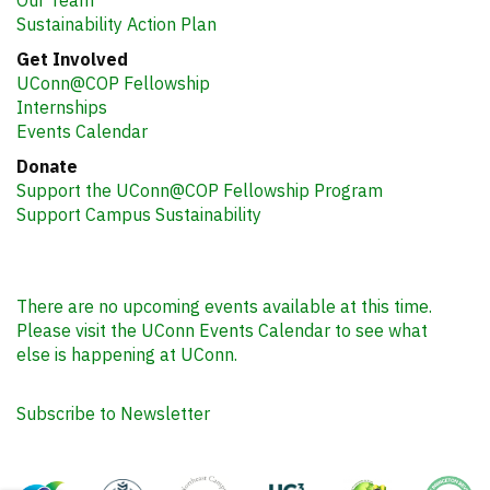
Sustainability Action Plan
Get Involved
UConn@COP Fellowship
Internships
Events Calendar
Donate
Support the UConn@COP Fellowship Program
Support Campus Sustainability
There are no upcoming events available at this time.
Please visit the UConn Events Calendar to see what
else is happening at UConn.
Subscribe to Newsletter