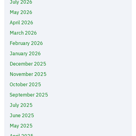
July 2026
May 2026
April 2026
March 2026
February 2026
January 2026
December 2025
November 2025
October 2025
September 2025
July 2025
June 2025
May 2025