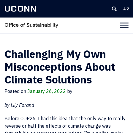
UCONN
Office of Sustainability
Tog
navi
Challenging My Own
Misconceptions About
Climate Solutions
Posted on
January 26, 2022
by
by Lily Forand
Before COP26, I had this idea that the only way to really
reverse or halt the effects of climate change was