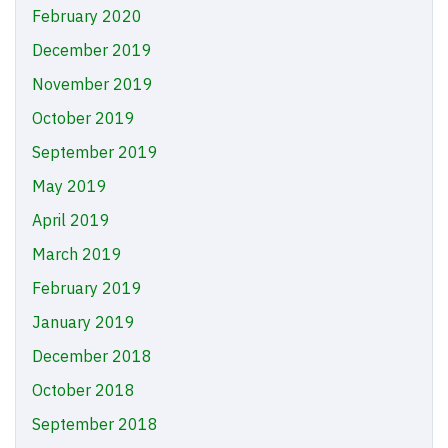
February 2020
December 2019
November 2019
October 2019
September 2019
May 2019
April 2019
March 2019
February 2019
January 2019
December 2018
October 2018
September 2018