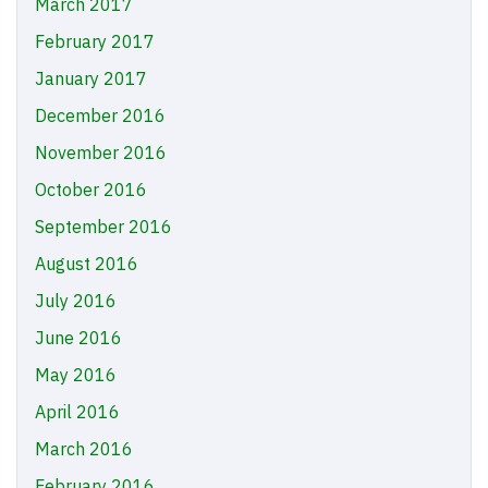
March 2017
February 2017
January 2017
December 2016
November 2016
October 2016
September 2016
August 2016
July 2016
June 2016
May 2016
April 2016
March 2016
February 2016