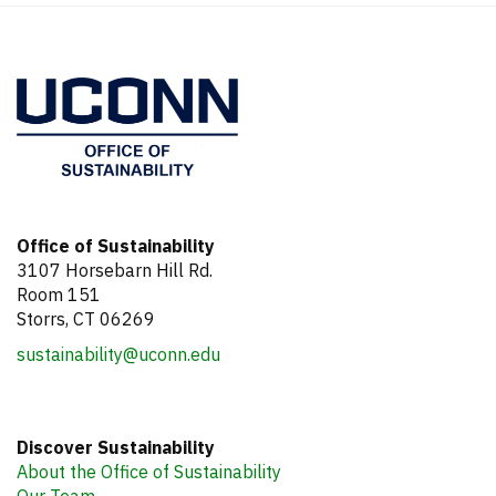
Office of Sustainability
3107 Horsebarn Hill Rd.
Room 151
Storrs, CT 06269
sustainability@uconn.edu
Discover Sustainability
About the Office of Sustainability
Our Team