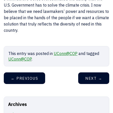
U.S. Government has to solve the climate crisis. I now
believe that we need lawmakers’ power and resources to
be placed in the hands of the people if we want a climate
solution that truly reflects the diversity of need in this
country.
This entry was posted in
UConn@COP
and tagged
UConn@COP
.
←
PREVIOUS
NEXT
→
Archives