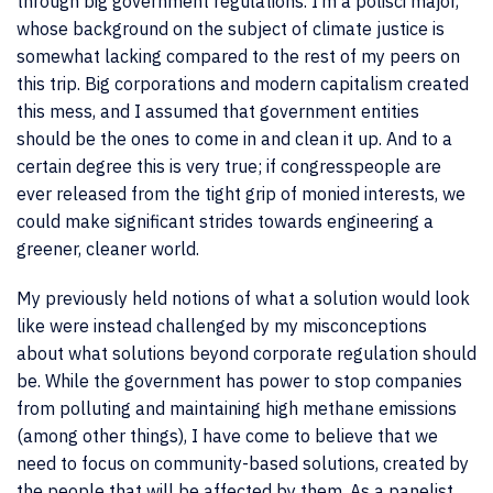
through big government regulations. I’m a polisci major,
whose background on the subject of climate justice is
somewhat lacking compared to the rest of my peers on
this trip. Big corporations and modern capitalism created
this mess, and I assumed that government entities
should be the ones to come in and clean it up. And to a
certain degree this is very true; if congresspeople are
ever released from the tight grip of monied interests, we
could make significant strides towards engineering a
greener, cleaner world.
My previously held notions of what a solution would look
like were instead challenged by my misconceptions
about what solutions beyond corporate regulation should
be. While the government has power to stop companies
from polluting and maintaining high methane emissions
(among other things), I have come to believe that we
need to focus on community-based solutions, created by
the people that will be affected by them. As a panelist