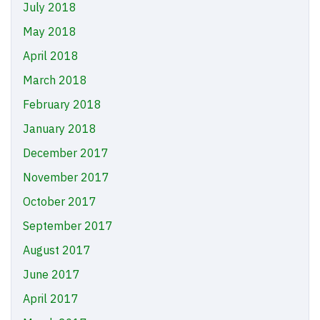
July 2018
May 2018
April 2018
March 2018
February 2018
January 2018
December 2017
November 2017
October 2017
September 2017
August 2017
June 2017
April 2017