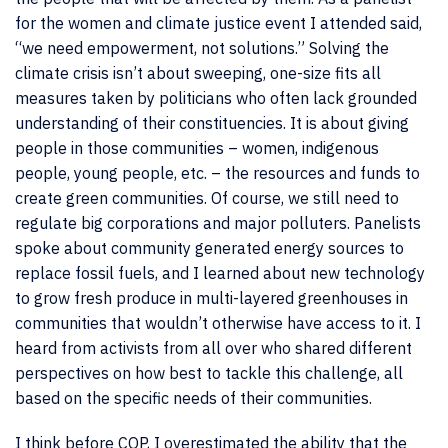
for the women and climate justice event I attended said,
“we need empowerment, not solutions.” Solving the
climate crisis isn’t about sweeping, one-size fits all
measures taken by politicians who often lack grounded
understanding of their constituencies. It is about giving
people in those communities – women, indigenous
people, young people, etc. – the resources and funds to
create green communities. Of course, we still need to
regulate big corporations and major polluters. Panelists
spoke about community generated energy sources to
replace fossil fuels, and I learned about new technology
to grow fresh produce in multi-layered greenhouses in
communities that wouldn’t otherwise have access to it. I
heard from activists from all over who shared different
perspectives on how best to tackle this challenge, all
based on the specific needs of their communities.
I think before COP, I overestimated the ability that the