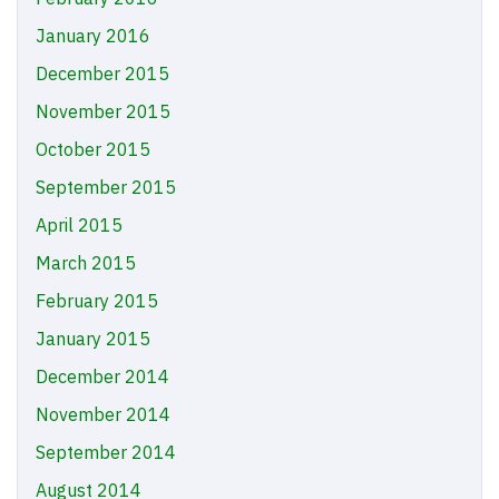
January 2016
December 2015
November 2015
October 2015
September 2015
April 2015
March 2015
February 2015
January 2015
December 2014
November 2014
September 2014
August 2014