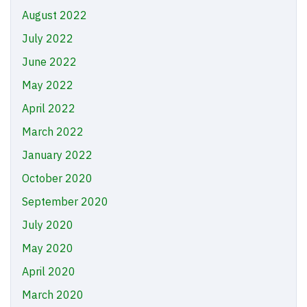
August 2022
July 2022
June 2022
May 2022
April 2022
March 2022
January 2022
October 2020
September 2020
July 2020
May 2020
April 2020
March 2020