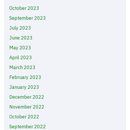
October 2023
September 2023
July 2023
June 2023
May 2023
April 2023
March 2023
February 2023
January 2023
December 2022
November 2022
October 2022
September 2022