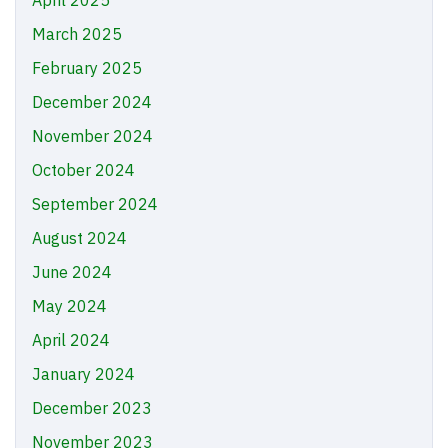
April 2025
March 2025
February 2025
December 2024
November 2024
October 2024
September 2024
August 2024
June 2024
May 2024
April 2024
January 2024
December 2023
November 2023