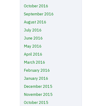
October 2016
September 2016
August 2016
July 2016
June 2016
May 2016
April 2016
March 2016
February 2016
January 2016
December 2015
November 2015
October 2015