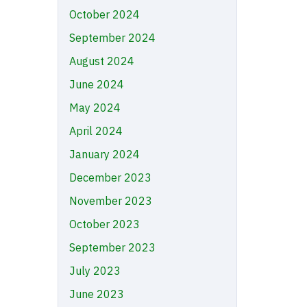
October 2024
September 2024
August 2024
June 2024
May 2024
April 2024
January 2024
December 2023
November 2023
October 2023
September 2023
July 2023
June 2023