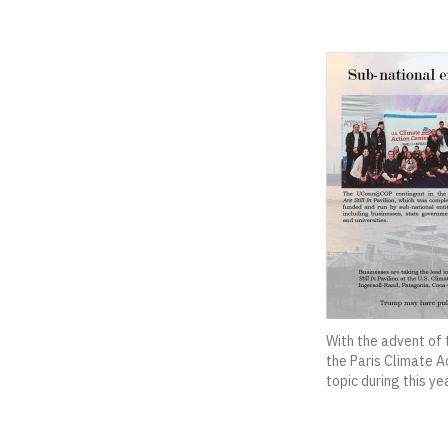
With the advent of 
the Paris Climate A
topic during this yea