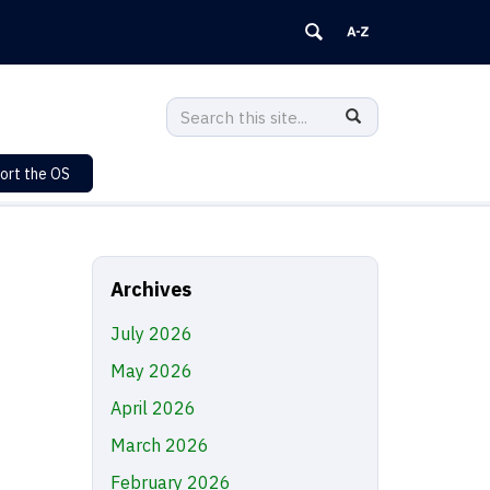
Search
Search
SEARCH
in
this
https://sustainability.uconn.edu/>
ort the OS
Site
Archives
July 2026
May 2026
April 2026
March 2026
February 2026