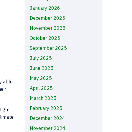
January 2026
December 2025
November 2025
October 2025
September 2025
July 2025
June 2025
May 2025
y able
April 2025
eir
March 2025
February 2025
fight
climate
December 2024
November 2024