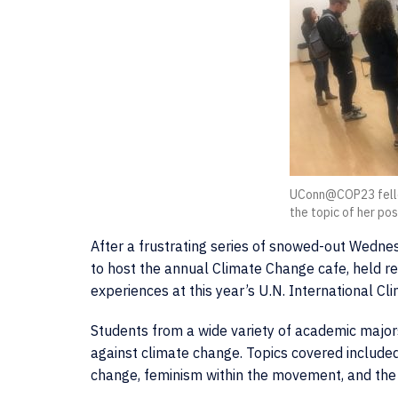
UConn@COP23 fello
the topic of her pos
After a frustrating series of snowed-out Wedne
to host the annual Climate Change cafe, held 
experiences at this year’s U.N. International C
Students from a wide variety of academic majors
against climate change. Topics covered included
change, feminism within the movement, and the r