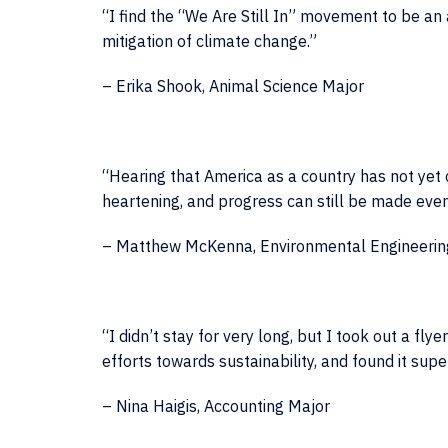
“I find the “We Are Still In” movement to be a
mitigation of climate change.”
– Erika Shook, Animal Science Major
“Hearing that America as a country has not yet
heartening, and progress can still be made even i
– Matthew McKenna, Environmental Engineerin
“I didn’t stay for very long, but I took out a fl
efforts towards sustainability, and found it super
– Nina Haigis, Accounting Major