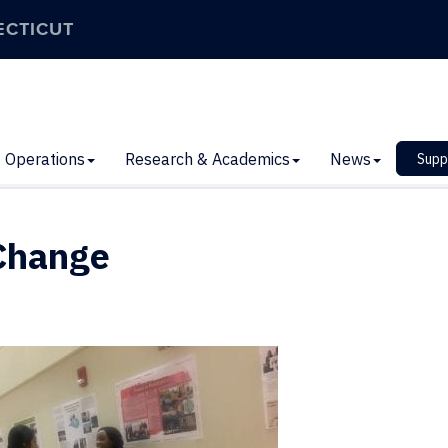
ECTICUT
Operations
Research & Academics
News
Supp
 Change