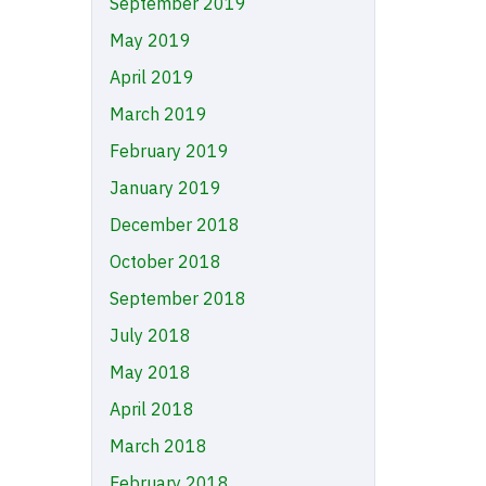
September 2019
May 2019
April 2019
March 2019
February 2019
January 2019
December 2018
October 2018
September 2018
July 2018
May 2018
April 2018
March 2018
February 2018