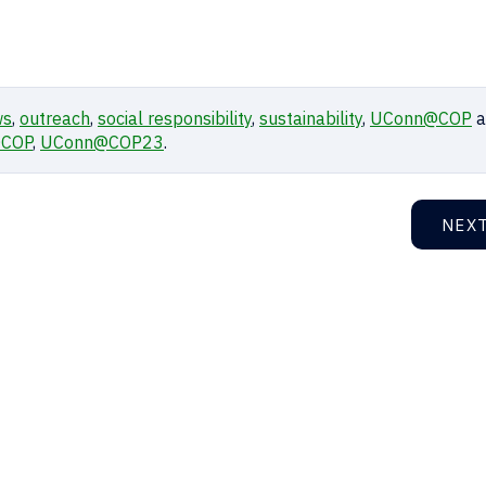
ws
,
outreach
,
social responsibility
,
sustainability
,
UConn@COP
a
COP
,
UConn@COP23
.
NEX