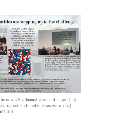
the new U.S. administration not supporting
ccords, sub-national entities were a big
r’s trip.