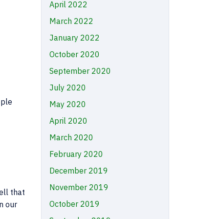
April 2022
March 2022
January 2022
October 2020
September 2020
July 2020
ople
May 2020
April 2020
March 2020
February 2020
December 2019
November 2019
ll that
October 2019
n our