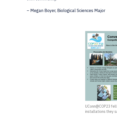
– Megan Boyer, Biological Sciences Major
UConn@COP23 fello
installations they 