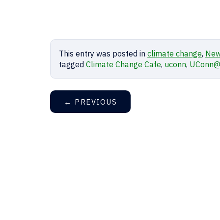
This entry was posted in
climate change
,
Ne
tagged
Climate Change Cafe
,
uconn
,
UConn@
←
PREVIOUS