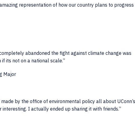
n amazing representation of how our country plans to progress
 completely abandoned the fight against climate change was
f its not on a national scale.”
g Major
yer made by the office of environmental policy all about UConn’
 interesting. I actually ended up sharing it with friends.”