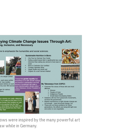
ws were inspired by the many powerful art
saw while in Germany.