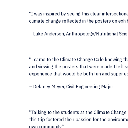
“I was inspired by seeing this clear intersection
climate change reflected in the posters on exhi
– Luke Anderson, Anthropology/Nutritional Sci
“I came to the Climate Change Cafe knowing that 
and viewing the posters that were made I left s
experience that would be both fun and super ed
– Delaney Meyer, Civil Engineering Major
“Talking to the students at the Climate Change 
this trip fostered their passion for the environ
own community.”