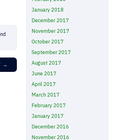
January 2018
December 2017
November 2017
nd
October 2017
September 2017
August 2017
T
→
June 2017
April 2017
March 2017
February 2017
January 2017
December 2016
November 2016