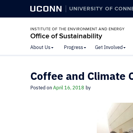
UCONN
UNIVERSITY OF CONN
INSTITUTE OF THE ENVIRONMENT AND ENERGY
Office of Sustainability
About Us
Progress
Get Involved
Coffee and Climate
Posted on
April 16, 2018
by