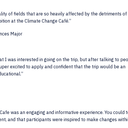
ality of fields that are so heavily affected by the detriments of
bition at the Climate Change Café.”
ences Major
I was interested in going on the trip, but after talking to pe
uper excited to apply and confident that the trip would be an
ucational.”
Cafe was an engaging and informative experience. You could te
ment, and that participants were inspired to make changes withi