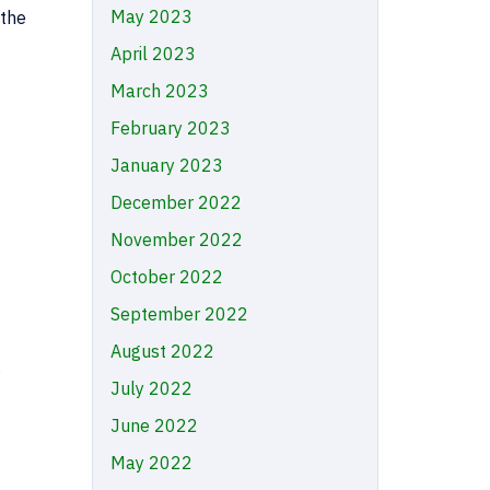
May 2023
 the
April 2023
March 2023
February 2023
January 2023
December 2022
November 2022
October 2022
September 2022
August 2022
s
July 2022
June 2022
May 2022