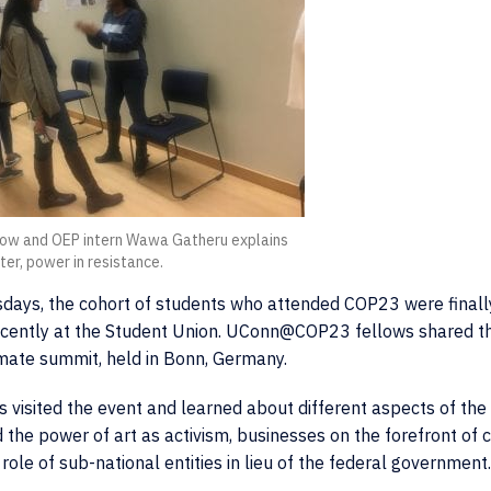
w and OEP intern Wawa Gatheru explains
ter, power in resistance.
sdays, the cohort of students who attended COP23 were finall
recently at the Student Union. UConn@COP23 fellows shared th
limate summit, held in Bonn, Germany.
 visited the event and learned about different aspects of the 
 the power of art as activism, businesses on the forefront of 
ole of sub-national entities in lieu of the federal government.