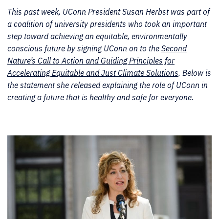
This past week, UConn President Susan Herbst was part of
a coalition of university presidents who took an important
step toward achieving an equitable, environmentally
conscious future by signing UConn on to the
Second
Nature’s Call to Action and Guiding Principles for
Accelerating Equitable and Just Climate Solutions
. Below is
the statement she released explaining the role of UConn in
creating a future that is healthy and safe for everyone.