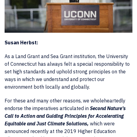
Susan Herbst:
As a Land Grant and Sea Grant institution, the University
of Connecticut has always felt a special responsibility to
set high standards and uphold strong principles on the
ways in which we understand and protect our
environment both locally and globally.
For these and many other reasons, we wholeheartedly
endorse the imperatives articulated in
Second Nature’s
Call to Action and Guiding Principles for Accelerating
Equitable and Just Climate Solutions,
which were
announced recently at the 2019 Higher Education