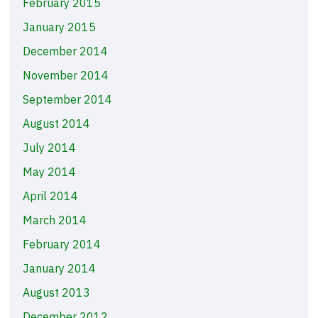
February 2015
January 2015
December 2014
November 2014
September 2014
August 2014
July 2014
May 2014
April 2014
March 2014
February 2014
January 2014
August 2013
December 2012