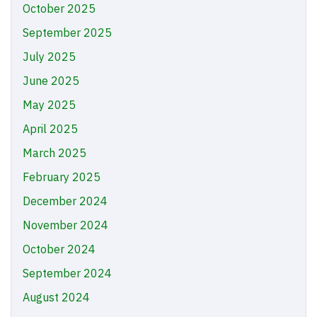
October 2025
September 2025
July 2025
June 2025
May 2025
April 2025
March 2025
February 2025
December 2024
November 2024
October 2024
September 2024
August 2024