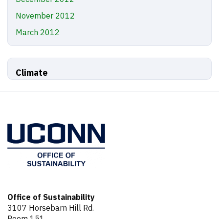
November 2012
March 2012
Climate
Office of Sustainability
3107 Horsebarn Hill Rd.
Room 151