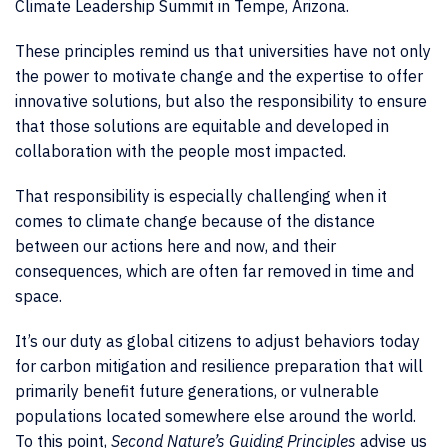
Climate Leadership Summit in Tempe, Arizona.
These principles remind us that universities have not only
the power to motivate change and the expertise to offer
innovative solutions, but also the responsibility to ensure
that those solutions are equitable and developed in
collaboration with the people most impacted.
That responsibility is especially challenging when it
comes to climate change because of the distance
between our actions here and now, and their
consequences, which are often far removed in time and
space.
It’s our duty as global citizens to adjust behaviors today
for carbon mitigation and resilience preparation that will
primarily benefit future generations, or vulnerable
populations located somewhere else around the world.
To this point,
Second Nature’s Guiding Principles
advise us