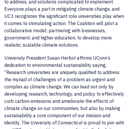
to address, and solutions complicated to implement.
Everyone plays a part in mitigating climate change, and
UC3 recognizes the significant role universities play when
it comes to stimulating action. The Coalition will pilot a
collaborative model; partnering with businesses,
government, and higher education, to develop more
realistic, scalable climate solutions.
University President Susan Herbst affirms UConn’s
dedication to environmental sustainability saying,
“Research universities are uniquely qualified to address
the myriad of challenges of a problem as urgent and
complex as climate change. We can lead not only by
developing research, technology, and policy to effectively
curb carbon emissions and ameliorate the effects of
climate change on our communities, but also by making
sustainability a core component of our mission and
identity. The University of Connecticut is proud to join with