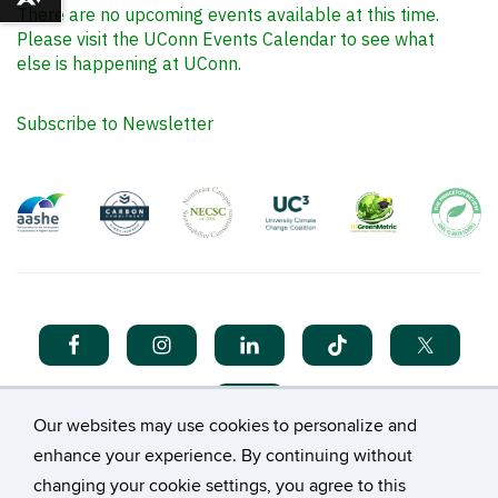
Download alternative formats ...
There are no upcoming events available at this time.
Please visit the UConn Events Calendar to see what
else is happening at UConn.
Subscribe to Newsletter
Our websites may use cookies to personalize and
enhance your experience. By continuing without
changing your cookie settings, you agree to this