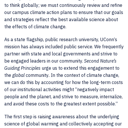
to think globally; we must continuously review and refine
our campus climate action plans to ensure that our goals
and strategies reflect the best available science about
the effects of climate change.
As a state flagship, public research university, UConn‘s
mission has always included public service. We frequently
partner with state and local governments and strive to
be engaged leaders in our community.
Second Nature’s
Guiding Principles
urge us to extend this engagement to
the
global
community
.
In the context of climate change,
we can do this by accounting for how the long-term costs
of our institutional activities might “negatively impact
people and the planet, and strive to measure, internalize,
and avoid these costs to the greatest extent possible.”
The first step is raising awareness about the underlying
science of global warming and collectively accepting our