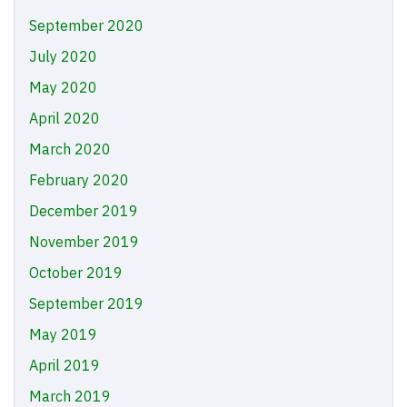
September 2020
July 2020
May 2020
April 2020
March 2020
February 2020
December 2019
November 2019
October 2019
September 2019
May 2019
April 2019
March 2019