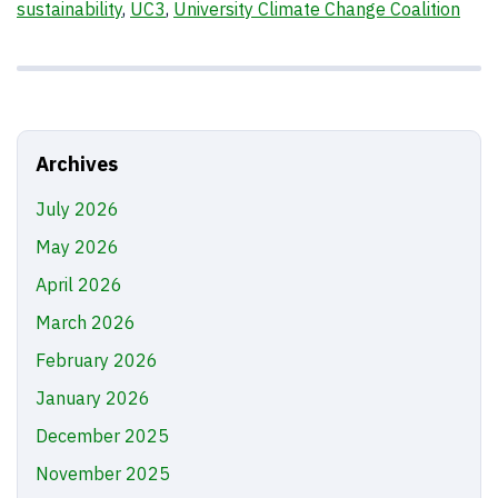
sustainability
,
UC3
,
University Climate Change Coalition
Archives
July 2026
May 2026
April 2026
March 2026
February 2026
January 2026
December 2025
November 2025