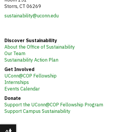
Storrs, CT 06269
sustainability@uconn.edu
Discover Sustainability
About the Office of Sustainability
Our Team
Sustainability Action Plan
Get Involved
UConn@COP Fellowship
Internships
Events Calendar
Donate
Support the UConn@COP Fellowship Program
Support Campus Sustainability