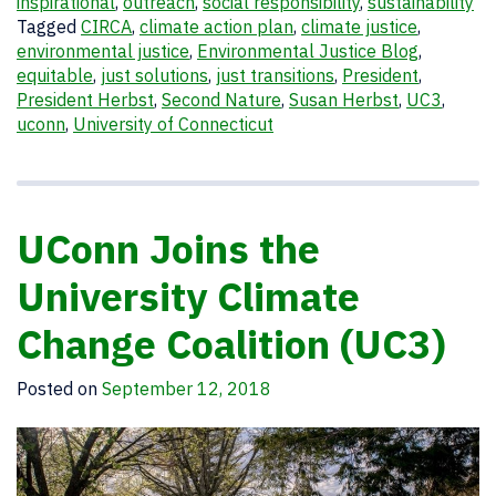
inspirational
,
outreach
,
social responsibility
,
sustainability
Tagged
CIRCA
,
climate action plan
,
climate justice
,
environmental justice
,
Environmental Justice Blog
,
equitable
,
just solutions
,
just transitions
,
President
,
President Herbst
,
Second Nature
,
Susan Herbst
,
UC3
,
uconn
,
University of Connecticut
UConn Joins the
University Climate
Change Coalition (UC3)
Posted on
September 12, 2018