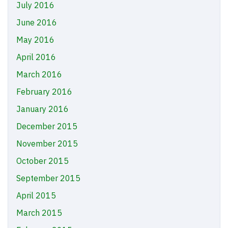
July 2016
June 2016
May 2016
April 2016
March 2016
February 2016
January 2016
December 2015
November 2015
October 2015
September 2015
April 2015
March 2015