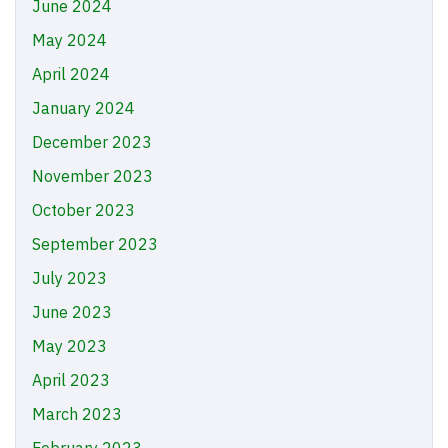
June 2024
May 2024
April 2024
January 2024
December 2023
November 2023
October 2023
September 2023
July 2023
June 2023
May 2023
April 2023
March 2023
February 2023