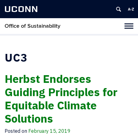
UCONN
Office of Sustainability
Tog
navi
UC3
Herbst Endorses
Guiding Principles for
Equitable Climate
Solutions
Posted on
February 15, 2019