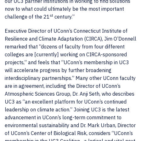
our UC3 partner institutions in working to find solutions
now to what could ultimately be the most important
st
challenge of the 21
century.”
Executive Director of UConn’s Connecticut Institute of
Resilience and Climate Adaptation (CIRCA), Jim O’Donnell
remarked that “dozens of faculty from four different
colleges are [currently] working on CIRCA-sponsored
projects,” and feels that “UConn’s membership in UC3
will accelerate progress by further broadening
interdisciplinary partnerships.” Many other UConn faculty
are in agreement, including the Director of UConn’s
Atmospheric Sciences Group, Dr. Anji Seth, who describes
UC3 as “an excellent platform for UConn’s continued
leadership on climate action.” Joining UC3 is the latest
advancement in UConn’s long-term commitment to
environmental sustainability and Dr. Mark Urban, Director
of UConn’s Center of Biological Risk, considers “UConn’s
membership in the UC3 Coalition…a logical and vital next