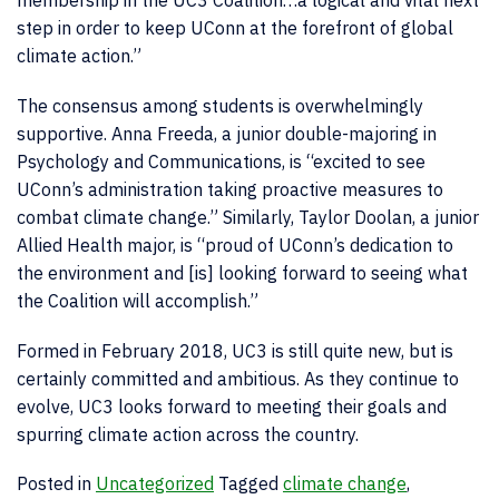
step in order to keep UConn at the forefront of global
climate action.”
The consensus among students is overwhelmingly
supportive. Anna Freeda, a junior double-majoring in
Psychology and Communications, is “excited to see
UConn’s administration taking proactive measures to
combat climate change.” Similarly, Taylor Doolan, a junior
Allied Health major, is “proud of UConn’s dedication to
the environment and [is] looking forward to seeing what
the Coalition will accomplish.”
Formed in February 2018, UC3 is still quite new, but is
certainly committed and ambitious. As they continue to
evolve, UC3 looks forward to meeting their goals and
spurring climate action across the country.
Posted in
Uncategorized
Tagged
climate change
,