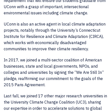
requirement that will ensure our students graduate from
UConn with a grasp of important, intersectional
environmental issues including climate change.
UConn is also an active agent in local climate adaptation
projects, notably through the University’s Connecticut
Institute for Resilience and Climate Adaptation (CIRCA),
which works with economically disadvantaged
communities to improve their climate resiliency.
In 2017, we joined a multi-sector coalition of American
businesses, state and local governments, NPOs, and
colleges and universities by signing the “We Are Still In”
pledge, reaffirming our commitment to the goals of the
2015 Paris Agreement.
Last fall, we joined 17 other major research universities in
the University Climate Change Coalition (UC3), sharing
our expertise in order to accelerate solutions to global