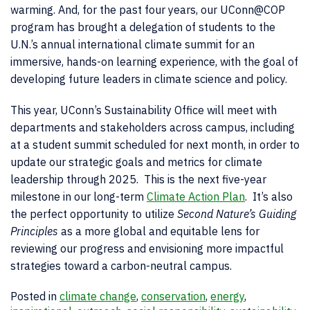
warming. And, for the past four years, our UConn@COP
program has brought a delegation of students to the
U.N.’s annual international climate summit for an
immersive, hands-on learning experience, with the goal of
developing future leaders in climate science and policy.
This year, UConn’s Sustainability Office will meet with
departments and stakeholders across campus, including
at a student summit scheduled for next month, in order to
update our strategic goals and metrics for climate
leadership through 2025. This is the next five-year
milestone in our long-term
Climate Action Plan
. It’s also
the perfect opportunity to utilize
Second Nature’s Guiding
Principles
as a more global and equitable lens for
reviewing our progress and envisioning more impactful
strategies toward a carbon-neutral campus.
Posted in
climate change
,
conservation
,
energy
,