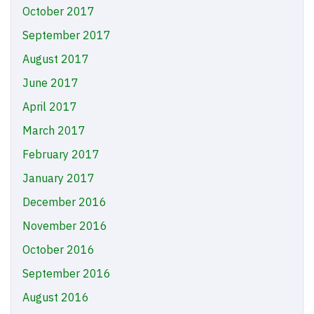
October 2017
September 2017
August 2017
June 2017
April 2017
March 2017
February 2017
January 2017
December 2016
November 2016
October 2016
September 2016
August 2016