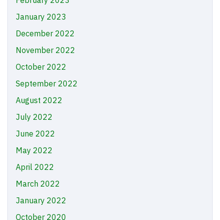
January 2023
December 2022
November 2022
October 2022
September 2022
August 2022
July 2022
June 2022
May 2022
April 2022
March 2022
January 2022
October 2020