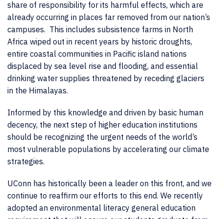
share of responsibility for its harmful effects, which are
already occurring in places far removed from our nation’s
campuses. This includes subsistence farms in North
Africa wiped out in recent years by historic droughts,
entire coastal communities in Pacific island nations
displaced by sea level rise and flooding, and essential
drinking water supplies threatened by receding glaciers
in the Himalayas.
Informed by this knowledge and driven by basic human
decency, the next step of higher education institutions
should be recognizing the urgent needs of the world’s
most vulnerable populations by accelerating our climate
strategies.
UConn has historically been a leader on this front, and we
continue to reaffirm our efforts to this end. We recently
adopted an environmental literacy general education