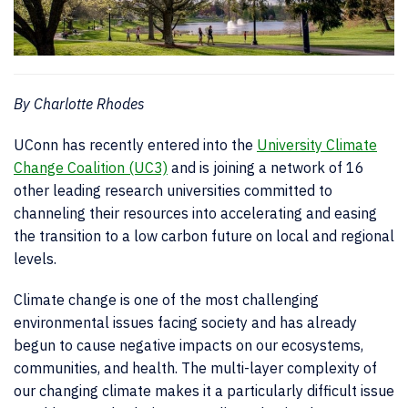
By Charlotte Rhodes
UConn has recently entered into the
University Climate
Change Coalition (UC3)
and is joining a network of 16
other leading research universities committed to
channeling their resources into accelerating and easing
the transition to a low carbon future on local and regional
levels.
Climate change is one of the most challenging
environmental issues facing society and has already
begun to cause negative impacts on our ecosystems,
communities, and health. The multi-layer complexity of
our changing climate makes it a particularly difficult issue