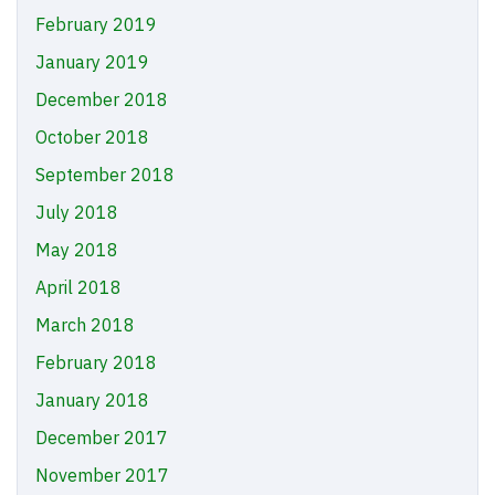
February 2019
January 2019
December 2018
October 2018
September 2018
July 2018
May 2018
April 2018
March 2018
February 2018
January 2018
December 2017
November 2017