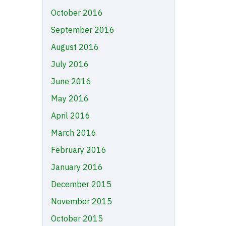
October 2016
September 2016
August 2016
July 2016
June 2016
May 2016
April 2016
March 2016
February 2016
January 2016
December 2015
November 2015
October 2015