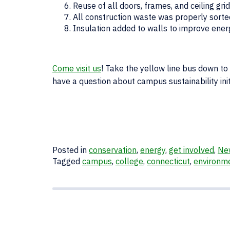
Reuse of all doors, frames, and ceiling gr
All construction waste was properly sort
Insulation added to walls to improve energ
Come visit us
! Take the yellow line bus down to
have a question about campus sustainability init
Posted in
conservation
,
energy
,
get involved
,
Ne
Tagged
campus
,
college
,
connecticut
,
environm