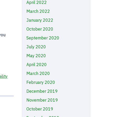
April 2022
March 2022
January 2022
October 2020
you
September 2020
July 2020
May 2020
April 2020
March 2020
ility
February 2020
December 2019
November 2019
October 2019