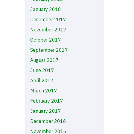
January 2018
December 2017
November 2017
October 2017
September 2017
August 2017
June 2017
April 2017
March 2017
February 2017
January 2017
December 2016
November 2016