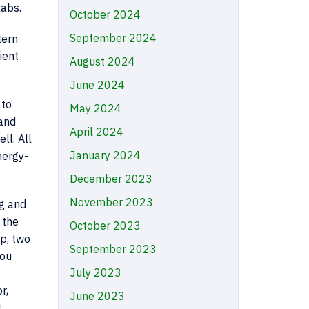
labs.
October 2024
September 2024
tern
ient
August 2024
June 2024
 to
May 2024
 and
April 2024
ll. All
January 2024
nergy-
December 2023
November 2023
ng and
 the
October 2023
p, two
September 2023
you
July 2023
r,
June 2023
t