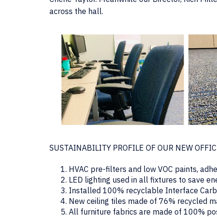
across the hall.
SUSTAINABILITY PROFILE OF OUR NEW OFFI
HVAC pre-filters and low VOC paints, adhes
LED lighting used in all fixtures to save e
Installed 100% recyclable Interface Carbo
New ceiling tiles made of 76% recycled m
All furniture fabrics are made of 100% p