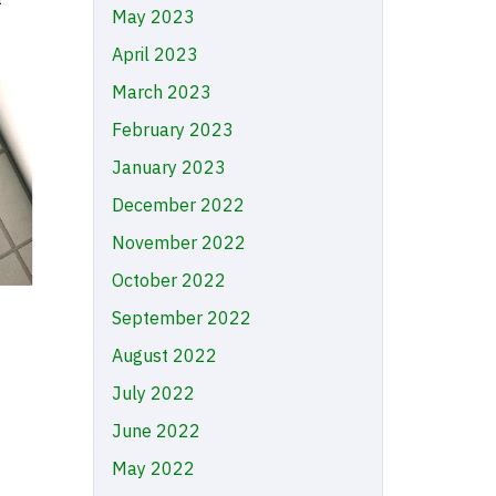
May 2023
April 2023
March 2023
February 2023
January 2023
December 2022
November 2022
October 2022
September 2022
August 2022
July 2022
June 2022
May 2022