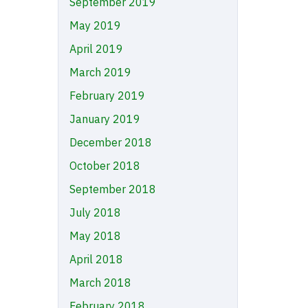
September 2019
May 2019
April 2019
March 2019
February 2019
January 2019
December 2018
October 2018
September 2018
July 2018
May 2018
April 2018
March 2018
February 2018