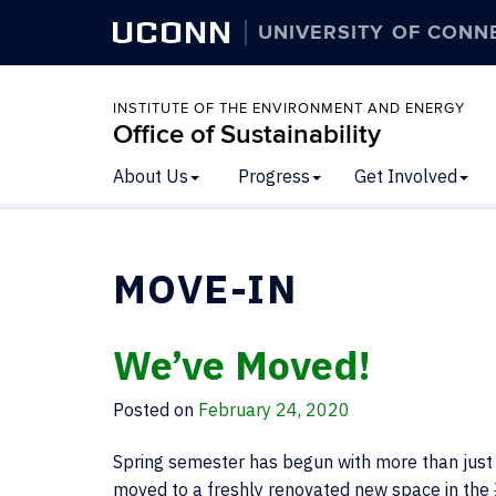
UCONN
UNIVERSITY OF CONN
INSTITUTE OF THE ENVIRONMENT AND ENERGY
Office of Sustainability
About Us
Progress
Get Involved
MOVE-IN
We’ve Moved!
Posted on
February 24, 2020
Spring semester has begun with more than just a
moved to a freshly renovated new space in the