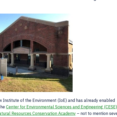
new Institute of the Environment (IoE) and has already enabled
 the
Center for Environmental Sciences and Engineering (CESE)
atural Resources Conservation Academy
– not to mention sev