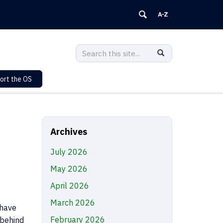
Search
Search
SEARCH
in
this
https://sustainability.uconn.edu/>
ort the OS
Site
Archives
July 2026
May 2026
April 2026
March 2026
 have
February 2026
 behind