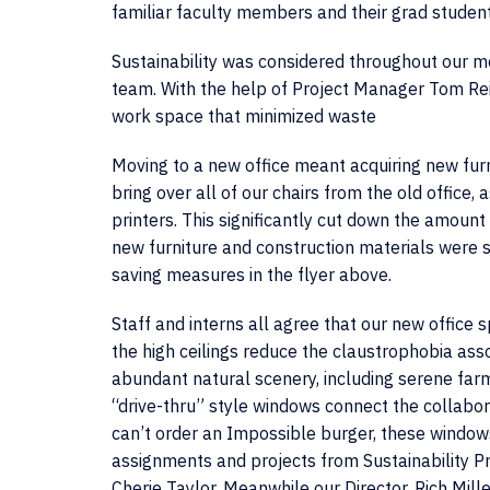
familiar faculty members and their grad student
Sustainability was considered throughout our mo
team. With the help of Project Manager Tom Reich
work space that minimized waste
Moving to a new office meant acquiring new fur
bring over all of our chairs from the old office,
printers. This significantly cut down the amoun
new furniture and construction materials were s
saving measures in the flyer above.
Staff and interns all agree that our new office 
the high ceilings reduce the claustrophobia asso
abundant natural scenery, including serene far
“drive-thru” style windows connect the collabora
can’t order an Impossible burger, these window
assignments and projects from Sustainability P
Cherie Taylor. Meanwhile our Director, Rich Mille