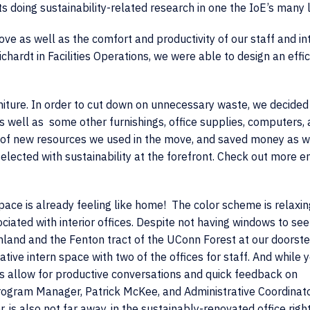
s doing sustainability-related research in one the IoE’s many 
ve as well as the comfort and productivity of our staff and in
ardt in Facilities Operations, we were able to design an effic
niture. In order to cut down on unnecessary waste, we decided
 as well as some other furnishings, office supplies, computers,
t of new resources we used in the move, and saved money as we
elected with sustainability at the forefront. Check out more e
space is already feeling like home! The color scheme is relaxi
ciated with interior offices. Despite not having windows to see
mland and the Fenton tract of the UConn Forest at our doorste
tive intern space with two of the offices for staff. And while 
s allow for productive conversations and quick feedback on
rogram Manager, Patrick McKee, and Administrative Coordinato
r, is also not far away, in the sustainably-renovated office righ