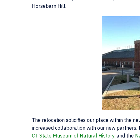
Horsebarn Hill.
The relocation solidifies our place within the 
increased collaboration with our new partners,
CT State Museum of Natural History
, and the
N