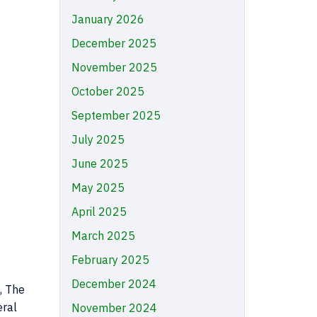
January 2026
December 2025
November 2025
October 2025
September 2025
July 2025
June 2025
May 2025
April 2025
March 2025
February 2025
December 2024
, The
eral
November 2024