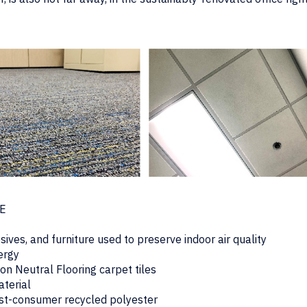
CE
ives, and furniture used to preserve indoor air quality
nergy
n Neutral Flooring carpet tiles
aterial
ost-consumer recycled polyester