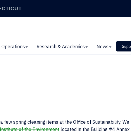
ECTICUT
Operations
Research & Academics
News
Supp
 few spring cleaning items at the Office of Sustainability. We
Institute of the Environment
located in the Building #4 Annex