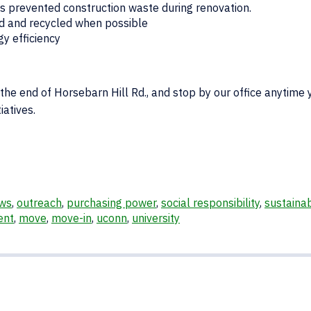
ids prevented construction waste during renovation.
ed and recycled when possible
y efficiency
 the end of Horsebarn Hill Rd., and stop by our office anytime 
iatives.
ws
,
outreach
,
purchasing power
,
social responsibility
,
sustainab
ent
,
move
,
move-in
,
uconn
,
university