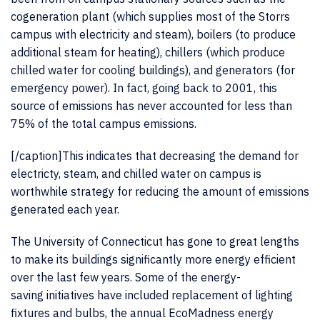
cogeneration plant (which supplies most of the Storrs
campus with electricity and steam), boilers (to produce
additional steam for heating), chillers (which produce
chilled water for cooling buildings), and generators (for
emergency power). In fact, going back to 2001, this
source of emissions has never accounted for less than
75% of the total campus emissions.
[/caption]This indicates that decreasing the demand for
electricty, steam, and chilled water on campus is
worthwhile strategy for reducing the amount of emissions
generated each year.
The University of Connecticut has gone to great lengths
to make its buildings significantly more energy efficient
over the last few years. Some of the energy-
saving initiatives have included replacement of lighting
fixtures and bulbs, the annual EcoMadness energy