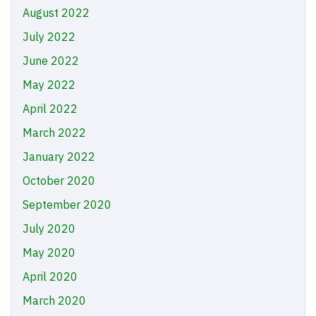
August 2022
July 2022
June 2022
May 2022
April 2022
March 2022
January 2022
October 2020
September 2020
July 2020
May 2020
April 2020
March 2020