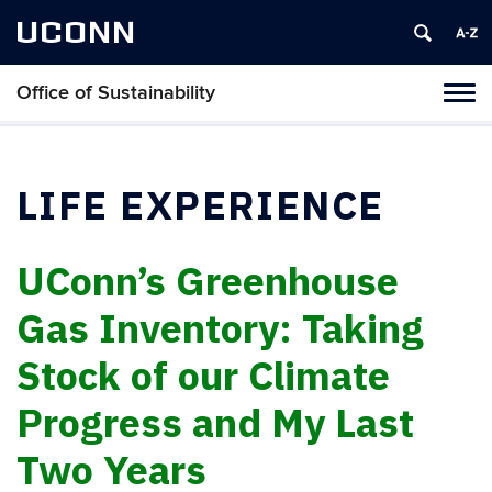
UCONN
Office of Sustainability
Tog
navi
LIFE EXPERIENCE
UConn’s Greenhouse
Gas Inventory: Taking
Stock of our Climate
Progress and My Last
Two Years