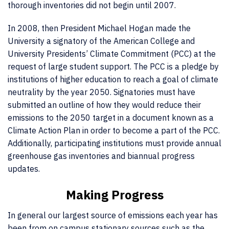
thorough inventories did not begin until 2007.
In 2008, then President Michael Hogan made the
University a signatory of the American College and
University Presidents’ Climate Commitment (PCC) at the
request of large student support. The PCC is a pledge by
institutions of higher education to reach a goal of climate
neutrality by the year 2050. Signatories must have
submitted an outline of how they would reduce their
emissions to the 2050 target in a document known as a
Climate Action Plan in order to become a part of the PCC.
Additionally, participating institutions must provide annual
greenhouse gas inventories and biannual progress
updates.
Making Progress
In general our largest source of emissions each year has
been from on campus stationary sources such as the