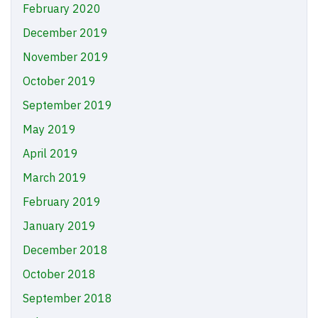
February 2020
December 2019
November 2019
October 2019
September 2019
May 2019
April 2019
March 2019
February 2019
January 2019
December 2018
October 2018
September 2018