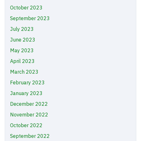
October 2023
September 2023
July 2023
June 2023
May 2023
April 2023
March 2023
February 2023
January 2023
December 2022
November 2022
October 2022
September 2022