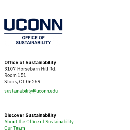
Office of Sustainability
3107 Horsebarn Hill Rd.
Room 151
Storrs, CT 06269
sustainability@uconn.edu
Discover Sustainability
About the Office of Sustainability
Our Team