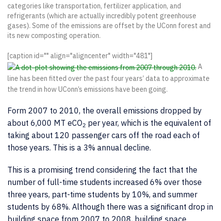
categories like transportation, fertilizer application, and
refrigerants (which are actually incredibly potent greenhouse
gases). Some of the emissions are offset by the UConn forest and
its new composting operation.
[caption id="" align="aligncenter" width="481"]
A
line has been fitted over the past four years’ data to approximate
the trend in how UConn’s emissions have been going.
Form 2007 to 2010, the overall emissions dropped by
about 6,000 MT eCO
per year, which is the equivalent of
2
taking about 120 passenger cars off the road each of
those years. This is a 3% annual decline.
This is a promising trend considering the fact that the
number of full-time students increased 6% over those
three years, part-time students by 10%, and summer
students by 68%. Although there was a significant drop in
building space from 2007 to 2008, building space