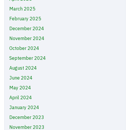
March 2025
February 2025
December 2024
November 2024
October 2024
September 2024
August 2024
June 2024
May 2024
April 2024
January 2024
December 2023
November 2023