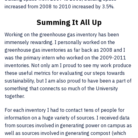
increased from 2008 to 2010 increased by 3.5%.
Summing It All Up
Working on the greenhouse gas inventory has been
immensely rewarding. I personally worked on the
greenhouse gas inventories as far back as 2008 and I
was the primary intern who worked on the 2009-2011
inventories. Not only am I proud to see my work produce
these useful metrics for evaluating our steps towards
sustainability, but I am also proud to have been a part of
something that connects so much of the University
together.
For each inventory I had to contact tens of people for
information on a huge variety of sources. I received data
from sources involved in generating power on campus as
well as sources involved in generating compost (which