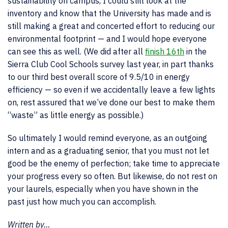
sustainability on campus, I could still look at the
inventory and know that the University has made and is
still making a great and concerted effort to reducing our
environmental footprint — and I would hope everyone
can see this as well. (We did after all
finish 16th
in the
Sierra Club Cool Schools survey last year, in part thanks
to our third best overall score of 9.5/10 in energy
efficiency — so even if we accidentally leave a few lights
on, rest assured that we’ve done our best to make them
“waste” as little energy as possible.)
So ultimately I would remind everyone, as an outgoing
intern and as a graduating senior, that you must not let
good be the enemy of perfection; take time to appreciate
your progress every so often. But likewise, do not rest on
your laurels, especially when you have shown in the
past just how much you can accomplish.
Written by…