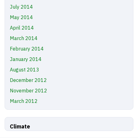
July 2014
May 2014
April 2014
March 2014
February 2014
January 2014
August 2013
December 2012
November 2012
March 2012
Climate