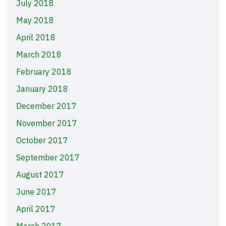
July 2018
May 2018
April 2018
March 2018
February 2018
January 2018
December 2017
November 2017
October 2017
September 2017
August 2017
June 2017
April 2017
March 2017