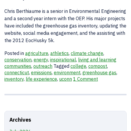
Chris Berthiaume is a senior in Environmental Engineering
and a second year intern with the OEP. His major projects
have included the greenhouse gas inventory, updating the
website, social media engagement, and the assisting with
the 2012 EocHusky 5k.
Posted in
agriculture
,
athletics
,
climate change
,
conservation
,
energy
,
inspirational
,
living and learning
communities
,
outreach
Tagged
college
,
compost
,
connecticut
,
emissions
,
environment
,
greenhouse gas
,
inventory
,
life experience
,
uconn
1 Comment
Archives