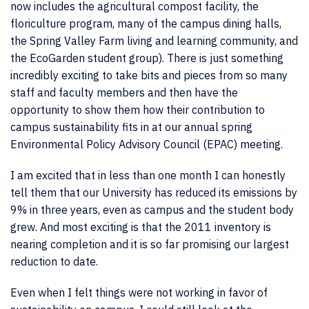
now includes the agricultural compost facility, the
floriculture program, many of the campus dining halls,
the Spring Valley Farm living and learning community, and
the EcoGarden student group). There is just something
incredibly exciting to take bits and pieces from so many
staff and faculty members and then have the
opportunity to show them how their contribution to
campus sustainability fits in at our annual spring
Environmental Policy Advisory Council (EPAC) meeting.
I am excited that in less than one month I can honestly
tell them that our University has reduced its emissions by
9% in three years, even as campus and the student body
grew. And most exciting is that the 2011 inventory is
nearing completion and it is so far promising our largest
reduction to date.
Even when I felt things were not working in favor of