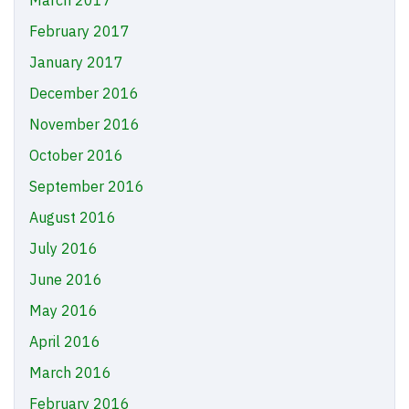
February 2017
January 2017
December 2016
November 2016
October 2016
September 2016
August 2016
July 2016
June 2016
May 2016
April 2016
March 2016
February 2016