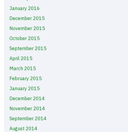
January 2016
December 2015
November 2015
October 2015
September 2015
April 2015
March 2015
February 2015
January 2015
December 2014
November 2014
September 2014
August 2014