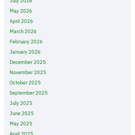
July 2026
May 2026
April 2026
March 2026
February 2026
January 2026
December 2025
November 2025
October 2025
September 2025
July 2025
June 2025
May 2025
April 2025