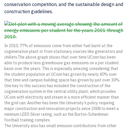
conservation competition, and the sustainable design and
construction guidelines.
In 2010, 77% of emissions come from either fuel burnt at the
cogeneration plant or from stationary sources like generators and
chillers.The above graph shows that over time UConn has been
able to produce less greenhouse gas emissions on a per student
basis over the years. This is especially amazing considering that
the student population at UConn has grown by nearly 40% over
that time and campus building space has grown by just over 30%.
One key to this success has included the construction of the
cogeneration system in the central utility plant, which provides
UConn with electricity and steam in a more efficient manner than
the grid can. Another has been the University’s policy requiring
major construction and renovation projects since 2008 to meet a
minimum LEED Silver rating, such as the Burton-Schenkman
football training complex.
The University also has small emission contributions from other