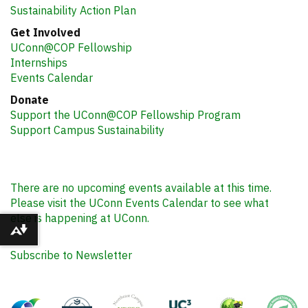
Sustainability Action Plan
Get Involved
UConn@COP Fellowship
Internships
Events Calendar
Donate
Support the UConn@COP Fellowship Program
Support Campus Sustainability
There are no upcoming events available at this time.
Please visit the UConn Events Calendar to see what
else is happening at UConn.
Download alternative formats ...
Subscribe to Newsletter