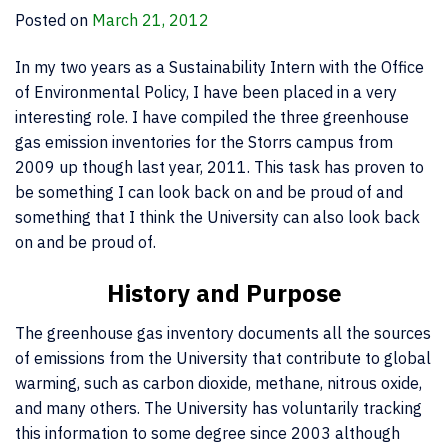
Posted on
March 21, 2012
In my two years as a Sustainability Intern with the Office
of Environmental Policy, I have been placed in a very
interesting role. I have compiled the three greenhouse
gas emission inventories for the Storrs campus from
2009 up though last year, 2011. This task has proven to
be something I can look back on and be proud of and
something that I think the University can also look back
on and be proud of.
History and Purpose
The greenhouse gas inventory documents all the sources
of emissions from the University that contribute to global
warming, such as carbon dioxide, methane, nitrous oxide,
and many others. The University has voluntarily tracking
this information to some degree since 2003 although