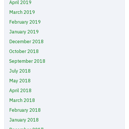
April 2019
March 2019
February 2019
January 2019
December 2018
October 2018
September 2018
July 2018
May 2018
April 2018
March 2018
February 2018
January 2018