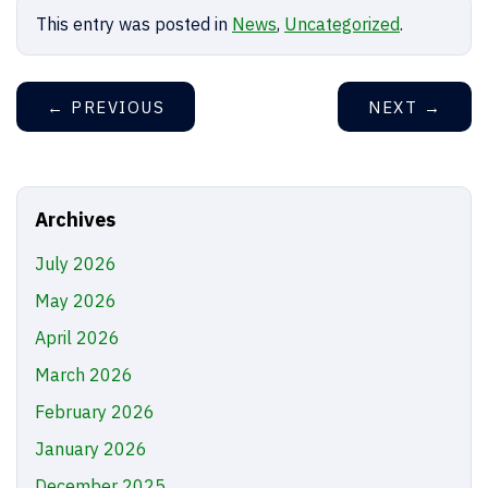
This entry was posted in
News
,
Uncategorized
.
←
PREVIOUS
NEXT
→
Archives
July 2026
May 2026
April 2026
March 2026
February 2026
January 2026
December 2025