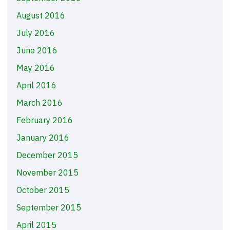
August 2016
July 2016
June 2016
May 2016
April 2016
March 2016
February 2016
January 2016
December 2015
November 2015
October 2015
September 2015
April 2015