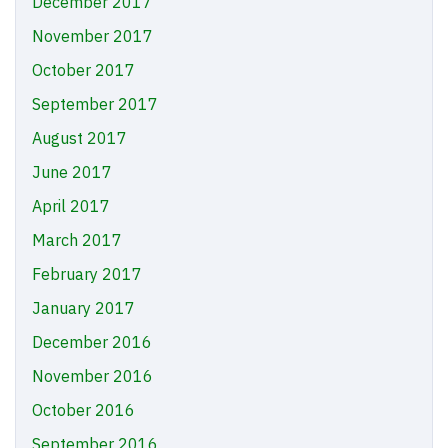
December 2017
November 2017
October 2017
September 2017
August 2017
June 2017
April 2017
March 2017
February 2017
January 2017
December 2016
November 2016
October 2016
September 2016