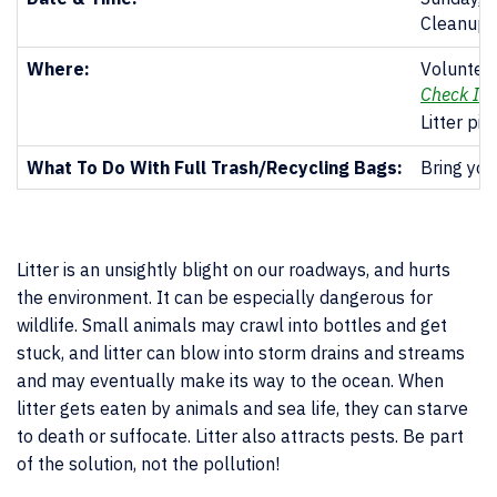
Cleanup 
Where:
Volunteer
Check In 
Litter pi
What To Do With Full Trash/Recycling Bags:
Bring you
Litter is an unsightly blight on our roadways, and hurts
the environment. It can be especially dangerous for
wildlife. Small animals may crawl into bottles and get
stuck, and litter can blow into storm drains and streams
and may eventually make its way to the ocean. When
litter gets eaten by animals and sea life, they can starve
to death or suffocate. Litter also attracts pests. Be part
of the solution, not the pollution!