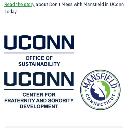
Read the story
about Don’t Mess with Mansfield in UConn
Today.