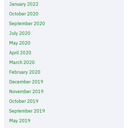
January 2022
October 2020
September 2020
July 2020
May 2020
April 2020
March 2020
February 2020
December 2019
November 2019
October 2019
September 2019
May 2019