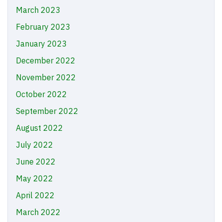
March 2023
February 2023
January 2023
December 2022
November 2022
October 2022
September 2022
August 2022
July 2022
June 2022
May 2022
April 2022
March 2022