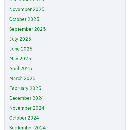
November 2025
October 2025
September 2025
July 2025
June 2025
May 2025
April 2025
March 2025
February 2025
December 2024
November 2024
October 2024
September 2024