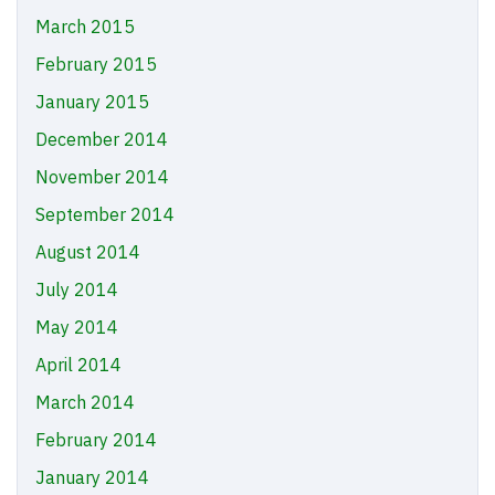
March 2015
February 2015
January 2015
December 2014
November 2014
September 2014
August 2014
July 2014
May 2014
April 2014
March 2014
February 2014
January 2014