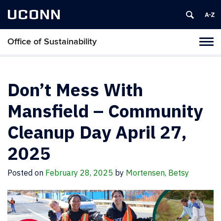
UCONN
Office of Sustainability
Tog
navi
Don’t Mess With
Mansfield – Community
Cleanup Day April 27,
2025
Posted on
February 28, 2025
by
Mortensen, Betsy