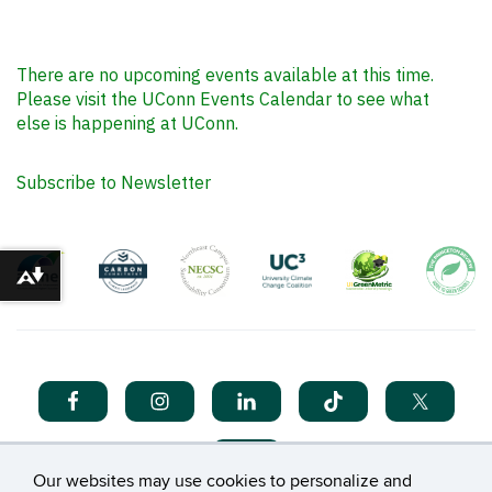
There are no upcoming events available at this time.
Please visit the UConn Events Calendar to see what
else is happening at UConn.
Subscribe to Newsletter
Download alternative formats ...
Our websites may use cookies to personalize and