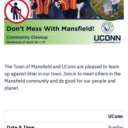
The Town of Mansfield and UConn are pleased to team
up against litter in our town. Join in to meet others in the
Mansfield community and do good for our people and
planet.
UConn & 
Date & Time:
Sunday, A