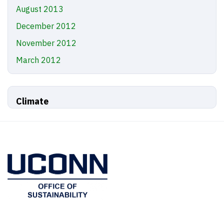
August 2013
December 2012
November 2012
March 2012
Climate