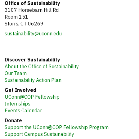
Office of Sustainability
3107 Horsebarn Hill Rd.
Room 151
Storrs, CT 06269
sustainability@uconn.edu
Discover Sustainability
About the Office of Sustainability
Our Team
Sustainability Action Plan
Get Involved
UConn@COP Fellowship
Internships
Events Calendar
Donate
Support the UConn@COP Fellowship Program
Support Campus Sustainability