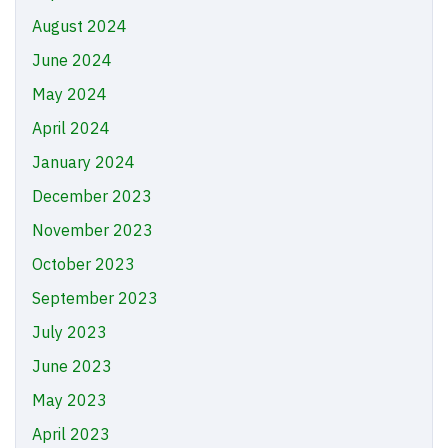
August 2024
June 2024
May 2024
April 2024
January 2024
December 2023
November 2023
October 2023
September 2023
July 2023
June 2023
May 2023
April 2023