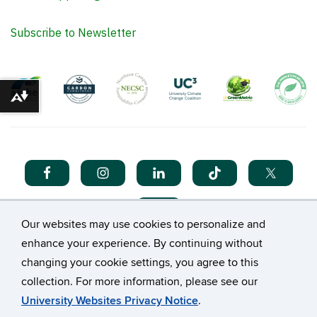
Subscribe to Newsletter
Download alternative formats ...
Our websites may use cookies to personalize and
enhance your experience. By continuing without
changing your cookie settings, you agree to this
collection. For more information, please see our
©
University of Connecticut
University Websites Privacy Notice
.
Disclaimers, Privacy & Copyright
Accessibility