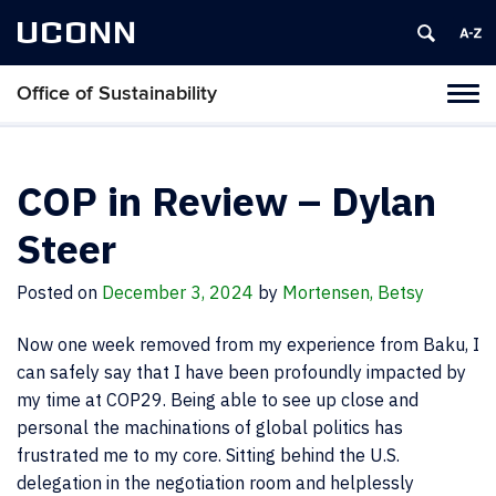
UCONN
Office of Sustainability
Tog
navi
COP in Review – Dylan
Steer
Posted on
December 3, 2024
by
Mortensen, Betsy
Now one week removed from my experience from Baku, I
can safely say that I have been profoundly impacted by
my time at COP29. Being able to see up close and
personal the machinations of global politics has
frustrated me to my core. Sitting behind the U.S.
delegation in the negotiation room and helplessly