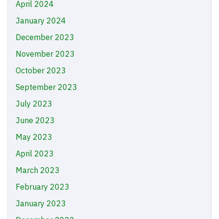
April 2024
January 2024
December 2023
November 2023
October 2023
September 2023
July 2023
June 2023
May 2023
April 2023
March 2023
February 2023
January 2023