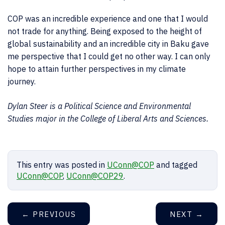
COP was an incredible experience and one that I would
not trade for anything. Being exposed to the height of
global sustainability and an incredible city in Baku gave
me perspective that I could get no other way. I can only
hope to attain further perspectives in my climate
journey.
Dylan Steer is a Political Science and Environmental
Studies major in the College of Liberal Arts and Sciences.
This entry was posted in
UConn@COP
and tagged
UConn@COP
,
UConn@COP29
.
←
PREVIOUS
NEXT
→