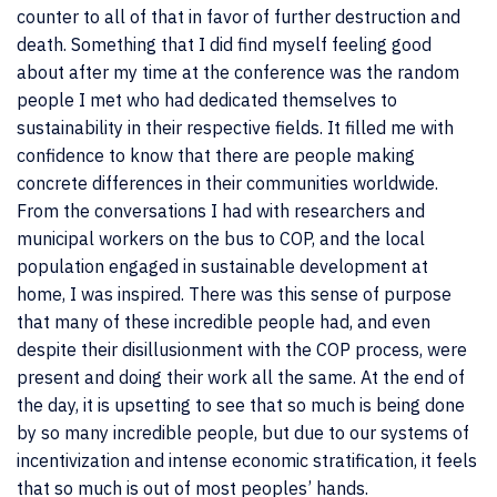
counter to all of that in favor of further destruction and
death. Something that I did find myself feeling good
about after my time at the conference was the random
people I met who had dedicated themselves to
sustainability in their respective fields. It filled me with
confidence to know that there are people making
concrete differences in their communities worldwide.
From the conversations I had with researchers and
municipal workers on the bus to COP, and the local
population engaged in sustainable development at
home, I was inspired. There was this sense of purpose
that many of these incredible people had, and even
despite their disillusionment with the COP process, were
present and doing their work all the same. At the end of
the day, it is upsetting to see that so much is being done
by so many incredible people, but due to our systems of
incentivization and intense economic stratification, it feels
that so much is out of most peoples’ hands.