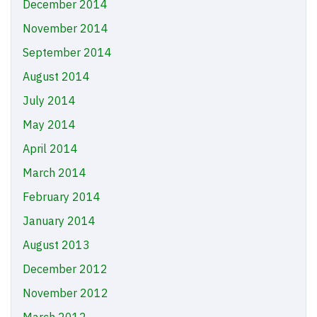
December 2014
November 2014
September 2014
August 2014
July 2014
May 2014
April 2014
March 2014
February 2014
January 2014
August 2013
December 2012
November 2012