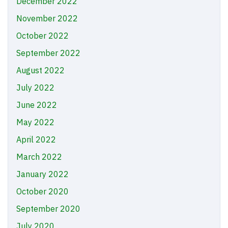
December 2022
November 2022
October 2022
September 2022
August 2022
July 2022
June 2022
May 2022
April 2022
March 2022
January 2022
October 2020
September 2020
July 2020