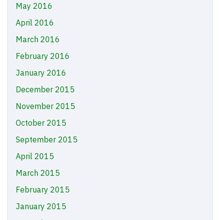
May 2016
April 2016
March 2016
February 2016
January 2016
December 2015
November 2015
October 2015
September 2015
April 2015
March 2015
February 2015
January 2015