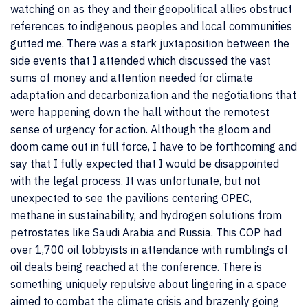
watching on as they and their geopolitical allies obstruct
references to indigenous peoples and local communities
gutted me. There was a stark juxtaposition between the
side events that I attended which discussed the vast
sums of money and attention needed for climate
adaptation and decarbonization and the negotiations that
were happening down the hall without the remotest
sense of urgency for action. Although the gloom and
doom came out in full force, I have to be forthcoming and
say that I fully expected that I would be disappointed
with the legal process. It was unfortunate, but not
unexpected to see the pavilions centering OPEC,
methane in sustainability, and hydrogen solutions from
petrostates like Saudi Arabia and Russia. This COP had
over 1,700 oil lobbyists in attendance with rumblings of
oil deals being reached at the conference. There is
something uniquely repulsive about lingering in a space
aimed to combat the climate crisis and brazenly going