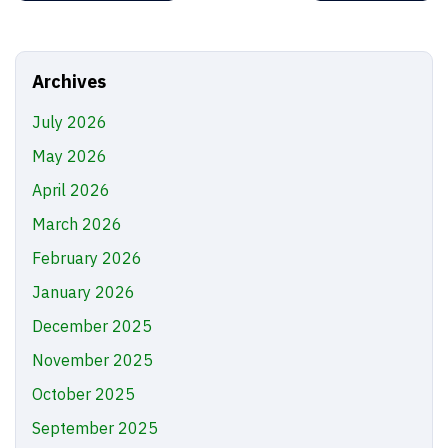
Archives
July 2026
May 2026
April 2026
March 2026
February 2026
January 2026
December 2025
November 2025
October 2025
September 2025