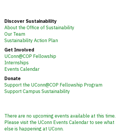
Discover Sustainability
About the Office of Sustainability
Our Team
Sustainability Action Plan
Get Involved
UConn@COP Fellowship
Internships
Events Calendar
Donate
Support the UConn@COP Fellowship Program
Support Campus Sustainability
There are no upcoming events available at this time.
Please visit the UConn Events Calendar to see what
else is happening at UConn.