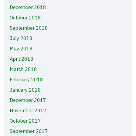
December 2018
October 2018
September 2018
July 2018
May 2018
April 2018
March 2018
February 2018
January 2018
December 2017
November 2017
October 2017
September 2017