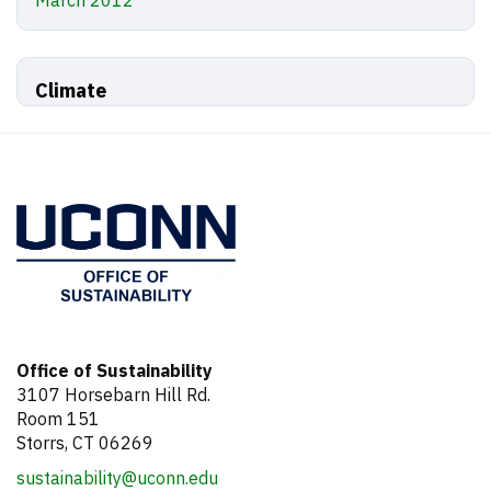
March 2012
Climate
Office of Sustainability
3107 Horsebarn Hill Rd.
Room 151
Storrs, CT 06269
sustainability@uconn.edu