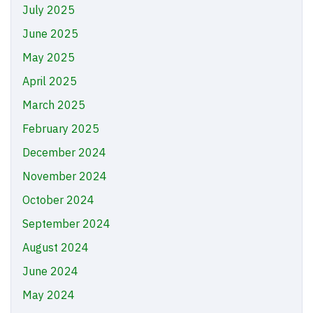
July 2025
June 2025
May 2025
April 2025
March 2025
February 2025
December 2024
November 2024
October 2024
September 2024
August 2024
June 2024
May 2024