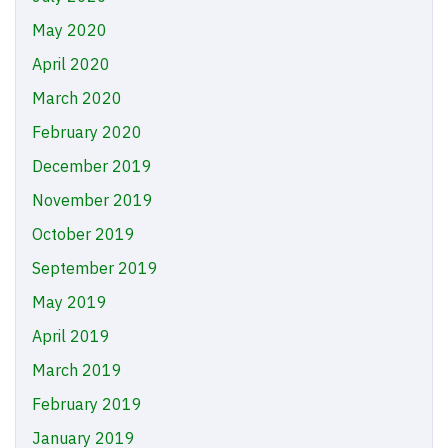
May 2020
April 2020
March 2020
February 2020
December 2019
November 2019
October 2019
September 2019
May 2019
April 2019
March 2019
February 2019
January 2019