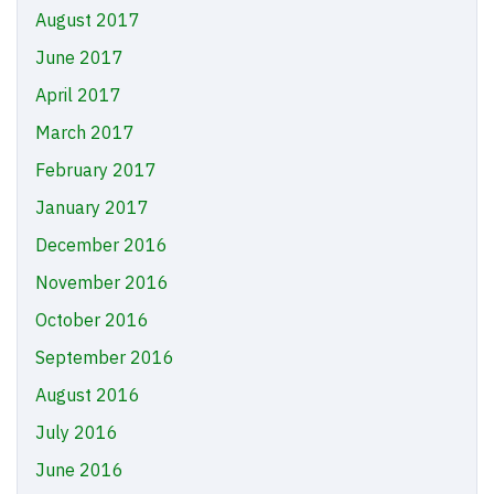
August 2017
June 2017
April 2017
March 2017
February 2017
January 2017
December 2016
November 2016
October 2016
September 2016
August 2016
July 2016
June 2016