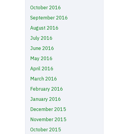
October 2016
September 2016
August 2016
July 2016
June 2016
May 2016
April 2016
March 2016
February 2016
January 2016
December 2015
November 2015
October 2015