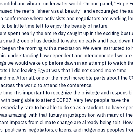
eautiful and vibrant underwater world. On one panel, “Hope F
praised the reef’s “sheer visual beauty” and encouraged the a
t a conference where activisists and negotiators are working l
be little time left to enjoy the beauty of nature.
s spent nearly the entire day caught up in the exciting bustl
 small group of us decided to wake up early and head down t
y began the morning with a meditation. We were instructed to 
again, understanding how dependent and interconnected we are
nings we would wake up before dawn in an attempt to watch th
rets I had leaving Egypt was that I did not spend more time
nd me. After all, one of the most incredible parts about the
 across the world to attend the conference.
 time, it is important to recognize the privilege and responsibil
 with being able to attend COP27. Very few people have the
s especially rare to be able to do so as a student. To have spe
as amazing, with that luxury in juxtaposition with many of the
icant impacts from climate change are already being felt. Howe
s, politicians, negotiators, citizens, and indigenous peoples fr