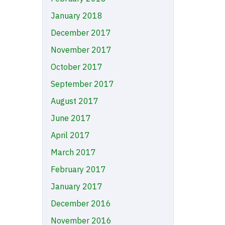
January 2018
December 2017
November 2017
October 2017
September 2017
August 2017
June 2017
April 2017
March 2017
February 2017
January 2017
December 2016
November 2016