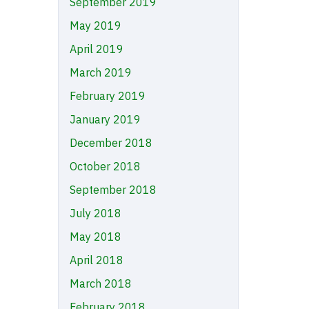
September 2019
May 2019
April 2019
March 2019
February 2019
January 2019
December 2018
October 2018
September 2018
July 2018
May 2018
April 2018
March 2018
February 2018