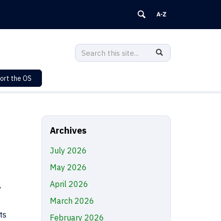
Search
Search
SEARCH
in
this
https://sustainability.uconn.edu/>
ort the OS
Site
Archives
July 2026
May 2026
April 2026
March 2026
ts
February 2026