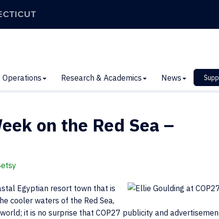
ECTICUT
Operations
Research & Academics
News
Supp
Week on the Red Sea –
Betsy
stal Egyptian resort town that is
the cooler waters of the Red Sea,
he world; it is no surprise that COP27 publicity and advertisemen