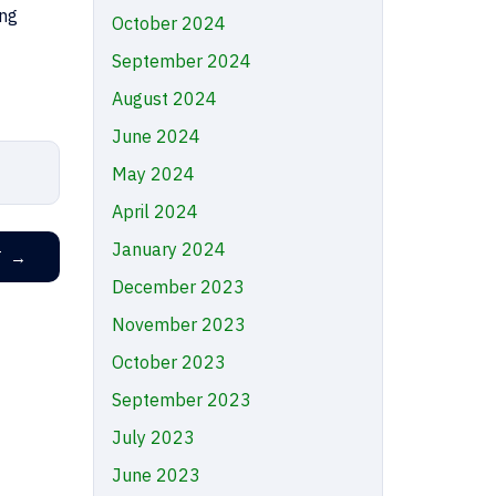
ing
October 2024
September 2024
August 2024
June 2024
May 2024
April 2024
January 2024
T
→
December 2023
November 2023
October 2023
September 2023
July 2023
June 2023