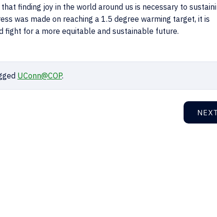
that finding joy in the world around us is necessary to sustain
ogress was made on reaching a 1.5 degree warming target, it is
d fight for a more equitable and sustainable future.
gged
UConn@COP
.
NEX