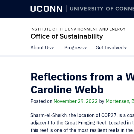
UCONN
UNIVERSITY OF CONN
INSTITUTE OF THE ENVIRONMENT AND ENERGY
Office of Sustainability
About Us
Progress
Get Involved
Reflections from a 
Caroline Webb
Posted on
November 29, 2022
by
Mortensen, 
Sharm-el-Sheikh, the location of COP27, is a coa
adjacent to the Great Fringing Reef. Located in 
this reef is one of the most resilient reefs in t