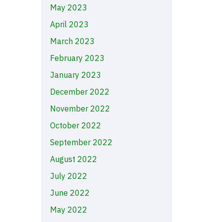
May 2023
April 2023
March 2023
February 2023
January 2023
December 2022
November 2022
October 2022
September 2022
August 2022
July 2022
June 2022
May 2022