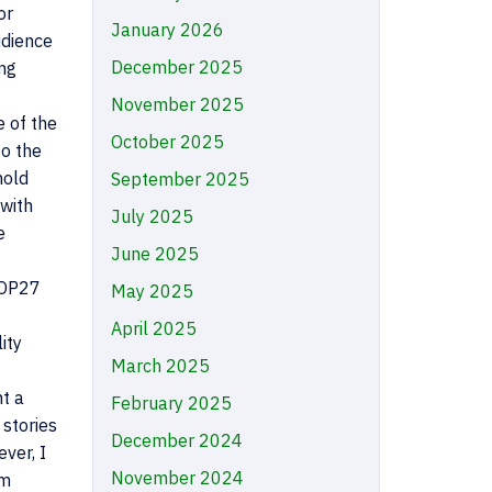
or
January 2026
udience
December 2025
ong
November 2025
e of the
October 2025
o the
hold
September 2025
 with
July 2025
e
June 2025
 COP27
May 2025
April 2025
ity
March 2025
nt a
February 2025
 stories
December 2024
ver, I
November 2024
om