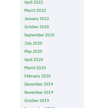
April 2022
March 2022
January 2022
October 2020
September 2020
July 2020
May 2020
April 2020
March 2020
February 2020
December 2019
November 2019
October 2019