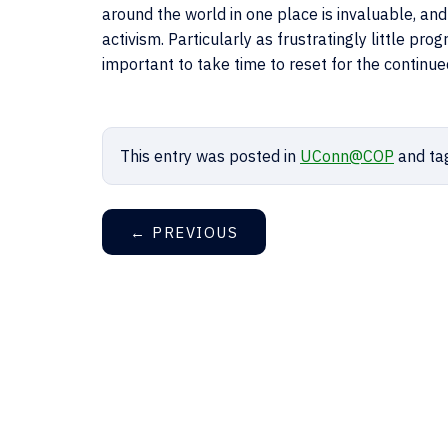
around the world in one place is invaluable, and 
activism. Particularly as frustratingly little pr
important to take time to reset for the continue
This entry was posted in
UConn@COP
and ta
←
PREVIOUS