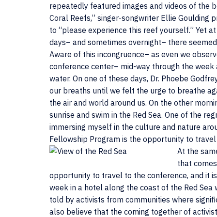
repeatedly featured images and videos of the b
Coral Reefs,” singer-songwriter Ellie Goulding 
to “please experience this reef yourself.” Yet a
days– and sometimes overnight– there seemed to 
Aware of this incongruence– as even we observer
conference center– mid-way through the week a
water. On one of these days, Dr. Phoebe Godfre
our breaths until we felt the urge to breathe 
the air and world around us. On the other mor
sunrise and swim in the Red Sea. One of the reg
immersing myself in the culture and nature arou
Fellowship Program is the opportunity to travel
At the same
that comes
opportunity to travel to the conference, and it i
week in a hotel along the coast of the Red Sea w
told by activists from communities where signif
also believe that the coming together of activist