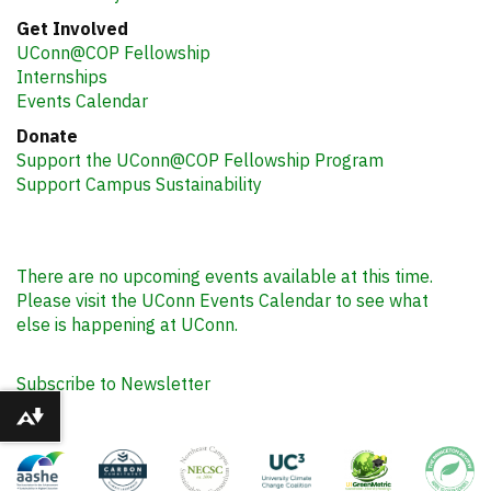
Get Involved
UConn@COP Fellowship
Internships
Events Calendar
Donate
Support the UConn@COP Fellowship Program
Support Campus Sustainability
There are no upcoming events available at this time.
Please visit the UConn Events Calendar to see what
else is happening at UConn.
Subscribe to Newsletter
Download alternative formats ...