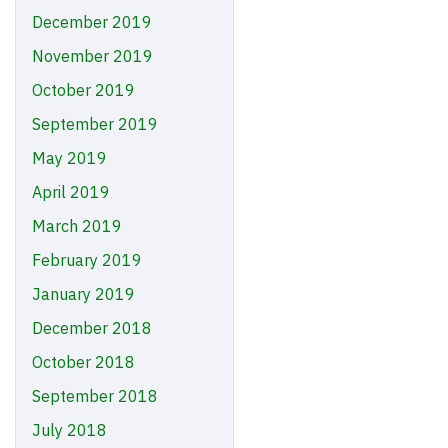
December 2019
November 2019
October 2019
September 2019
May 2019
April 2019
March 2019
February 2019
January 2019
December 2018
October 2018
September 2018
July 2018