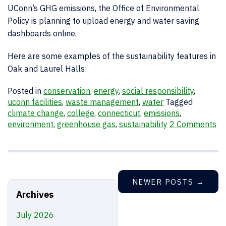
UConn’s GHG emissions, the Office of Environmental
Policy is planning to upload energy and water saving
dashboards online.
Here are some examples of the sustainability features in
Oak and Laurel Halls:
Posted in
conservation
,
energy
,
social responsibility
,
uconn facilities
,
waste management
,
water
Tagged
climate change
,
college
,
connecticut
,
emissions
,
environment
,
greenhouse gas
,
sustainability
2 Comments
NEWER POSTS
→
Archives
July 2026