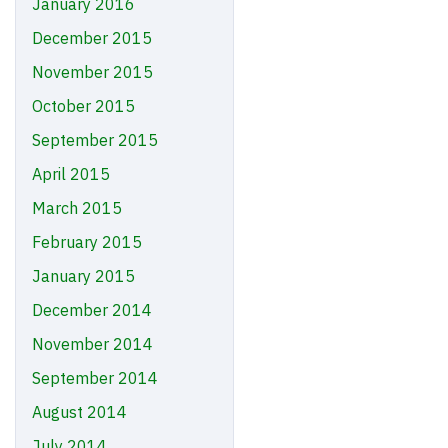
January 2016
December 2015
November 2015
October 2015
September 2015
April 2015
March 2015
February 2015
January 2015
December 2014
November 2014
September 2014
August 2014
July 2014