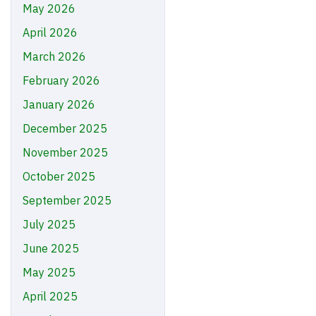
May 2026
April 2026
March 2026
February 2026
January 2026
December 2025
November 2025
October 2025
September 2025
July 2025
June 2025
May 2025
April 2025