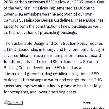
2050 carbon emissions 86% below our 2007 levels. One
of the very first initiatives implemented at UConn to
lower GHG emissions was the adoption of our own
Campus Sustainable Design Guidelines. These guidelines
apply to both the construction of new buildings as well
as the renovation of preexisting buildings.
The Sustainable Design and Construction Policy requires
a LEED (Leadership in Energy and Environmental Design)
silver certification as a minimum performance standard
for all projects that exceed $5 million. The U.S. Green
Building Council developed LEED to act as an
international green building certification system. LEED
buildings offer savings in water and energy, reduce GHG
emissions, improve air quality to promote health safety
for occupants, and lower operating costs.
Most