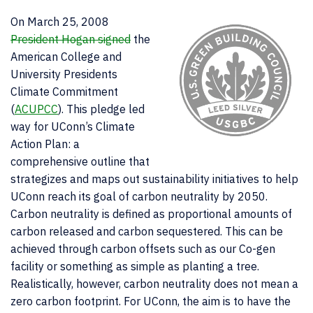
On March 25, 2008
President Hogan signed
the
American College and
University Presidents
Climate Commitment
(
ACUPCC
). This pledge led
way for UConn’s Climate
Action Plan: a
comprehensive outline that
strategizes and maps out sustainability initiatives to help
UConn reach its goal of carbon neutrality by 2050.
Carbon neutrality is defined as proportional amounts of
carbon released and carbon sequestered. This can be
achieved through carbon offsets such as our Co-gen
facility or something as simple as planting a tree.
Realistically, however, carbon neutrality does not mean a
zero carbon footprint. For UConn, the aim is to have the