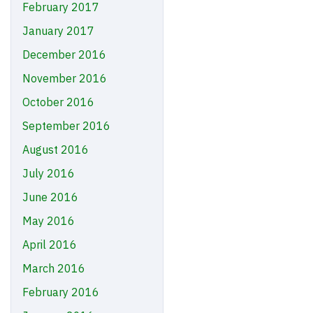
February 2017
January 2017
December 2016
November 2016
October 2016
September 2016
August 2016
July 2016
June 2016
May 2016
April 2016
March 2016
February 2016