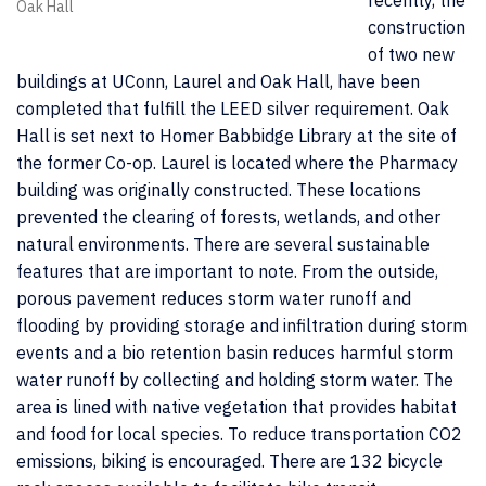
recently, the
Oak Hall
construction
of two new
buildings at UConn, Laurel and Oak Hall, have been
completed that fulfill the LEED silver requirement. Oak
Hall is set next to Homer Babbidge Library at the site of
the former Co-op. Laurel is located where the Pharmacy
building was originally constructed. These locations
prevented the clearing of forests, wetlands, and other
natural environments. There are several sustainable
features that are important to note. From the outside,
porous pavement reduces storm water runoff and
flooding by providing storage and infiltration during storm
events and a bio retention basin reduces harmful storm
water runoff by collecting and holding storm water. The
area is lined with native vegetation that provides habitat
and food for local species. To reduce transportation CO2
emissions, biking is encouraged. There are 132 bicycle