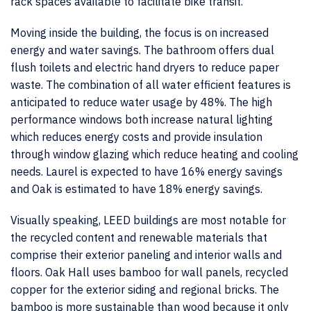
rack spaces available to facilitate bike transit.
Moving inside the building, the focus is on increased
energy and water savings. The bathroom offers dual
flush toilets and electric hand dryers to reduce paper
waste. The combination of all water efficient features is
anticipated to reduce water usage by 48%. The high
performance windows both increase natural lighting
which reduces energy costs and provide insulation
through window glazing which reduce heating and cooling
needs. Laurel is expected to have 16% energy savings
and Oak is estimated to have 18% energy savings.
Visually speaking, LEED buildings are most notable for
the recycled content and renewable materials that
comprise their exterior paneling and interior walls and
floors. Oak Hall uses bamboo for wall panels, recycled
copper for the exterior siding and regional bricks. The
bamboo is more sustainable than wood because it only