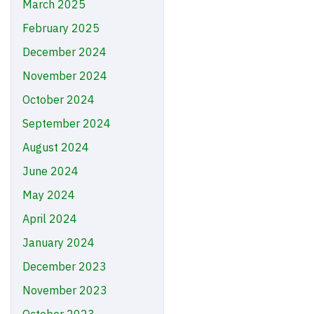
March 2025
February 2025
December 2024
November 2024
October 2024
September 2024
August 2024
June 2024
May 2024
April 2024
January 2024
December 2023
November 2023