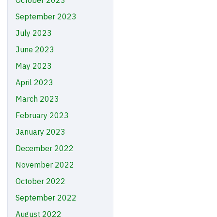
October 2023
September 2023
July 2023
June 2023
May 2023
April 2023
March 2023
February 2023
January 2023
December 2022
November 2022
October 2022
September 2022
August 2022