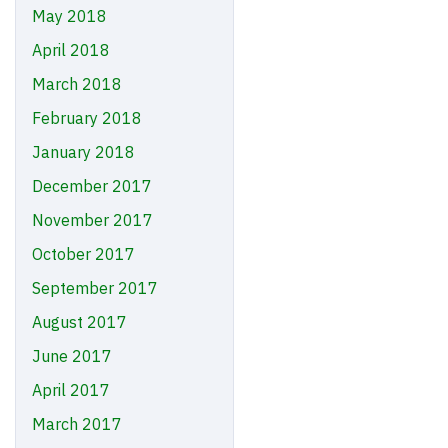
May 2018
April 2018
March 2018
February 2018
January 2018
December 2017
November 2017
October 2017
September 2017
August 2017
June 2017
April 2017
March 2017