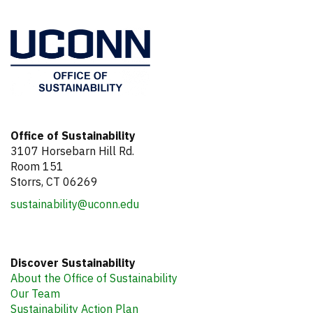
Office of Sustainability
3107 Horsebarn Hill Rd.
Room 151
Storrs, CT 06269
sustainability@uconn.edu
Discover Sustainability
About the Office of Sustainability
Our Team
Sustainability Action Plan