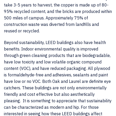
take 3-5 years to harvest, the copper is made up of 80-
95% recycled content, and the bricks are produced within
500 miles of campus. Approximately 75% of
construction waste was diverted from landfills and
reused or recycled.
Beyond sustainability, LEED buildings also have health
benefits. Indoor environmental quality is improved
through green cleaning products that are biodegradable,
have low toxicity and low volatile organic compound
content (VOC), and have reduced packaging. All plywood
is formaldehyde-free and adhesives, sealants and paint
have low or no VOC. Both Oak and Laurel are definite eye
catchers. These buildings are not only environmentally
friendly and cost effective but also aesthetically
pleasing. It is something to appreciate that sustainability
can be characterized as modern and hip. For those
interested in seeing how these LEED buildings affect