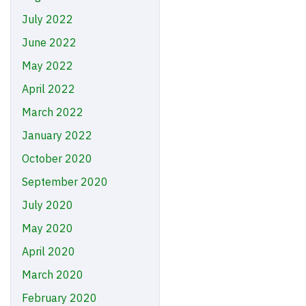
July 2022
June 2022
May 2022
April 2022
March 2022
January 2022
October 2020
September 2020
July 2020
May 2020
April 2020
March 2020
February 2020