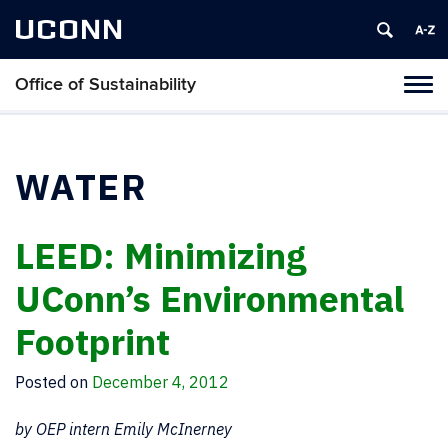
UCONN
Office of Sustainability
Tog
navi
WATER
LEED: Minimizing
UConn’s Environmental
Footprint
Posted on
December 4, 2012
by OEP intern Emily McInerney