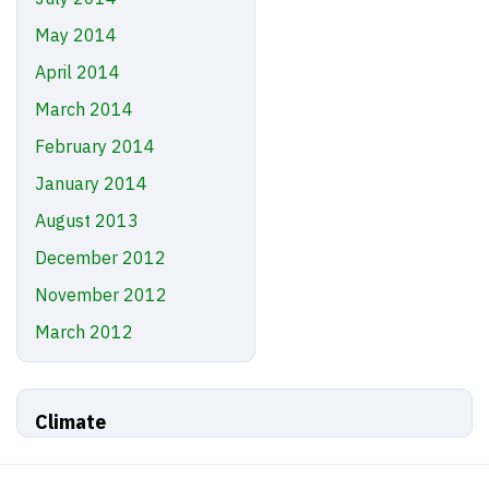
May 2014
April 2014
March 2014
February 2014
January 2014
August 2013
December 2012
November 2012
March 2012
Climate