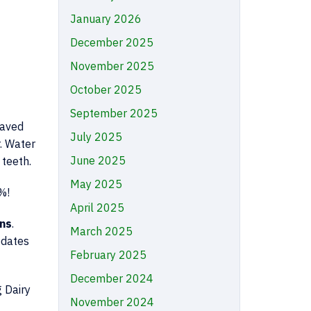
January 2026
December 2025
November 2025
October 2025
September 2025
saved
July 2025
. Water
June 2025
 teeth.
May 2025
%!
April 2025
ns
.
March 2025
pdates
February 2025
December 2024
g Dairy
November 2024