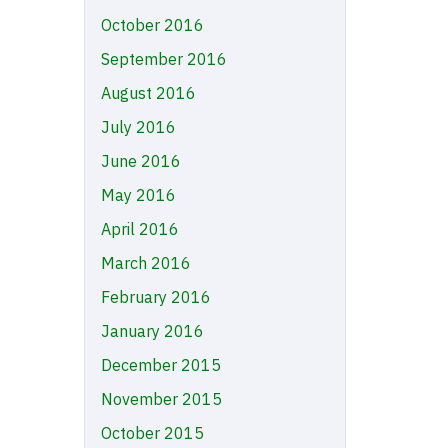
October 2016
September 2016
August 2016
July 2016
June 2016
May 2016
April 2016
March 2016
February 2016
January 2016
December 2015
November 2015
October 2015