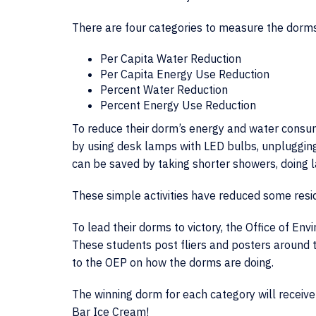
There are four categories to measure the dorms
Per Capita Water Reduction
Per Capita Energy Use Reduction
Percent Water Reduction
Percent Energy Use Reduction
To reduce their dorm’s energy and water consum
by using desk lamps with LED bulbs, unplugging
can be saved by taking shorter showers, doing la
These simple activities have reduced some res
To lead their dorms to victory, the Office of En
These students post fliers and posters around th
to the OEP on how the dorms are doing.
The winning dorm for each category will receive
Bar Ice Cream!