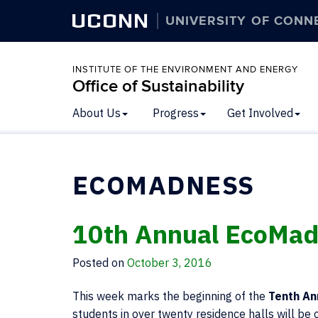
UCONN
UNIVERSITY OF CONN
INSTITUTE OF THE ENVIRONMENT AND ENERGY
Office of Sustainability
About Us
Progress
Get Involved
ECOMADNESS
10th Annual EcoMad
Posted on
October 3, 2016
This week marks the beginning of the
Tenth An
students in over twenty residence halls will b