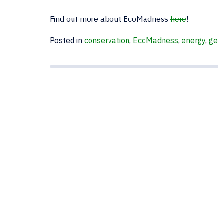
Find out more about EcoMadness
here
!
Posted in
conservation
,
EcoMadness
,
energy
,
ge