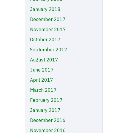
January 2018
December 2017
November 2017
October 2017
September 2017
August 2017
June 2017
April 2017
March 2017
February 2017
January 2017
December 2016
November 2016