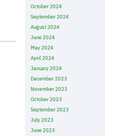
October 2024
September 2024
August 2024
June 2024
May 2024
April 2024
January 2024
December 2023
November 2023
October 2023
September 2023
July 2023
June 2023