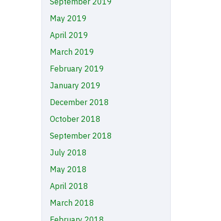
September 2019
May 2019
April 2019
March 2019
February 2019
January 2019
December 2018
October 2018
September 2018
July 2018
May 2018
April 2018
March 2018
February 2018