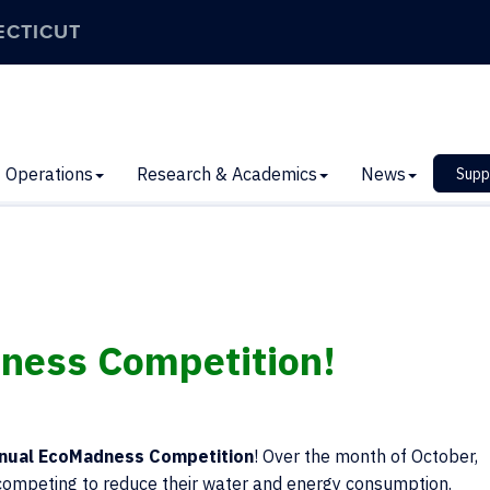
ECTICUT
Operations
Research & Academics
News
Supp
ness Competition!
nual EcoMadness Competition
! Over the month of October,
e competing to reduce their water and energy consumption.