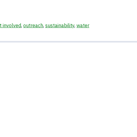
t involved
,
outreach
,
sustainability
,
water