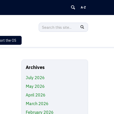
Search
Search
SEARCH
in
this
https://sustainability.uconn.edu/>
ort the OS
Site
Archives
July 2026
May 2026
April 2026
March 2026
February 2026