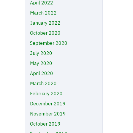
April 2022
March 2022
January 2022
October 2020
September 2020
July 2020
May 2020
April 2020
March 2020
February 2020
December 2019
November 2019
October 2019