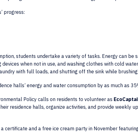
’ progress:
ption, students undertake a variety of tasks. Energy can be 
 devices when not in use, and washing clothes with cold water
undry with full loads, and shutting off the sink while brushing
idence halls’ energy and water consumption by as much as 35
vironmental Policy calls on residents to volunteer as
EcoCaptai
eir residence halls, organize activities, and provide weekly u
 a certificate and a free ice cream party in November featurin