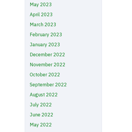
May 2023
April 2023
March 2023
February 2023
January 2023
December 2022
November 2022
October 2022
September 2022
August 2022
July 2022
June 2022
May 2022