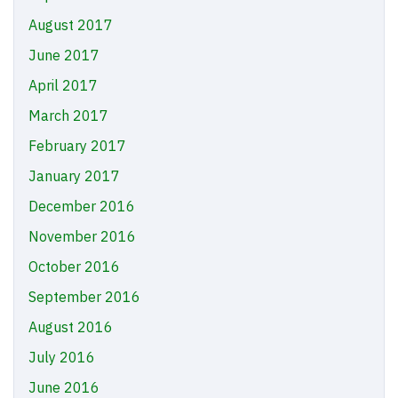
August 2017
June 2017
April 2017
March 2017
February 2017
January 2017
December 2016
November 2016
October 2016
September 2016
August 2016
July 2016
June 2016