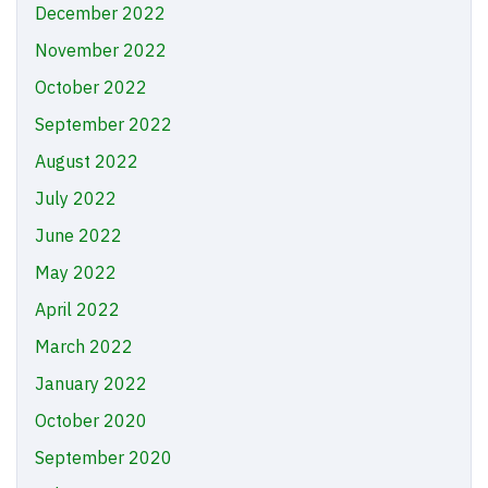
December 2022
November 2022
October 2022
September 2022
August 2022
July 2022
June 2022
May 2022
April 2022
March 2022
January 2022
October 2020
September 2020