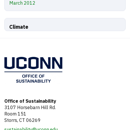
March 2012
Climate
Office of Sustainability
3107 Horsebarn Hill Rd.
Room 151
Storrs, CT 06269
sustainability@uconn.edu