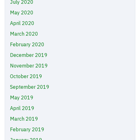
July 2020
May 2020
April 2020
March 2020
February 2020
December 2019
November 2019
October 2019
September 2019
May 2019
April 2019
March 2019
February 2019