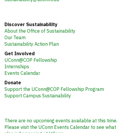
Discover Sustainability
About the Office of Sustainability
Our Team
Sustainability Action Plan
Get Involved
UConn@COP Fellowship
Internships
Events Calendar
Donate
Support the UConn@COP Fellowship Program
Support Campus Sustainability
There are no upcoming events available at this time.
Please visit the UConn Events Calendar to see what