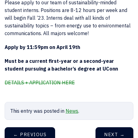
Please apply to our team of sustainability-minded
student interns. Positions are 8-12 hours per week and
will begin Fall ’23. Interns deal with all kinds of
sustainability topics – from energy use to environmental
communications. All majors welcome!
Apply by 11:59pm on April 19th
Must be a current first-year or a second-year
student pursuing a bachelor’s degree at UConn
DETAILS + APPLICATION HERE
This entry was posted in
News
.
←
PREVIOUS
NEXT
→