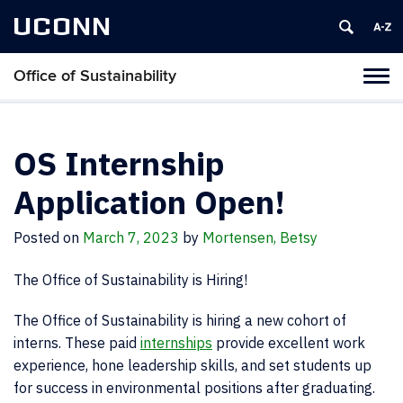
UCONN
Office of Sustainability
Tog
navi
OS Internship
Application Open!
Posted on
March 7, 2023
by
Mortensen, Betsy
The Office of Sustainability is Hiring!
The Office of Sustainability is hiring a new cohort of
interns. These paid
internships
provide excellent work
experience, hone leadership skills, and set students up
for success in environmental positions after graduating.