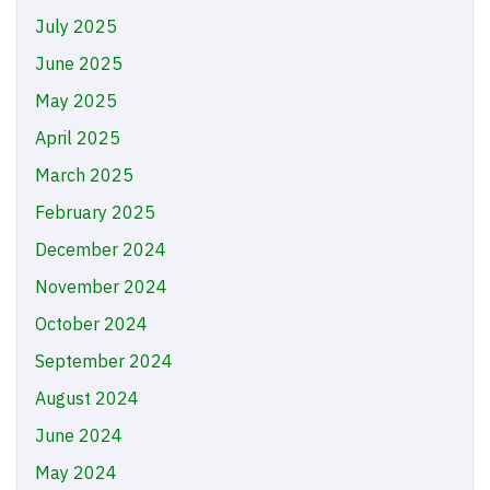
July 2025
June 2025
May 2025
April 2025
March 2025
February 2025
December 2024
November 2024
October 2024
September 2024
August 2024
June 2024
May 2024