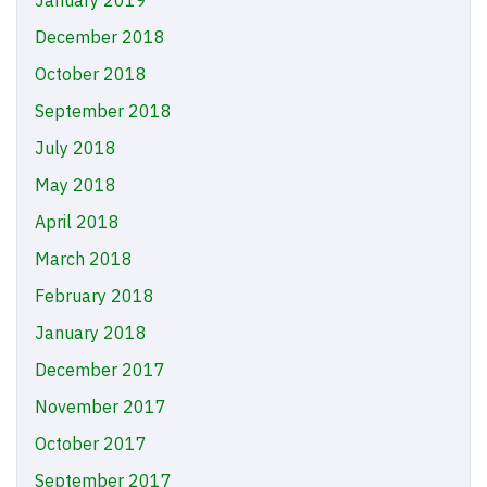
January 2019
December 2018
October 2018
September 2018
July 2018
May 2018
April 2018
March 2018
February 2018
January 2018
December 2017
November 2017
October 2017
September 2017