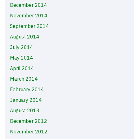
December 2014
November 2014
September 2014
August 2014
July 2014
May 2014
April 2014
March 2014
February 2014
January 2014
August 2013
December 2012
November 2012