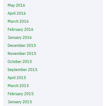
May 2016
April 2016
March 2016
February 2016
January 2016
December 2015
November 2015
October 2015
September 2015
April 2015
March 2015
February 2015
January 2015