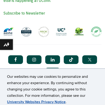
else is happening at UConn.
Subscribe to Newsletter
Download alternative formats ...
Our websites may use cookies to personalize and
enhance your experience. By continuing without
changing your cookie settings, you agree to this
collection. For more information, please see our
©
University of Connecticut
University Websites Privacy Notice
.