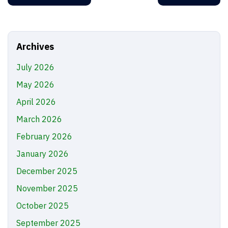
Archives
July 2026
May 2026
April 2026
March 2026
February 2026
January 2026
December 2025
November 2025
October 2025
September 2025