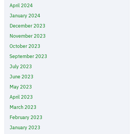
April 2024
January 2024
December 2023
November 2023
October 2023
September 2023
July 2023
June 2023
May 2023
April 2023
March 2023
February 2023
January 2023