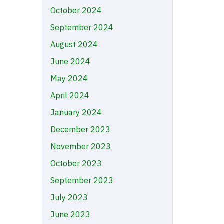
October 2024
September 2024
August 2024
June 2024
May 2024
April 2024
January 2024
December 2023
November 2023
October 2023
September 2023
July 2023
June 2023