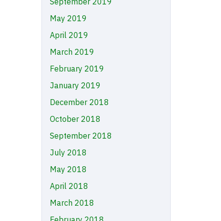
September 2019
May 2019
April 2019
March 2019
February 2019
January 2019
December 2018
October 2018
September 2018
July 2018
May 2018
April 2018
March 2018
February 2018