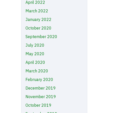
April 2022
March 2022
January 2022
October 2020
September 2020
July 2020
May 2020
April 2020
March 2020
February 2020
December 2019
November 2019
October 2019