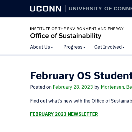
UCONN
UNIVERSITY OF CONN
INSTITUTE OF THE ENVIRONMENT AND ENERGY
Office of Sustainability
About Us
Progress
Get Involved
February OS Student
Posted on
February 28, 2023
by
Mortensen, Be
Find out what’s new with the Office of Sustainabi
FEBRUARY 2023 NEWSLETTER