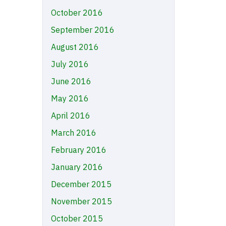
October 2016
September 2016
August 2016
July 2016
June 2016
May 2016
April 2016
March 2016
February 2016
January 2016
December 2015
November 2015
October 2015