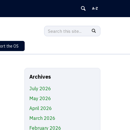
Search
Search
SEARCH
in
this
https://sustainability.uconn.edu/>
ort the OS
Site
Archives
July 2026
May 2026
April 2026
March 2026
February 2026