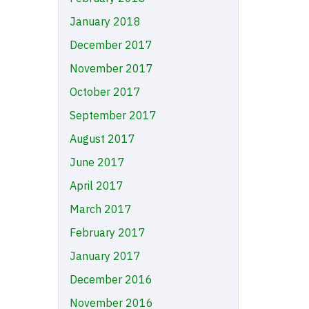
January 2018
December 2017
November 2017
October 2017
September 2017
August 2017
June 2017
April 2017
March 2017
February 2017
January 2017
December 2016
November 2016