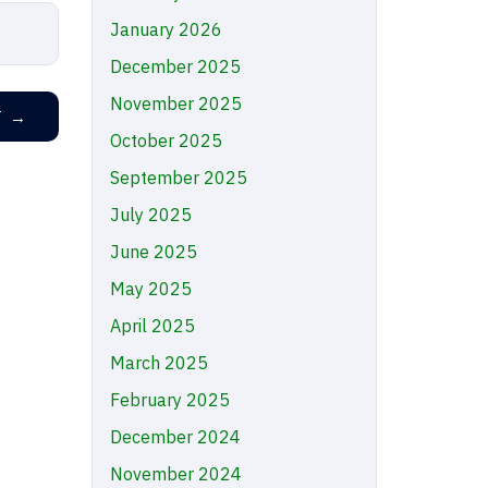
January 2026
December 2025
November 2025
T
→
October 2025
September 2025
July 2025
June 2025
May 2025
April 2025
March 2025
February 2025
December 2024
November 2024