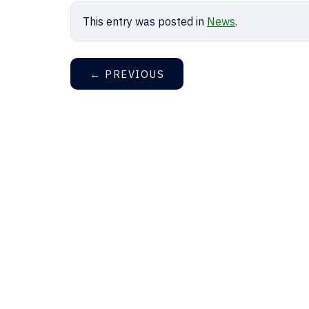
This entry was posted in
News
.
←
PREVIOUS