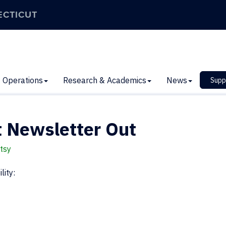
ECTICUT
Operations
Research & Academics
News
Supp
 Newsletter Out
tsy
lity: