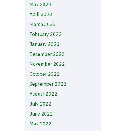
May 2023
April 2023
March 2023
February 2023
January 2023
December 2022
November 2022
October 2022
September 2022
August 2022
July 2022
June 2022
May 2022