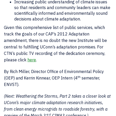
Increasing public understanding of climate issues
so that residents and community leaders can make
scientifically informed and environmentally sound
decisions about climate adaptation.
Given this comprehensive list of public services, which
track the goals of our CAP’s 2012 Adaptation
amendment, there is no doubt the new Institute will be
central to fulfilling UConn’s adaptation promises. For
CTN’s public TV recording of the dedication ceremony,
please click
here
.
By Rich Miller, Director Office of Environmental Policy
th
(OEP) and Kerrin Kinnear, OEP Intern (4
semester,
ENVST).
(Next: Weathering the Storms, Part 2 takes a closer look at
UConn’s major climate adaptation research initiatives,
from clean energy microgrids to roadside forestry, with a
st
preview of the March 31
CIMA3 conference.)