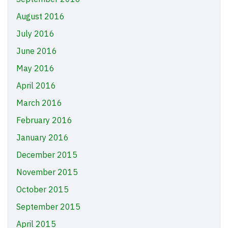
August 2016
July 2016
June 2016
May 2016
April 2016
March 2016
February 2016
January 2016
December 2015
November 2015
October 2015
September 2015
April 2015