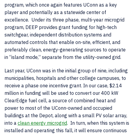
program, which once again features UConn as a key
player and potentially as a statewide center of
excellence. Under its three phase, multi-year microgrid
program, DEEP provides grant funding for high-tech
switchgear, independent distribution systems and
automated controls that enable on-site, efficient, and
preferably clean, energy-generating sources to operate
in “island mode,” separate from the utility-owned grid.
Last year, UConn was in the initial group of nine, including
municipalities, hospitals and other college campuses, to
receive a phase one incentive grant. In our case, $2.14
million in funding will be used to convert our 400 kW
ClearEdge fuel cell, a source of combined heat and
power to most of the UConn-owned and occupied
buildings at the Depot, along with a small PV solar array,
into a
clean energy microgrid
. In turn, when this system is
installed and operating this fall, it will ensure continuous