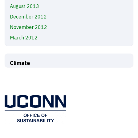
August 2013
December 2012
November 2012
March 2012
Climate