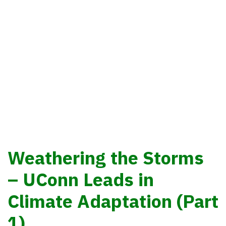
Eban Goodstein
Weathering the Storms
– UConn Leads in
Climate Adaptation (Part
1)