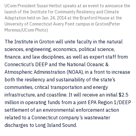
UConn President Susan Herbst speaks at an event to announce the
launch of the Institute for Community Resiliency and Climate
Adaptation held on Jan. 24, 2014 at the Branford House at the
University of Connecticut Avery Point campus in Groton(Peter
Morenus/UConn Photo)
The Institute in Groton will unite faculty in the natural
sciences, engineering, economics, political science,
finance, and law disciplines, as well as expert staff from
Connecticut’s DEEP and the National Oceanic &
Atmospheric Administration (NOAA), in a front to increase
both the resiliency and sustainability of the state’s
communities, critical transportation and energy
infrastructure, and coastline. It will receive an initial $2.5
million in operating funds from a joint EPA Region 1/DEEP
settlement of an environmental enforcement action
related to a Connecticut company’s wastewater
discharges to Long Island Sound.