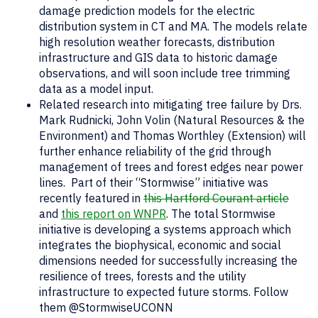
damage prediction models for the electric
distribution system in CT and MA. The models relate
high resolution weather forecasts, distribution
infrastructure and GIS data to historic damage
observations, and will soon include tree trimming
data as a model input.
Related research into mitigating tree failure by Drs.
Mark Rudnicki, John Volin (Natural Resources & the
Environment) and Thomas Worthley (Extension) will
further enhance reliability of the grid through
management of trees and forest edges near power
lines. Part of their “Stormwise” initiative was
recently featured in
this Hartford Courant article
and
this report on WNPR
. The total Stormwise
initiative is developing a systems approach which
integrates the biophysical, economic and social
dimensions needed for successfully increasing the
resilience of trees, forests and the utility
infrastructure to expected future storms. Follow
them @StormwiseUCONN