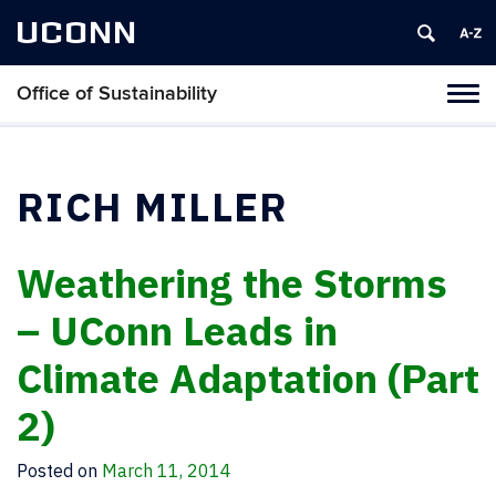
UCONN
Office of Sustainability
Tog
navi
RICH MILLER
Weathering the Storms
– UConn Leads in
Climate Adaptation (Part
2)
Posted on
March 11, 2014