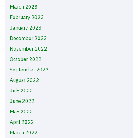
March 2023
February 2023
January 2023
December 2022
November 2022
October 2022
September 2022
August 2022
July 2022
June 2022
May 2022
April 2022
March 2022