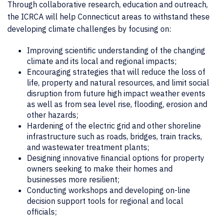
Through collaborative research, education and outreach,
the ICRCA will help Connecticut areas to withstand these
developing climate challenges by focusing on:
Improving scientific understanding of the changing
climate and its local and regional impacts;
Encouraging strategies that will reduce the loss of
life, property and natural resources, and limit social
disruption from future high impact weather events
as well as from sea level rise, flooding, erosion and
other hazards;
Hardening of the electric grid and other shoreline
infrastructure such as roads, bridges, train tracks,
and wastewater treatment plants;
Designing innovative financial options for property
owners seeking to make their homes and
businesses more resilient;
Conducting workshops and developing on-line
decision support tools for regional and local
officials;