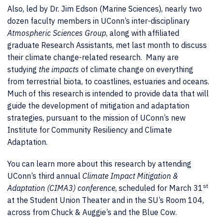
Also, led by Dr. Jim Edson (Marine Sciences), nearly two
dozen faculty members in UConn’s inter-disciplinary
Atmospheric Sciences Group
, along with affiliated
graduate Research Assistants, met last month to discuss
their climate change-related research. Many are
studying
the impacts
of climate change on everything
from terrestrial biota, to coastlines, estuaries and oceans.
Much of this research is intended to provide data that will
guide the development of mitigation and adaptation
strategies, pursuant to the mission of UConn’s new
Institute for Community Resiliency and Climate
Adaptation.
You can learn more about this research by attending
UConn’s third annual
Climate Impact Mitigation &
st
Adaptation (CIMA3) conference
, scheduled for March 31
at the Student Union Theater and in the SU’s Room 104,
across from Chuck & Auggie’s and the Blue Cow.