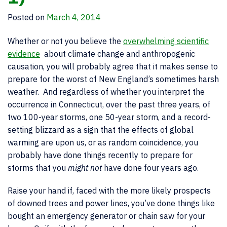
Posted on
March 4, 2014
Whether or not you believe the
overwhelming scientific
evidence
about climate change and anthropogenic
causation, you will probably agree that it makes sense to
prepare for the worst of New England’s sometimes harsh
weather. And regardless of whether you interpret the
occurrence in Connecticut, over the past three years, of
two 100-year storms, one 50-year storm, and a record-
setting blizzard as a sign that the effects of global
warming are upon us, or as random coincidence, you
probably have done things recently to prepare for
storms that you
might not
have done four years ago.
Raise your hand if, faced with the more likely prospects
of downed trees and power lines, you’ve done things like
bought an emergency generator or chain saw for your