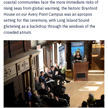
coastal communities face the more immediate risks of
rising seas from global warming, the historic Branford
House on our Avery Point Campus was an apropos
setting for this ceremony, with Long Island Sound
glistening as a backdrop through the windows of the
crowded atrium.