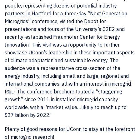
people, representing dozens of potential industry
partners, in Hartford for a three-day “Next Generation
Microgrids” conference, visited the Depot for
presentations and tours of the University’s C2E2 and
recently-established Fraunhofer Center for Energy
Innovation. This visit was an opportunity to further
showcase UConn’s leadership in these important aspects
of climate adaptation and sustainable energy. The
audience was a representative cross-section of the
energy industry, including small and large, regional and
international companies, all with an interest in microgrid
R&D. The conference brochure touted a “staggering
growth” since 2011 in installed microgrid capacity
worldwide, with a “market value…likely to reach up to
$27 billion by 2022.”
Plenty of good reasons for UConn to stay at the forefront
of microgrid research!