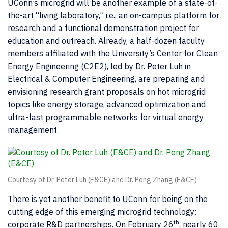
UConn’s microgrid will be another example of a state-of-
the-art “living laboratory,” i.e., an on-campus platform for
research and a functional demonstration project for
education and outreach. Already, a half-dozen faculty
members affiliated with the University’s Center for Clean
Energy Engineering (C2E2), led by Dr. Peter Luh in
Electrical & Computer Engineering, are preparing and
envisioning research grant proposals on hot microgrid
topics like energy storage, advanced optimization and
ultra-fast programmable networks for virtual energy
management.
Courtesy of Dr. Peter Luh (E&CE) and Dr. Peng Zhang (E&CE)
There is yet another benefit to UConn for being on the
cutting edge of this emerging microgrid technology:
th
corporate R&D partnerships. On February 26
, nearly 60