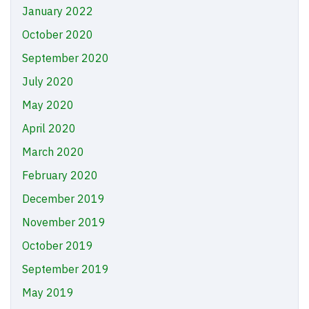
January 2022
October 2020
September 2020
July 2020
May 2020
April 2020
March 2020
February 2020
December 2019
November 2019
October 2019
September 2019
May 2019