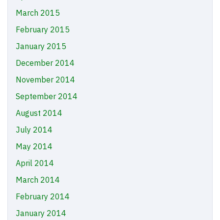
March 2015
February 2015
January 2015
December 2014
November 2014
September 2014
August 2014
July 2014
May 2014
April 2014
March 2014
February 2014
January 2014