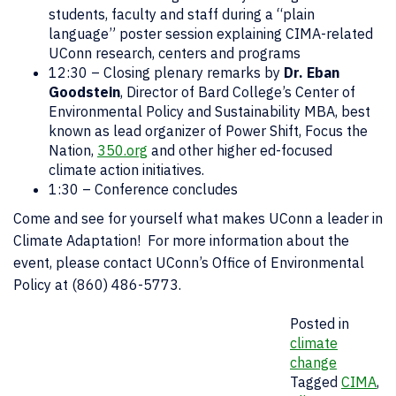
students, faculty and staff during a “plain
language” poster session explaining CIMA-related
UConn research, centers and programs
12:30 – Closing plenary remarks by
Dr. Eban
Goodstein
, Director of Bard College’s Center of
Environmental Policy and Sustainability MBA, best
known as lead organizer of Power Shift, Focus the
Nation,
350.org
and other higher ed-focused
climate action initiatives.
1:30 – Conference concludes
Come and see for yourself what makes UConn a leader in
Climate Adaptation! For more information about the
event, please contact UConn’s Office of Environmental
Policy at (860) 486-5773.
Posted in
climate
change
Tagged
CIMA
,