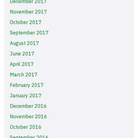
December 2017
November 2017
October 2017
September 2017
August 2017
June 2017
April 2017
March 2017
February 2017
January 2017
December 2016
November 2016
October 2016
September 2016