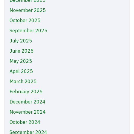
December 2025
November 2025
October 2025
September 2025
July 2025
June 2025
May 2025
April 2025
March 2025
February 2025
December 2024
November 2024
October 2024
September 2024