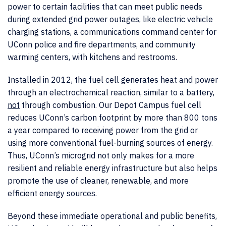
power to certain facilities that can meet public needs
during extended grid power outages, like electric vehicle
charging stations, a communications command center for
UConn police and fire departments, and community
warming centers, with kitchens and restrooms.
Installed in 2012, the fuel cell generates heat and power
through an electrochemical reaction, similar to a battery,
not
through combustion. Our Depot Campus fuel cell
reduces UConn’s carbon footprint by more than 800 tons
a year compared to receiving power from the grid or
using more conventional fuel-burning sources of energy.
Thus, UConn’s microgrid not only makes for a more
resilient and reliable energy infrastructure but also helps
promote the use of cleaner, renewable, and more
efficient energy sources.
Beyond these immediate operational and public benefits,