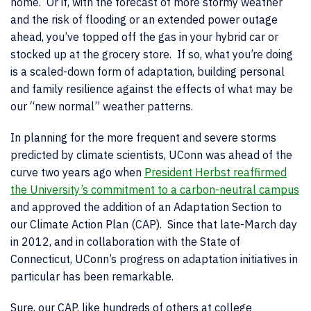
home. Or if, with the forecast of more stormy weather
and the risk of flooding or an extended power outage
ahead, you’ve topped off the gas in your hybrid car or
stocked up at the grocery store. If so, what you’re doing
is a scaled-down form of adaptation, building personal
and family resilience against the effects of what may be
our “new normal” weather patterns.
In planning for the more frequent and severe storms
predicted by climate scientists, UConn was ahead of the
curve two years ago when
President Herbst reaffirmed
the University’s commitment to a carbon-neutral campus
and approved the addition of an Adaptation Section to
our Climate Action Plan (CAP). Since that late-March day
in 2012, and in collaboration with the State of
Connecticut, UConn’s progress on adaptation initiatives in
particular has been remarkable.
Sure, our CAP, like hundreds of others at college