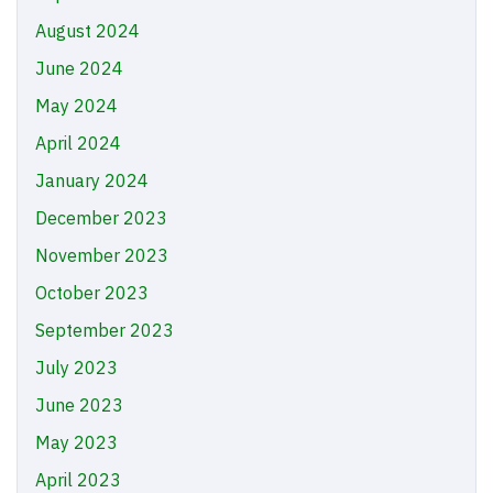
August 2024
June 2024
May 2024
April 2024
January 2024
December 2023
November 2023
October 2023
September 2023
July 2023
June 2023
May 2023
April 2023