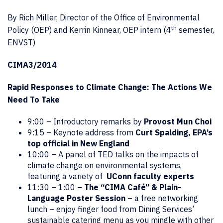
By Rich Miller, Director of the Office of Environmental
th
Policy (OEP) and Kerrin Kinnear, OEP intern (4
semester,
ENVST)
CIMA3/2014
Rapid Responses to Climate Change: The Actions We
Need To Take
9:00 – Introductory remarks by
Provost Mun Choi
9:15 – Keynote address from
Curt Spalding, EPA’s
top official in New England
10:00 – A panel of TED talks on the impacts of
climate change on environmental systems,
featuring a variety of
UConn faculty experts
11:30 – 1:00
– The “CIMA Café”
& Plain-
Language Poster Session
– a free networking
lunch – enjoy finger food from Dining Services’
sustainable catering menu as you mingle with other