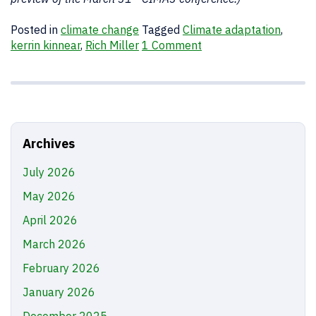
Posted in
climate change
Tagged
Climate adaptation
,
kerrin kinnear
,
Rich Miller
1 Comment
Archives
July 2026
May 2026
April 2026
March 2026
February 2026
January 2026