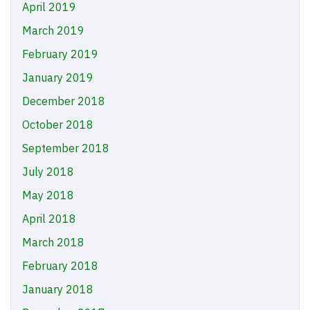
April 2019
March 2019
February 2019
January 2019
December 2018
October 2018
September 2018
July 2018
May 2018
April 2018
March 2018
February 2018
January 2018