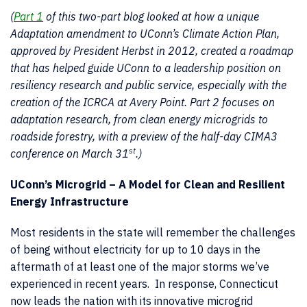
(
Part 1
of this two-part blog looked at how a unique
Adaptation amendment to UConn’s Climate Action Plan,
approved by President Herbst in 2012, created a roadmap
that has helped guide UConn to a leadership position on
resiliency research and public service, especially with the
creation of the ICRCA at Avery Point. Part 2 focuses on
adaptation research, from clean energy microgrids to
roadside forestry, with a preview of the half-day CIMA3
st
conference on March 31
.)
UConn’s Microgrid – A Model for Clean and Resilient
Energy Infrastructure
Most residents in the state will remember the challenges
of being without electricity for up to 10 days in the
aftermath of at least one of the major storms we’ve
experienced in recent years. In response, Connecticut
now leads the nation with its innovative microgrid