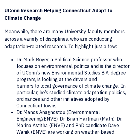
UConn Research Helping Connecticut Adapt to
Climate Change
Meanwhile, there are many University faculty members,
across a variety of disciplines, who are conducting
adaptation-related research. To highlight just a few:
Dr. Mark Boyer, a Political Science professor who
focuses on environmental politics and is the director
of UConn‘s new Environmental Studies B.A. degree
program, is looking at the drivers and
barriers to local governance of climate change. In
particular, he’s studied climate adaptation policies,
ordinances and other initiatives adopted by
Connecticut towns.
Dr. Manos Anagnostou (Environmental
Engineering/ENVE), Dr. Brian Hartman (Math), Dr.
Marina Astitha (ENVE) and PhD candidate Dave
Wanik (ENVE) are working on weather-based