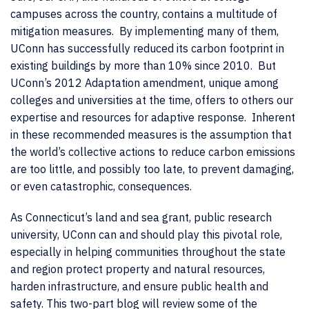
campuses across the country, contains a multitude of
mitigation measures. By implementing many of them,
UConn has successfully reduced its carbon footprint in
existing buildings by more than 10% since 2010. But
UConn’s 2012 Adaptation amendment, unique among
colleges and universities at the time, offers to others our
expertise and resources for adaptive response. Inherent
in these recommended measures is the assumption that
the world’s collective actions to reduce carbon emissions
are too little, and possibly too late, to prevent damaging,
or even catastrophic, consequences.
As Connecticut’s land and sea grant, public research
university, UConn can and should play this pivotal role,
especially in helping communities throughout the state
and region protect property and natural resources,
harden infrastructure, and ensure public health and
safety. This two-part blog will review some of the