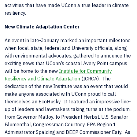
activities that have made UConn a true leader in climate
resiliency.
New Climate Adaptation Center
An event in late-January marked an important milestone
when local, state, federal and University officials, along
with environmental advocates, gathered to announce the
exciting news that UConn’s coastal Avery Point campus
will be home to the new
Institute for Community
Resiliency and Climate Adaptation
(ICRCA). The
dedication of the new Institute was an event that would
make anyone associated with UConn proud to call
themselves an EcoHusky. It featured an impressive line-
up of leaders and lawmakers taking turns at the podium,
from Governor Malloy, to President Herbst, U.S. Senator
Blumenthal, Congressman Courtney, EPA Region 1
Administrator Spalding and DEEP Commissioner Esty. As