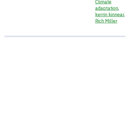
Climate
adaptation
,
kerrin kinnear
,
Rich Miller
Regional EPA Administrator Curt Spaulding
speaks at an event to announce the launch of
the Institute for Community Resiliency and
Climate Adaptation held on Jan. 24, 2014 at
the Branford House at the University of
Connecticut Avery Point campus in Groton.
Seated from left are Governor Dannel P.
Malloy and Provost Mun Choi. (Peter
Morenus/UConn Photo)