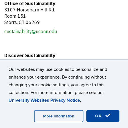
Office of Sustainability
3107 Horsebarn Hill Rd.
Room 151
Storrs, CT 06269
sustainability@uconn.edu
Discover Sustainability
About the Office of Sustainability
Our Team
Our websites may use cookies to personalize and
Sustainability Action Plan
enhance your experience. By continuing without
Get Involved
changing your cookie settings, you agree to this
UConn@COP Fellowship
collection. For more information, please see our
Internships
University Websites Privacy Notice
.
Events Calendar
Donate
OK
More Information
Support the UConn@COP Fellowship Program
Support Campus Sustainability