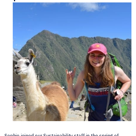
Sophie joined our Sustainability staff in the spring of