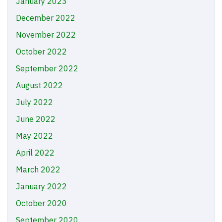
January 2023
December 2022
November 2022
October 2022
September 2022
August 2022
July 2022
June 2022
May 2022
April 2022
March 2022
January 2022
October 2020
September 2020