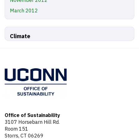
March 2012
Climate
Office of Sustainability
3107 Horsebarn Hill Rd.
Room 151
Storrs, CT 06269