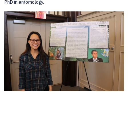
PhD in entomology.