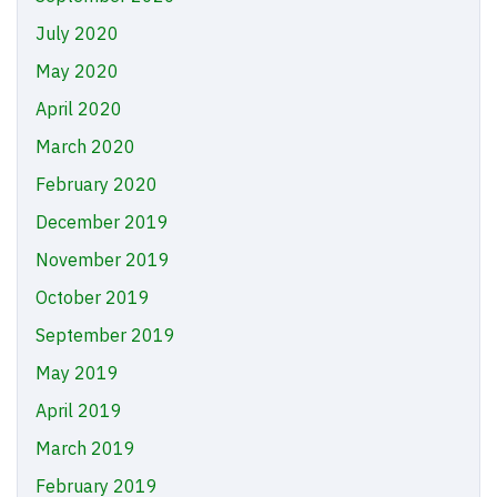
July 2020
May 2020
April 2020
March 2020
February 2020
December 2019
November 2019
October 2019
September 2019
May 2019
April 2019
March 2019
February 2019