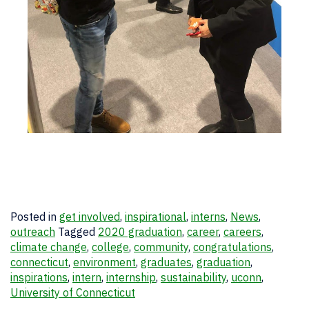
Posted in
get involved
,
inspirational
,
interns
,
News
,
outreach
Tagged
2020 graduation
,
career
,
careers
,
climate change
,
college
,
community
,
congratulations
,
connecticut
,
environment
,
graduates
,
graduation
,
inspirations
,
intern
,
internship
,
sustainability
,
uconn
,
University of Connecticut