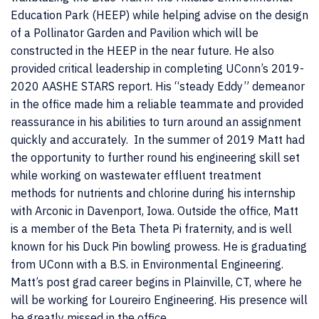
Education Park (HEEP) while helping advise on the design
of a Pollinator Garden and Pavilion which will be
constructed in the HEEP in the near future. He also
provided critical leadership in completing UConn’s 2019-
2020 AASHE STARS report. His “steady Eddy” demeanor
in the office made him a reliable teammate and provided
reassurance in his abilities to turn around an assignment
quickly and accurately. In the summer of 2019 Matt had
the opportunity to further round his engineering skill set
while working on wastewater effluent treatment
methods for nutrients and chlorine during his internship
with Arconic in Davenport, Iowa. Outside the office, Matt
is a member of the Beta Theta Pi fraternity, and is well
known for his Duck Pin bowling prowess. He is graduating
from UConn with a B.S. in Environmental Engineering.
Matt’s post grad career begins in Plainville, CT, where he
will be working for Loureiro Engineering. His presence will
be greatly missed in the office.