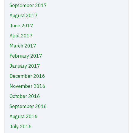
September 2017
August 2017
June 2017
April 2017
March 2017
February 2017
January 2017
December 2016
November 2016
October 2016
September 2016
August 2016
July 2016