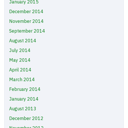
January 2015
December 2014
November 2014
September 2014
August 2014
July 2014
May 2014
April 2014
March 2014
February 2014
January 2014
August 2013
December 2012
November 2012