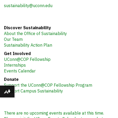
sustainability@uconn.edu
Discover Sustainability
About the Office of Sustainability
Our Team
Sustainability Action Plan
Get Involved
UConn@COP Fellowship
Internships
Events Calendar
Donate
Support the UConn@COP Fellowship Program
Support Campus Sustainability
Download alternative formats ...
There are no upcoming events available at this time.