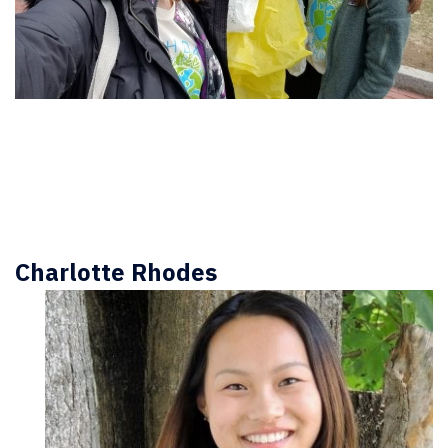
Charlotte Rhodes