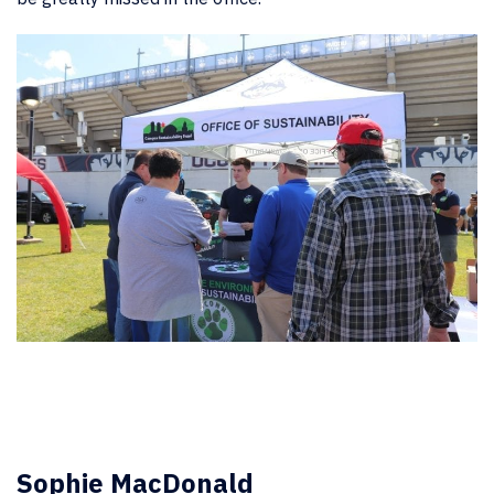
Sophie MacDonald