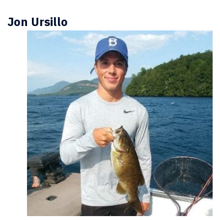
Jon Ursillo