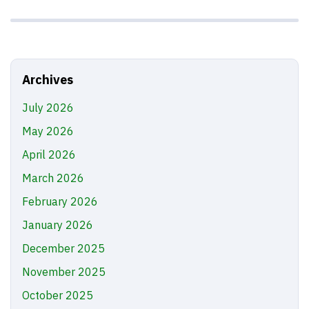
Archives
July 2026
May 2026
April 2026
March 2026
February 2026
January 2026
December 2025
November 2025
October 2025