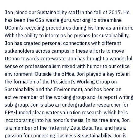
Jon joined our Sustainability staff in the fall of 2017. He
has been the OS’s waste guru, working to streamline
UConn’s recycling procedures during his time as an intern.
With the ability to inform as he pushes for sustainability,
Jon has created personal connections with different
stakeholders across campus in these efforts to move
UConn towards zero-waste. Jon has brought a wonderful
sense of professionalism mixed with humor to our office
environment. Outside the office, Jon played a key role in
the formation of the President’s Working Group on
Sustainability and the Environment, and has been an
active member of the working group and its report writing
sub-group. Jon is also an undergraduate researcher for
EPA-funded clean water valuation research, which he is
incorporating into his honor’s thesis. In his free time, Jon
is a member of the fraternity Zeta Beta Tau, and has a
passion for connecting business & sustainability. Jon is