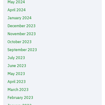
May 2024
April 2024
January 2024
December 2023
November 2023
October 2023
September 2023
July 2023
June 2023
May 2023
April 2023
March 2023
February 2023