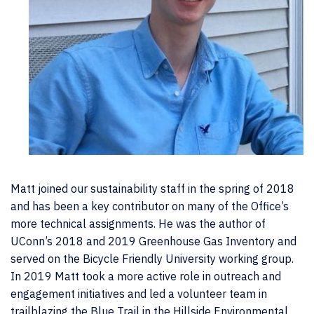
Matt joined our sustainability staff in the spring of 2018
and has been a key contributor on many of the Office’s
more technical assignments. He was the author of
UConn’s 2018 and 2019 Greenhouse Gas Inventory and
served on the Bicycle Friendly University working group.
In 2019 Matt took a more active role in outreach and
engagement initiatives and led a volunteer team in
trailblazing the Blue Trail in the Hillside Environmental