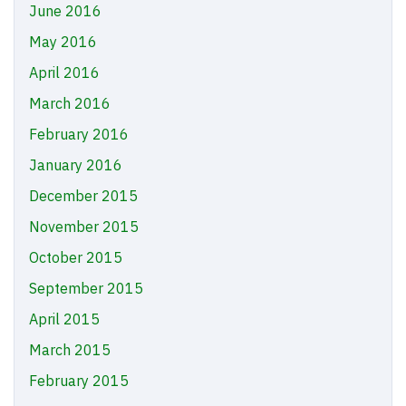
June 2016
May 2016
April 2016
March 2016
February 2016
January 2016
December 2015
November 2015
October 2015
September 2015
April 2015
March 2015
February 2015