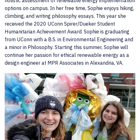
holistic assessment of renewable energy implementation
options on campus. In her free time, Sophie enjoys hiking,
climbing, and writing philosophy essays. This year she
received the 2020 UConn Spirer/Dueker Student
Humanitarian Achievement Award. Sophie is graduating
from UConn with a B.S. in Environmental Engineering and
a minor in Philosophy. Starting this summer, Sophie will
continue her passion for ethical renewable energy as a
design engineer at MPR Associates in Alexandria, VA.