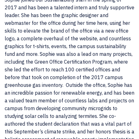
2017 and has been a talented intern and truly supportive
leader. She has been the graphic designer and
webmaster for the office during her time here, using her
skills to elevate the brand of the office via a new office
logo, a complete overhaul of the website, and countless
graphics for t-shirts, events, the campus sustainability
fund and more. Sophie was also a lead on many projects,
including the Green Office Certification Program, where
she led the effort to reach 100 certified offices and
before that took on completion of the 2017 campus
greenhouse gas inventory. Outside the office, Sophie has
an incredible passion for renewable energy, and has been
a valued team member of countless labs and projects on
campus from developing community microgrids to
studying solar cells to analyzing termites. She co-
authored the student declaration that was a vital part of
this September’s climate strike, and her honors thesis is a