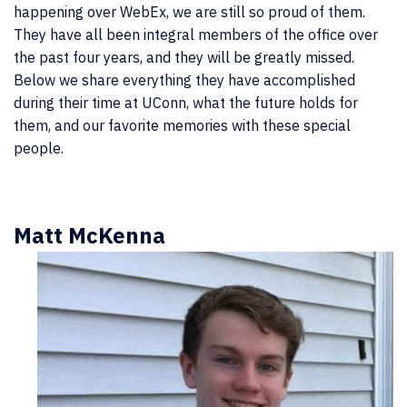
happening over WebEx, we are still so proud of them.
They have all been integral members of the office over
the past four years, and they will be greatly missed.
Below we share everything they have accomplished
during their time at UConn, what the future holds for
them, and our favorite memories with these special
people.
Matt McKenna