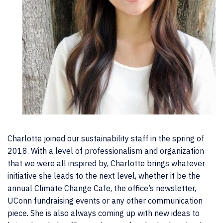
Charlotte joined our sustainability staff in the spring of
2018. With a level of professionalism and organization
that we were all inspired by, Charlotte brings whatever
initiative she leads to the next level, whether it be the
annual Climate Change Cafe, the office’s newsletter,
UConn fundraising events or any other communication
piece. She is also always coming up with new ideas to