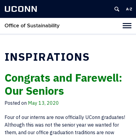
UCONN
Office of Sustainability
Tog
navi
INSPIRATIONS
Congrats and Farewell:
Our Seniors
Posted on
May 13, 2020
Four of our interns are now officially UConn graduates!
Although this was not the senior year we wanted for
them, and our office graduation traditions are now