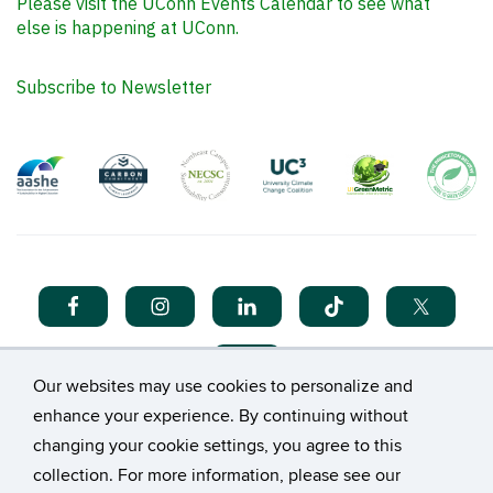
Please visit the UConn Events Calendar to see what
else is happening at UConn.
Subscribe to Newsletter
Our websites may use cookies to personalize and
enhance your experience. By continuing without
changing your cookie settings, you agree to this
collection. For more information, please see our
©
University of Connecticut