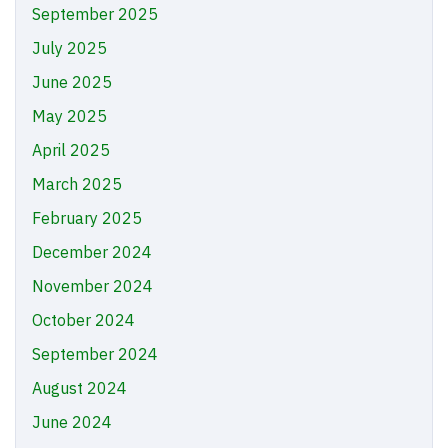
September 2025
July 2025
June 2025
May 2025
April 2025
March 2025
February 2025
December 2024
November 2024
October 2024
September 2024
August 2024
June 2024