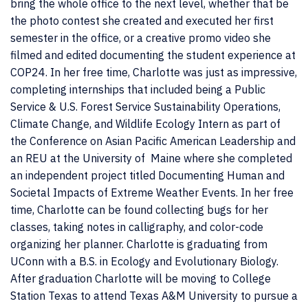
bring the whole office to the next level, whether that be
the photo contest she created and executed her first
semester in the office, or a creative promo video she
filmed and edited documenting the student experience at
COP24. In her free time, Charlotte was just as impressive,
completing internships that included being a Public
Service &
U.S. Forest Service Sustainability Operations,
Climate Change, and Wildlife Ecology Intern as part of
the Conference on Asian Pacific American Leadership and
an REU at the University of Maine where she completed
an independent project titled
Documenting Human and
Societal Impacts of Extreme Weather Events. In her free
time, Charlotte can be found collecting bugs for her
classes, taking notes in calligraphy, and color-code
organizing her planner. Charlotte is graduating from
UConn with a B.S. in Ecology and Evolutionary Biology.
After graduation Charlotte will be moving to College
Station Texas to attend Texas A&M University to pursue a