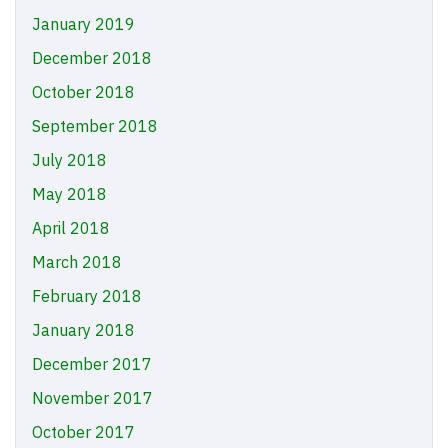
January 2019
December 2018
October 2018
September 2018
July 2018
May 2018
April 2018
March 2018
February 2018
January 2018
December 2017
November 2017
October 2017