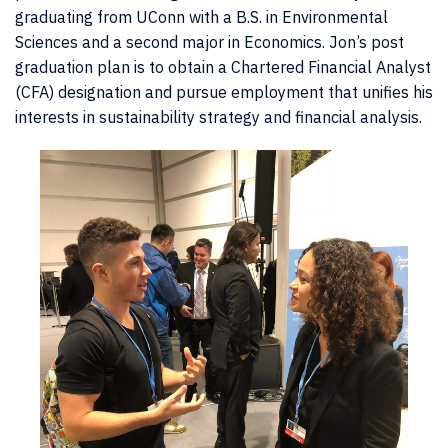
graduating from UConn with a B.S. in Environmental
Sciences and a second major in Economics. Jon’s post
graduation plan is to obtain a Chartered Financial Analyst
(CFA) designation and pursue employment that unifies his
interests in sustainability strategy and financial analysis.