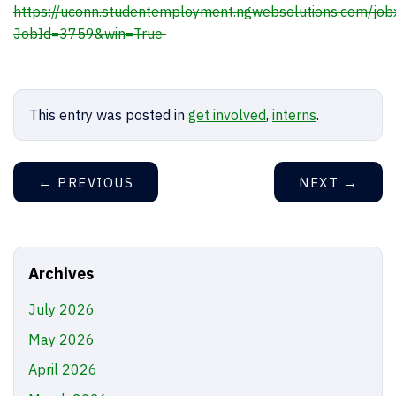
https://uconn.studentemployment.ngwebsolutions.com/jobx
JobId=3759&win=True
This entry was posted in
get involved
,
interns
.
←
PREVIOUS
NEXT
→
Archives
July 2026
May 2026
April 2026