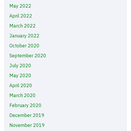
May 2022
April 2022
March 2022
January 2022
October 2020
September 2020
July 2020
May 2020
April 2020
March 2020
February 2020
December 2019
November 2019