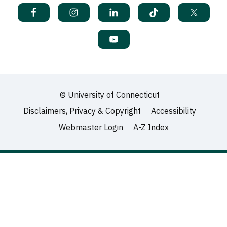
©
University of Connecticut
Disclaimers, Privacy & Copyright
Accessibility
Webmaster Login
A-Z Index