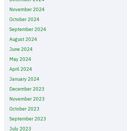
November 2024
October 2024
September 2024
August 2024
June 2024
May 2024
April 2024
January 2024
December 2023
November 2023
October 2023
September 2023
July 2023