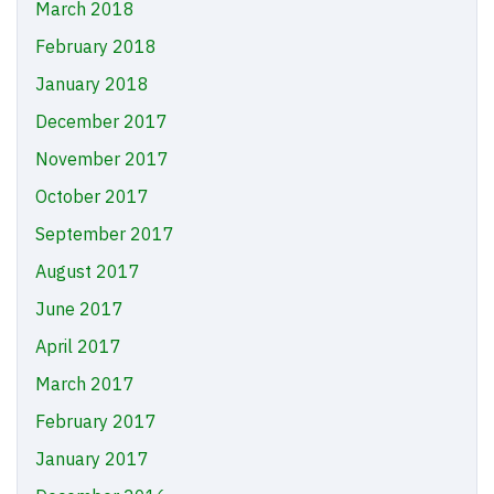
March 2018
February 2018
January 2018
December 2017
November 2017
October 2017
September 2017
August 2017
June 2017
April 2017
March 2017
February 2017
January 2017