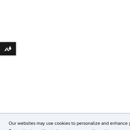
Download alternative formats ...
Our websites may use cookies to personalize and enhance 