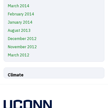
March 2014
February 2014
January 2014
August 2013
December 2012
November 2012
March 2012
Climate