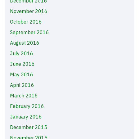
December 2016
November 2016
October 2016
September 2016
August 2016
July 2016
June 2016
May 2016
April 2016
March 2016
February 2016
January 2016
December 2015
November 2015