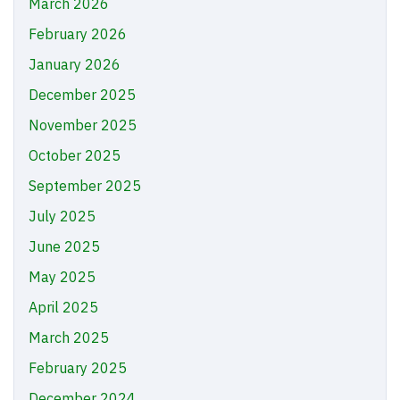
March 2026
February 2026
January 2026
December 2025
November 2025
October 2025
September 2025
July 2025
June 2025
May 2025
April 2025
March 2025
February 2025
December 2024