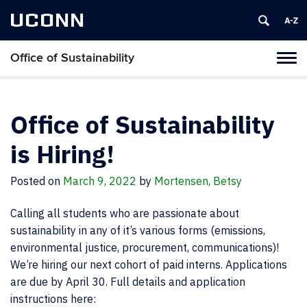
UCONN
Office of Sustainability
Tog
navi
Office of Sustainability
is Hiring!
Posted on
March 9, 2022
by
Mortensen, Betsy
Calling all students who are passionate about
sustainability in any of it’s various forms (emissions,
environmental justice, procurement, communications)!
We’re hiring our next cohort of paid interns. Applications
are due by April 30. Full details and application
instructions here: