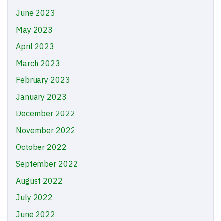
June 2023
May 2023
April 2023
March 2023
February 2023
January 2023
December 2022
November 2022
October 2022
September 2022
August 2022
July 2022
June 2022