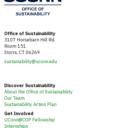
Office of Sustainability
3107 Horsebarn Hill Rd.
Room 151
Storrs, CT 06269
sustainability@uconn.edu
Discover Sustainability
About the Office of Sustainability
Our Team
Sustainability Action Plan
Get Involved
UConn@COP Fellowship
Internships