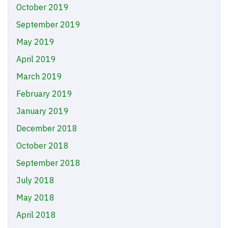
October 2019
September 2019
May 2019
April 2019
March 2019
February 2019
January 2019
December 2018
October 2018
September 2018
July 2018
May 2018
April 2018