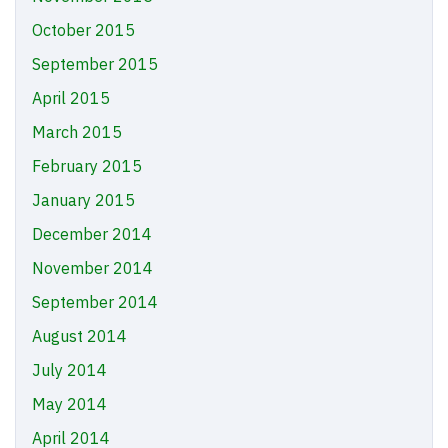
October 2015
September 2015
April 2015
March 2015
February 2015
January 2015
December 2014
November 2014
September 2014
August 2014
July 2014
May 2014
April 2014