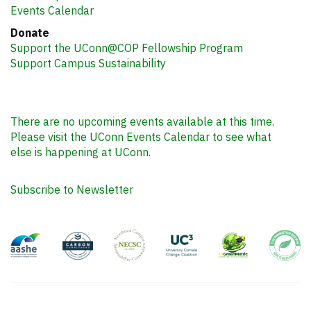
Events Calendar
Donate
Support the UConn@COP Fellowship Program
Support Campus Sustainability
There are no upcoming events available at this time.
Please visit the UConn Events Calendar to see what
else is happening at UConn.
Subscribe to Newsletter