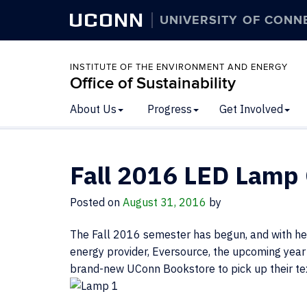
UCONN
UNIVERSITY OF CONN
INSTITUTE OF THE ENVIRONMENT AND ENERGY
Office of Sustainability
About Us
Progress
Get Involved
Fall 2016 LED Lamp
Posted on
August 31, 2016
by
The Fall 2016 semester has begun, and with hel
energy provider, Eversource, the upcoming year 
brand-new UConn Bookstore to pick up their t