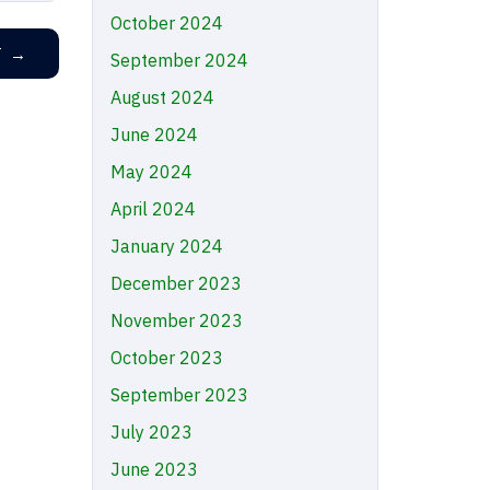
October 2024
T
→
September 2024
August 2024
June 2024
May 2024
April 2024
January 2024
December 2023
November 2023
October 2023
September 2023
July 2023
June 2023