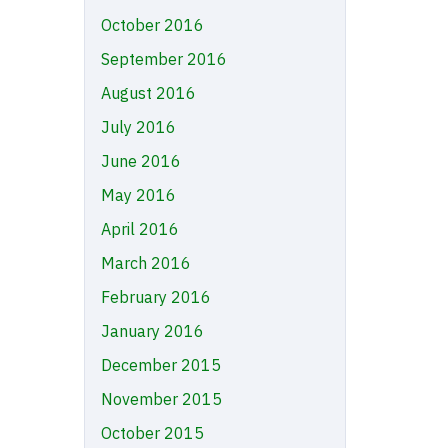
October 2016
September 2016
August 2016
July 2016
June 2016
May 2016
April 2016
March 2016
February 2016
January 2016
December 2015
November 2015
October 2015