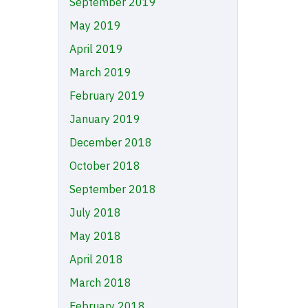
September 2019
May 2019
April 2019
March 2019
February 2019
January 2019
December 2018
October 2018
September 2018
July 2018
May 2018
April 2018
March 2018
February 2018