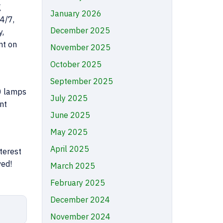
g
January 2026
4/7,
December 2025
y,
nt on
November 2025
October 2025
September 2025
00 lamps
July 2025
nt
June 2025
May 2025
April 2025
terest
ved!
March 2025
February 2025
December 2024
November 2024