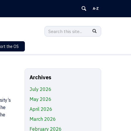
Search
Search
SEARCH
in
this
https://sustainability.uconn.edu/>
ort the OS
Site
Archives
July 2026
May 2026
ity’s
the
April 2026
the
March 2026
February 2026