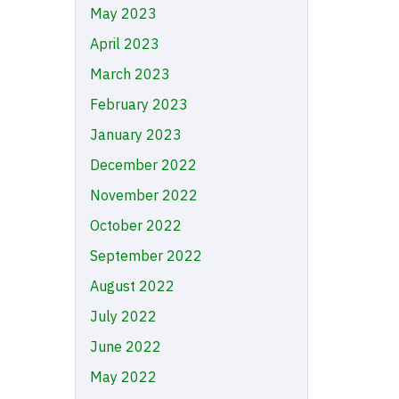
May 2023
April 2023
March 2023
February 2023
January 2023
December 2022
November 2022
October 2022
September 2022
August 2022
July 2022
June 2022
May 2022