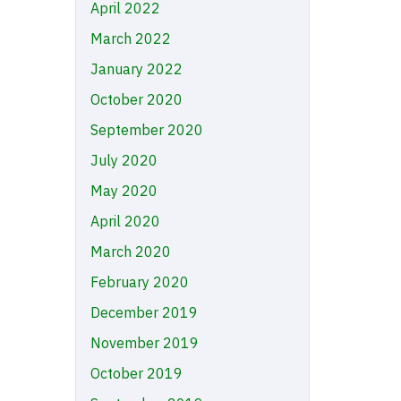
April 2022
March 2022
January 2022
October 2020
September 2020
July 2020
May 2020
April 2020
March 2020
February 2020
December 2019
November 2019
October 2019