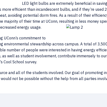
LED light bulbs are extremely beneficial in savin
 more efficient than incandescent bulbs, and if they’re used 2
at, avoiding potential dorm fires. As a result of their efficienc
e majority of their time at UConn, resulting in less money spe
 decreased energy usage.
ing UConn’s commitment to
ting environmental stewardship across campus. A total of 3,5
dible number of people were interested in having energy efficie
e, as well as student involvement, contribute immensely to our
’s Cool School survey.
urce and all of the students involved. Our goal of promoting in
 would not be possible without the help from all parties invol