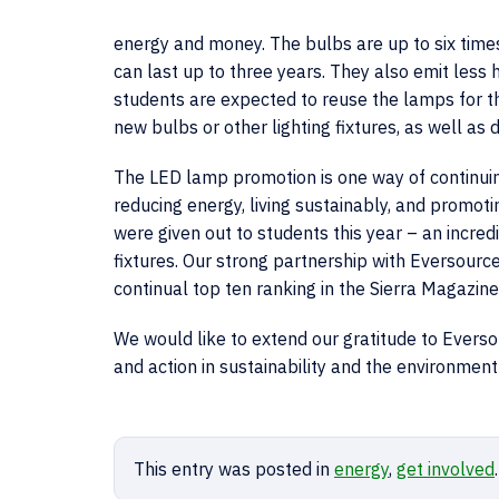
energy and money. The bulbs are up to six times
can last up to three years. They also emit less he
students are expected to reuse the lamps for th
new bulbs or other lighting fixtures, as well as
The LED lamp promotion is one way of continu
reducing energy, living sustainably, and promo
were given out to students this year – an incre
fixtures. Our strong partnership with Eversourc
continual top ten ranking in the Sierra Magazine
We would like to extend our gratitude to Everso
and action in sustainability and the environment
This entry was posted in
energy
,
get involved
.