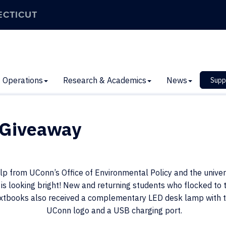
ECTICUT
Operations
Research & Academics
News
Supp
 Giveaway
p from UConn’s Office of Environmental Policy and the univers
is looking bright! New and returning students who flocked to 
extbooks also received a complementary LED desk lamp with 
UConn logo and a US
B charging port.