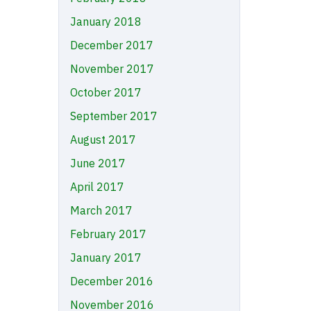
January 2018
December 2017
November 2017
October 2017
September 2017
August 2017
June 2017
April 2017
March 2017
February 2017
January 2017
December 2016
November 2016