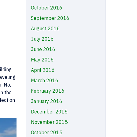
October 2016
September 2016
August 2016
July 2016
June 2016
May 2016
ilding
April 2016
aveling
March 2016
. No,
February 2016
on the
fect on
January 2016
December 2015
November 2015
October 2015