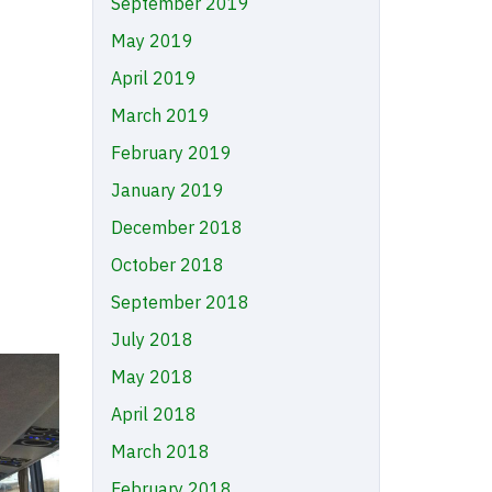
September 2019
May 2019
April 2019
March 2019
February 2019
January 2019
December 2018
October 2018
September 2018
July 2018
May 2018
April 2018
March 2018
February 2018