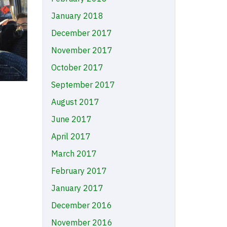
January 2018
December 2017
November 2017
October 2017
September 2017
August 2017
June 2017
April 2017
March 2017
February 2017
January 2017
December 2016
November 2016