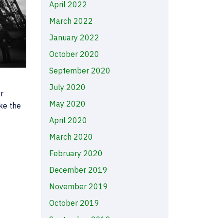
April 2022
March 2022
January 2022
October 2020
September 2020
July 2020
r
May 2020
ke the
April 2020
March 2020
February 2020
December 2019
November 2019
October 2019