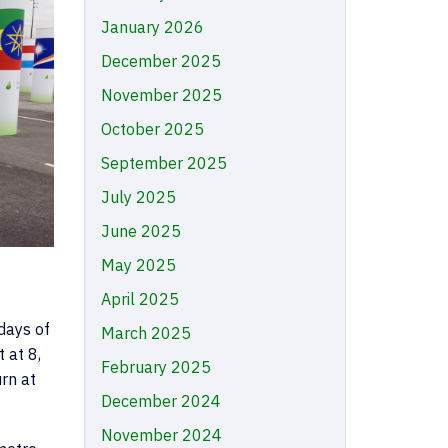
January 2026
December 2025
November 2025
October 2025
September 2025
July 2025
June 2025
May 2025
April 2025
 days of
March 2025
 at 8,
February 2025
rn at
December 2024
November 2024