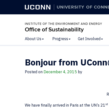
UCONN
UNIVERSITY OF CONN
INSTITUTE OF THE ENVIRONMENT AND ENERGY
Office of Sustainability
About Us
Progress
Get Involved
Bonjour from UCon
Posted on
December 4, 2015
by
R
st
We have finally arrived in Paris at the UN’s 21