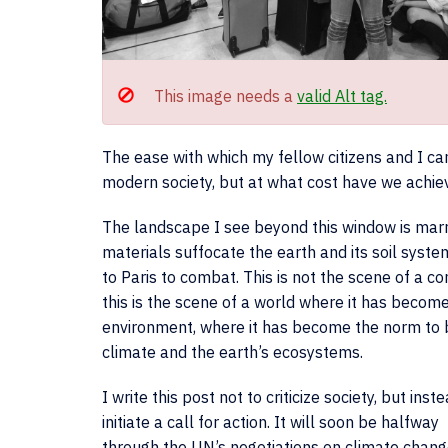
This image needs a
valid Alt tag.
The ease with which my fellow citizens and I can
modern society, but at what cost have we achiev
The landscape I see beyond this window is marr
materials suffocate the earth and its soil syst
to Paris to combat. This is not the scene of a 
this is the scene of a world where it has beco
environment, where it has become the norm to b
climate and the earth’s ecosystems.
I write this post not to criticize society, but inst
initiate a call for action. It will soon be halfway
through the UN’s negotiations on climate chang