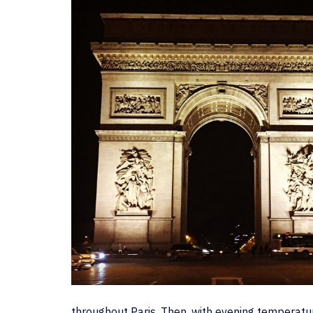
throughout Paris. Then, with evening temperature