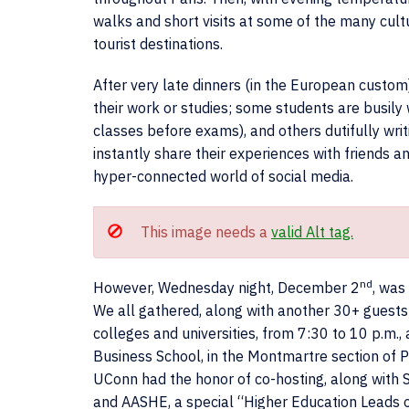
walks and short visits at some of the many cult
tourist destinations.
After very late dinners (in the European custom)
their work or studies; some students are busily
classes before exams), and others dutifully wri
instantly share their experiences with friends 
hyper-connected world of social media.
This image needs a
valid Alt tag.
nd
However, Wednesday night, December 2
, was
We all gathered, along with another 30+ guests
colleges and universities, from 7:30 to 10 p.m.,
Business School, in the Montmartre section of Pa
UConn had the honor of co-hosting, along with
and AASHE, a special “Higher Education Leads 