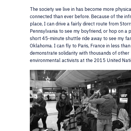
The society we live in has become more physica
connected than ever before. Because of the infr
place, I can drive a fairly direct route from Storr
Pennsylvania to see my boyfriend, or hop on a p
short 45-minute shuttle ride away to see my fam
Oklahoma. I can fly to Paris, France in less than
demonstrate solidarity with thousands of other
environmental activists at the 2015 United Nat