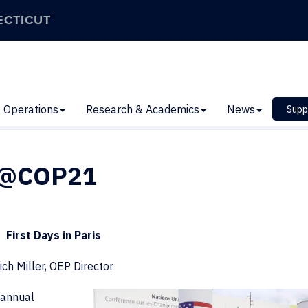
ECTICUT
Operations
Research & Academics
News
Supp
n@COP21
First Days in Paris
ich Miller, OEP Director
annual