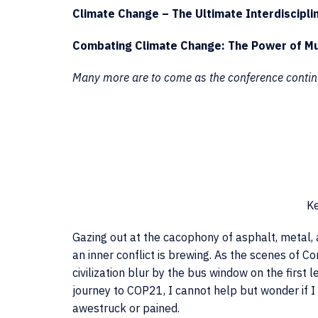
Climate Change – The Ultimate Interdiscipli
Combating Climate Change: The Power of Mu
Many more are to come as the conference contin
Ke
Gazing out at the cacophony of asphalt, metal, 
an inner conflict is brewing. As the scenes of C
civilization blur by the bus window on the first 
journey to COP21, I cannot help but wonder if I
awestruck or pained.