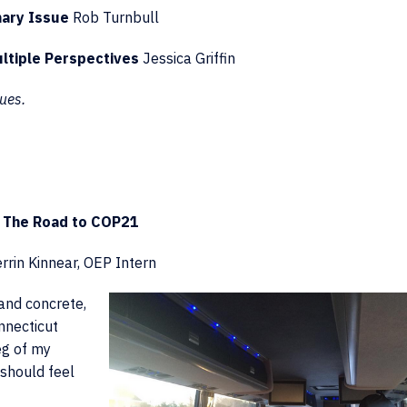
nary Issue
Rob Turnbull
ltiple Perspectives
Jessica Griffin
ues.
The Road to COP21
rrin Kinnear, OEP Intern
and concrete,
onnecticut
leg of my
 should feel