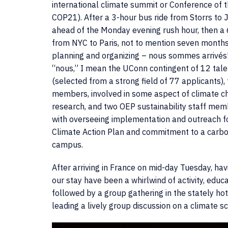
international climate summit or Conference of t
COP21). After a 3-hour bus ride from Storrs to 
ahead of the Monday evening rush hour, then a 
from NYC to Paris, not to mention seven months
planning and organizing – nous sommes arrivés
“nous,” I mean the UConn contingent of 12 tal
(selected from a strong field of 77 applicants), 
members, involved in some aspect of climate c
research, and two OEP sustainability staff me
with overseeing implementation and outreach 
Climate Action Plan and commitment to a carbo
campus.
After arriving in France on mid-day Tuesday, havin
our stay have been a whirlwind of activity, educ
followed by a group gathering in the stately ho
leading a lively group discussion on a climate sc