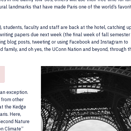
ural landmarks that have made Paris one of the world’s favori
, students, faculty and staff are back at the hotel, catching u
 writing papers due next week (the final week of fall semester
ting blog posts, tweeting or using Facebook and Instagram to
and family, and oh yes, the UConn Nation and beyond, through t
 an exception.
 from other
 at the Kedge
ris. Here,
 Second Nature
on Climate”