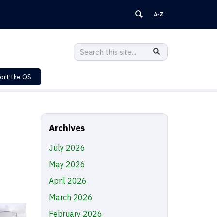
Search
Search
SEARCH
in
this
https://sustainability.uconn.edu/>
ort the OS
Site
Archives
July 2026
May 2026
April 2026
March 2026
February 2026