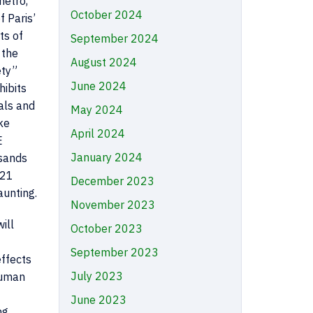
metro,
October 2024
f Paris’
ts of
September 2024
 the
August 2024
ety”
June 2024
hibits
als and
May 2024
ke
April 2024
E
January 2024
usands
P21
December 2023
aunting.
November 2023
ill
October 2023
September 2023
effects
July 2023
human
June 2023
ng