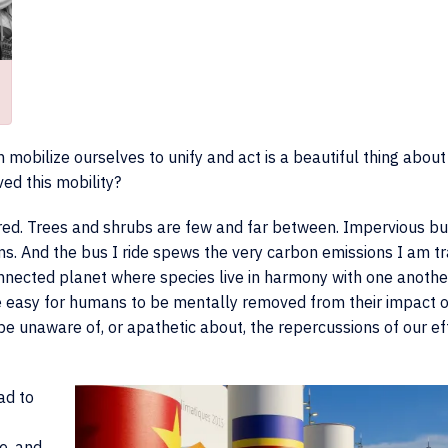
 mobilize ourselves to unify and act is a beautiful thing about
ed this mobility?
ed. Trees and shrubs are few and far between. Impervious bu
ems. And the bus I ride spews the very carbon emissions I am tr
connected planet where species live in harmony with one another
me easy for humans to be mentally removed from their impact 
e unaware of, or apathetic about, the repercussions of our ef
ead to
e, and