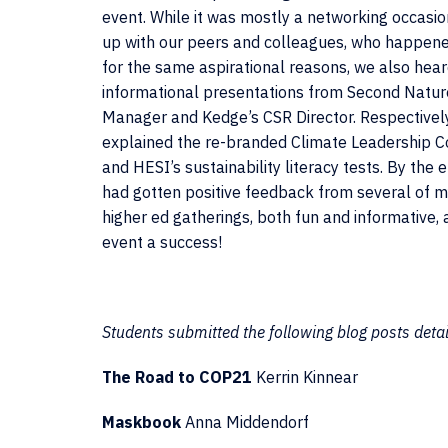
event. While it was mostly a networking occasio
up with our peers and colleagues, who happened
for the same aspirational reasons, we also hear
informational presentations from Second Natur
Manager and Kedge’s CSR Director. Respectively
explained the re-branded Climate Leadership
and HESI’s sustainability literacy tests. By the e
had gotten positive feedback from several of m
higher ed gatherings, both fun and informative
event a success!
Students submitted the following blog posts detail
The Road to COP21
Kerrin Kinnear
Maskbook
Anna Middendorf