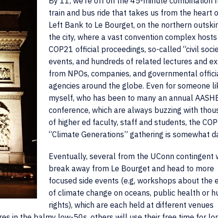
By 11, we’re off on the 45-minute combination 
train and bus ride that takes us from the heart o
Left Bank to Le Bourget, on the northern outskir
the city, where a vast convention complex hosts
COP21 official proceedings, so-called “civil soci
events, and hundreds of related lectures and ex
from NPOs, companies, and governmental offici
agencies around the globe. Even for someone li
myself, who has been to many an annual AASH
conference, which are always buzzing with tho
of higher ed faculty, staff and students, the CO
“Climate Generations” gathering is somewhat d
Eventually, several from the UConn contingent w
break away from Le Bourget and head to more
focused side events (e.g, workshops about the 
of climate change on oceans, public health or 
rights), which are each held at different venues
s in the balmy low-50s, others will use their free time for lo