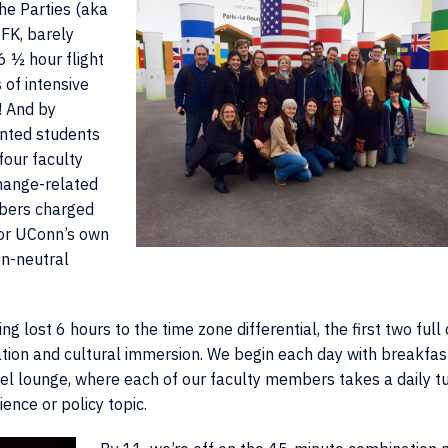
he Parties (aka
JFK, barely
6 ½ hour flight
 of intensive
! And by
ented students
four faculty
hange-related
mbers charged
for UConn’s own
n-neutral
g lost 6 hours to the time zone differential, the first two full
ation and cultural immersion. We begin each day with breakfast
tel lounge, where each of our faculty members takes a daily tu
ience or policy topic.