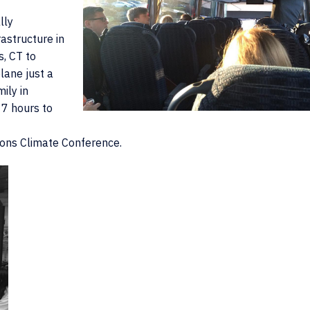
lly
astructure in
s, CT to
lane just a
ily in
 7 hours to
ions Climate Conference.