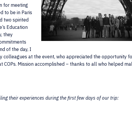
n for meeting
 to be in Paris
d two spirited
e’s Education
, they
 Commitments
nd of the day, I
y colleagues at the event, who appreciated the opportunity fo
, at COPs. Mission accomplished – thanks to all who helped ma
ing their experiences during the first few days of our trip: