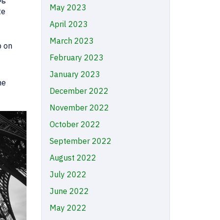
May 2023
te
April 2023
March 2023
p on
February 2023
January 2023
he
December 2022
November 2022
October 2022
September 2022
August 2022
July 2022
June 2022
May 2022