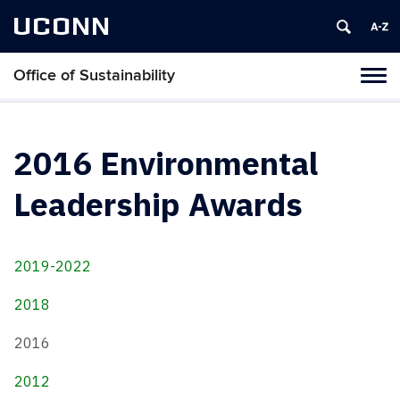
UCONN
Office of Sustainability
Tog
navi
2016 Environmental
Leadership Awards
2019-2022
2018
2016
2012