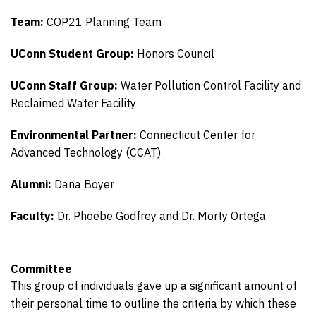
Team:
COP21 Planning Team
UConn Student Group:
Honors Council
UConn Staff Group:
Water Pollution Control Facility and
Reclaimed Water Facility
Environmental Partner:
Connecticut Center for
Advanced Technology (CCAT)
Alumni:
Dana Boyer
Faculty:
Dr. Phoebe Godfrey and Dr. Morty Ortega
Committee
This group of individuals gave up a significant amount of
their personal time to outline the criteria by which these