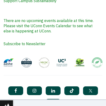
Support Campus Sustainability
There are no upcoming events available at this time.
Please visit the UConn Events Calendar to see what
else is happening at UConn.
Subscribe to Newsletter