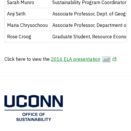
Sarah Munro
Sustainability Program Coordinator
Anji Seth
Associate Professor, Dept. of Geogr
Maria Chrysochoou
Associate Professor, Department of C
Rose Croog
Graduate Student, Resource Econom
Click here to view the
2016 ELA presentation
.
.pdf