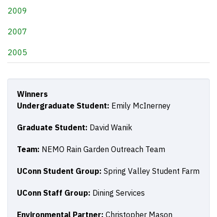
2009
2007
2005
Winners
Undergraduate Student:
Emily McInerney
Graduate Student:
David Wanik
Team:
NEMO Rain Garden Outreach Team
UConn Student Group:
Spring Valley Student Farm
UConn Staff Group:
Dining Services
Environmental Partner:
Christopher Mason