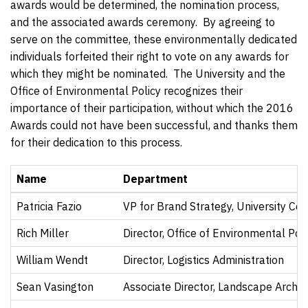
awards would be determined, the nomination process,
and the associated awards ceremony. By agreeing to
serve on the committee, these environmentally dedicated
individuals forfeited their right to vote on any awards for
which they might be nominated. The University and the
Office of Environmental Policy recognizes their
importance of their participation, without which the 2016
Awards could not have been successful, and thanks them
for their dedication to this process.
Name
Department
Patricia Fazio
VP for Brand Strategy, University C
Rich Miller
Director, Office of Environmental Poli
William Wendt
Director, Logistics Administration
Sean Vasington
Associate Director, Landscape Archit