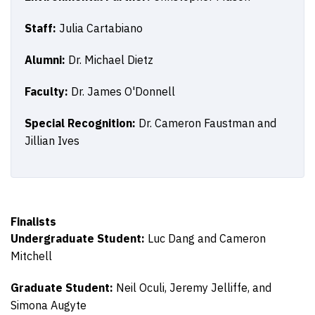
Staff:
Julia Cartabiano
Alumni:
Dr. Michael Dietz
Faculty:
Dr. James O'Donnell
Special Recognition:
Dr. Cameron Faustman and
Jillian Ives
Finalists
Undergraduate Student:
Luc Dang and Cameron
Mitchell
Graduate Student:
Neil Oculi, Jeremy Jelliffe, and
Simona Augyte