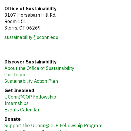
Office of Sustainability
3107 Horsebarn Hill Rd.
Room 151
Storrs, CT 06269
sustainability@uconn.edu
Discover Sustainability
About the Office of Sustainability
Our Team
Sustainability Action Plan
Get Involved
UConn@COP Fellowship
Internships
Events Calendar
Donate
Support the UConn@COP Fellowship Program