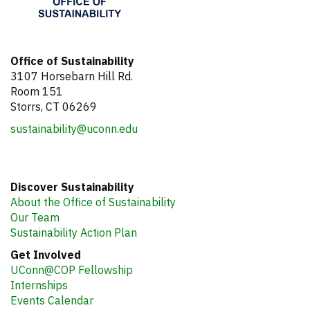
Office of Sustainability
3107 Horsebarn Hill Rd.
Room 151
Storrs, CT 06269
sustainability@uconn.edu
Discover Sustainability
About the Office of Sustainability
Our Team
Sustainability Action Plan
Get Involved
UConn@COP Fellowship
Internships
Events Calendar