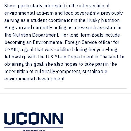
She is particularly interested in the intersection of
environmental activism and food sovereignty, previously
serving as a student coordinator in the Husky Nutrition
Program and currently acting as a research assistant in
the Nutrition Department. Her long-term goals include
becoming an Environmental Foreign Service officer for
USAID, a goal that was solidified during her year-long
fellowship with the U.S. State Department in Thailand. In
obtaining this goal, she also hopes to take part in the
redefinition of culturally-competent, sustainable
environmental development.
Contact
Information