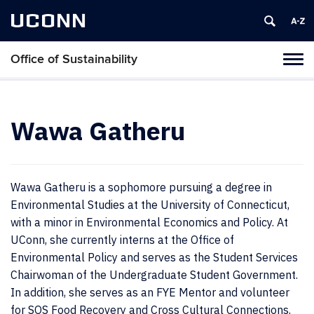
UCONN
Office of Sustainability
Tog
navi
Wawa Gatheru
Wawa Gatheru is a sophomore pursuing a degree in
Environmental Studies at the University of Connecticut,
with a minor in Environmental Economics and Policy. At
UConn, she currently interns at the Office of
Environmental Policy and serves as the Student Services
Chairwoman of the Undergraduate Student Government.
In addition, she serves as an FYE Mentor and volunteer
for SOS Food Recovery and Cross Cultural Connections.