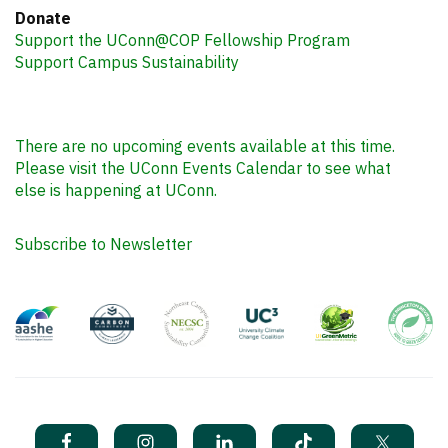
Donate
Support the UConn@COP Fellowship Program
Support Campus Sustainability
There are no upcoming events available at this time.
Please visit the UConn Events Calendar to see what
else is happening at UConn.
Subscribe to Newsletter