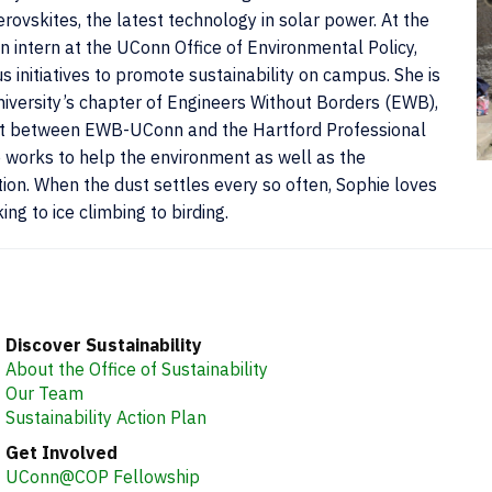
ovskites, the latest technology in solar power. At the
n intern at the UConn Office of Environmental Policy,
 initiatives to promote sustainability on campus. She is
niversity’s chapter of Engineers Without Borders (EWB),
ject between EWB-UConn and the Hartford Professional
e works to help the environment as well as the
C
on. When the dust settles every so often, Sophie loves
I
ng to ice climbing to birding.
Discover Sustainability
About the Office of Sustainability
Our Team
Sustainability Action Plan
Get Involved
UConn@COP Fellowship