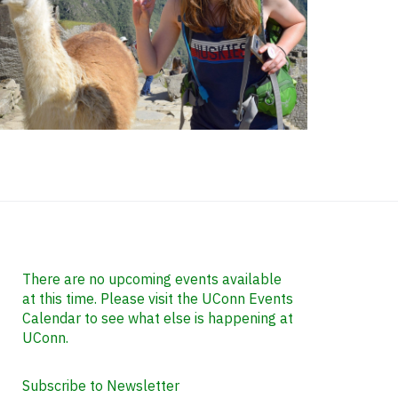
ontact
nformation
There are no upcoming events available
at this time. Please visit the UConn Events
Calendar to see what else is happening at
UConn.
Subscribe to Newsletter