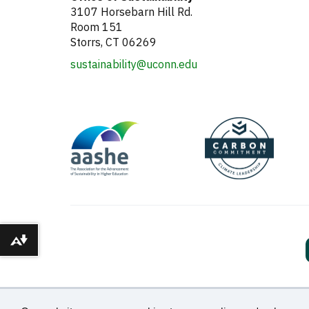
3107 Horsebarn Hill Rd.
Room 151
Storrs, CT 06269
sustainability@uconn.edu
Download alternative formats ...