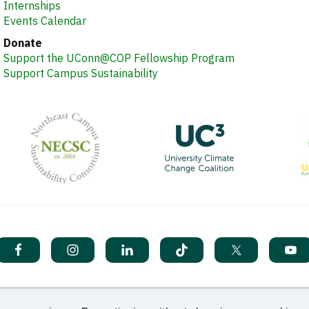
Internships
Events Calendar
Donate
Support the UConn@COP Fellowship Program
Support Campus Sustainability