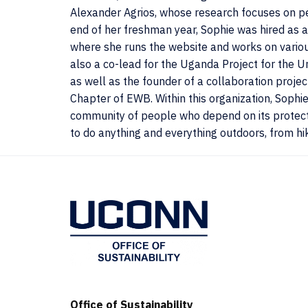
Alexander Agrios, whose research focuses on per
end of her freshman year, Sophie was hired as a
where she runs the website and works on various
also a co-lead for the Uganda Project for the U
as well as the founder of a collaboration pro
Chapter of EWB. Within this organization, Sophi
community of people who depend on its protecti
to do anything and everything outdoors, from hiki
Office of Sustainability