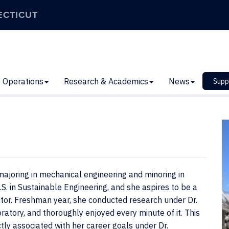
ECTICUT
Operations
Research & Academics
News
Supp
ajoring in mechanical engineering and minoring in
. in Sustainable Engineering, and she aspires to be a
ctor. Freshman year, she conducted research under Dr.
ratory, and thoroughly enjoyed every minute of it. This
tly associated with her career goals under Dr.