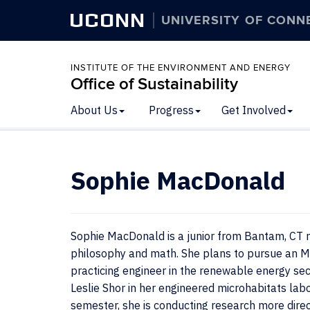
UCONN
UNIVERSITY OF CONN
INSTITUTE OF THE ENVIRONMENT AND ENERGY
Office of Sustainability
About Us
Progress
Get Involved
Sophie MacDonald
Sophie MacDonald is a junior from Bantam, CT m
philosophy and math. She plans to pursue an M.S
practicing engineer in the renewable energy se
Leslie Shor in her engineered microhabitats labo
semester, she is conducting research more direc