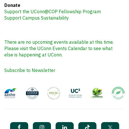
Donate
Support the UConn@COP Fellowship Program
Support Campus Sustainability
There are no upcoming events available at this time.
Please visit the UConn Events Calendar to see what
else is happening at UConn.
Subscribe to Newsletter