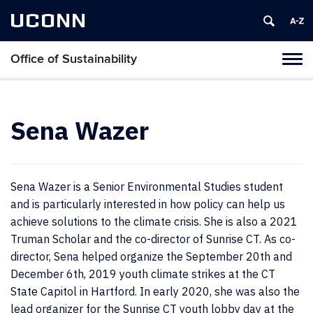
UCONN
Office of Sustainability
Tog
navi
Sena Wazer
Sena Wazer is a Senior Environmental Studies student
and is particularly interested in how policy can help us
achieve solutions to the climate crisis. She is also a 2021
Truman Scholar and the co-director of Sunrise CT. As co-
director, Sena helped organize the September 20th and
December 6th, 2019 youth climate strikes at the CT
State Capitol in Hartford. In early 2020, she was also the
lead organizer for the Sunrise CT youth lobby day at the