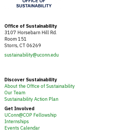
Office of Sustainability
3107 Horsebarn Hill Rd.
Room 151
Storrs, CT 06269
sustainability@uconn.edu
Discover Sustainability
About the Office of Sustainability
Our Team
Sustainability Action Plan
Get Involved
UConn@COP Fellowship
Internships
Events Calendar