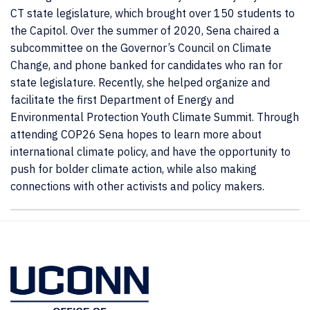
CT state legislature, which brought over 150 students to
the Capitol. Over the summer of 2020, Sena chaired a
subcommittee on the Governor’s Council on Climate
Change, and phone banked for candidates who ran for
state legislature. Recently, she helped organize and
facilitate the first Department of Energy and
Environmental Protection Youth Climate Summit. Through
attending COP26 Sena hopes to learn more about
international climate policy, and have the opportunity to
push for bolder climate action, while also making
connections with other activists and policy makers.
Contact
Information