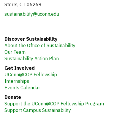
Storrs, CT 06269
sustainability@uconn.edu
Discover Sustainability
About the Office of Sustainability
Our Team
Sustainability Action Plan
Get Involved
UConn@COP Fellowship
Internships
Events Calendar
Donate
Support the UConn@COP Fellowship Program
Support Campus Sustainability