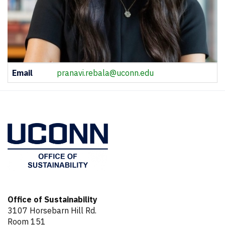
Contact
Email
pranavi.rebala@uconn.edu
Information
Office of Sustainability
3107 Horsebarn Hill Rd.
Room 151