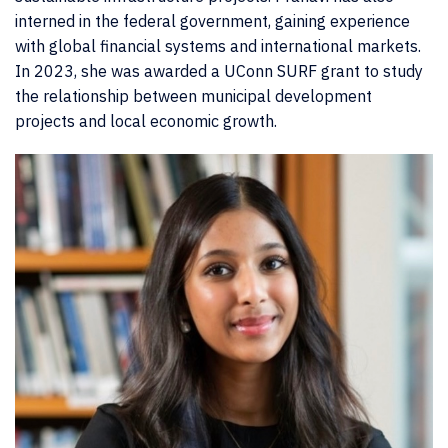
interned in the federal government, gaining experience
with global financial systems and international markets.
In 2023, she was awarded a UConn SURF grant to study
the relationship between municipal development
projects and local economic growth.