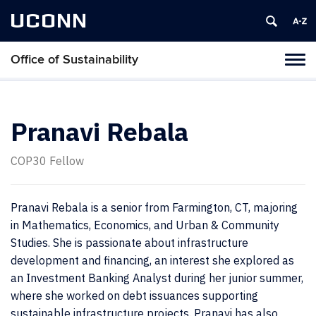
UCONN
Office of Sustainability
Tog
navi
Pranavi Rebala
COP30 Fellow
Pranavi Rebala is a senior from Farmington, CT, majoring
in Mathematics, Economics, and Urban & Community
Studies. She is passionate about infrastructure
development and financing, an interest she explored as
an Investment Banking Analyst during her junior summer,
where she worked on debt issuances supporting
sustainable infrastructure projects. Pranavi has also