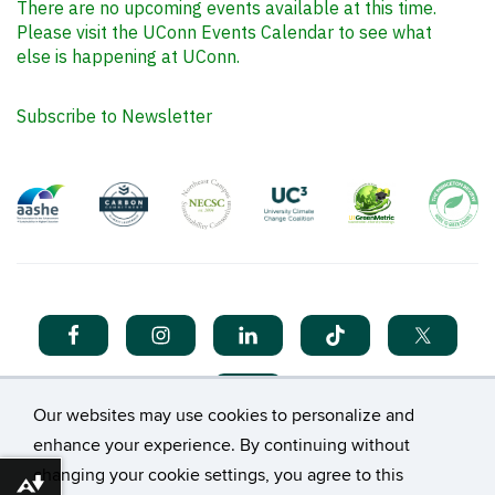
There are no upcoming events available at this time.
Please visit the UConn Events Calendar to see what
else is happening at UConn.
Subscribe to Newsletter
Our websites may use cookies to personalize and
enhance your experience. By continuing without
changing your cookie settings, you agree to this
Download alternative formats ...