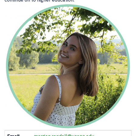
Contact