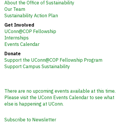
About the Office of Sustainability
Our Team
Sustainability Action Plan
Get Involved
UConn@COP Fellowship
Internships
Events Calendar
Donate
Support the UConn@COP Fellowship Program
Support Campus Sustainability
There are no upcoming events available at this time.
Please visit the UConn Events Calendar to see what
else is happening at UConn.
Subscribe to Newsletter