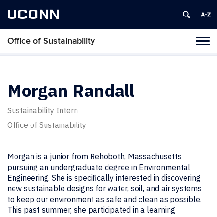
UCONN
Office of Sustainability
Tog
navi
Morgan Randall
Sustainability Intern
Office of Sustainability
Morgan is a junior from Rehoboth, Massachusetts
pursuing an undergraduate degree in Environmental
Engineering. She is specifically interested in discovering
new sustainable designs for water, soil, and air systems
to keep our environment as safe and clean as possible.
This past summer, she participated in a learning