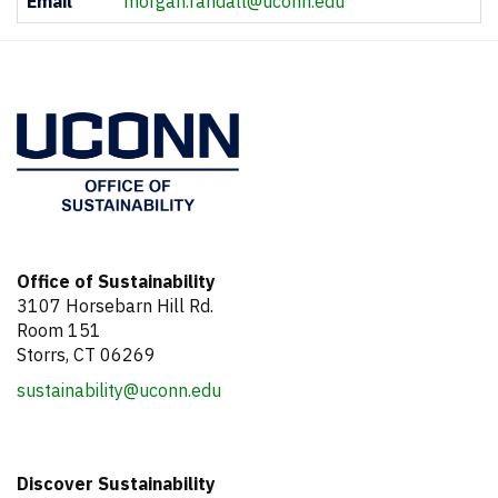
Email
morgan.randall@uconn.edu
Information
Office of Sustainability
3107 Horsebarn Hill Rd.
Room 151
Storrs, CT 06269
sustainability@uconn.edu
Discover Sustainability