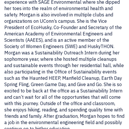
experience with SAGE Environmental where she dipped
her toes into the realm of environmental health and
safety. Morgan is also involved in multiple clubs and
organizations on UConn’s campus. She is the Vice
President of EcoHusky, Co-Founder and Secretary of the
American Academy of Environmental Engineers and
Scientists (AAEES), and is an active member of the
Society of Women Engineers (SWE) and HuskyTHON.
Morgan was a Sustainability Outreach Intern during her
sophomore year, where she hosted multiple cleanups
and sustainable events through her residential hall, while
also participating in the Office of Sustainability events
such as the Haunted HEEP, Manfield Cleanup, Earth Day
Spring Fling, Green Game Day, and Give and Go. She is so
excited to be back at the office as a Sustainability Intern
and can’t wait for all of the opportunities that will come
with this journey. Outside of the office and classroom,
she enjoys hiking, reading, and spending quality time with
friends and family. After graduation, Morgan hopes to find
a job in the environmental engineering field and possibly
continue on to higher education.