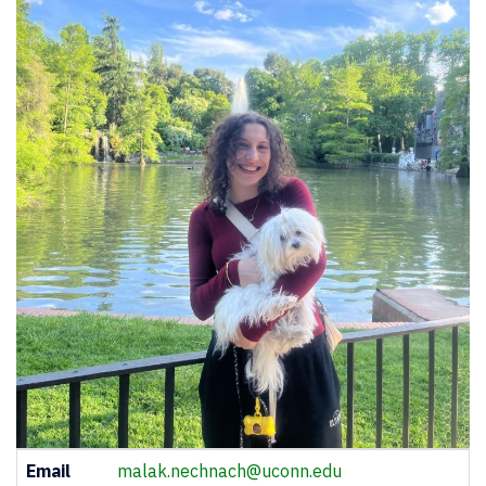
Contact
Email
malak.nechnach@uconn.edu
Information