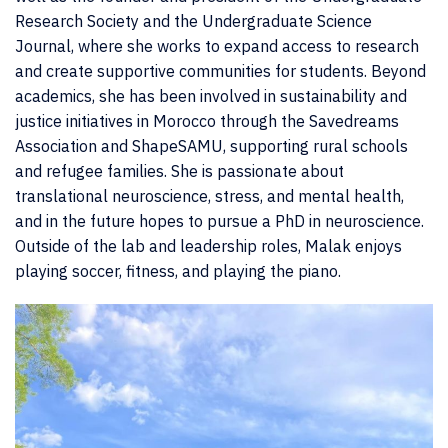
Research Society and the Undergraduate Science
Journal, where she works to expand access to research
and create supportive communities for students. Beyond
academics, she has been involved in sustainability and
justice initiatives in Morocco through the Savedreams
Association and ShapeSAMU, supporting rural schools
and refugee families. She is passionate about
translational neuroscience, stress, and mental health,
and in the future hopes to pursue a PhD in neuroscience.
Outside of the lab and leadership roles, Malak enjoys
playing soccer, fitness, and playing the piano.