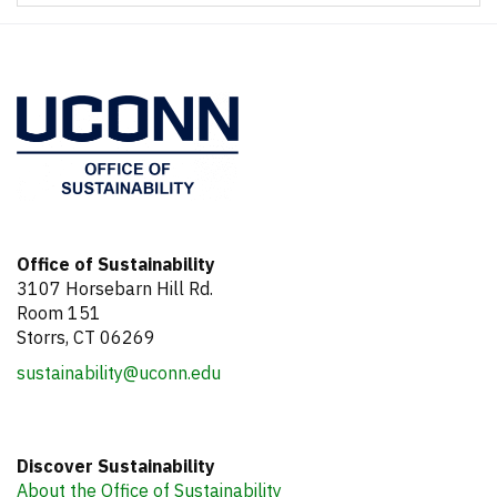
Office of Sustainability
3107 Horsebarn Hill Rd.
Room 151
Storrs, CT 06269
sustainability@uconn.edu
Discover Sustainability
About the Office of Sustainability