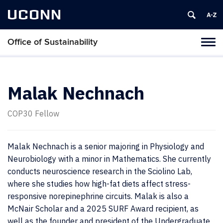
UCONN
Office of Sustainability
Tog
navi
Malak Nechnach
COP30 Fellow
Malak Nechnach is a senior majoring in Physiology and
Neurobiology with a minor in Mathematics. She currently
conducts neuroscience research in the Sciolino Lab,
where she studies how high-fat diets affect stress-
responsive norepinephrine circuits. Malak is also a
McNair Scholar and a 2025 SURF Award recipient, as
well as the founder and president of the Undergraduate