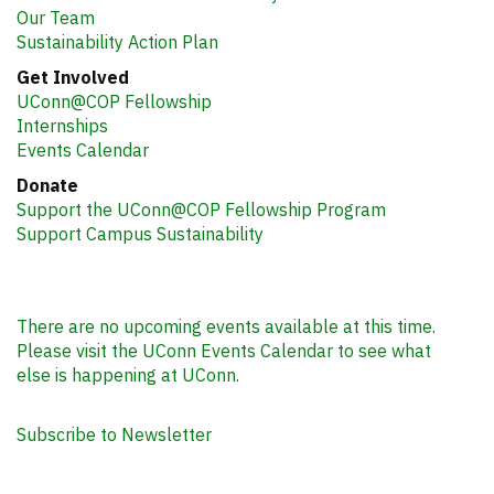
Our Team
Sustainability Action Plan
Get Involved
UConn@COP Fellowship
Internships
Events Calendar
Donate
Support the UConn@COP Fellowship Program
Support Campus Sustainability
There are no upcoming events available at this time.
Please visit the UConn Events Calendar to see what
else is happening at UConn.
Subscribe to Newsletter