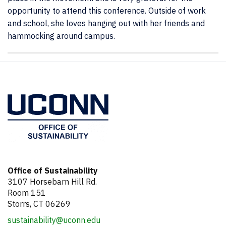
opportunity to attend this conference. Outside of work
and school, she loves hanging out with her friends and
hammocking around campus.
Contact
Information
Office of Sustainability
3107 Horsebarn Hill Rd.
Room 151
Storrs, CT 06269
sustainability@uconn.edu