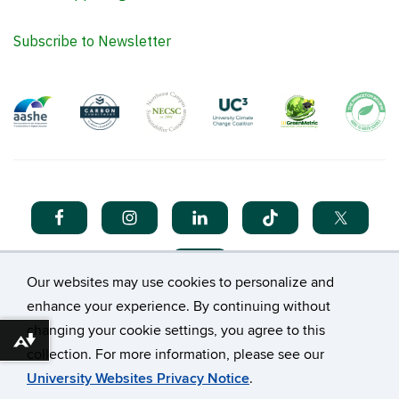
Subscribe to Newsletter
Our websites may use cookies to personalize and
enhance your experience. By continuing without
changing your cookie settings, you agree to this
Download alternative formats ...
collection. For more information, please see our
©
University of Connecticut
University Websites Privacy Notice
.
Disclaimers, Privacy & Copyright
Accessibility