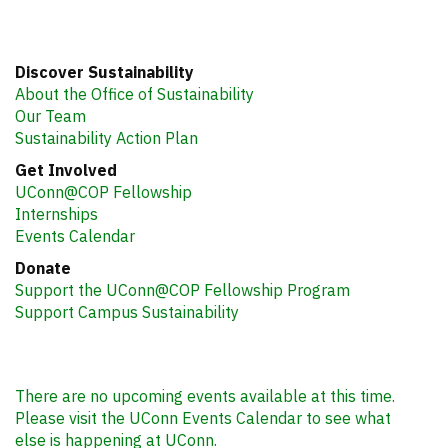
Discover Sustainability
About the Office of Sustainability
Our Team
Sustainability Action Plan
Get Involved
UConn@COP Fellowship
Internships
Events Calendar
Donate
Support the UConn@COP Fellowship Program
Support Campus Sustainability
There are no upcoming events available at this time.
Please visit the UConn Events Calendar to see what
else is happening at UConn.