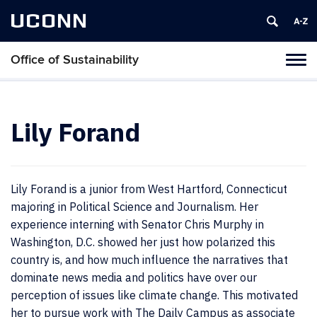
UCONN
Office of Sustainability
Tog
navi
Lily Forand
Lily Forand is a junior from West Hartford, Connecticut
majoring in Political Science and Journalism. Her
experience interning with Senator Chris Murphy in
Washington, D.C. showed her just how polarized this
country is, and how much influence the narratives that
dominate news media and politics have over our
perception of issues like climate change. This motivated
her to pursue work with The Daily Campus as associate