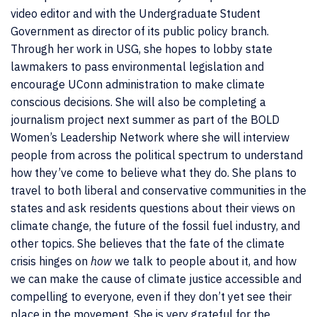
video editor and with the Undergraduate Student
Government as director of its public policy branch.
Through her work in USG, she hopes to lobby state
lawmakers to pass environmental legislation and
encourage UConn administration to make climate
conscious decisions. She will also be completing a
journalism project next summer as part of the BOLD
Women’s Leadership Network where she will interview
people from across the political spectrum to understand
how they’ve come to believe what they do. She plans to
travel to both liberal and conservative communities in the
states and ask residents questions about their views on
climate change, the future of the fossil fuel industry, and
other topics. She believes that the fate of the climate
crisis hinges on
how
we talk to people about it, and how
we can make the cause of climate justice accessible and
compelling to everyone, even if they don’t yet see their
place in the movement. She is very grateful for the