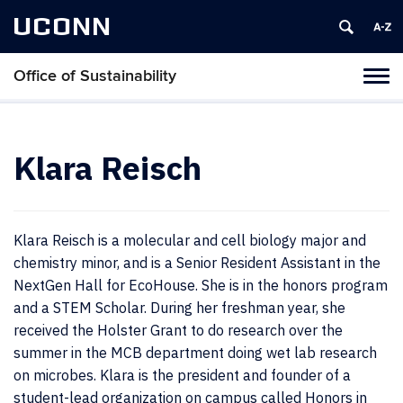
UCONN
Office of Sustainability
Tog
navi
Klara Reisch
Klara Reisch is a molecular and cell biology major and
chemistry minor, and is a Senior Resident Assistant in the
NextGen Hall for EcoHouse. She is in the honors program
and a STEM Scholar. During her freshman year, she
received the Holster Grant to do research over the
summer in the MCB department doing wet lab research
on microbes. Klara is the president and founder of a
student-lead organization on campus called Honors in