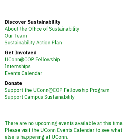
Discover Sustainability
About the Office of Sustainability
Our Team
Sustainability Action Plan
Get Involved
UConn@COP Fellowship
Internships
Events Calendar
Donate
Support the UConn@COP Fellowship Program
Support Campus Sustainability
There are no upcoming events available at this time.
Please visit the UConn Events Calendar to see what
else is happening at UConn.