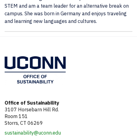
STEM and am a team leader for an alternative break on
campus. She was born in Germany and enjoys traveling
and learning new languages and cultures.
Contact
Information
Office of Sustainability
3107 Horsebarn Hill Rd.
Room 151
Storrs, CT 06269
sustainability@uconn.edu