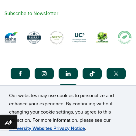
Subscribe to Newsletter
Our websites may use cookies to personalize and
enhance your experience. By continuing without
changing your cookie settings, you agree to this
collection. For more information, please see our
©
University of Connecticut
Download alternative formats ...
University Websites Privacy Notice
.
Disclaimers, Privacy & Copyright
Accessibility