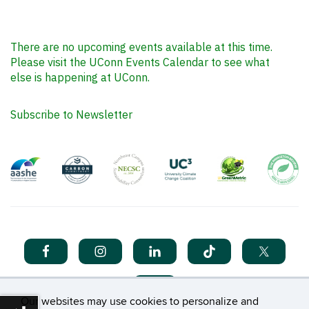
There are no upcoming events available at this time.
Please visit the UConn Events Calendar to see what
else is happening at UConn.
Subscribe to Newsletter
Our websites may use cookies to personalize and