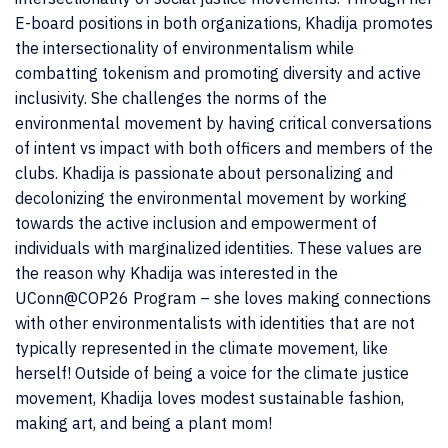
E-board positions in both organizations, Khadija promotes
the intersectionality of environmentalism while
combatting tokenism and promoting diversity and active
inclusivity. She challenges the norms of the
environmental movement by having critical conversations
of intent vs impact with both officers and members of the
clubs. Khadija is passionate about personalizing and
decolonizing the environmental movement by working
towards the active inclusion and empowerment of
individuals with marginalized identities. These values are
the reason why Khadija was interested in the
UConn@COP26 Program – she loves making connections
with other environmentalists with identities that are not
typically represented in the climate movement, like
herself! Outside of being a voice for the climate justice
movement, Khadija loves modest sustainable fashion,
making art, and being a plant mom!