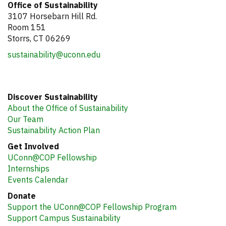
Office of Sustainability
3107 Horsebarn Hill Rd.
Room 151
Storrs, CT 06269
sustainability@uconn.edu
Discover Sustainability
About the Office of Sustainability
Our Team
Sustainability Action Plan
Get Involved
UConn@COP Fellowship
Internships
Events Calendar
Donate
Support the UConn@COP Fellowship Program
Support Campus Sustainability