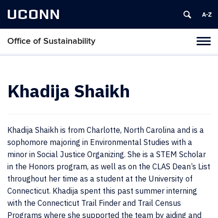
UCONN
Office of Sustainability
Tog
navi
Khadija Shaikh
Khadija Shaikh is from Charlotte, North Carolina and is a
sophomore majoring in Environmental Studies with a
minor in Social Justice Organizing. She is a STEM Scholar
in the Honors program, as well as on the CLAS Dean’s List
throughout her time as a student at the University of
Connecticut. Khadija spent this past summer interning
with the Connecticut Trail Finder and Trail Census
Programs where she supported the team by aiding and