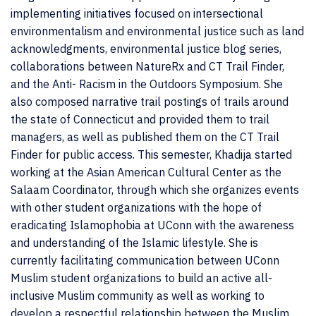
implementing initiatives focused on intersectional
environmentalism and environmental justice such as land
acknowledgments, environmental justice blog series,
collaborations between NatureRx and CT Trail Finder,
and the Anti- Racism in the Outdoors Symposium. She
also composed narrative trail postings of trails around
the state of Connecticut and provided them to trail
managers, as well as published them on the CT Trail
Finder for public access. This semester, Khadija started
working at the Asian American Cultural Center as the
Salaam Coordinator, through which she organizes events
with other student organizations with the hope of
eradicating Islamophobia at UConn with the awareness
and understanding of the Islamic lifestyle. She is
currently facilitating communication between UConn
Muslim student organizations to build an active all-
inclusive Muslim community as well as working to
develop a respectful relationship between the Muslim