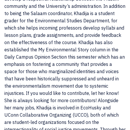
community and the University’s administration. In addition
to being the Salaam coordinator, Khadija is a student
grader for the Environmental Studies Department, for
which she helps incoming professors develop syllabi and
lesson plans, grade assignments, and provide feedback
on the effectiveness of the course. Khadija has also
established the My Environmental Story column in the
Daily Campus Opinion Section this semester which has an
emphasis on fostering a community that provides a
space for those who marginalized identities and voices
that have been historically suppressed and unheard in
the environmentalism movement due to systemic
injustices. If you would like to contribute, let her know!
She is always looking for more contributors! Alongside
her many jobs, Khadija is involved in EcoHusky and
UConn Collaborative Organizing (UCCO), both of which
are student-led organizations focused on the
intersectionality of social justice movements. Through her