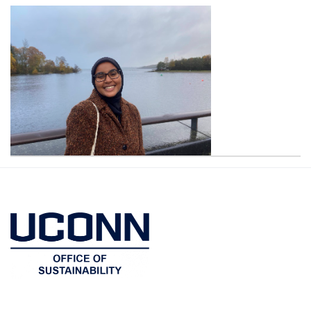
Contact
Information