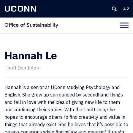
UCONN
Office of Sustainability
Tog
navi
Hannah Le
Thrift Den Intern
Hannah is a senior at UConn studying Psychology and
English. She grew up surrounded by secondhand things
and fell in love with the idea of giving new life to them
and continuing their stories. With the Thrift Den, she
hopes to encourage others to find creativity and value in
things that already exist. She believes that it’s possible to
be eco-conscious while finding joy and meaning through