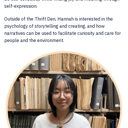
self-expression.
Outside of the Thrift Den, Hannah is interested in the
psychology of storytelling and creating, and how
narratives can be used to facilitate curiosity and care for
people and the environment.