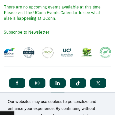
There are no upcoming events available at this time.
Please visit the UConn Events Calendar to see what
else is happening at UConn.
Subscribe to Newsletter
Our websites may use cookies to personalize and
enhance your experience. By continuing without