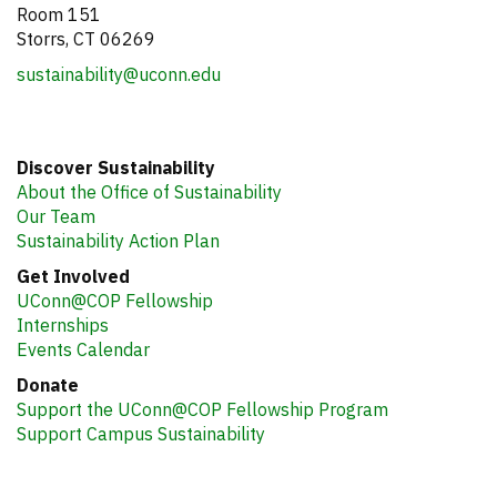
Room 151
Storrs, CT 06269
sustainability@uconn.edu
Discover Sustainability
About the Office of Sustainability
Our Team
Sustainability Action Plan
Get Involved
UConn@COP Fellowship
Internships
Events Calendar
Donate
Support the UConn@COP Fellowship Program
Support Campus Sustainability