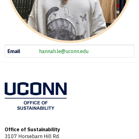
Contact
Email
hannah.le@uconn.edu
Information
Office of Sustainability
3107 Horsebarn Hill Rd.