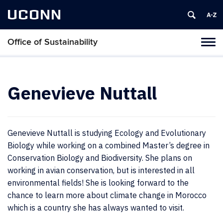
UCONN
Office of Sustainability
Tog
navi
Genevieve Nuttall
Genevieve Nuttall is studying Ecology and Evolutionary
Biology while working on a combined Master’s degree in
Conservation Biology and Biodiversity. She plans on
working in avian conservation, but is interested in all
environmental fields! She is looking forward to the
chance to learn more about climate change in Morocco
which is a country she has always wanted to visit.