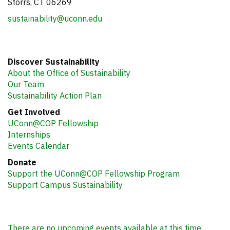
Storrs, CT 06269
sustainability@uconn.edu
Discover Sustainability
About the Office of Sustainability
Our Team
Sustainability Action Plan
Get Involved
UConn@COP Fellowship
Internships
Events Calendar
Donate
Support the UConn@COP Fellowship Program
Support Campus Sustainability
There are no upcoming events available at this time.