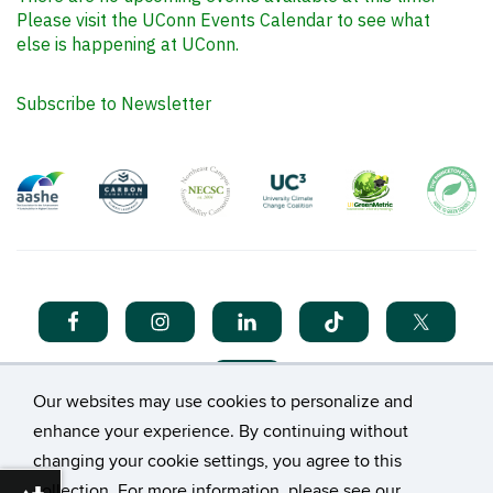
Please visit the UConn Events Calendar to see what
else is happening at UConn.
Subscribe to Newsletter
Our websites may use cookies to personalize and
enhance your experience. By continuing without
changing your cookie settings, you agree to this
collection. For more information, please see our