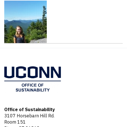
Contact
Information
Office of Sustainability
3107 Horsebarn Hill Rd.
Room 151