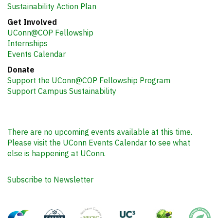
Sustainability Action Plan
Get Involved
UConn@COP Fellowship
Internships
Events Calendar
Donate
Support the UConn@COP Fellowship Program
Support Campus Sustainability
There are no upcoming events available at this time.
Please visit the UConn Events Calendar to see what
else is happening at UConn.
Subscribe to Newsletter