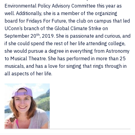
Environmental Policy Advisory Committee this year as
well. Additionally, she is a member of the organizing
board for Fridays For Future, the club on campus that led
UConn’s branch of the Global Climate Strike on
th
September 20
, 2019. She is passionate and curious, and
if she could spend the rest of her life attending college,
she would pursue a degree in everything from Astronomy
to Musical Theatre. She has performed in more than 25
musicals, and has a love for singing that rings through in
all aspects of her life.
Contact