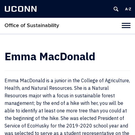
UCONN
Office of Sustainability
Tog
navi
Emma MacDonald
Emma MacDonald is a junior in the College of Agriculture,
Health, and Natural Resources. She is a Natural
Resources major with a focus in sustainable forest
management; by the end of a hike with her, you will be
able to identify at least one more tree than you could at
the beginning of the hike. She was elected President of
Service of EcoHusky for the 2019-2020 school year and
was selected to serve as a student representative on the