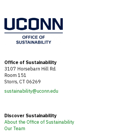
Information
Office of Sustainability
3107 Horsebarn Hill Rd.
Room 151
Storrs, CT 06269
sustainability@uconn.edu
Discover Sustainability
About the Office of Sustainability
Our Team