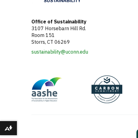
Office of Sustainability
3107 Horsebarn Hill Rd.
Room 151
Storrs, CT 06269
sustainability@uconn.edu
Download alternative formats ...