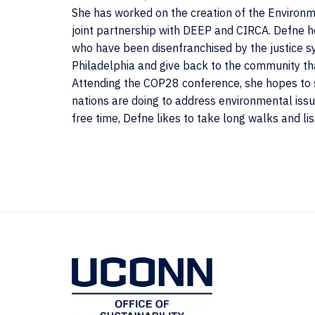
She has worked on the creation of the Environm
joint partnership with DEEP and CIRCA. Defne
who have been disenfranchised by the justice s
Philadelphia and give back to the community th
Attending the COP28 conference, she hopes to s
nations are doing to address environmental issu
free time, Defne likes to take long walks and lis