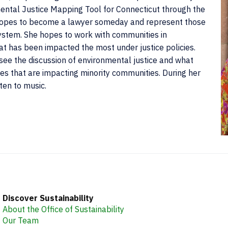
ental Justice Mapping Tool for Connecticut through the
 hopes to become a lawyer someday and represent those
ystem. She hopes to work with communities in
at has been impacted the most under justice policies.
ee the discussion of environmental justice and what
es that are impacting minority communities. During her
ten to music.
C
I
Discover Sustainability
About the Office of Sustainability
Our Team