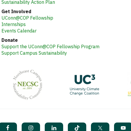
Sustainability Action Plan
Get Involved
UConn@COP Fellowship
Internships
Events Calendar
Donate
Support the UConn@COP Fellowship Program
Support Campus Sustainability