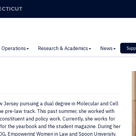
ECTICUT
Operations
Research & Academics
News
Supp
w Jersey pursuing a dual degree in Molecular and Cell
e pre-law track. This past summer, she worked with
constituent and policy work. Currently, she works for
for the yearbook and the student magazine. During her
BOG, Empowering Women in Law and Spoon University.