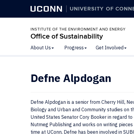
UCONN
UNIVERSITY OF CONN
INSTITUTE OF THE ENVIRONMENT AND ENERGY
Office of Sustainability
About Us
Progress
Get Involved
Defne Alpdogan
Defne Alpdogan is a senior from Cherry Hill, Ne
Biology and Urban and Community studies on th
United States Senator Cory Booker in regard to 
Nutmeg Publishing and works on writing pieces 
time at UConn, Defne has been involved in SU