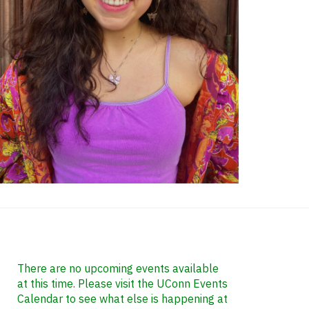
ontact
nformation
There are no upcoming events available
at this time. Please visit the UConn Events
Calendar to see what else is happening at