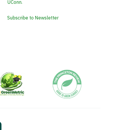
UConn.
Subscribe to Newsletter